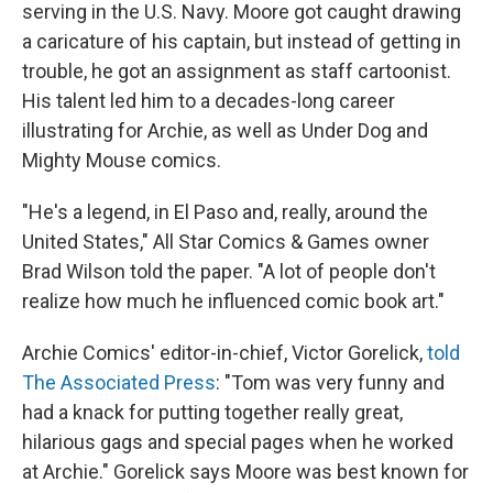
serving in the U.S. Navy. Moore got caught drawing
a caricature of his captain, but instead of getting in
trouble, he got an assignment as staff cartoonist.
His talent led him to a decades-long career
illustrating for Archie, as well as Under Dog and
Mighty Mouse comics.
"He's a legend, in El Paso and, really, around the
United States," All Star Comics & Games owner
Brad Wilson told the paper. "A lot of people don't
realize how much he influenced comic book art."
Archie Comics' editor-in-chief, Victor Gorelick,
told
The Associated Press
: "Tom was very funny and
had a knack for putting together really great,
hilarious gags and special pages when he worked
at Archie." Gorelick says Moore was best known for