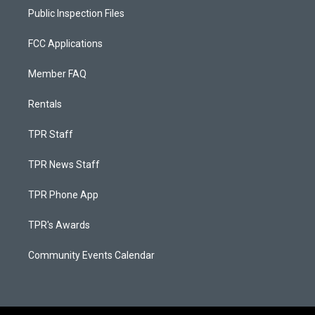
Public Inspection Files
FCC Applications
Member FAQ
Rentals
TPR Staff
TPR News Staff
TPR Phone App
TPR's Awards
Community Events Calendar