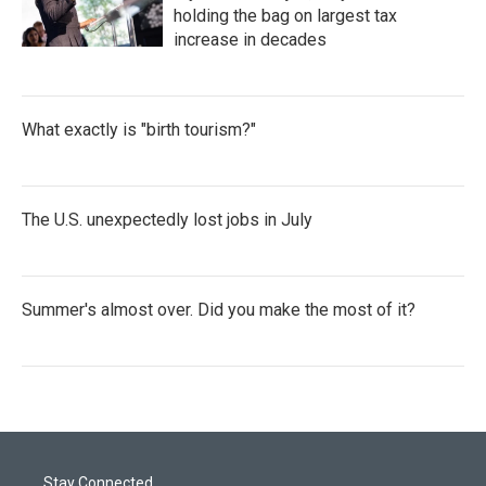
holding the bag on largest tax
increase in decades
What exactly is "birth tourism?"
The U.S. unexpectedly lost jobs in July
Summer's almost over. Did you make the most of it?
Stay Connected