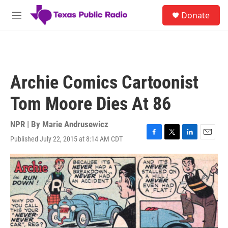
Skip to main content
S
Donate
e
M
a
e
r
n
c
u
h
u
Archie Comics Cartoonist
e
r
Tom Moore Dies At 86
y
NPR | By
Marie Andrusewicz
Published July 22, 2015 at 8:14 AM CDT
F
T
L
E
a
w
i
m
c
i
n
a
e
t
k
i
b
t
e
l
o
e
d
o
r
I
k
n