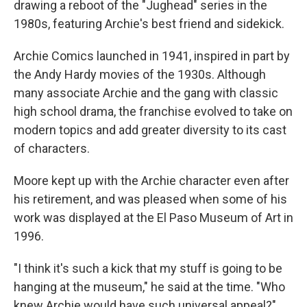
drawing a reboot of the "Jughead" series in the
1980s, featuring Archie's best friend and sidekick.
Archie Comics launched in 1941, inspired in part by
the Andy Hardy movies of the 1930s. Although
many associate Archie and the gang with classic
high school drama, the franchise evolved to take on
modern topics and add greater diversity to its cast
of characters.
Moore kept up with the Archie character even after
his retirement, and was pleased when some of his
work was displayed at the El Paso Museum of Art in
1996.
"I think it's such a kick that my stuff is going to be
hanging at the museum," he said at the time. "Who
knew Archie would have such universal appeal?"