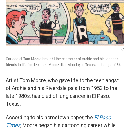
AP
Cartoonist Tom Moore brought the character of Archie and his teenage
friends to life for decades. Moore died Monday in Texas at the age of 86.
Artist Tom Moore, who gave life to the teen angst
of Archie and his Riverdale pals from 1953 to the
late 1980s, has died of lung cancer in El Paso,
Texas.
According to his hometown paper, the
El Paso
Times
, Moore began his cartooning career while