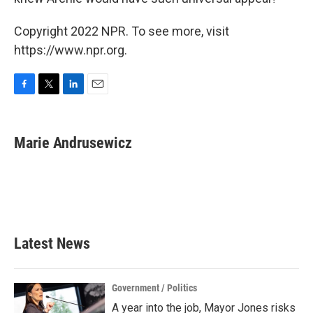
Copyright 2022 NPR. To see more, visit
https://www.npr.org.
F
T
L
E
a
w
i
m
c
i
n
a
e
t
k
i
Marie Andrusewicz
b
t
e
l
o
e
d
o
r
I
k
n
Latest News
Government / Politics
A year into the job, Mayor Jones risks