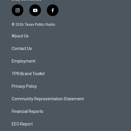
i
y
f
n
o
a
s
u
c
© 2026 Texas Public Radio
t
t
e
a
u
b
About Us
g
b
o
r
e
o
a
k
Contact Us
m
Employment
TPR Brand Toolkit
Privacy Policy
Community Representation Statement
Financial Reports
EEO Report