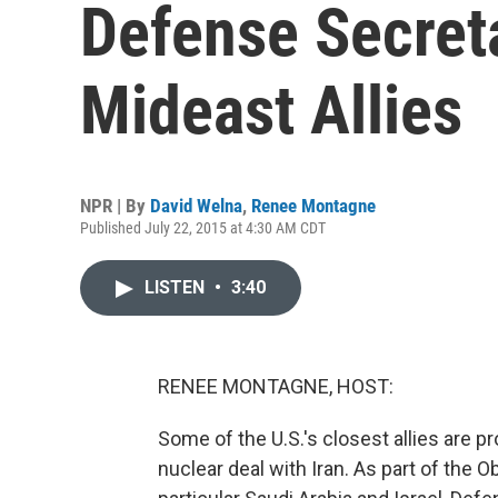
Defense Secret
Mideast Allies
NPR | By
David Welna
,
Renee Montagne
Published July 22, 2015 at 4:30 AM CDT
LISTEN
•
3:40
RENEE MONTAGNE, HOST:
Some of the U.S.'s closest allies are 
nuclear deal with Iran. As part of the 