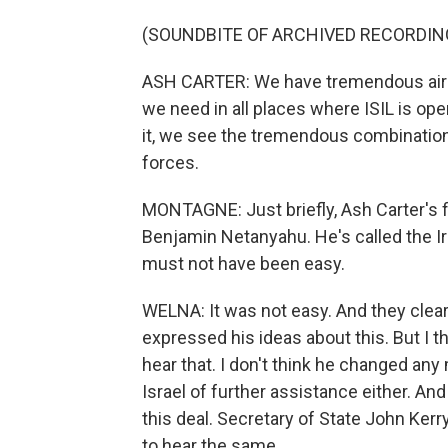
(SOUNDBITE OF ARCHIVED RECORDIN
ASH CARTER: We have tremendous air 
we need in all places where ISIL is op
it, we see the tremendous combination
forces.
MONTAGNE: Just briefly, Ash Carter's fi
Benjamin Netanyahu. He's called the Ira
must not have been easy.
WELNA: It was not easy. And they clear
expressed his ideas about this. But I t
hear that. I don't think he changed any
Israel of further assistance either. An
this deal. Secretary of State John Kerr
to hear the same.