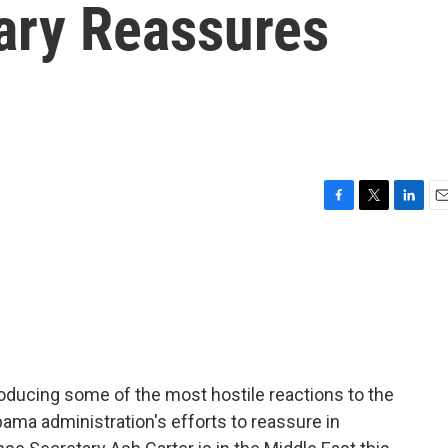
ary Reassures
F
T
L
E
a
w
i
m
c
i
n
a
e
t
k
i
b
t
e
l
o
e
d
o
r
I
k
n
producing some of the most hostile reactions to the
Obama administration's efforts to reassure in