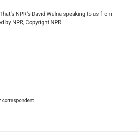
hat's NPR's David Welna speaking to us from
ded by NPR, Copyright NPR.
y correspondent.