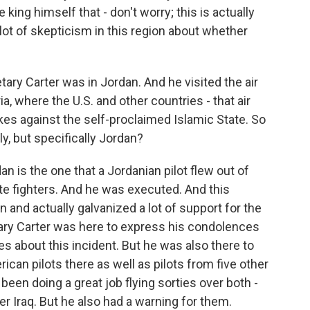
e king himself that - don't worry; this is actually
a lot of skepticism in this region about whether
ry Carter was in Jordan. And he visited the air
a, where the U.S. and other countries - that air
rikes against the self-proclaimed Islamic State. So
y, but specifically Jordan?
dan is the one that a Jordanian pilot flew out of
te fighters. And he was executed. And this
and actually galvanized a lot of support for the
tary Carter was here to express his condolences
es about this incident. But he was also there to
rican pilots there as well as pilots from five other
 been doing a great job flying sorties over both -
ver Iraq. But he also had a warning for them.