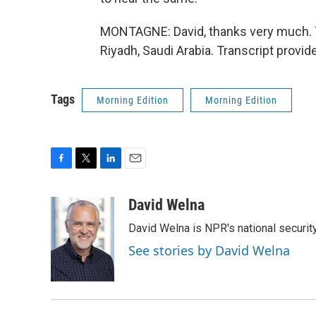
MONTAGNE: David, thanks very much. T
Riyadh, Saudi Arabia. Transcript provi
Tags
Morning Edition
Morning Edition
F
T
L
E
a
w
i
m
c
i
n
a
David Welna
e
t
k
i
David Welna is NPR's national securit
b
t
e
l
o
e
d
See stories by David Welna
o
r
I
k
n