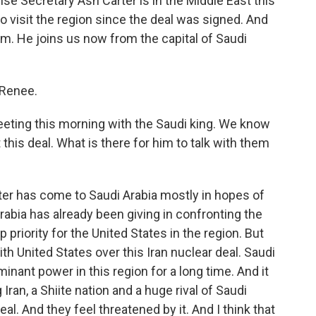
nse Secretary Ash Carter is in the Middle East this
to visit the region since the deal was signed. And
em. He joins us now from the capital of Saudi
 Renee.
ting this morning with the Saudi king. We know
this deal. What is there for him to talk with them
rter has come to Saudi Arabia mostly in hopes of
rabia has already been giving in confronting the
p priority for the United States in the region. But
with United States over this Iran nuclear deal. Saudi
inant power in this region for a long time. And it
ran, a Shiite nation and a huge rival of Saudi
al. And they feel threatened by it. And I think that