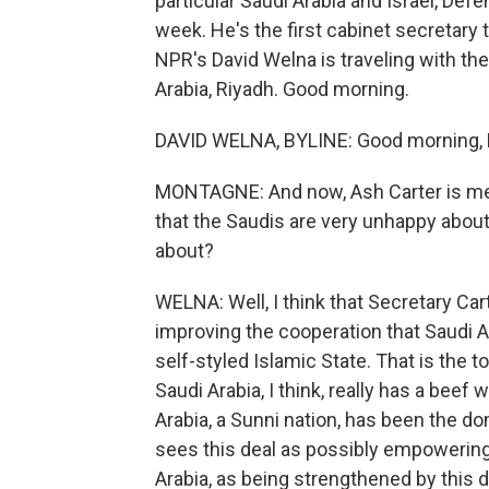
particular Saudi Arabia and Israel, Defe
week. He's the first cabinet secretary 
NPR's David Welna is traveling with th
Arabia, Riyadh. Good morning.
DAVID WELNA, BYLINE: Good morning,
MONTAGNE: And now, Ash Carter is mee
that the Saudis are very unhappy about 
about?
WELNA: Well, I think that Secretary Ca
improving the cooperation that Saudi A
self-styled Islamic State. That is the to
Saudi Arabia, I think, really has a beef 
Arabia, a Sunni nation, has been the dom
sees this deal as possibly empowering I
Arabia, as being strengthened by this de