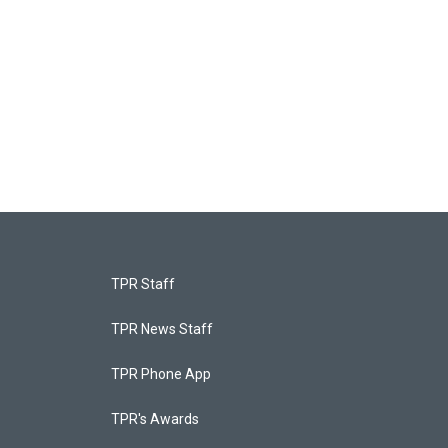
TPR Staff
TPR News Staff
TPR Phone App
TPR's Awards