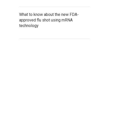
What to know about the new FDA-
approved flu shot using mRNA
technology