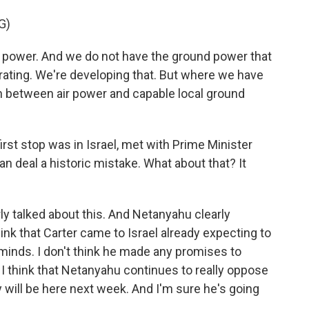
G)
power. And we do not have the ground power that
erating. We're developing that. But where we have
 between air power and capable local ground
rst stop was in Israel, met with Prime Minister
n deal a historic mistake. What about that? It
ly talked about this. And Netanyahu clearly
hink that Carter came to Israel already expecting to
 minds. I don't think he made any promises to
d I think that Netanyahu continues to really oppose
y will be here next week. And I'm sure he's going