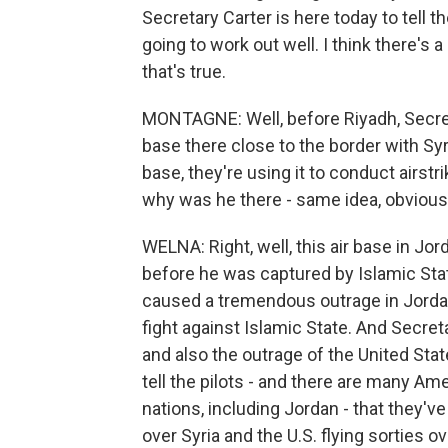
Secretary Carter is here today to tell th
going to work out well. I think there's 
that's true.
MONTAGNE: Well, before Riyadh, Secreta
base there close to the border with Syri
base, they're using it to conduct airst
why was he there - same idea, obviousl
WELNA: Right, well, this air base in Jor
before he was captured by Islamic Sta
caused a tremendous outrage in Jordan 
fight against Islamic State. And Secre
and also the outrage of the United Stat
tell the pilots - and there are many Ame
nations, including Jordan - that they've
over Syria and the U.S. flying sorties o