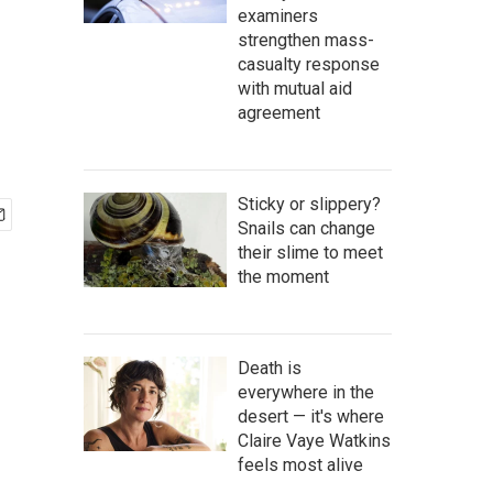
examiners
strengthen mass-
casualty response
with mutual aid
agreement
Sticky or slippery?
Snails can change
their slime to meet
the moment
Death is
everywhere in the
desert — it's where
Claire Vaye Watkins
feels most alive