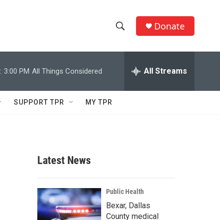
Donate
S
S
e
h
a
r
All Streams
:
3:00 PM
All Things Considered
o
c
h
w
Q
SUPPORT TPR
MY TPR
u
S
e
r
e
y
a
Latest News
r
c
Public Health
Bexar, Dallas
h
County medical