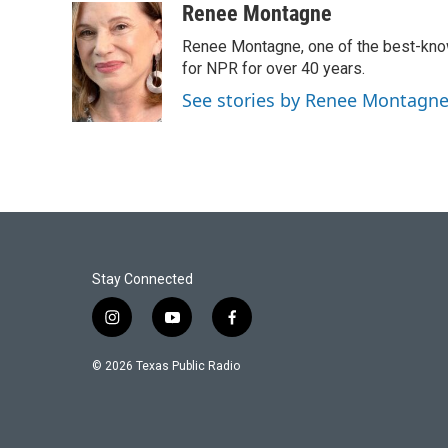
Renee Montagne
Renee Montagne, one of the best-know
for NPR for over 40 years.
See stories by Renee Montagn
Stay Connected
i
y
f
n
o
a
s
u
c
© 2026 Texas Public Radio
t
t
e
a
u
b
g
b
o
r
e
o