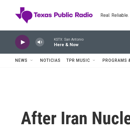
Skip to main content
Real. Reliable
KSTX: San Antonio
Here & Now
NEWS
NOTICIAS
TPR MUSIC
PROGRAMS 
After Iran Nucle