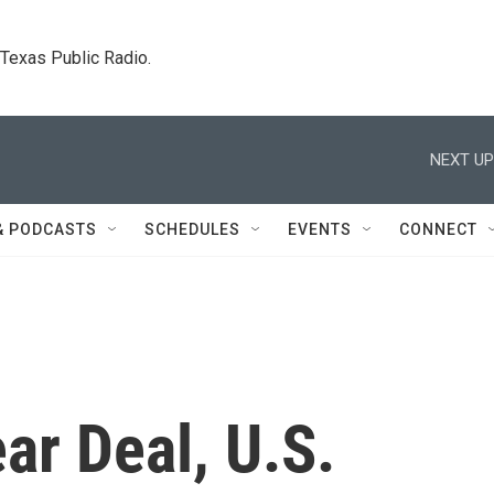
. Texas Public Radio.
NEXT UP
& PODCASTS
SCHEDULES
EVENTS
CONNECT
ar Deal, U.S.