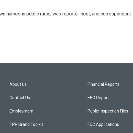
n names in public radio, was reporter, host, and correspondent
e
About Us
Financial Reports
Contact Us
EEO Report
Employment
Public Inspection Files
TPR Brand Toolkit
FCC Applications