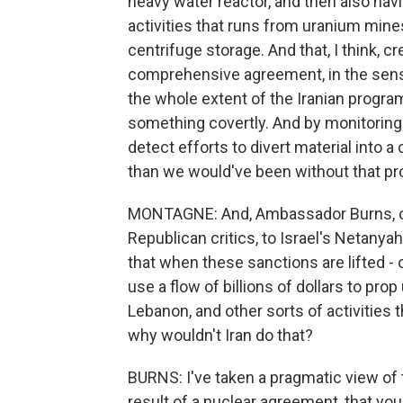
heavy water reactor, and then also hav
activities that runs from uranium mine
centrifuge storage. And that, I think, 
comprehensive agreement, in the sense
the whole extent of the Iranian program
something covertly. And by monitoring 
detect efforts to divert material into 
than we would've been without that pro
MONTAGNE: And, Ambassador Burns, one
Republican critics, to Israel's Netanyah
that when these sanctions are lifted - or
use a flow of billions of dollars to pro
Lebanon, and other sorts of activities 
why wouldn't Iran do that?
BURNS: I've taken a pragmatic view of t
result of a nuclear agreement, that you