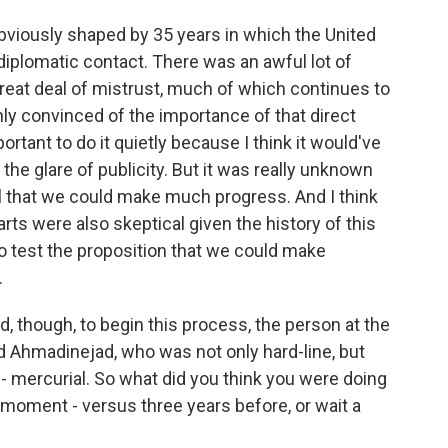
bviously shaped by 35 years in which the United
diplomatic contact. There was an awful lot of
great deal of mistrust, much of which continues to
inly convinced of the importance of that direct
tant to do it quietly because I think it would've
n the glare of publicity. But it was really unknown
cal that we could make much progress. And I think
parts were also skeptical given the history of this
to test the proposition that we could make
.
, though, to begin this process, the person at the
hmadinejad, who was not only hard-line, but
- mercurial. So what did you think you were doing
 moment - versus three years before, or wait a