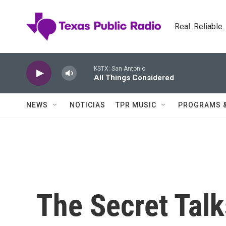
Skip to main content
Real. Reliable
KSTX: San Antonio
All Things Considered
NEWS
NOTICIAS
TPR MUSIC
PROGRAMS 
The Secret Talk