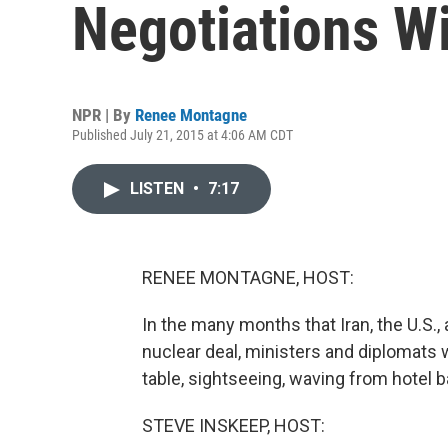
Negotiations Wi
NPR | By
Renee Montagne
Published July 21, 2015 at 4:06 AM CDT
LISTEN
•
7:17
RENEE MONTAGNE, HOST:
In the many months that Iran, the U.S.,
nuclear deal, ministers and diplomats 
table, sightseeing, waving from hotel b
STEVE INSKEEP, HOST: