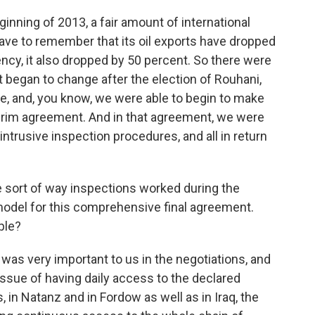
ginning of 2013, a fair amount of international
ave to remember that its oil exports have dropped
rency, it also dropped by 50 percent. So there were
at began to change after the election of Rouhani,
ce, and, you know, we were able to begin to make
rim agreement. And in that agreement, we were
ntrusive inspection procedures, and all in return
sort of way inspections worked during the
 model for this comprehensive final agreement.
ple?
was very important to us in the negotiations, and
ssue of having daily access to the declared
s, in Natanz and in Fordow as well as in Iraq, the