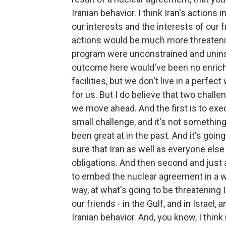
Iranian behavior. I think Iran's actions 
our interests and the interests of our 
actions would be much more threatening
program were unconstrained and uninsp
outcome here would've been no enrichm
facilities, but we don't live in a perfe
for us. But I do believe that two challe
we move ahead. And the first is to exe
small challenge, and it's not somethin
been great at in the past. And it's goin
sure that Iran as well as everyone else 
obligations. And then second and just as
to embed the nuclear agreement in a wid
way, at what's going to be threatening I
our friends - in the Gulf, and in Israel
Iranian behavior. And, you know, I think 