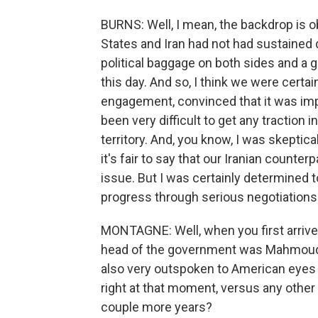
BURNS: Well, I mean, the backdrop is o
States and Iran had not had sustained 
political baggage on both sides and a 
this day. And so, I think we were certa
engagement, convinced that it was impor
been very difficult to get any traction i
territory. And, you know, I was skepti
it's fair to say that our Iranian counter
issue. But I was certainly determined 
progress through serious negotiations
MONTAGNE: Well, when you first arrived
head of the government was Mahmoud A
also very outspoken to American eyes 
right at that moment, versus any other
couple more years?