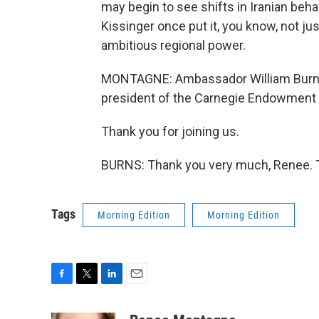
may begin to see shifts in Iranian beha
Kissinger once put it, you know, not just
ambitious regional power.
MONTAGNE: Ambassador William Burns 
president of the Carnegie Endowment f
Thank you for joining us.
BURNS: Thank you very much, Renee. T
Tags
Morning Edition
Morning Edition
F
T
L
E
a
w
i
m