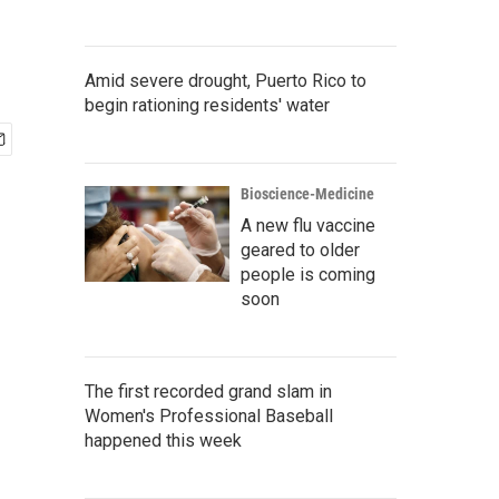
Amid severe drought, Puerto Rico to
begin rationing residents' water
Bioscience-Medicine
A new flu vaccine
geared to older
people is coming
soon
The first recorded grand slam in
Women's Professional Baseball
happened this week