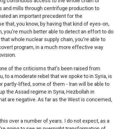
ing continuous access to the whole chain of
s and mills through centrifuge production to
created an important precedent for the
 that, you know, by having that kind of eyes-on,
, you're much better able to detect an effort to do
that whole nuclear supply chain, you're able to
a covert program, in a much more effective way
vision.
 of the criticisms that's been raised from
u, to a moderate rebel that we spoke to in Syria, is
 partly-lifted, some of them - Iran will be able to
p up the Assad regime in Syria, Hezbollah in
that are negative. As far as the West is concerned,
his over a number of years. I do not expect, as a
're going to see an overnight transformation of