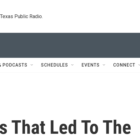
. Texas Public Radio.
& PODCASTS
SCHEDULES
EVENTS
CONNECT
s That Led To The