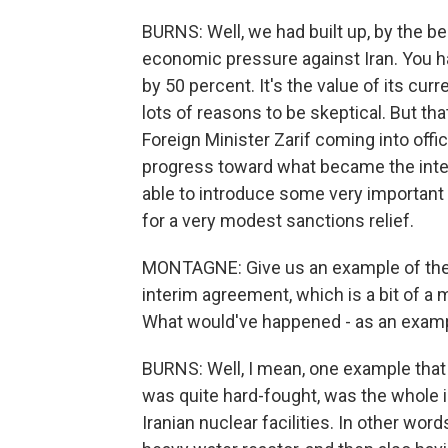
BURNS: Well, we had built up, by the be
economic pressure against Iran. You h
by 50 percent. It's the value of its cur
lots of reasons to be skeptical. But th
Foreign Minister Zarif coming into offi
progress toward what became the inte
able to introduce some very important i
for a very modest sanctions relief.
MONTAGNE: Give us an example of the 
interim agreement, which is a bit of a
What would've happened - as an exam
BURNS: Well, I mean, one example that 
was quite hard-fought, was the whole i
Iranian nuclear facilities. In other word