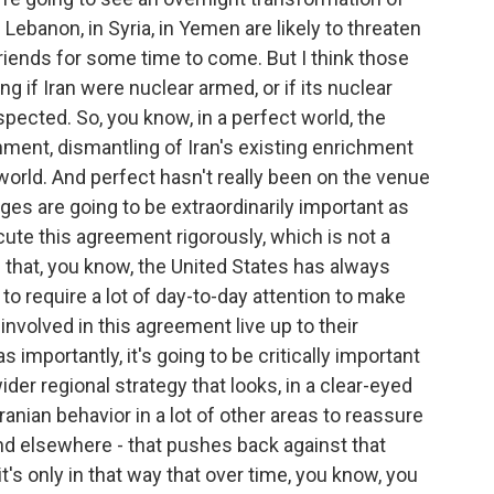
in Lebanon, in Syria, in Yemen are likely to threaten
friends for some time to come. But I think those
 if Iran were nuclear armed, or if its nuclear
ected. So, you know, in a perfect world, the
ent, dismantling of Iran's existing enrichment
ct world. And perfect hasn't really been on the venue
nges are going to be extraordinarily important as
cute this agreement rigorously, which is not a
g that, you know, the United States has always
g to require a lot of day-to-day attention to make
involved in this agreement live up to their
 importantly, it's going to be critically important
er regional strategy that looks, in a clear-eyed
ranian behavior in a lot of other areas to reassure
, and elsewhere - that pushes back against that
it's only in that way that over time, you know, you