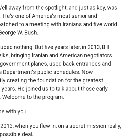
Well away from the spotlight, and just as key, was
. He's one of America's most senior and
atched to a meeting with Iranians and five world
George W. Bush.
d nothing. But five years later, in 2013, Bill
alks, bringing Iranian and American negotiators
d government planes, used back entrances and
te Department's public schedules. Now
ly creating the foundation for the greatest
 years. He joined us to talk about those early
d. Welcome to the program.
e with you.
13, when you flew in, on a secret mission really,
 possible deal.