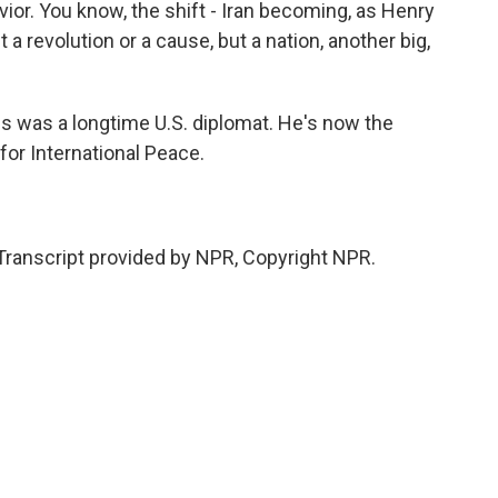
vior. You know, the shift - Iran becoming, as Henry
 a revolution or a cause, but a nation, another big,
was a longtime U.S. diplomat. He's now the
or International Peace.
ranscript provided by NPR, Copyright NPR.