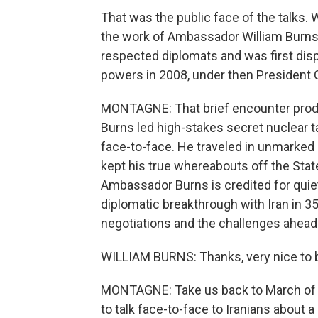
That was the public face of the talks. 
the work of Ambassador William Burns
respected diplomats and was first disp
powers in 2008, under then President 
MONTAGNE: That brief encounter produce
Burns led high-stakes secret nuclear t
face-to-face. He traveled in unmarke
kept his true whereabouts off the Sta
Ambassador Burns is credited for quiet
diplomatic breakthrough with Iran in 35
negotiations and the challenges ahea
WILLIAM BURNS: Thanks, very nice to b
MONTAGNE: Take us back to March of 20
to talk face-to-face to Iranians about a