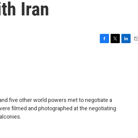
th Iran
F
T
L
E
a
w
i
m
c
i
n
a
e
t
k
i
b
t
e
l
o
e
d
o
r
I
k
n
 and five other world powers met to negotiate a
were filmed and photographed at the negotiating
alconies.