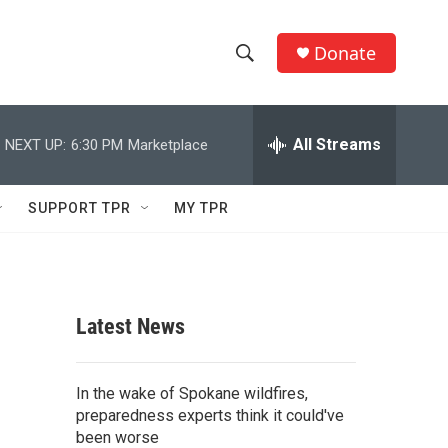
Donate
S
S
e
h
a
r
All Streams
NEXT UP:
6:30 PM
Marketplace
o
c
h
w
Q
SUPPORT TPR
MY TPR
u
S
e
r
e
y
a
Latest News
r
c
In the wake of Spokane wildfires,
preparedness experts think it could've
h
been worse