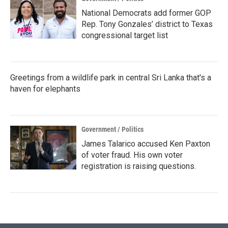
National Democrats add former GOP
Rep. Tony Gonzales’ district to Texas
congressional target list
Greetings from a wildlife park in central Sri Lanka that's a
haven for elephants
Government / Politics
James Talarico accused Ken Paxton
of voter fraud. His own voter
registration is raising questions.