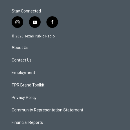
Stay Connected
i
y
f
n
o
a
s
u
c
© 2026 Texas Public Radio
t
t
e
a
u
b
About Us
g
b
o
r
e
o
a
k
Contact Us
m
Employment
TPR Brand Toolkit
Privacy Policy
Community Representation Statement
Financial Reports