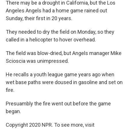
k
n
There may be a drought in California, but the Los
Angeles Angels had a home game rained out
Sunday, their first in 20 years.
They needed to dry the field on Monday, so they
called in a helicopter to hover overhead.
The field was blow-dried, but Angels manager Mike
Scioscia was unimpressed.
He recalls a youth league game years ago when
wet base paths were doused in gasoline and set on
fire.
Presuambly the fire went out before the game
began.
Copyright 2020 NPR. To see more, visit