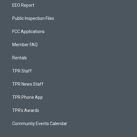
EEO Report
Public Inspection Files
FCC Applications
Member FAQ
Rentals
TPR Staff
TPR News Staff
TPR Phone App
TPR's Awards
Community Events Calendar