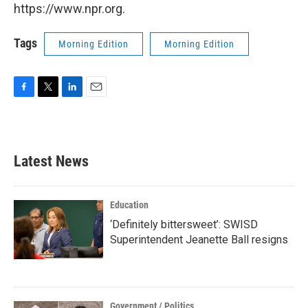
https://www.npr.org.
Tags
Morning Edition
Morning Edition
F
T
L
E
a
w
i
m
c
i
n
a
e
t
k
i
b
t
e
l
Latest News
o
e
d
o
r
I
k
n
Education
‘Definitely bittersweet’: SWISD
Superintendent Jeanette Ball resigns
Government / Politics