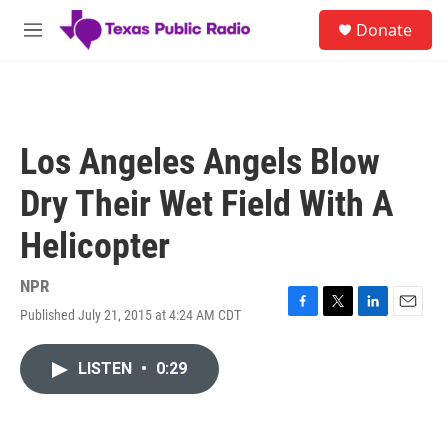
Skip to main content
S
Donate
e
M
a
e
r
n
c
u
h
u
Los Angeles Angels Blow
e
r
Dry Their Wet Field With A
y
Helicopter
NPR
Published July 21, 2015 at 4:24 AM CDT
F
T
L
E
a
w
i
m
c
i
n
a
LISTEN
•
0:29
e
t
k
i
b
t
e
l
o
e
d
o
r
I