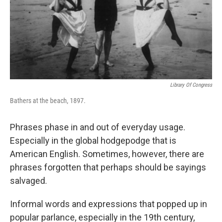
Library Of Congress
Bathers at the beach, 1897.
Phrases phase in and out of everyday usage.
Especially in the global hodgepodge that is
American English. Sometimes, however, there are
phrases forgotten that perhaps should be sayings
salvaged.
Informal words and expressions that popped up in
popular parlance, especially in the 19th century,