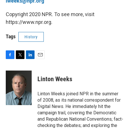
lweeks@npr.org
Copyright 2020 NPR. To see more, visit
https://www.npr.org.
Tags
History
F
T
L
E
a
w
i
m
c
i
n
a
e
t
k
i
Linton Weeks
b
t
e
l
o
e
d
o
r
I
Linton Weeks joined NPR in the summer
k
n
of 2008, as its national correspondent for
Digital News. He immediately hit the
campaign trail, covering the Democratic
and Republican National Conventions; fact-
checking the debates; and exploring the