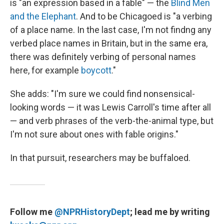
is "an expression based in a fable" — the
Blind Men
and the Elephant
. And to be Chicagoed is "a verbing
of a place name. In the last case, I'm not findng any
verbed place names in Britain, but in the same era,
there was definitely verbing of personal names
here, for example
boycott
."
She adds: "I'm sure we could find nonsensical-
looking words — it was Lewis Carroll's time after all
— and verb phrases of the verb-the-animal type, but
I'm not sure about ones with fable origins."
In that pursuit, researchers may be buffaloed.
Follow me
@NPRHistoryDept
; lead me by writing