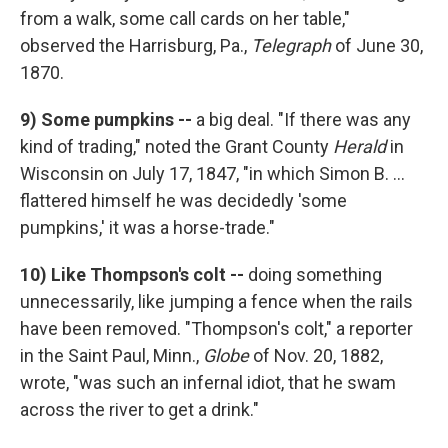
from a walk, some call cards on her table,"
observed the Harrisburg, Pa.,
Telegraph
of June 30,
1870.
9)
Some pumpkins --
a big deal. "If there was any
kind of trading," noted the Grant County
Herald
in
Wisconsin on July 17, 1847, "in which Simon B. ...
flattered himself he was decidedly 'some
pumpkins,' it was a horse-trade."
10) Like
Thompson's colt --
doing something
unnecessarily, like jumping a fence when the rails
have been removed. "Thompson's colt," a reporter
in the Saint Paul, Minn.,
Globe
of Nov. 20, 1882,
wrote, "was such an infernal idiot, that he swam
across the river to get a drink."