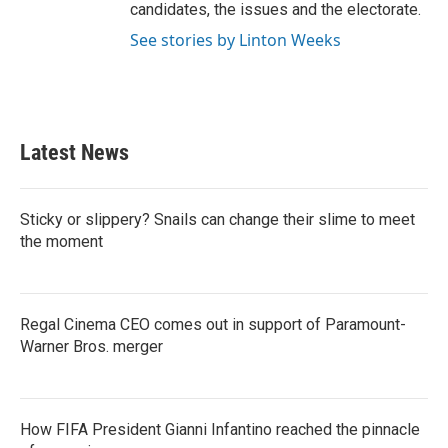
candidates, the issues and the electorate.
See stories by Linton Weeks
Latest News
Sticky or slippery? Snails can change their slime to meet
the moment
Regal Cinema CEO comes out in support of Paramount-
Warner Bros. merger
How FIFA President Gianni Infantino reached the pinnacle