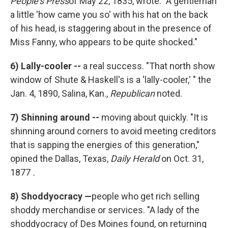
People's Press
of May 22, 1835, wrote: "A gentleman
a little 'how came you so' with his hat on the back
of his head, is staggering about in the presence of
Miss Fanny, who appears to be quite shocked."
6)
Lally-cooler --
a real success. "That north show
window of Shute & Haskell's is a 'lally-cooler,' " the
Jan. 4, 1890, Salina, Kan.,
Republican
noted.
7)
Shinning around --
moving about quickly. "It is
shinning around corners to avoid meeting creditors
that is sapping the energies of this generation,"
opined the Dallas, Texas,
Daily Herald
on Oct. 31,
1877
.
8)
Shoddyocracy —
people who get rich selling
shoddy merchandise or services. "A lady of the
shoddyocracy of Des Moines found, on returning