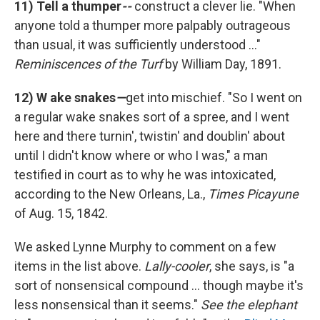
11)
Tell a thumper
--
construct a clever lie. "When
anyone told a thumper more palpably outrageous
than usual, it was sufficiently understood ..."
Reminiscences of the Turf
by William Day, 1891.
12) W
ake snakes
—
get into mischief. "So I went on
a regular wake snakes sort of a spree, and I went
here and there turnin', twistin' and doublin' about
until I didn't know where or who I was," a man
testified in court as to why he was intoxicated,
according to the New Orleans, La.,
Times Picayune
of Aug. 15, 1842.
We asked Lynne Murphy to comment on a few
items in the list above.
Lally-cooler
, she says, is "a
sort of nonsensical compound ... though maybe it's
less nonsensical than it seems."
See the elephant