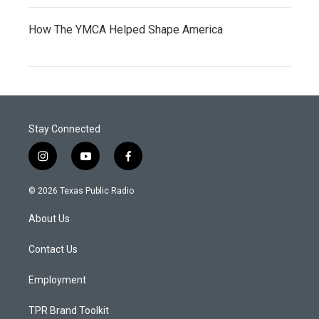
How The YMCA Helped Shape America
Stay Connected
i
y
f
n
o
a
s
u
c
© 2026 Texas Public Radio
t
t
e
a
u
b
About Us
g
b
o
r
e
o
a
k
Contact Us
m
Employment
TPR Brand Toolkit