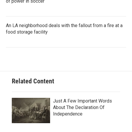
of power in soccer
An LA neighborhood deals with the fallout from a fire at a
food storage facility
Related Content
Just A Few Important Words
About The Declaration Of
Independence