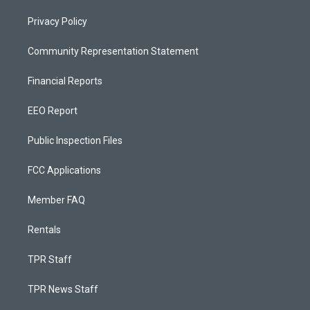
Privacy Policy
Community Representation Statement
Financial Reports
EEO Report
Public Inspection Files
FCC Applications
Member FAQ
Rentals
TPR Staff
TPR News Staff