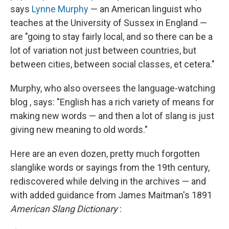
says
Lynne Murphy
— an American linguist who
teaches at the University of Sussex in England —
are "going to stay fairly local, and so there can be a
lot of variation not just between countries, but
between cities, between social classes, et cetera."
Murphy, who also oversees the language-watching
blog , says: "English has a rich variety of means for
making new words — and then a lot of slang is just
giving new meaning to old words."
Here are an even dozen, pretty much forgotten
slanglike words or sayings from the 19th century,
rediscovered while delving in the archives — and
with added guidance from James Maitman's 1891
American Slang Dictionary
: