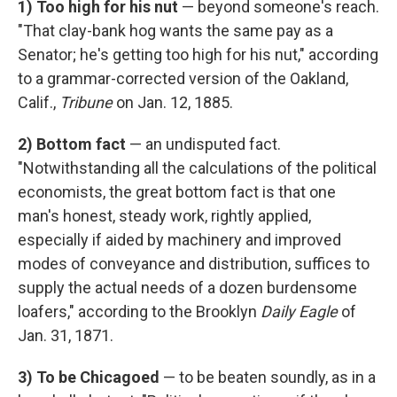
1)
Too high for his nut
— beyond someone's reach.
"That clay-bank hog wants the same pay as a
Senator; he's getting too high for his nut," according
to a grammar-corrected version of the Oakland,
Calif.,
Tribune
on Jan. 12, 1885.
2)
Bottom fact
— an undisputed fact.
"Notwithstanding all the calculations of the political
economists, the great bottom fact is that one
man's honest, steady work, rightly applied,
especially if aided by machinery and improved
modes of conveyance and distribution, suffices to
supply the actual needs of a dozen burdensome
loafers," according to the Brooklyn
Daily Eagle
of
Jan. 31, 1871.
3)
To be Chicagoed
— to be beaten soundly, as in a