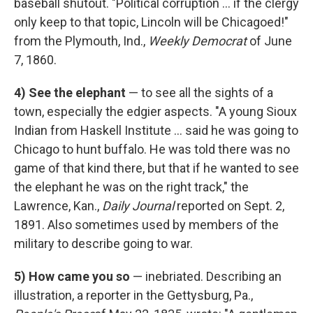
baseball shutout. "Political corruption ... if the clergy
only keep to that topic, Lincoln will be Chicagoed!"
from the Plymouth, Ind.,
Weekly Democrat
of June
7, 1860.
4)
See the elephant
— to see all the sights of a
town, especially the edgier aspects. "A young Sioux
Indian from Haskell Institute ... said he was going to
Chicago to hunt buffalo. He was told there was no
game of that kind there, but that if he wanted to see
the elephant he was on the right track," the
Lawrence, Kan.,
Daily Journal
reported on Sept. 2,
1891. Also sometimes used by members of the
military to describe going to war.
5)
How came you so
— inebriated. Describing an
illustration, a reporter in the Gettysburg, Pa.,