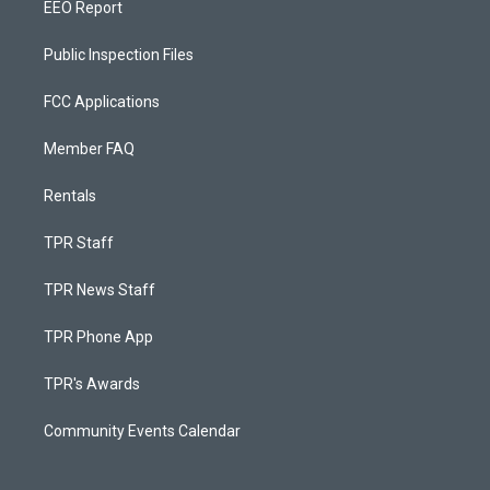
EEO Report
Public Inspection Files
FCC Applications
Member FAQ
Rentals
TPR Staff
TPR News Staff
TPR Phone App
TPR's Awards
Community Events Calendar