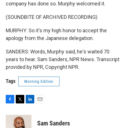
company has done so. Murphy welcomed it.
(SOUNDBITE OF ARCHIVED RECORDING)
MURPHY: So it's my high honor to accept the
apology from the Japanese delegation.
SANDERS: Words, Murphy said, he's waited 70
years to hear. Sam Sanders, NPR News. Transcript
provided by NPR, Copyright NPR.
Tags
Morning Edition
F
T
L
E
a
w
i
m
c
i
n
a
e
t
k
i
Sam Sanders
b
t
e
l