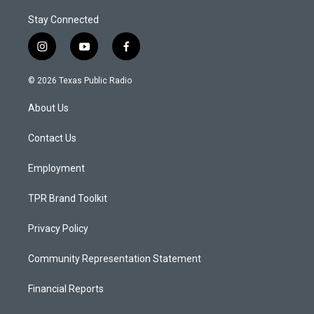
Stay Connected
i
y
f
n
o
a
s
u
c
© 2026 Texas Public Radio
t
t
e
a
u
b
About Us
g
b
o
r
e
o
a
k
Contact Us
m
Employment
TPR Brand Toolkit
Privacy Policy
Community Representation Statement
Financial Reports