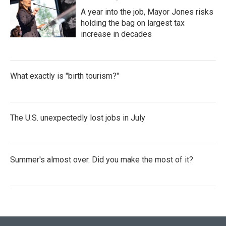
A year into the job, Mayor Jones risks
holding the bag on largest tax
increase in decades
What exactly is "birth tourism?"
The U.S. unexpectedly lost jobs in July
Summer's almost over. Did you make the most of it?