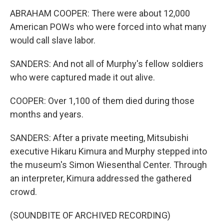
ABRAHAM COOPER: There were about 12,000
American POWs who were forced into what many
would call slave labor.
SANDERS: And not all of Murphy's fellow soldiers
who were captured made it out alive.
COOPER: Over 1,100 of them died during those
months and years.
SANDERS: After a private meeting, Mitsubishi
executive Hikaru Kimura and Murphy stepped into
the museum's Simon Wiesenthal Center. Through
an interpreter, Kimura addressed the gathered
crowd.
(SOUNDBITE OF ARCHIVED RECORDING)