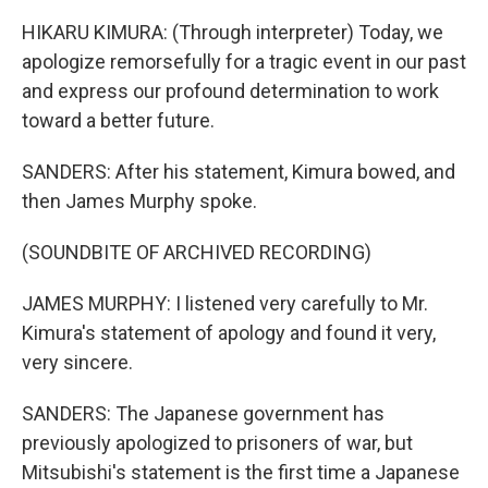
HIKARU KIMURA: (Through interpreter) Today, we
apologize remorsefully for a tragic event in our past
and express our profound determination to work
toward a better future.
SANDERS: After his statement, Kimura bowed, and
then James Murphy spoke.
(SOUNDBITE OF ARCHIVED RECORDING)
JAMES MURPHY: I listened very carefully to Mr.
Kimura's statement of apology and found it very,
very sincere.
SANDERS: The Japanese government has
previously apologized to prisoners of war, but
Mitsubishi's statement is the first time a Japanese