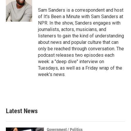
o
e
d
o
r
I
Sam Sanders is a correspondent and host
k
n
of It's Been a Minute with Sam Sanders at
NPR. In the show, Sanders engages with
journalists, actors, musicians, and
listeners to gain the kind of understanding
about news and popular culture that can
only be reached through conversation. The
podcast releases two episodes each
week: a "deep dive" interview on
Tuesdays, as well as a Friday wrap of the
week's news.
Latest News
Government / Politics