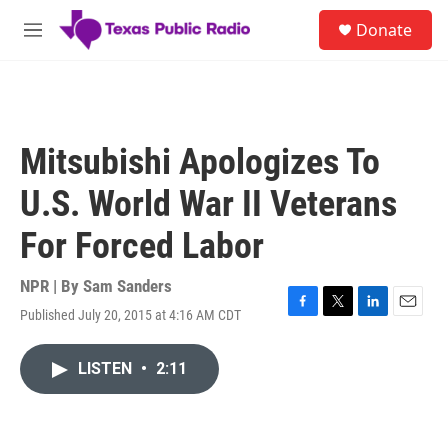
Skip to main content
S
Donate
e
M
a
e
r
n
c
u
h
u
Mitsubishi Apologizes To
e
r
U.S. World War II Veterans
y
For Forced Labor
NPR | By
Sam Sanders
Published July 20, 2015 at 4:16 AM CDT
F
T
L
E
a
w
i
m
c
i
n
a
LISTEN
•
2:11
e
t
k
i
b
t
e
l
o
e
d
o
r
I