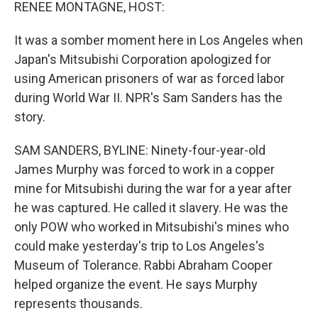
k
n
RENEE MONTAGNE, HOST:
It was a somber moment here in Los Angeles when
Japan's Mitsubishi Corporation apologized for
using American prisoners of war as forced labor
during World War II. NPR's Sam Sanders has the
story.
SAM SANDERS, BYLINE: Ninety-four-year-old
James Murphy was forced to work in a copper
mine for Mitsubishi during the war for a year after
he was captured. He called it slavery. He was the
only POW who worked in Mitsubishi's mines who
could make yesterday's trip to Los Angeles's
Museum of Tolerance. Rabbi Abraham Cooper
helped organize the event. He says Murphy
represents thousands.