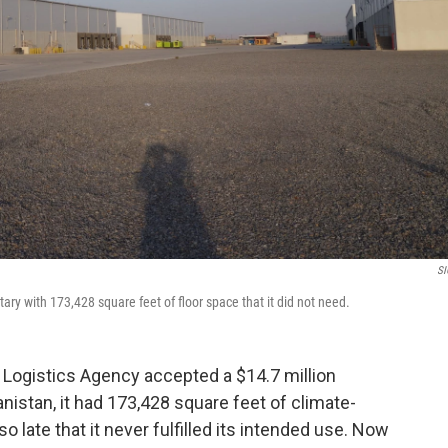
SI
ary with 173,428 square feet of floor space that it did not need.
e Logistics Agency accepted a $14.7 million
anistan, it had 173,428 square feet of climate-
o late that it never fulfilled its intended use. Now