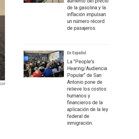
aumento del precio
de la gasolina y la
inflación impulsan
un número récord
de pasajeros.
En Español
La "People's
Hearing/Audiencia
Popular" de San
Antonio pone de
GAR
relieve los costos
humanos y
financieros de la
aplicación de la ley
federal de
inmigración.