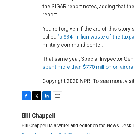
the SIGAR report notes, adding that t
report.
You're forgiven if the arc of this story
called
"a $34 million waste of the tax
military command center.
That same year, Special Inspector Gene
spent more than $770 million on aircra
Copyright 2020 NPR. To see more, visit
F
T
L
E
a
w
i
m
c
i
n
a
Bill Chappell
e
t
k
i
Bill Chappell is a writer and editor on the News Desk
b
t
e
l
o
e
d