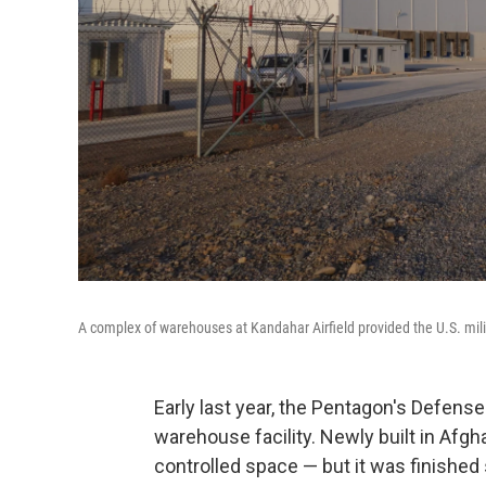
A complex of warehouses at Kandahar Airfield provided the U.S. milit
Early last year, the Pentagon's Defens
warehouse facility. Newly built in Afgh
controlled space — but it was finished s