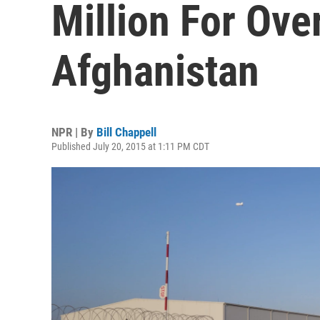
Million For Ov
Afghanistan
NPR | By
Bill Chappell
Published July 20, 2015 at 1:11 PM CDT