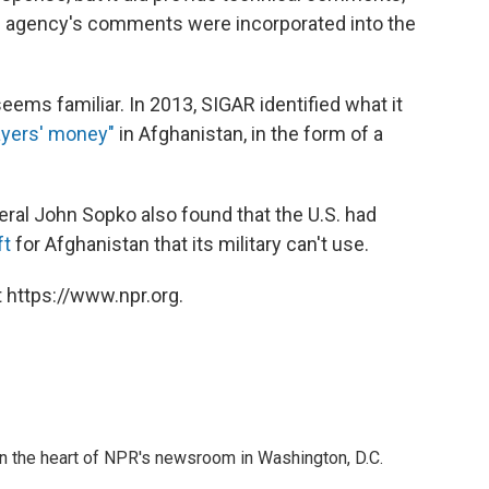
he agency's comments were incorporated into the
 seems familiar. In 2013, SIGAR identified what it
payers' money"
in Afghanistan, in the form of a
ral John Sopko also found that the U.S. had
ft
for Afghanistan that its military can't use.
 https://www.npr.org.
 in the heart of NPR's newsroom in Washington, D.C.