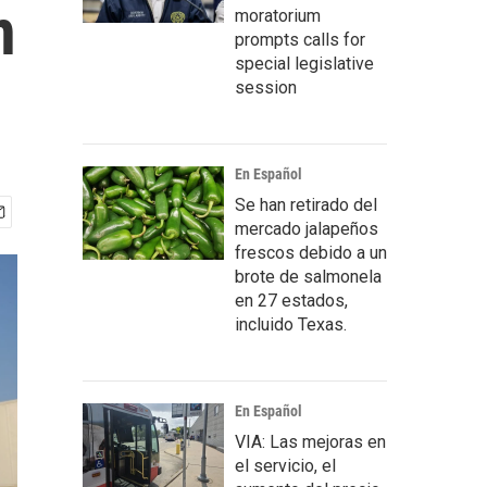
n
moratorium
prompts calls for
special legislative
session
En Español
Se han retirado del
mercado jalapeños
frescos debido a un
brote de salmonela
en 27 estados,
incluido Texas.
En Español
VIA: Las mejoras en
el servicio, el