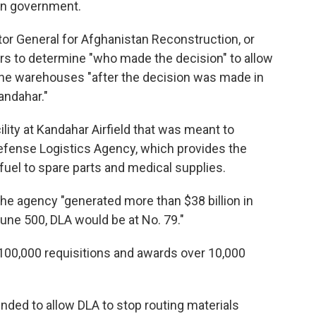
ghan government.
tor General for Afghanistan Reconstruction, or
s to determine "who made the decision" to allow
he warehouses "after the decision was made in
andahar."
ility at Kandahar Airfield that was meant to
Defense Logistics Agency, which provides the
fuel to spare parts and medical supplies.
the agency "generated more than $38 billion in
tune 500, DLA would be at No. 79."
 100,000 requisitions and awards over 10,000
ded to allow DLA to stop routing materials