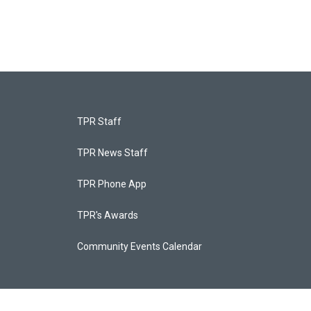
TPR Staff
TPR News Staff
TPR Phone App
TPR's Awards
Community Events Calendar