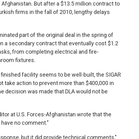
 Afghanistan. But after a $13.5 million contract to
rkish firms in the fall of 2010, lengthy delays
nated part of the original deal in the spring of
won a secondary contract that eventually cost $1.2
asks, from completing electrical and fire-
hroom fixtures.
inished facility seems to be well-built, the SIGAR
ot take action to prevent more than $400,000 in
he decision was made that DLA would not be
itor at U.S. Forces-Afghanistan wrote that the
 have no comment."
esponse, but it did provide technical comments,"