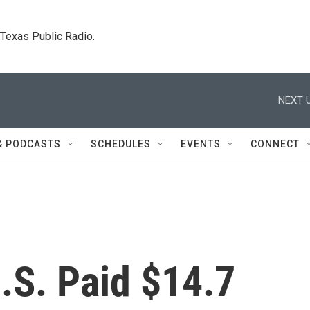
. Texas Public Radio.
NEXT U
& PODCASTS
SCHEDULES
EVENTS
CONNECT
U.S. Paid $14.7