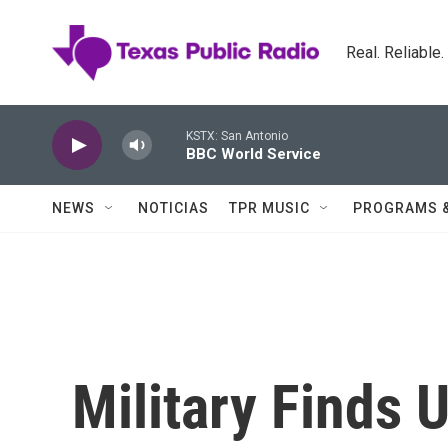
Skip to main content
Real. Reliable
KSTX: San Antonio
BBC World Service
NEWS
NOTICIAS
TPR MUSIC
PROGRAMS 
Military Finds 