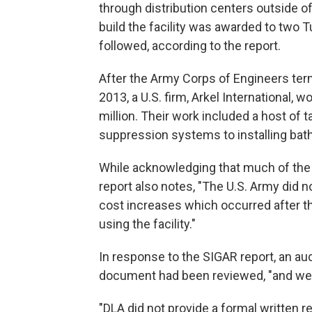
through distribution centers outside of
build the facility was awarded to two Tu
followed, according to the report.
After the Army Corps of Engineers termi
2013, a U.S. firm, Arkel International, 
million. Their work included a host of t
suppression systems to installing bat
While acknowledging that much of the f
report also notes, "The U.S. Army did n
cost increases which occurred after t
using the facility."
In response to the SIGAR report, an aud
document had been reviewed, "and we
"DLA did not provide a formal written r