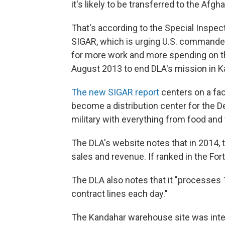
it's likely to be transferred to the Af
That's according to the Special Inspec
SIGAR, which is urging U.S. commander
for more work and more spending on t
August 2013 to end DLA's mission in K
The new SIGAR report
centers on a fac
become a distribution center for the 
military with everything from food and 
The DLA's website notes that in 2014, 
sales and revenue. If ranked in the For
The DLA also notes that it "processes
contract lines each day."
The Kandahar warehouse site was inten