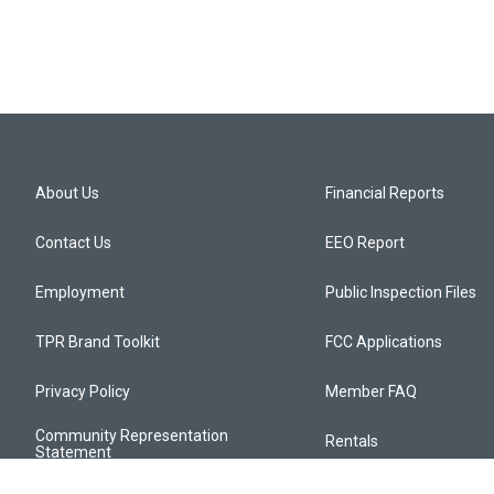
About Us
Financial Reports
Contact Us
EEO Report
Employment
Public Inspection Files
TPR Brand Toolkit
FCC Applications
Privacy Policy
Member FAQ
Community Representation
Rentals
Statement