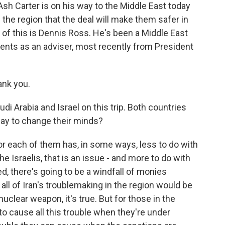
Ash Carter is on his way to the Middle East today
n the region that the deal will make them safer in
ll of this is Dennis Ross. He's been a Middle East
ents as an adviser, most recently from President
ank you.
di Arabia and Israel on this trip. Both countries
 say to change their minds?
for each of them has, in some ways, less to do with
the Israelis, that is an issue - and more to do with
ed, there's going to be a windfall of monies
ll of Iran's troublemaking in the region would be
uclear weapon, it's true. But for those in the
e to cause all this trouble when they're under