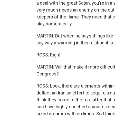
a deal with the great Satan, you're in a
very much needs an enemy on the outsi
keepers of the flame. They need that en
play domestically.
MARTIN: But when he says things like t
any way a warming in this relationship..
ROSS: Right.
MARTIN: Will that make it more difficult
Congress?
ROSS: Look, there are elements within th
deflect an Iranian effort to acquire a 
think they come to the fore after that b
can have highly enriched uranium, mea
sized program with no limits. So I think