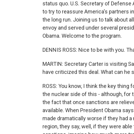
status quo. U.S. Secretary of Defense 
to try to reassure America's partners i
the long run. Joining us to talk about a
envoy and served under several presid
Obama. Welcome to the program.
DENNIS ROSS: Nice to be with you. Th
MARTIN: Secretary Carter is visiting Sau
have criticized this deal. What can he
ROSS: You know, I think the key thing 
the nuclear side of this - although, for 
the fact that once sanctions are reliev
available. When President Obama says a
made dramatically worse if they had a n
region, they say, well, if they were abl