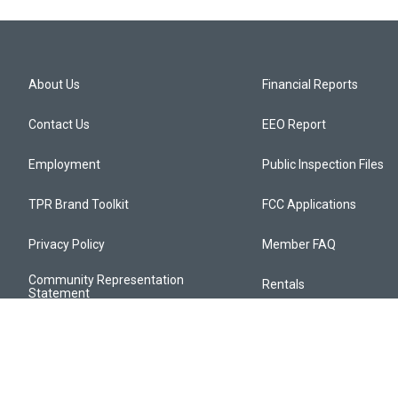
About Us
Financial Reports
Contact Us
EEO Report
Employment
Public Inspection Files
TPR Brand Toolkit
FCC Applications
Privacy Policy
Member FAQ
Community Representation
Rentals
Statement