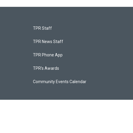
TPR Staff
TPR News Staff
TPR Phone App
TPR's Awards
Community Events Calendar