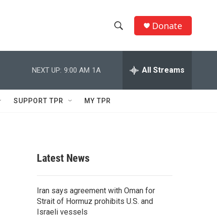
Donate
S
S
e
h
a
r
All Streams
NEXT UP:
9:00 AM
1A
o
c
h
w
Q
SUPPORT TPR
MY TPR
u
S
e
r
e
y
a
Latest News
r
c
Iran says agreement with Oman for
Strait of Hormuz prohibits U.S. and
h
Israeli vessels