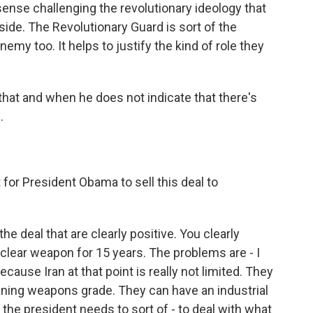
 sense challenging the revolutionary ideology that
de. The Revolutionary Guard is sort of the
emy too. It helps to justify the kind of role they
hat and when he does not indicate that there's
.
 for President Obama to sell this deal to
e deal that are clearly positive. You clearly
nuclear weapon for 15 years. The problems are - I
ecause Iran at that point is really not limited. They
ning weapons grade. They can have an industrial
 the president needs to sort of - to deal with what