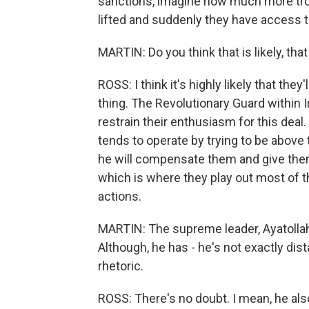
sanctions, imagine how much more tro
lifted and suddenly they have access to
MARTIN: Do you think that is likely, th
ROSS: I think it's highly likely that the
thing. The Revolutionary Guard within Ira
restrain their enthusiasm for this deal
tends to operate by trying to be above t
he will compensate them and give them
which is where they play out most of t
actions.
MARTIN: The supreme leader, Ayatollah
Although, he has - he's not exactly dis
rhetoric.
ROSS: There's no doubt. I mean, he al