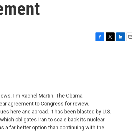
eement
F
T
L
E
a
w
i
m
c
i
n
a
e
t
k
i
b
t
e
l
o
e
d
o
r
I
k
n
ews. I'm Rachel Martin. The Obama
lear agreement to Congress for review.
nues here and abroad. It has been blasted by U.S.
, which obligates Iran to scale back its nuclear
s a far better option than continuing with the