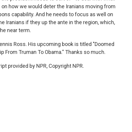
us on how we would deter the Iranians moving from
pons capability. And he needs to focus as well on
 Iranians if they up the ante in the region, which,
 the near term.
ennis Ross. His upcoming book is titled "Doomed
ship From Truman To Obama." Thanks so much.
ipt provided by NPR, Copyright NPR.