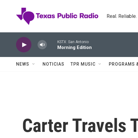
Skip to main content
Real. Reliable
KSTX: San Antonio
Morning Edition
NEWS
NOTICIAS
TPR MUSIC
PROGRAMS 
Carter Travels 