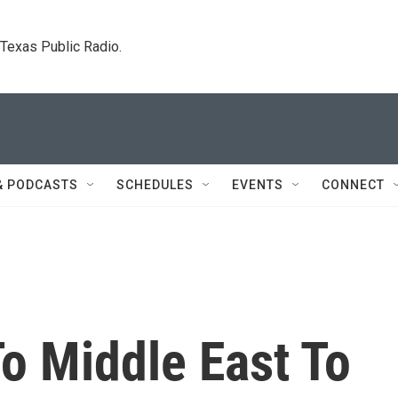
. Texas Public Radio.
& PODCASTS
SCHEDULES
EVENTS
CONNECT
To Middle East To