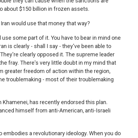
uble they can cause when the sanctions are
 about $150 billion in frozen assets.
at Iran would use that money that way?
y'll use some part of it. You have to bear in mind one
n is clearly - shall I say - they've been able to
. They're clearly opposed it. The supreme leader
he fray. There's very little doubt in my mind that
 greater freedom of action within the region,
he troublemaking - most of their troublemaking
 Khamenei, has recently endorsed this plan.
tanced himself from anti-American, anti-Israeli
so embodies a revolutionary ideology. When you do