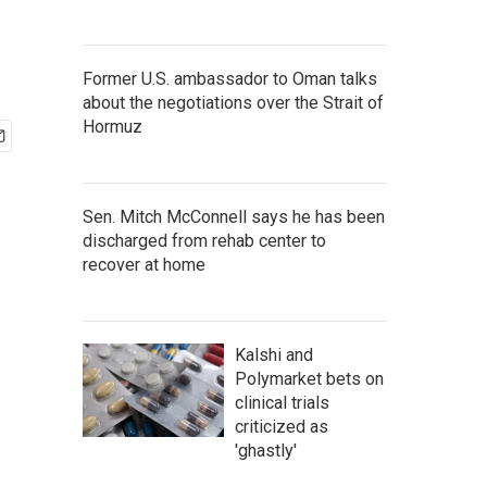
Former U.S. ambassador to Oman talks
about the negotiations over the Strait of
Hormuz
Sen. Mitch McConnell says he has been
discharged from rehab center to
recover at home
Kalshi and
Polymarket bets on
clinical trials
criticized as
'ghastly'