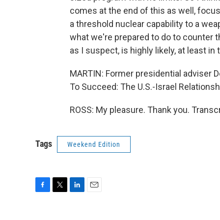
comes at the end of this as well, foc
a threshold nuclear capability to a wea
what we're prepared to do to counter the
as I suspect, is highly likely, at least in
MARTIN: Former presidential adviser D
To Succeed: The U.S.-Israel Relation
ROSS: My pleasure. Thank you. Transcr
Tags
Weekend Edition
F
T
L
E
a
w
i
m
c
i
n
a