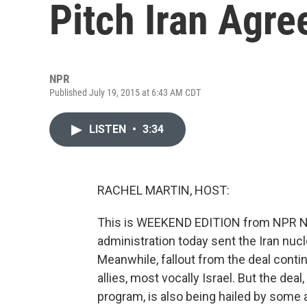
Pitch Iran Agr
NPR
Published July 19, 2015 at 6:43 AM CDT
LISTEN
•
3:34
RACHEL MARTIN, HOST:
This is WEEKEND EDITION from NPR N
administration today sent the Iran nuc
Meanwhile, fallout from the deal conti
allies, most vocally Israel. But the deal
program, is also being hailed by some a