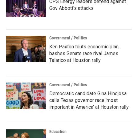
CPS Energy leaders defend against
Gov Abbott's attacks
Government / Politics
Ken Paxton touts economic plan,
bashes Senate race rival James
Talarico at Houston rally
Government / Politics
Democratic candidate Gina Hinojosa
calls Texas governor race 'most
important in America' at Houston rally
Education