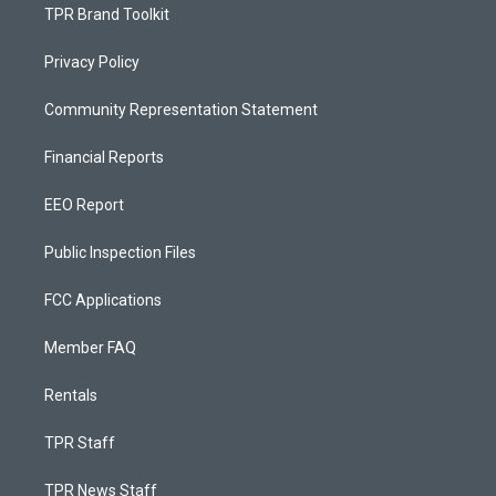
TPR Brand Toolkit
Privacy Policy
Community Representation Statement
Financial Reports
EEO Report
Public Inspection Files
FCC Applications
Member FAQ
Rentals
TPR Staff
TPR News Staff