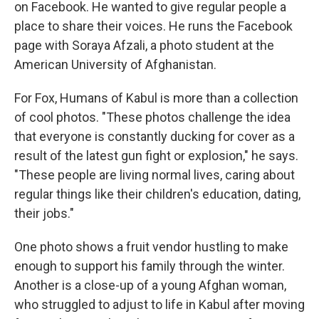
on Facebook. He wanted to give regular people a
place to share their voices. He runs the Facebook
page with Soraya Afzali, a photo student at the
American University of Afghanistan.
For Fox, Humans of Kabul is more than a collection
of cool photos. "These photos challenge the idea
that everyone is constantly ducking for cover as a
result of the latest gun fight or explosion," he says.
"These people are living normal lives, caring about
regular things like their children's education, dating,
their jobs."
One photo shows a fruit vendor hustling to make
enough to support his family through the winter.
Another is a close-up of a young Afghan woman,
who struggled to adjust to life in Kabul after moving