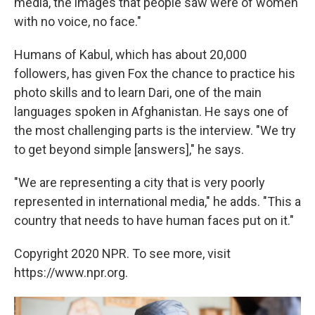
media, the images that people saw were of women
with no voice, no face."
Humans of Kabul, which has about 20,000
followers, has given Fox the chance to practice his
photo skills and to learn Dari, one of the main
languages spoken in Afghanistan. He says one of
the most challenging parts is the interview. "We try
to get beyond simple [answers]," he says.
"We are representing a city that is very poorly
represented in international media," he adds. "This a
country that needs to have human faces put on it."
Copyright 2020 NPR. To see more, visit
https://www.npr.org.