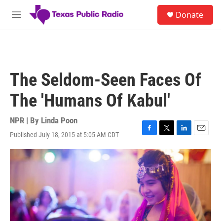
Skip to main content
S
Donate
e
M
a
e
r
n
c
u
h
u
The Seldom-Seen Faces Of
e
r
The 'Humans Of Kabul'
y
NPR | By
Linda Poon
Published July 18, 2015 at 5:05 AM CDT
F
T
L
E
a
w
i
m
c
i
n
a
e
t
k
i
b
t
e
l
o
e
d
o
r
I
k
n