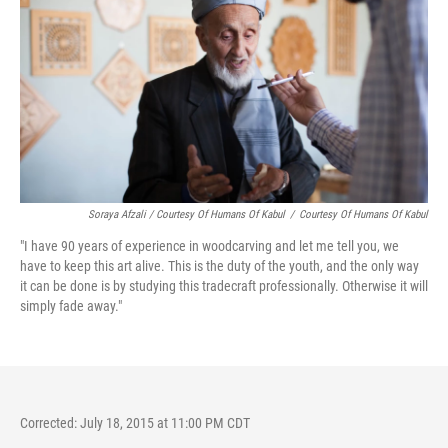
Soraya Afzali / Courtesy Of Humans Of Kabul
/
Courtesy Of Humans Of Kabul
"I have 90 years of experience in woodcarving and let me tell you, we
have to keep this art alive. This is the duty of the youth, and the only way
it can be done is by studying this tradecraft professionally. Otherwise it will
simply fade away."
Corrected: July 18, 2015 at 11:00 PM CDT