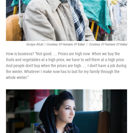
Soraya Afzali / Courtesy Of Humans Of Kabul
/
Courtesy Of Humans Of Kabul
How is business? "Not good. ... Prices are high now. When we buy the
fruits and vegetables at a high price, we have to sell them at a high price.
And people don't buy when the prices are high. ... I don't have a job during
the winter. Whatever I make now has to last for my family through the
whole winter."