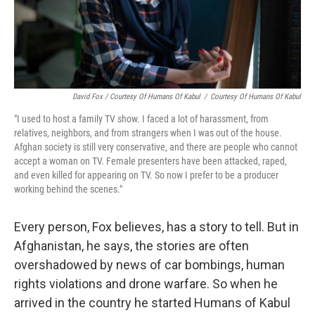
David Fox / Courtesy Of Humans Of Kabul
/
Courtesy Of Humans Of Kabul
"I used to host a family TV show. I faced a lot of harassment, from
relatives, neighbors, and from strangers when I was out of the house.
Afghan society is still very conservative, and there are people who cannot
accept a woman on TV. Female presenters have been attacked, raped,
and even killed for appearing on TV. So now I prefer to be a producer
working behind the scenes."
Every person, Fox believes, has a story to tell. But in
Afghanistan, he says, the stories are often
overshadowed by news of car bombings, human
rights violations and drone warfare. So when he
arrived in the country he started Humans of Kabul