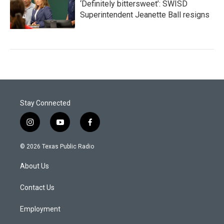
‘Definitely bittersweet’: SWISD
Superintendent Jeanette Ball resigns
Stay Connected
i
y
f
n
o
a
s
u
c
© 2026 Texas Public Radio
t
t
e
a
u
b
About Us
g
b
o
r
e
o
a
k
Contact Us
m
Employment