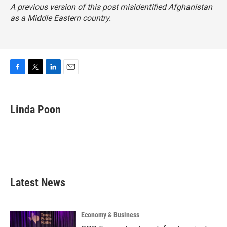
A previous version of this post misidentified Afghanistan
as a Middle Eastern country.
F
T
L
E
a
w
i
m
c
i
n
a
e
t
k
i
Linda Poon
b
t
e
l
o
e
d
o
r
I
k
n
Latest News
Economy & Business