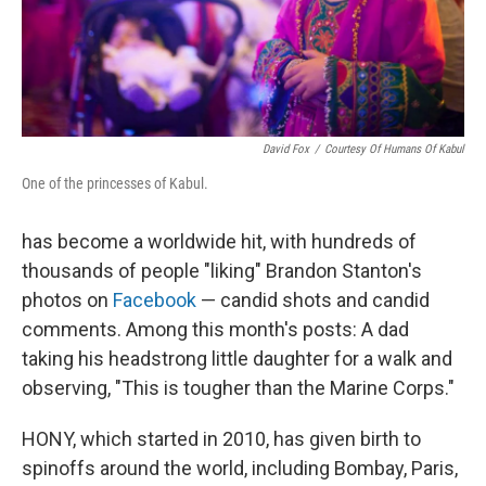
David Fox
/
Courtesy Of Humans Of Kabul
One of the princesses of Kabul.
has become a worldwide hit, with hundreds of
thousands of people "liking" Brandon Stanton's
photos on
Facebook
— candid shots and candid
comments. Among this month's posts: A dad
taking his headstrong little daughter for a walk and
observing, "This is tougher than the Marine Corps."
HONY, which started in 2010, has given birth to
spinoffs around the world, including Bombay, Paris,