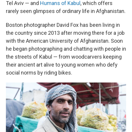
Tel Aviv — and
Humans of Kabul
, which offers
rarely seen glimpses of ordinary life in Afghanistan.
Boston photographer David Fox has been living in
the country since 2013 after moving there for a job
with the American University of Afghanistan. Soon
he began photographing and chatting with people in
the streets of Kabul — from woodcarvers keeping
their ancient art alive to young women who defy
social norms by riding bikes.