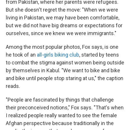
from Pakistan, where her parents were refugees.
But she doesn't regret the move: "When we were
living in Pakistan, we may have been comfortable,
but we did not have big dreams or expectations for
ourselves, since we knew we were immigrants."
Among the most popular photos, Fox says, is one
he took of an
all-girls biking club
, started by teens
to combat the stigma against women being outside
by themselves in Kabul. "We want to bike and bike
and bike until people stop staring at us," the caption
reads.
"People are fascinated by things that challenge
their preconceived notions," Fox says. "That's when
I realized people really wanted to see the female
Afghan perspective because traditionally in the