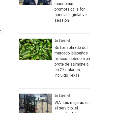
moratorium
prompts calls for
special legislative
session
En Español
Se han retirado del
mercado jalapeños
frescos debido a un
brote de salmonela
en 27 estados,
incluido Texas.
En Español
VIA: Las mejoras en
el servicio, el