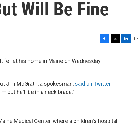
ut Will Be Fine
F
T
L
E
a
w
i
m
c
i
n
a
, fell at his home in Maine on Wednesday
e
t
k
i
b
t
e
l
o
e
d
o
r
I
 but Jim McGrath, a spokesman,
said on Twitter
k
n
e — but he'll be in a neck brace."
Maine Medical Center, where a children's hospital