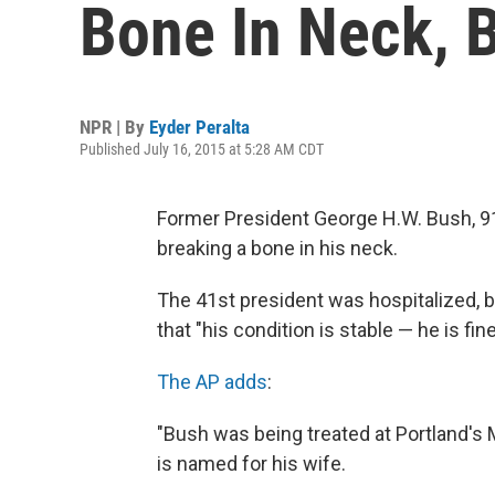
Bone In Neck, B
NPR | By
Eyder Peralta
Published July 16, 2015 at 5:28 AM CDT
Former President George H.W. Bush, 91
breaking a bone in his neck.
The 41st president was hospitalized,
that "his condition is stable — he is fin
The AP adds
:
"Bush was being treated at Portland's 
is named for his wife.