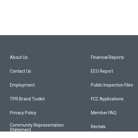
About Us
Financial Reports
Contact Us
EEO Report
Employment
Public Inspection Files
TPR Brand Toolkit
FCC Applications
Privacy Policy
Member FAQ
Community Representation
Rentals
Statement