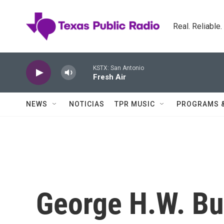
Skip to main content
Real. Reliable
KSTX: San Antonio
Fresh Air
NEWS
NOTICIAS
TPR MUSIC
PROGRAMS 
George H.W. Bu