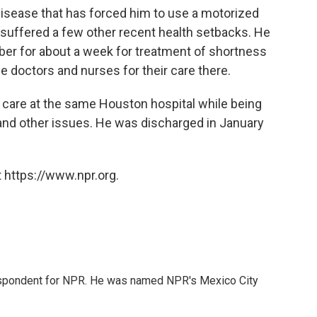
disease that has forced him to use a motorized
s suffered a few other recent health setbacks. He
er for about a week for treatment of shortness
he doctors and nurses for their care there.
 care at the same Houston hospital while being
 and other issues. He was discharged in January
 https://www.npr.org.
rrespondent for NPR. He was named NPR's Mexico City