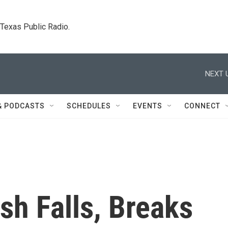
. Texas Public Radio.
NEXT 
& PODCASTS
SCHEDULES
EVENTS
CONNECT
sh Falls, Breaks