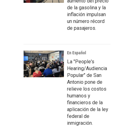
aumento del precio
de la gasolina y la
inflación impulsan
un número récord
de pasajeros.
En Español
La "People's
Hearing/Audiencia
Popular" de San
Antonio pone de
relieve los costos
humanos y
financieros de la
aplicación de la ley
federal de
inmigración.