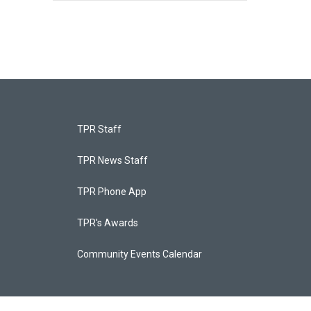
TPR Staff
TPR News Staff
TPR Phone App
TPR's Awards
Community Events Calendar