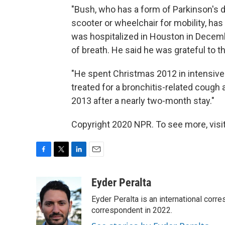
"Bush, who has a form of Parkinson's 
scooter or wheelchair for mobility, ha
was hospitalized in Houston in Decemb
of breath. He said he was grateful to t
"He spent Christmas 2012 in intensive
treated for a bronchitis-related cough
2013 after a nearly two-month stay."
Copyright 2020 NPR. To see more, visit
F
T
L
E
a
w
i
m
c
i
n
a
Eyder Peralta
e
t
k
i
Eyder Peralta is an international co
b
t
e
l
o
e
d
correspondent in 2022.
o
r
I