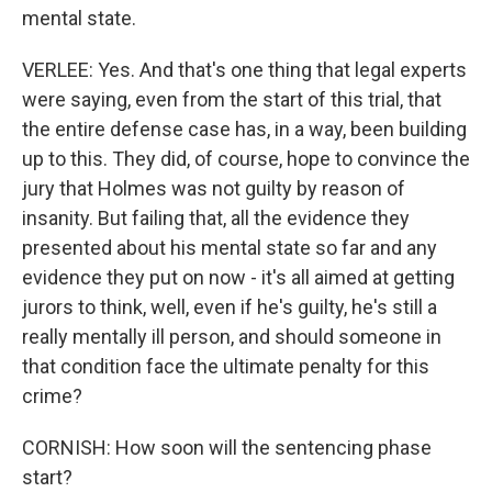
mental state.
VERLEE: Yes. And that's one thing that legal experts
were saying, even from the start of this trial, that
the entire defense case has, in a way, been building
up to this. They did, of course, hope to convince the
jury that Holmes was not guilty by reason of
insanity. But failing that, all the evidence they
presented about his mental state so far and any
evidence they put on now - it's all aimed at getting
jurors to think, well, even if he's guilty, he's still a
really mentally ill person, and should someone in
that condition face the ultimate penalty for this
crime?
CORNISH: How soon will the sentencing phase
start?