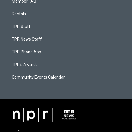
Member FAQ
Rentals
TPR Staff
TPR News Staff
TPR Phone App
TPR's Awards
Community Events Calendar