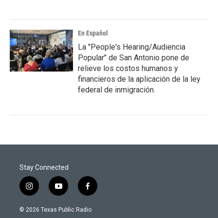
En Español
La "People's Hearing/Audiencia
Popular" de San Antonio pone de
relieve los costos humanos y
financieros de la aplicación de la ley
federal de inmigración.
Stay Connected
i
y
f
n
o
a
s
u
c
© 2026 Texas Public Radio
t
t
e