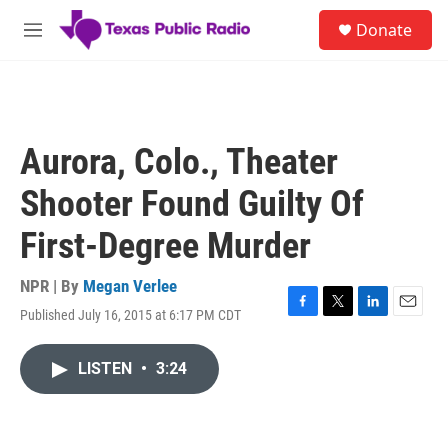
Skip to main content
S
Donate
e
M
a
e
r
n
c
u
h
u
Aurora, Colo., Theater
e
r
Shooter Found Guilty Of
y
First-Degree Murder
NPR | By
Megan Verlee
Published July 16, 2015 at 6:17 PM CDT
F
T
L
E
a
w
i
m
c
i
n
a
LISTEN
•
3:24
e
t
k
i
b
t
e
l
o
e
d
o
r
I