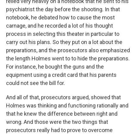
relied very heavily on a notebook that he sent to his
psychiatrist the day before the shooting. In that
notebook, he debated how to cause the most
carnage, and he recorded a lot of his thought
process in selecting this theater in particular to
carry out his plans. So they put on a lot about the
preparations, and the prosecutors also emphasized
the length Holmes went to to hide the preparations.
For instance, he bought the guns and the
equipment using a credit card that his parents
could not see the bill for.
And all of that, prosecutors argued, showed that
Holmes was thinking and functioning rationally and
that he knew the difference between right and
wrong. And those were the two things that
prosecutors really had to prove to overcome