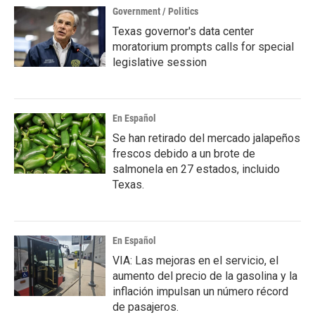
Government / Politics
Texas governor's data center
moratorium prompts calls for special
legislative session
En Español
Se han retirado del mercado jalapeños
frescos debido a un brote de
salmonela en 27 estados, incluido
Texas.
En Español
VIA: Las mejoras en el servicio, el
aumento del precio de la gasolina y la
inflación impulsan un número récord
de pasajeros.