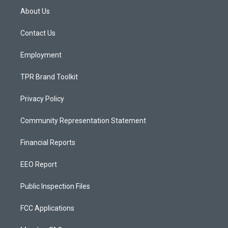
a
u
b
About Us
g
b
o
r
e
o
a
k
Contact Us
m
Employment
TPR Brand Toolkit
Privacy Policy
Community Representation Statement
Financial Reports
EEO Report
Public Inspection Files
FCC Applications