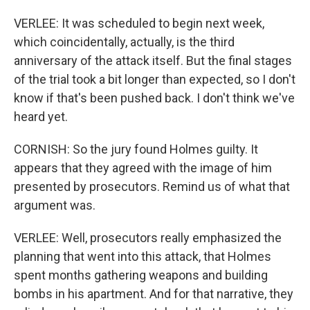
VERLEE: It was scheduled to begin next week,
which coincidentally, actually, is the third
anniversary of the attack itself. But the final stages
of the trial took a bit longer than expected, so I don't
know if that's been pushed back. I don't think we've
heard yet.
CORNISH: So the jury found Holmes guilty. It
appears that they agreed with the image of him
presented by prosecutors. Remind us of what that
argument was.
VERLEE: Well, prosecutors really emphasized the
planning that went into this attack, that Holmes
spent months gathering weapons and building
bombs in his apartment. And for that narrative, they