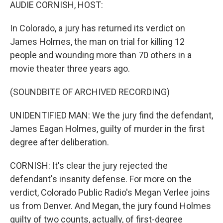
k
n
AUDIE CORNISH, HOST:
In Colorado, a jury has returned its verdict on
James Holmes, the man on trial for killing 12
people and wounding more than 70 others in a
movie theater three years ago.
(SOUNDBITE OF ARCHIVED RECORDING)
UNIDENTIFIED MAN: We the jury find the defendant,
James Eagan Holmes, guilty of murder in the first
degree after deliberation.
CORNISH: It's clear the jury rejected the
defendant's insanity defense. For more on the
verdict, Colorado Public Radio's Megan Verlee joins
us from Denver. And Megan, the jury found Holmes
guilty of two counts, actually, of first-degree