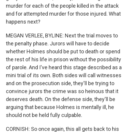
murder for each of the people killed in the attack
and for attempted murder for those injured. What
happens next?
MEGAN VERLEE, BYLINE: Next the trial moves to
the penalty phase. Jurors will have to decide
whether Holmes should be put to death or spend
the rest of his life in prison without the possibility
of parole. And I've heard this stage described as a
mini trial of its own. Both sides will call witnesses
and on the prosecution side, they'll be trying to
convince jurors the crime was so heinous that it
deserves death. On the defense side, they'll be
arguing that because Holmes is mentally ill, he
should not be held fully culpable.
CORNISH: So once again, this all gets back to his