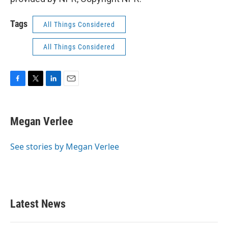
Tags
All Things Considered
All Things Considered
F
T
L
E
a
w
i
m
c
i
n
a
e
t
k
i
Megan Verlee
b
t
e
l
o
e
d
o
r
I
See stories by Megan Verlee
k
n
Latest News