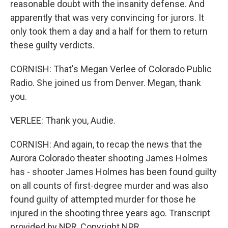
reasonable doubt with the insanity defense. And
apparently that was very convincing for jurors. It
only took them a day and a half for them to return
these guilty verdicts.
CORNISH: That's Megan Verlee of Colorado Public
Radio. She joined us from Denver. Megan, thank
you.
VERLEE: Thank you, Audie.
CORNISH: And again, to recap the news that the
Aurora Colorado theater shooting James Holmes
has - shooter James Holmes has been found guilty
on all counts of first-degree murder and was also
found guilty of attempted murder for those he
injured in the shooting three years ago. Transcript
provided by NPR, Copyright NPR.