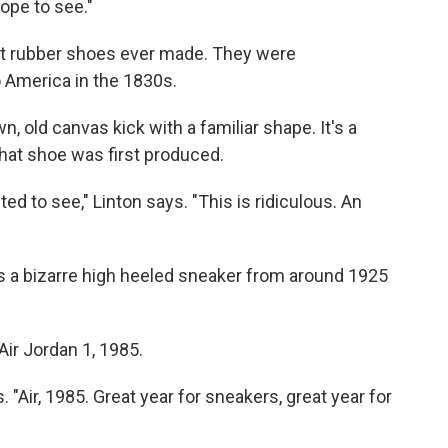
dope to see."
st rubber shoes ever made. They were
 America in the 1830s.
n, old canvas kick with a familiar shape. It's a
that shoe was first produced.
ted to see," Linton says. "This is ridiculous. An
's a bizarre high heeled sneaker from around 1925
ir Jordan 1, 1985.
. "Air, 1985. Great year for sneakers, great year for