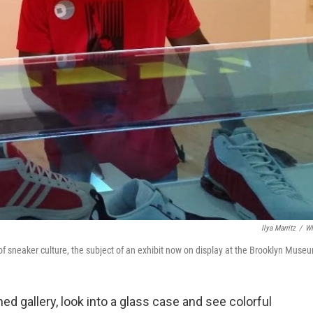
Ilya Marritz
/
W
 of sneaker culture, the subject of an exhibit now on display at the Brooklyn Muse
ened gallery, look into a glass case and see colorful