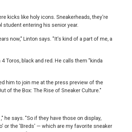
re kicks like holy icons. Sneakerheads, they're
l student entering his senior year.
ars now," Linton says. "It's kind of a part of me, a
an 4 Toros, black and red. He calls them "kinda
ed him to join me at the press preview of the
ut of the Box: The Rise of Sneaker Culture."
," he says. "So if they have those on display,
go' or the 'Breds' — which are my favorite sneaker