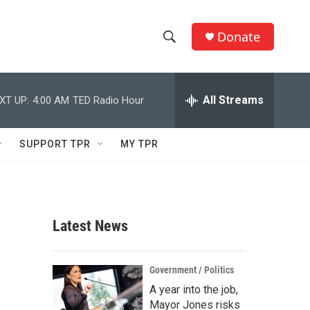
Donate
S
S
e
h
a
r
All Streams
XT UP:
4:00 AM
TED Radio Hour
o
c
h
w
Q
SUPPORT TPR
MY TPR
u
S
e
r
e
y
a
Latest News
r
c
Government / Politics
A year into the job,
h
Mayor Jones risks