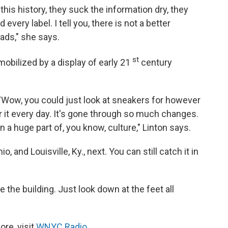
this history, they suck the information dry, they
every label. I tell you, there is not a better
ds," she says.
st
obilized by a display of early 21
century
, 'Wow, you could just look at sneakers for however
 it every day. It's gone through so much changes.
 a huge part of, you know, culture," Linton says.
 and Louisville, Ky., next. You can still catch it in
the building. Just look down at the feet all
re, visit
WNYC Radio
.