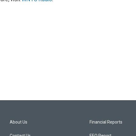
About Us
Financial Reports
Contact Us
EEO Report