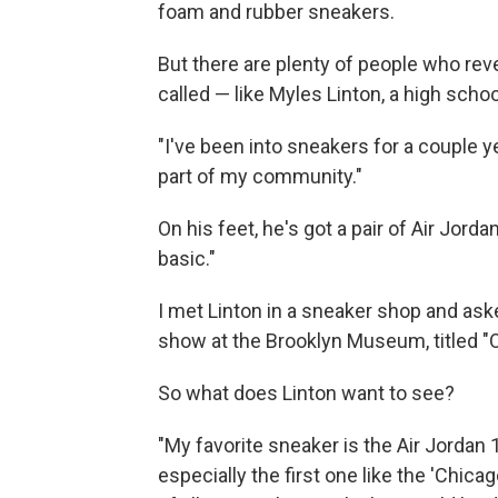
foam and rubber sneakers.
But there are plenty of people who reve
called — like Myles Linton, a high schoo
"I've been into sneakers for a couple ye
part of my community."
On his feet, he's got a pair of Air Jord
basic."
I met Linton in a sneaker shop and ask
show at the Brooklyn Museum, titled "O
So what does Linton want to see?
"My favorite sneaker is the Air Jordan 1
especially the first one like the 'Chica