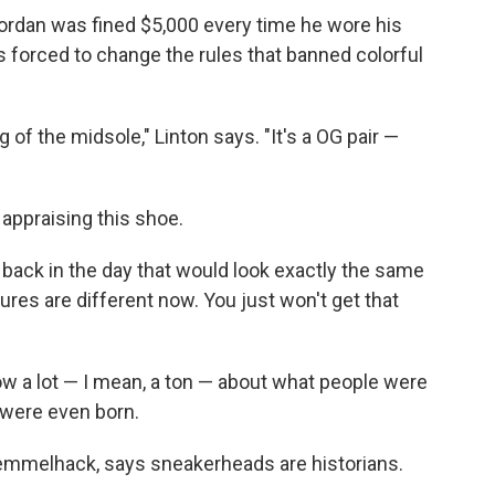
ordan was fined $5,000 every time he wore his
s forced to change the rules that banned colorful
 of the midsole," Linton says. "It's a OG pair —
n appraising this shoe.
ack in the day that would look exactly the same
ures are different now. You just won't get that
now a lot — I mean, a ton — about what people were
y were even born.
 Semmelhack, says sneakerheads are historians.