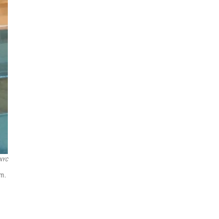
NYC
um.