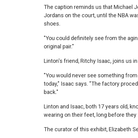
The caption reminds us that Michael J
Jordans on the court, until the NBA wa
shoes.
"You could definitely see from the aging
original pair."
Linton's friend, Ritchy Isaac, joins us i
"You would never see something from b
today," Isaac says. "The factory proced
back."
Linton and Isaac, both 17 years old, k
wearing on their feet, long before the
The curator of this exhibit, Elizabeth