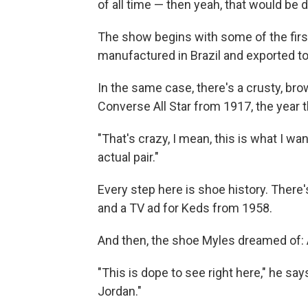
of all time — then yeah, that would be 
The show begins with some of the fir
manufactured in Brazil and exported to
In the same case, there's a crusty, brow
Converse All Star from 1917, the year 
"That's crazy, I mean, this is what I wan
actual pair."
Every step here is shoe history. There
and a TV ad for Keds from 1958.
And then, the shoe Myles dreamed of: A
"This is dope to see right here," he says
Jordan."