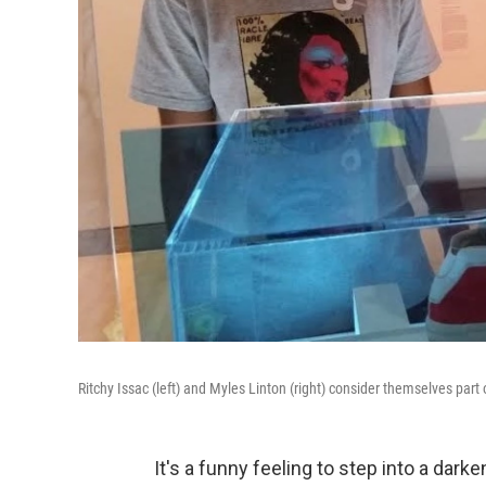
Ritchy Issac (left) and Myles Linton (right) consider themselves part
It's a funny feeling to step into a dark