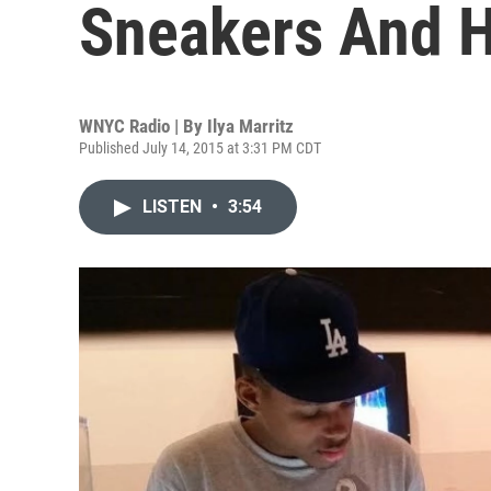
Sneakers And H
WNYC Radio | By
Ilya Marritz
Published July 14, 2015 at 3:31 PM CDT
LISTEN
•
3:54