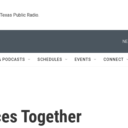
. Texas Public Radio.
NE
& PODCASTS
SCHEDULES
EVENTS
CONNECT
ces Together