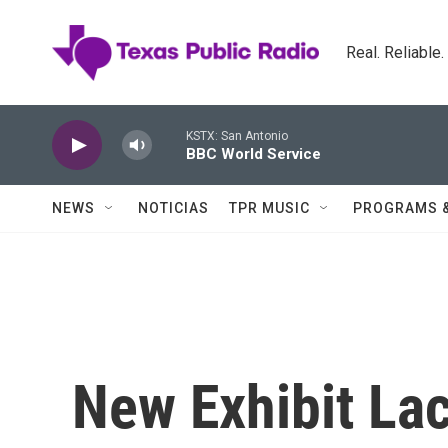
Skip to main content
Real. Reliable
KSTX: San Antonio
BBC World Service
NEWS
NOTICIAS
TPR MUSIC
PROGRAMS 
New Exhibit La