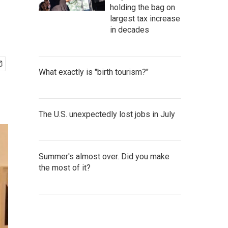
holding the bag on
largest tax increase
in decades
What exactly is "birth tourism?"
The U.S. unexpectedly lost jobs in July
Summer's almost over. Did you make
the most of it?