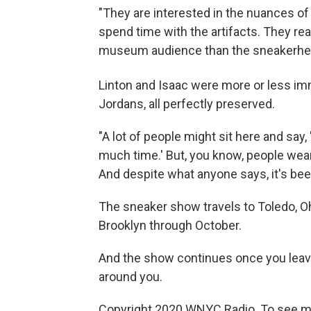
"They are interested in the nuances of 
spend time with the artifacts. They read 
museum audience than the sneakerhea
Linton and Isaac were more or less imm
Jordans, all perfectly preserved.
"A lot of people might sit here and say
much time.' But, you know, people wear
And despite what anyone says, it's been
The sneaker show travels to Toledo, Ohio,
Brooklyn through October.
And the show continues once you leave 
around you.
Copyright 2020 WNYC Radio. To see mo