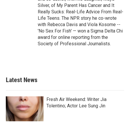
Silver, of My Parent Has Cancer and It
Really Sucks: Real-Life Advice From Real-
Life Teens. The NPR story he co-wrote
with Rebecca Davis and Viola Kosome --
'No Sex For Fish' — won a Sigma Delta Chi
award for online reporting from the
Society of Professional Journalists.
Latest News
Fresh Air Weekend: Writer Jia
Tolentino; Actor Lee Sung Jin