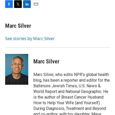
F
T
L
E
a
w
i
m
c
i
n
a
e
t
k
i
Marc Silver
b
t
e
l
o
e
d
o
r
I
See stories by Marc Silver
k
n
Marc Silver
Marc Silver, who edits NPR's global health
blog, has been a reporter and editor for the
Baltimore Jewish Times, U.S. News &
World Report and National Geographic. He
is the author of Breast Cancer Husband:
How to Help Your Wife (and Yourself)
During Diagnosis, Treatment and Beyond
and co-author, with his daughter, Maya