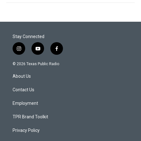
Stay Connected
i
y
f
n
o
a
s
u
c
© 2026 Texas Public Radio
t
t
e
a
u
b
About Us
g
b
o
r
e
o
a
k
Contact Us
m
Employment
TPR Brand Toolkit
Privacy Policy