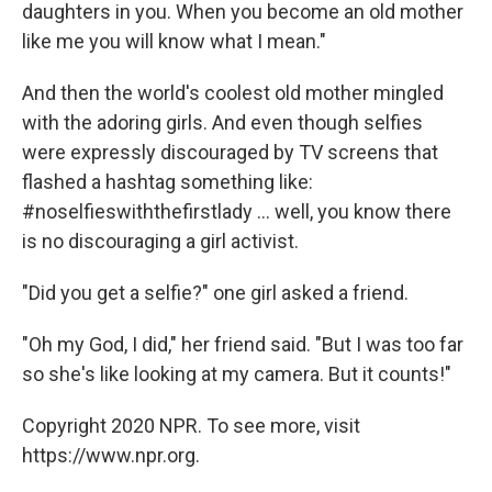
daughters in you. When you become an old mother
like me you will know what I mean."
And then the world's coolest old mother mingled
with the adoring girls. And even though selfies
were expressly discouraged by TV screens that
flashed a hashtag something like:
#noselfieswiththefirstlady ... well, you know there
is no discouraging a girl activist.
"Did you get a selfie?" one girl asked a friend.
"Oh my God, I did," her friend said. "But I was too far
so she's like looking at my camera. But it counts!"
Copyright 2020 NPR. To see more, visit
https://www.npr.org.