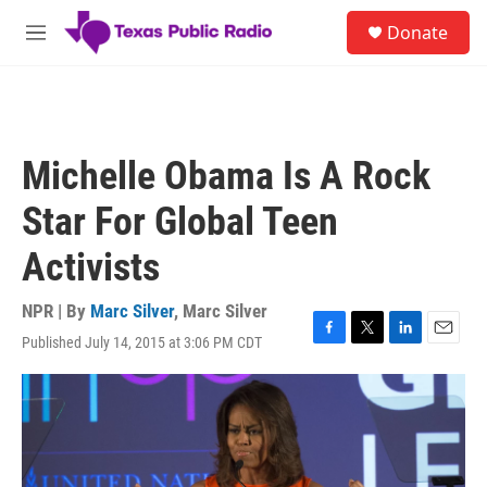
Skip to main content
S
Donate
e
M
a
e
r
n
c
u
h
u
Michelle Obama Is A Rock
e
r
Star For Global Teen
y
Activists
NPR | By
Marc Silver
,
Marc Silver
Published July 14, 2015 at 3:06 PM CDT
F
T
L
E
a
w
i
m
c
i
n
a
e
t
k
i
b
t
e
l
o
e
d
o
r
I