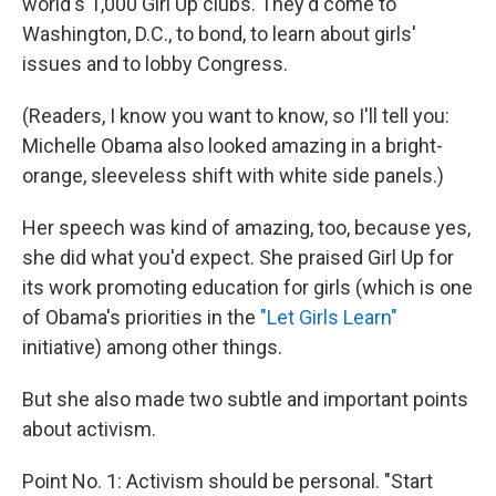
world's 1,000 Girl Up clubs. They'd come to
Washington, D.C., to bond, to learn about girls'
issues and to lobby Congress.
(Readers, I know you want to know, so I'll tell you:
Michelle Obama also looked amazing in a bright-
orange, sleeveless shift with white side panels.)
Her speech was kind of amazing, too, because yes,
she did what you'd expect. She praised Girl Up for
its work promoting education for girls (which is one
of Obama's priorities in the
"Let Girls Learn"
initiative) among other things.
But she also made two subtle and important points
about activism.
Point No. 1: Activism should be personal. "Start