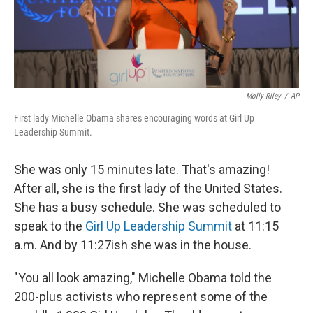
k
n
Molly Riley
/
AP
First lady Michelle Obama shares encouraging words at Girl Up
Leadership Summit.
She was only 15 minutes late. That's amazing!
After all, she is the first lady of the United States.
She has a busy schedule. She was scheduled to
speak to the
Girl Up Leadership Summit
at 11:15
a.m. And by 11:27ish she was in the house.
"You all look amazing," Michelle Obama told the
200-plus activists who represent some of the