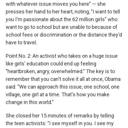
with whatever issue moves you here" — she
presses her hand to her heart, noting, "I want to tell
you I'm passionate about the 62 million girls" who
want to go to school but are unable to because of
school fees or discrimination or the distance they'd
have to travel.
Point No. 2: An activist who takes on a huge issue
like girls' education could end up feeling
"heartbroken, angry, overwhelmed." The key is to
remember that you can't solve it all at once, Obama
said. "We can approach this issue, one school, one
village, one girl at a time. That's how you make
change in this world."
She closed her 15 minutes of remarks by telling
the teen activists: "I see myself in you. I see my