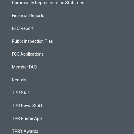
Community Representation Statement
Financial Reports
EEO Report
Public Inspection Files
FCC Applications
Member FAQ
Rentals
TPR Staff
TPR News Staff
TPR Phone App
TPR's Awards