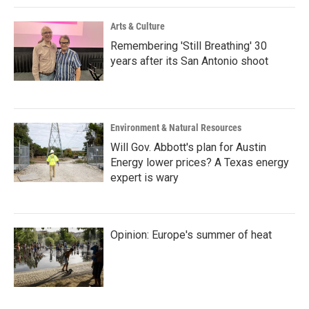
Arts & Culture
Remembering 'Still Breathing' 30
years after its San Antonio shoot
Environment & Natural Resources
Will Gov. Abbott's plan for Austin
Energy lower prices? A Texas energy
expert is wary
Opinion: Europe's summer of heat