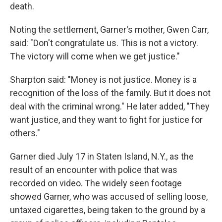
death.
Noting the settlement, Garner's mother, Gwen Carr,
said: "Don't congratulate us. This is not a victory.
The victory will come when we get justice."
Sharpton said: "Money is not justice. Money is a
recognition of the loss of the family. But it does not
deal with the criminal wrong." He later added, "They
want justice, and they want to fight for justice for
others."
Garner died July 17 in Staten Island, N.Y., as the
result of an encounter with police that was
recorded on video. The widely seen footage
showed Garner, who was accused of selling loose,
untaxed cigarettes, being taken to the ground by a