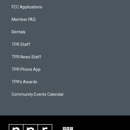
FCC Applications
Member FAQ
Rentals
TPR Staff
TPR News Staff
TPR Phone App
TPR's Awards
Community Events Calendar