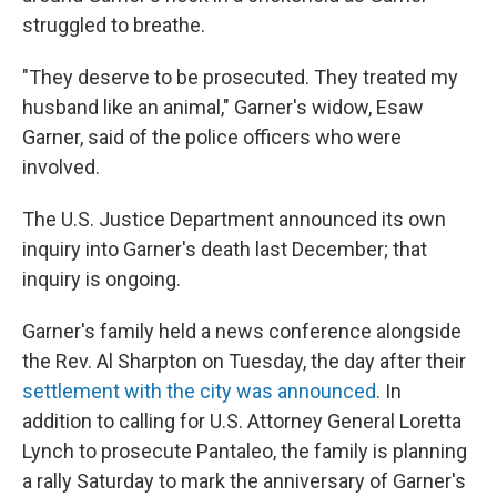
struggled to breathe.
"They deserve to be prosecuted. They treated my
husband like an animal," Garner's widow, Esaw
Garner, said of the police officers who were
involved.
The U.S. Justice Department announced its own
inquiry into Garner's death last December; that
inquiry is ongoing.
Garner's family held a news conference alongside
the Rev. Al Sharpton on Tuesday, the day after their
settlement with the city was announced
. In
addition to calling for U.S. Attorney General Loretta
Lynch to prosecute Pantaleo, the family is planning
a rally Saturday to mark the anniversary of Garner's