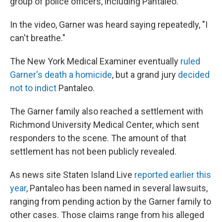
group of police officers, including Pantaleo.
In the video, Garner was heard saying repeatedly, "I
can't breathe."
The New York Medical Examiner eventually
ruled
Garner's death a homicide
, but a grand jury
decided
not to indict
Pantaleo.
The Garner family also reached a settlement with
Richmond University Medical Center, which sent
responders to the scene. The amount of that
settlement has not been publicly revealed.
As news site Staten Island Live
reported earlier this
year
, Pantaleo has been named in several lawsuits,
ranging from pending action by the Garner family to
other cases. Those claims range from his alleged