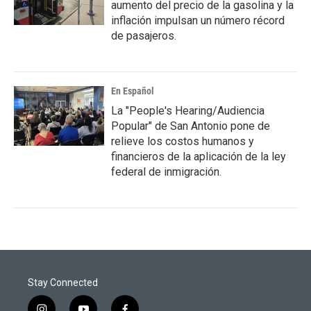
aumento del precio de la gasolina y la
inflación impulsan un número récord
de pasajeros.
En Español
La "People's Hearing/Audiencia
Popular" de San Antonio pone de
relieve los costos humanos y
financieros de la aplicación de la ley
federal de inmigración.
Stay Connected