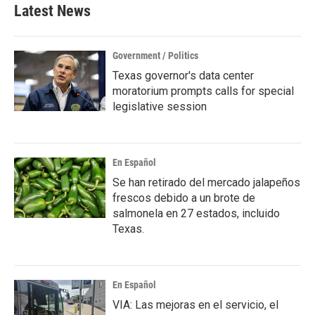
Latest News
Government / Politics
Texas governor's data center
moratorium prompts calls for special
legislative session
En Español
Se han retirado del mercado jalapeños
frescos debido a un brote de
salmonela en 27 estados, incluido
Texas.
En Español
VIA: Las mejoras en el servicio, el