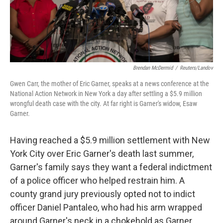
k
n
Brendan McDermid
/
Reuters/Landov
Gwen Carr, the mother of Eric Garner, speaks at a news conference at the
National Action Network in New York a day after settling a $5.9 million
wrongful death case with the city. At far right is Garner's widow, Esaw
Garner.
Having reached a $5.9 million settlement with New
York City over Eric Garner's death last summer,
Garner's family says they want a federal indictment
of a police officer who helped restrain him. A
county grand jury previously opted not to indict
officer Daniel Pantaleo, who had his arm wrapped
around Garner's neck in a chokehold as Garner