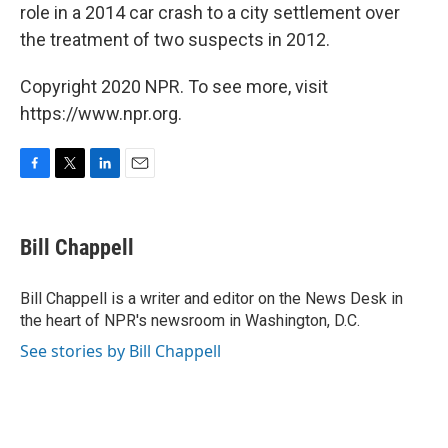
role in a 2014 car crash to a city settlement over
the treatment of two suspects in 2012.
Copyright 2020 NPR. To see more, visit
https://www.npr.org.
F
T
L
E
a
w
i
m
c
i
n
a
e
t
k
i
Bill Chappell
b
t
e
l
o
e
d
o
r
I
Bill Chappell is a writer and editor on the News Desk in
k
n
the heart of NPR's newsroom in Washington, D.C.
See stories by Bill Chappell