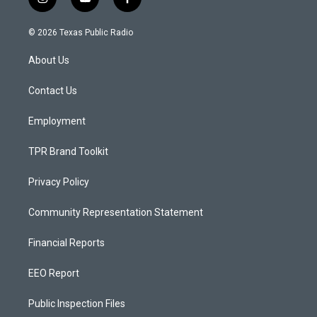
i
y
f
n
o
a
s
u
c
© 2026 Texas Public Radio
t
t
e
a
u
b
About Us
g
b
o
r
e
o
a
k
Contact Us
m
Employment
TPR Brand Toolkit
Privacy Policy
Community Representation Statement
Financial Reports
EEO Report
Public Inspection Files