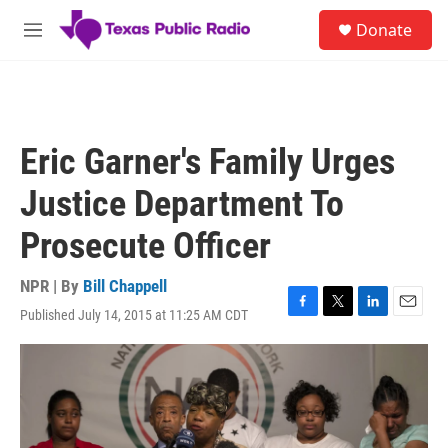
Skip to main content
S
Donate
e
M
a
e
r
n
c
u
h
u
Eric Garner's Family Urges
e
r
Justice Department To
y
Prosecute Officer
NPR | By
Bill Chappell
Published July 14, 2015 at 11:25 AM CDT
F
T
L
E
a
w
i
m
c
i
n
a
e
t
k
i
b
t
e
l
o
e
d
o
r
I