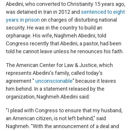
Abedini, who converted to Christianity 15 years ago,
was detained in Iran in 2012 and
sentenced to eight
years in prison
on charges of disturbing national
security. He was in the country to build an
orphanage. His wife, Naghmeh Abedini, told
Congress recently that Abedini, a pastor, had been
told he cannot leave unless he renounces his faith.
The American Center for Law & Justice, which
represents Abedini's family, called today's
agreement "
unconscionable
" because it leaves
him behind. In a statement released by the
organization, Naghmeh Abedini said:
"I plead with Congress to ensure that my husband,
an American citizen, is not left behind," said
Naghmeh. "With the announcement of a deal and