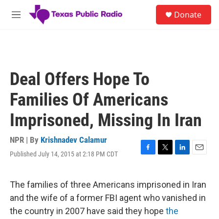
Skip to main content
S
Donate
e
M
a
e
r
n
c
u
h
u
Deal Offers Hope To
e
r
Families Of Americans
y
Imprisoned, Missing In Iran
NPR | By
Krishnadev Calamur
Published July 14, 2015 at 2:18 PM CDT
F
T
L
E
a
w
i
m
c
i
n
a
e
t
k
i
The families of three Americans imprisoned in Iran
b
t
e
l
and the wife of a former FBI agent who vanished in
o
e
d
o
r
I
the country in 2007 have said they hope
the