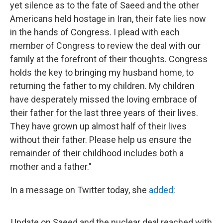
yet silence as to the fate of Saeed and the other
Americans held hostage in Iran, their fate lies now
in the hands of Congress. I plead with each
member of Congress to review the deal with our
family at the forefront of their thoughts. Congress
holds the key to bringing my husband home, to
returning the father to my children. My children
have desperately missed the loving embrace of
their father for the last three years of their lives.
They have grown up almost half of their lives
without their father. Please help us ensure the
remainder of their childhood includes both a
mother and a father."
In a message on Twitter today, she
added
:
Update on Saeed and the nuclear deal reached with