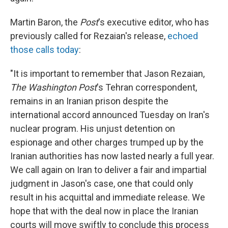
Martin Baron, the
Post
's executive editor, who has
previously called for Rezaian's release,
echoed
those calls today
:
"It is important to remember that Jason Rezaian,
The Washington Post
's Tehran correspondent,
remains in an Iranian prison despite the
international accord announced Tuesday on Iran's
nuclear program. His unjust detention on
espionage and other charges trumped up by the
Iranian authorities has now lasted nearly a full year.
We call again on Iran to deliver a fair and impartial
judgment in Jason's case, one that could only
result in his acquittal and immediate release. We
hope that with the deal now in place the Iranian
courts will move swiftly to conclude this process