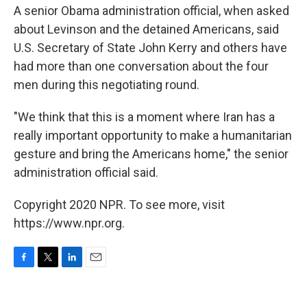
A senior Obama administration official, when asked
about Levinson and the detained Americans, said
U.S. Secretary of State John Kerry and others have
had more than one conversation about the four
men during this negotiating round.
"We think that this is a moment where Iran has a
really important opportunity to make a humanitarian
gesture and bring the Americans home," the senior
administration official said.
Copyright 2020 NPR. To see more, visit
https://www.npr.org.
F
T
L
E
a
w
i
m
c
i
n
a