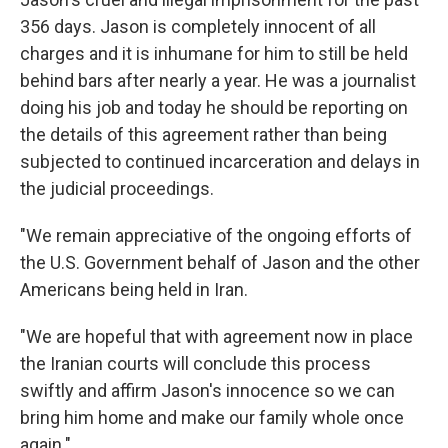
356 days. Jason is completely innocent of all
charges and it is inhumane for him to still be held
behind bars after nearly a year. He was a journalist
doing his job and today he should be reporting on
the details of this agreement rather than being
subjected to continued incarceration and delays in
the judicial proceedings.
"We remain appreciative of the ongoing efforts of
the U.S. Government behalf of Jason and the other
Americans being held in Iran.
"We are hopeful that with agreement now in place
the Iranian courts will conclude this process
swiftly and affirm Jason's innocence so we can
bring him home and make our family whole once
again."