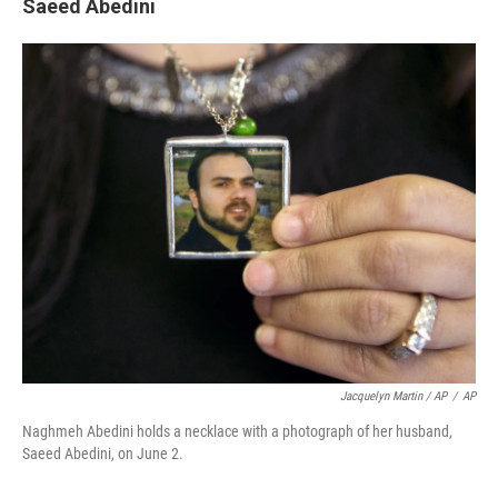
Saeed Abedini
Jacquelyn Martin / AP
/
AP
Naghmeh Abedini holds a necklace with a photograph of her husband,
Saeed Abedini, on June 2.