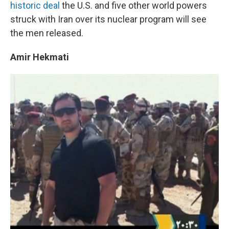
k
n
historic deal
the U.S. and five other world powers
struck with Iran over its nuclear program will see
the men released.
Amir Hekmati