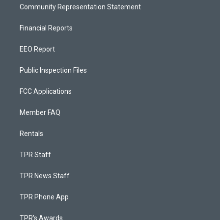
Community Representation Statement
Financial Reports
EEO Report
Public Inspection Files
FCC Applications
Member FAQ
Rentals
TPR Staff
TPR News Staff
TPR Phone App
TPR's Awards