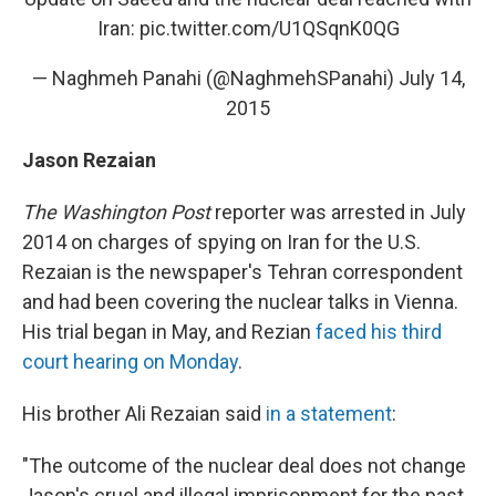
Iran:
pic.twitter.com/U1QSqnK0QG
— Naghmeh Panahi (@NaghmehSPanahi)
July 14,
2015
Jason Rezaian
The Washington Post
reporter was arrested in July
2014 on charges of spying on Iran for the U.S.
Rezaian is the newspaper's Tehran correspondent
and had been covering the nuclear talks in Vienna.
His trial began in May, and Rezian
faced his third
court hearing on Monday
.
His brother Ali Rezaian said
in a statement
:
"The outcome of the nuclear deal does not change
Jason's cruel and illegal imprisonment for the past