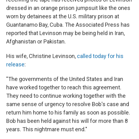
dressed in an orange prison jumpsuit like the ones
worn by detainees at the U.S. military prison at
Guantanamo Bay, Cuba. The Associated Press has
reported that Levinson may be being held in Iran,
Afghanistan or Pakistan.
His wife, Christine Levinson,
called today for his
release
:
"The governments of the United States and Iran
have worked together to reach this agreement.
They need to continue working together with the
same sense of urgency to resolve Bob's case and
return him home to his family as soon as possible.
Bob has been held against his will for more than 8
years. This nightmare must end."