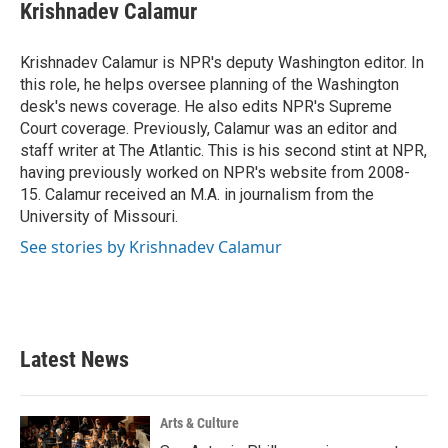
e
t
k
i
Krishnadev Calamur
b
t
e
l
o
e
d
o
r
I
Krishnadev Calamur is NPR's deputy Washington editor. In
k
n
this role, he helps oversee planning of the Washington
desk's news coverage. He also edits NPR's Supreme
Court coverage. Previously, Calamur was an editor and
staff writer at The Atlantic. This is his second stint at NPR,
having previously worked on NPR's website from 2008-
15. Calamur received an M.A. in journalism from the
University of Missouri.
See stories by Krishnadev Calamur
Latest News
Arts & Culture