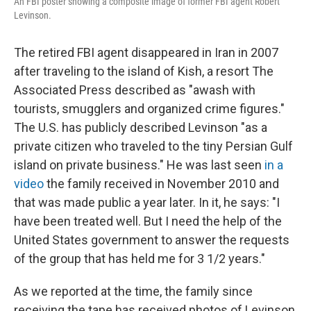
An FBI poster showing a composite image of former FBI agent Robert
Levinson.
The retired FBI agent disappeared in Iran in 2007
after traveling to the island of Kish, a resort The
Associated Press described as "awash with
tourists, smugglers and organized crime figures."
The U.S. has publicly described Levinson "as a
private citizen who traveled to the tiny Persian Gulf
island on private business." He was last seen
in a
video
the family received in November 2010 and
that was made public a year later. In it, he says: "I
have been treated well. But I need the help of the
United States government to answer the requests
of the group that has held me for 3 1/2 years."
As we reported at the time, the family since
receiving the tape has received photos of Levinson