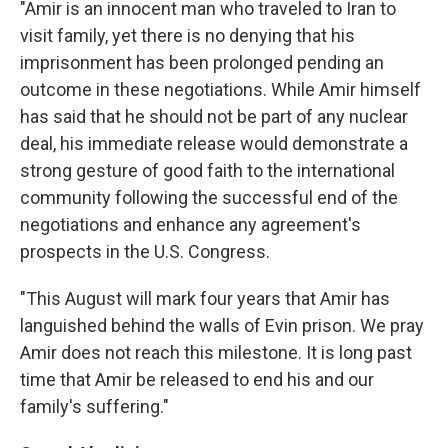
"Amir is an innocent man who traveled to Iran to
visit family, yet there is no denying that his
imprisonment has been prolonged pending an
outcome in these negotiations. While Amir himself
has said that he should not be part of any nuclear
deal, his immediate release would demonstrate a
strong gesture of good faith to the international
community following the successful end of the
negotiations and enhance any agreement's
prospects in the U.S. Congress.
"This August will mark four years that Amir has
languished behind the walls of Evin prison. We pray
Amir does not reach this milestone. It is long past
time that Amir be released to end his and our
family's suffering."