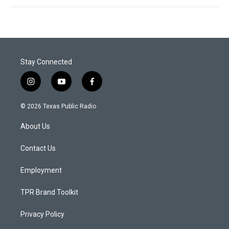
Stay Connected
i
y
f
n
o
a
s
u
c
© 2026 Texas Public Radio
t
t
e
a
u
b
About Us
g
b
o
r
e
o
a
k
Contact Us
m
Employment
TPR Brand Toolkit
Privacy Policy