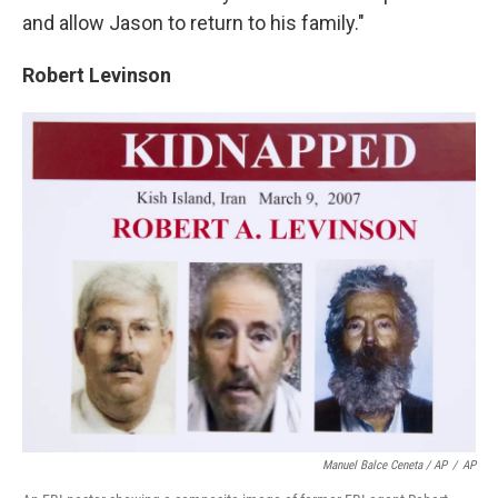
and allow Jason to return to his family."
Robert Levinson
Manuel Balce Ceneta / AP
/
AP