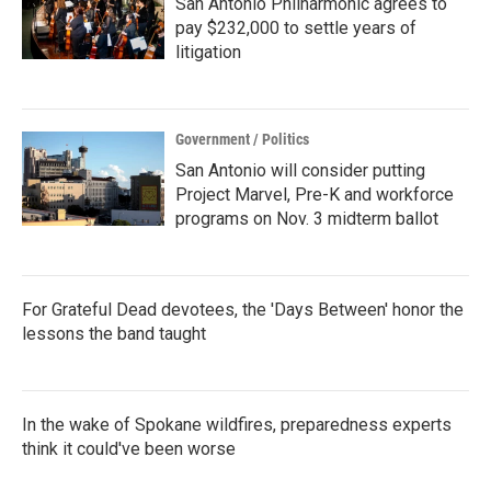
San Antonio Philharmonic agrees to
pay $232,000 to settle years of
litigation
Government / Politics
San Antonio will consider putting
Project Marvel, Pre-K and workforce
programs on Nov. 3 midterm ballot
For Grateful Dead devotees, the 'Days Between' honor the
lessons the band taught
In the wake of Spokane wildfires, preparedness experts
think it could've been worse