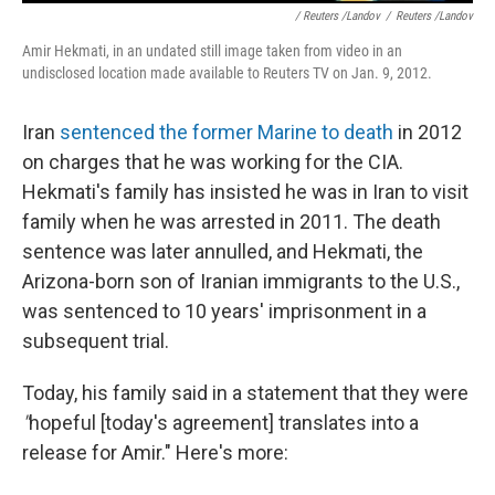
/ Reuters /Landov
/
Reuters /Landov
Amir Hekmati, in an undated still image taken from video in an
undisclosed location made available to Reuters TV on Jan. 9, 2012.
Iran
sentenced the former Marine to death
in 2012
on charges that he was working for the CIA.
Hekmati's family has insisted he was in Iran to visit
family when he was arrested in 2011. The death
sentence was later annulled, and Hekmati, the
Arizona-born son of Iranian immigrants to the U.S.,
was sentenced to 10 years' imprisonment in a
subsequent trial.
Today, his family said in a statement that they were
"
hopeful [today's agreement] translates into a
release for Amir." Here's more: