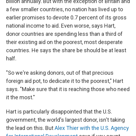
billion annually. But with the exception of Britain and
a few smaller countries, no nation has lived up to
earlier promises to devote 0.7 percent of its gross
national income to aid. Even worse, says Hart,
donor countries
are spending less than a third of
their existing aid on the poorest, most desperate
countries. He says the share be should be at least
half.
"So we're asking donors, out of that precious
foreign aid pot, to dedicate it to the poorest," Hart
says. "Make sure that it is reaching those who need
it the most."
Hart is particularly disappointed that the U.S.
government, the world's largest donor, isn't taking
the lead on this. But
Alex Thier with the U.S. Agency