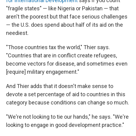
for International Development
says if you count
"fragile states" — like Nigeria or Pakistan — that
aren't the poorest but that face serious challenges
— the U.S. does spend about half of its aid on the
neediest.
"Those countries tax the world," Thier says.
"Countries that are in conflict create refugees,
become vectors for disease, and sometimes even
[require] military engagement."
And Thier adds that it doesn't make sense to
devote a set percentage of aid to countries in this
category because conditions can change so much.
"We're not looking to tie our hands," he says. "We're
looking to engage in good development practice."