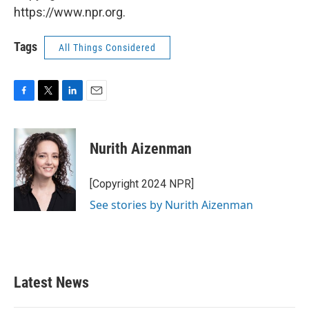
https://www.npr.org.
Tags
All Things Considered
F
T
L
E
a
w
i
m
c
i
n
a
e
t
k
i
Nurith Aizenman
b
t
e
l
o
e
d
o
r
I
[Copyright 2024 NPR]
k
n
See stories by Nurith Aizenman
Latest News