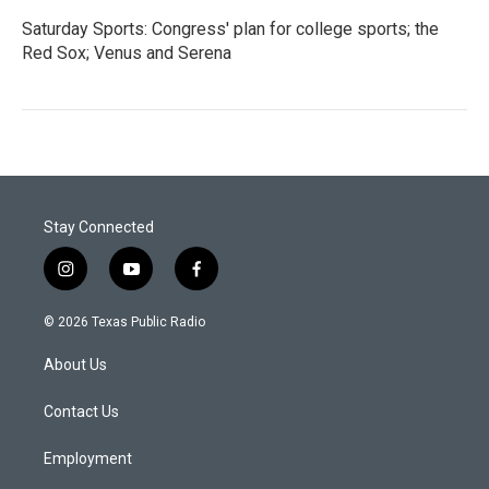
Saturday Sports: Congress' plan for college sports; the
Red Sox; Venus and Serena
Stay Connected
i
y
f
n
o
a
s
u
c
© 2026 Texas Public Radio
t
t
e
a
u
b
About Us
g
b
o
r
e
o
a
k
Contact Us
m
Employment