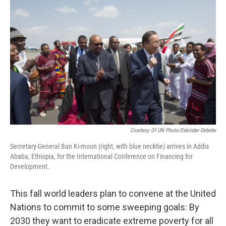
k
n
Courtesy Of UN Photo/Eskinder Debebe
Secretary-General Ban Ki-moon (right, with blue necktie) arrives in Addis
Ababa, Ethiopia, for the International Conference on Financing for
Development.
This fall world leaders plan to convene at the United
Nations to commit to some sweeping goals: By
2030 they want to eradicate extreme poverty for all