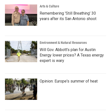
Arts & Culture
Remembering 'Still Breathing' 30
years after its San Antonio shoot
Environment & Natural Resources
Will Gov. Abbott's plan for Austin
Energy lower prices? A Texas energy
expert is wary
Opinion: Europe's summer of heat