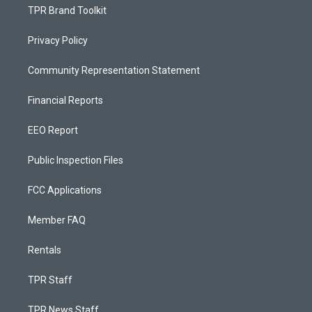
TPR Brand Toolkit
Privacy Policy
Community Representation Statement
Financial Reports
EEO Report
Public Inspection Files
FCC Applications
Member FAQ
Rentals
TPR Staff
TPR News Staff