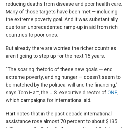
reducing deaths from disease and poor health care.
Many of those targets have been met — including
the extreme poverty goal. And it was substantially
due to an unprecedented ramp-up in aid from rich
countries to poor ones.
But already there are worries the richer countries
aren't going to step up for the next 15 years.
"The soaring rhetoric of these new goals — end
extreme poverty, ending hunger — doesn't seem to
be matched by the political will and the financing,"
says Tom Hart, the U.S. executive director of
ONE
,
which campaigns for international aid.
Hart notes that in the past decade international
assistance rose almost 70 percent to about $135