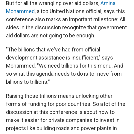
But for all the wrangling over aid dollars,
Amina
Mohammed
, a top United Nations official, says this
conference also marks an important milestone: All
sides in the discussion recognize that government
aid dollars are not going to be enough.
"The billions that we've had from official
development assistance is insufficient," says
Mohammed. "We need trillions for this menu. And
so what this agenda needs to do is to move from
billions to trillions."
Raising those trillions means unlocking other
forms of funding for poor countries. So a lot of the
discussion at this conference is about how to
make it easier for private companies to invest in
projects like building roads and power plants in