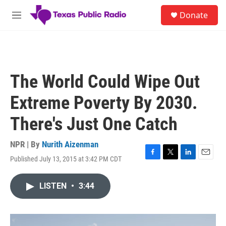
Skip to main content
S
Donate
e
M
a
e
r
n
c
u
h
u
The World Could Wipe Out
e
r
Extreme Poverty By 2030.
y
There's Just One Catch
NPR | By
Nurith Aizenman
Published July 13, 2015 at 3:42 PM CDT
F
T
L
E
a
w
i
m
c
i
n
a
LISTEN
•
3:44
e
t
k
i
b
t
e
l
o
e
d
o
r
I