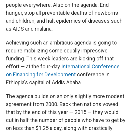
people everywhere. Also on the agenda: End
hunger, stop all preventable deaths of newborns
and children, and halt epidemics of diseases such
as AIDS and malaria.
Achieving such an ambitious agenda is going to
require mobilizing some equally impressive
funding. This week leaders are kicking off that
effort — at the four-day
International Conference
on Financing for Development
conference in
Ethiopia's capital of Addis Ababa.
The agenda builds on an only slightly more modest
agreement from 2000. Back then nations vowed
that by the end of this year — 2015 — they would
cut in half the number of people who have to get by
on less than $1.25 a day, along with drastically