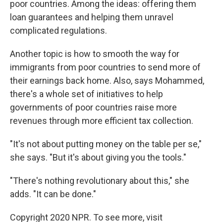
poor countries. Among the ideas: offering them
loan guarantees and helping them unravel
complicated regulations.
Another topic is how to smooth the way for
immigrants from poor countries to send more of
their earnings back home. Also, says Mohammed,
there's a whole set of initiatives to help
governments of poor countries raise more
revenues through more efficient tax collection.
"It's not about putting money on the table per se,"
she says. "But it's about giving you the tools."
"There's nothing revolutionary about this," she
adds. "It can be done."
Copyright 2020 NPR. To see more, visit