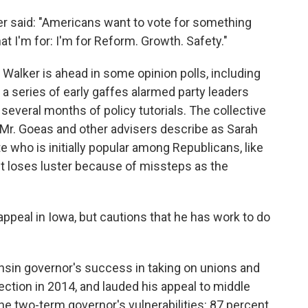
lker said: "Americans want to vote for something
t I'm for: I'm for Reform. Growth. Safety."
 Walker is ahead in some opinion polls, including
, a series of early gaffes alarmed party leaders
several months of policy tutorials. The collective
 Mr. Goeas and other advisers describe as Sarah
 who is initially popular among Republicans, like
ut loses luster because of missteps as the
ppeal in Iowa, but cautions that he has work to do
nsin governor's success in taking on unions and
lection in 2014, and lauded his appeal to middle
the two-term governor's vulnerabilities: 87 percent