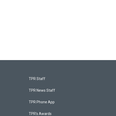
TPR Staff
TPR News Staff
TPR Phone App
TPR's Awards