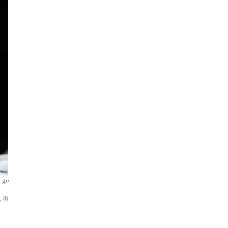
AP
 in