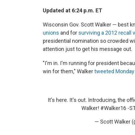
Updated at 6:24 p.m. ET
Wisconsin Gov. Scott Walker — best kn
unions
and for
surviving a 2012 recall 
presidential nomination so crowded wit
attention just to get his message out.
"I'm in. I'm running for president bec
win for them," Walker
tweeted Monday
It's here. It's out. Introducing, the o
Walker!
#Walker16
-S
— Scott Walker 