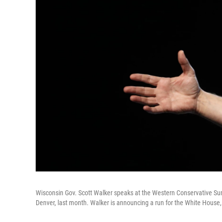
Wisconsin Gov. Scott Walker speaks at the Western Conservative Summi
Denver, last month. Walker is announcing a run for the White House,