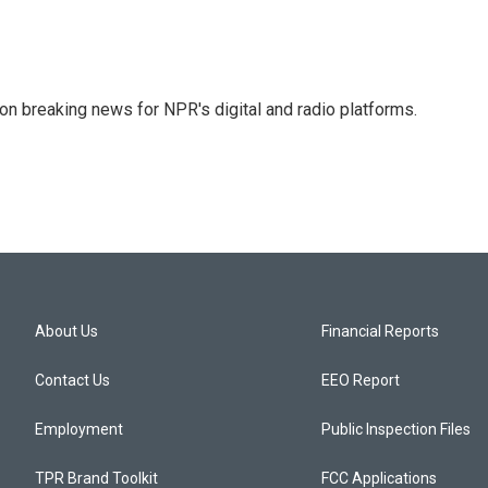
 on breaking news for NPR's digital and radio platforms.
About Us
Financial Reports
Contact Us
EEO Report
Employment
Public Inspection Files
TPR Brand Toolkit
FCC Applications