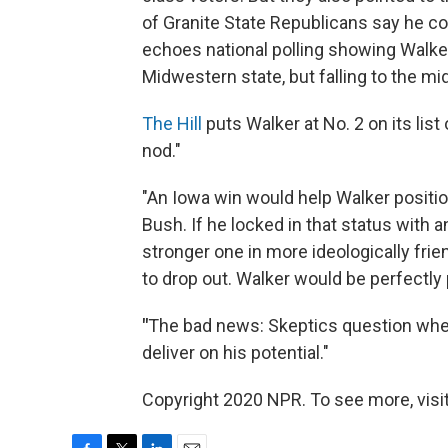
of Granite State Republicans say he c
echoes national polling showing Walker
Midwestern state, but falling to the m
The Hill
puts Walker at No. 2 on its lis
nod."
"An Iowa win would help Walker positio
Bush. If he locked in that status wit
stronger one in more ideologically frie
to drop out. Walker would be perfectly 
"
The bad news: Skeptics question whet
deliver on his potential."
Copyright 2020 NPR. To see more, visit