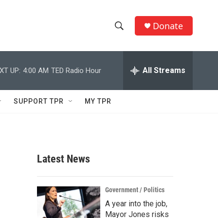
Donate
S
S
e
h
a
r
All Streams
XT UP:
4:00 AM
TED Radio Hour
o
c
h
w
Q
SUPPORT TPR
MY TPR
u
S
e
r
e
y
a
Latest News
r
c
Government / Politics
A year into the job,
h
Mayor Jones risks