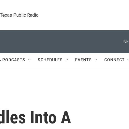
. Texas Public Radio.
NE
& PODCASTS
SCHEDULES
EVENTS
CONNECT
dles Into A