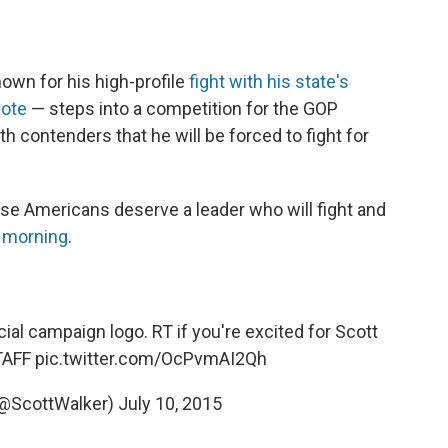
own for his high-profile
fight with his state's
vote
— steps into a competition for the GOP
h contenders that he will be forced to fight for
ause Americans deserve a leader who will fight and
 morning
.
fficial campaign logo. RT if you're excited for Scott
TAFF
pic.twitter.com/OcPvmAI2Qh
(@ScottWalker)
July 10, 2015