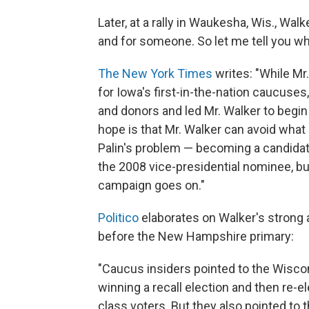
Later, at a rally in Waukesha, Wis., Wa
and for someone. So let me tell you wha
The New York Times
writes: "While Mr.
for Iowa's first-in-the-nation caucuses
and donors and led Mr. Walker to begin 
hope is that Mr. Walker can avoid what
Palin's problem — becoming a candidate
the 2008 vice-presidential nominee, b
campaign goes on."
Politico
elaborates on Walker's strong a
before the New Hampshire primary:
"Caucus insiders pointed to the Wisco
winning a recall election and then re-e
class voters. But they also pointed to 