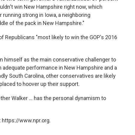
ouldn't win New Hampshire right now, which
 running strong in Iowa, a neighboring
iddle of the pack in New Hampshire."
t of Republicans "most likely to win the GOP's 2016
n himself as the main conservative challenger to
h an adequate performance in New Hampshire and a
ndly South Carolina, other conservatives are likely
placed to hoover up their support.
her Walker ... has the personal dynamism to
 https://www.npr.org.