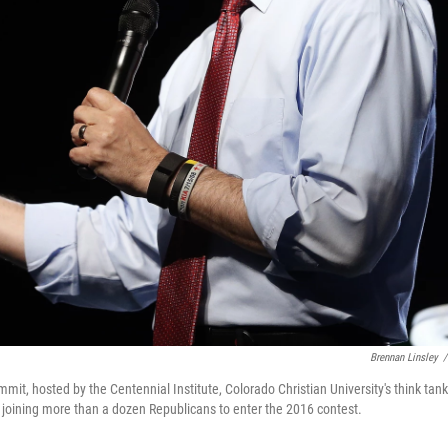
Brennan Linsley
/
t, hosted by the Centennial Institute, Colorado Christian University's think tank,
 joining more than a dozen Republicans to enter the 2016 contest.