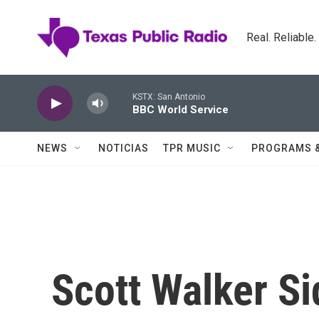
Skip to main content
Real. Reliable
KSTX: San Antonio
BBC World Service
NEWS
NOTICIAS
TPR MUSIC
PROGRAMS 
Scott Walker Si