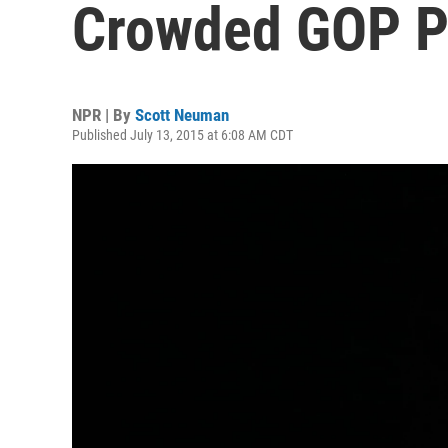
Crowded GOP Pr
NPR | By
Scott Neuman
Published July 13, 2015 at 6:08 AM CDT