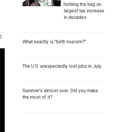
holding the bag on
largest tax increase
in decades
What exactly is "birth tourism?"
The U.S. unexpectedly lost jobs in July
Summer's almost over. Did you make
the most of it?