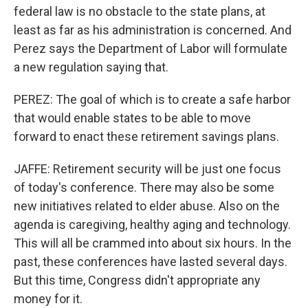
federal law is no obstacle to the state plans, at
least as far as his administration is concerned. And
Perez says the Department of Labor will formulate
a new regulation saying that.
PEREZ: The goal of which is to create a safe harbor
that would enable states to be able to move
forward to enact these retirement savings plans.
JAFFE: Retirement security will be just one focus
of today's conference. There may also be some
new initiatives related to elder abuse. Also on the
agenda is caregiving, healthy aging and technology.
This will all be crammed into about six hours. In the
past, these conferences have lasted several days.
But this time, Congress didn't appropriate any
money for it.