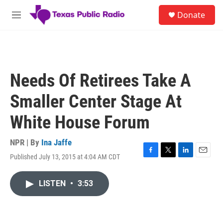
Skip to main content
S
Donate
e
M
a
e
r
n
c
u
h
u
Needs Of Retirees Take A
e
r
Smaller Center Stage At
y
White House Forum
NPR | By
Ina Jaffe
Published July 13, 2015 at 4:04 AM CDT
F
T
L
E
a
w
i
m
c
i
n
a
LISTEN
•
3:53
e
t
k
i
b
t
e
l
o
e
d
o
r
I