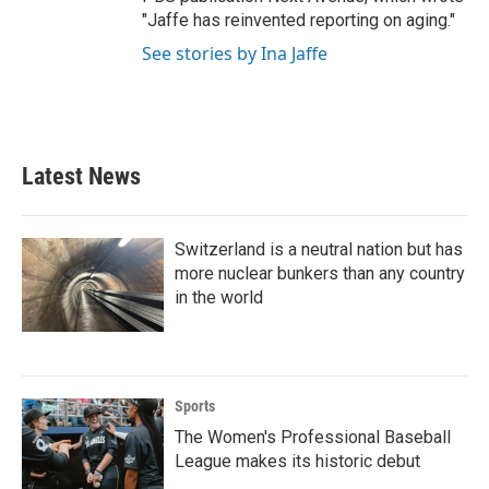
"Jaffe has reinvented reporting on aging."
See stories by Ina Jaffe
Latest News
Switzerland is a neutral nation but has
more nuclear bunkers than any country
in the world
Sports
The Women's Professional Baseball
League makes its historic debut