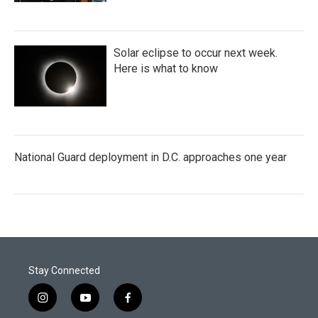
Solar eclipse to occur next week.
Here is what to know
National Guard deployment in D.C. approaches one year
Stay Connected
i
y
f
n
o
a