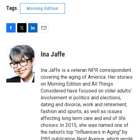
Tags
Morning Edition
F
T
L
E
a
w
i
m
c
i
n
a
e
t
k
i
Ina Jaffe
b
t
e
l
o
e
d
o
r
I
Ina Jaffe is a veteran NPR correspondent
k
n
covering the aging of America. Her stories
on Morning Edition and All Things
Considered have focused on older adults'
involvement in politics and elections,
dating and divorce, work and retirement,
fashion and sports, as well as issues
affecting long term care and end of life
choices. In 2015, she was named one of
the nation's top "Influencers in Aging" by
PBS publication Next Avenue, which wrote