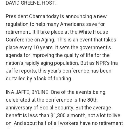
k
n
DAVID GREENE, HOST:
President Obama today is announcing a new
regulation to help many Americans save for
retirement. It'll take place at the White House
Conference on Aging. This is an event that takes
place every 10 years. It sets the government's
agenda for improving the quality of life for the
nation's rapidly aging population. But as NPR's Ina
Jaffe reports, this year's conference has been
curtailed by a lack of funding.
INA JAFFE, BYLINE: One of the events being
celebrated at the conference is the 80th
anniversary of Social Security. But the average
benefit is less than $1,300 a month, not a lot to live
on. And about half of all workers have no retirement