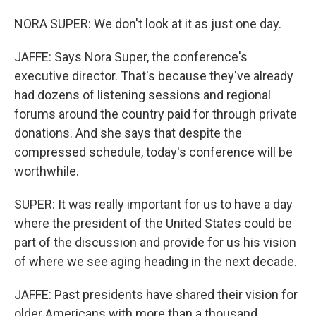
NORA SUPER: We don't look at it as just one day.
JAFFE: Says Nora Super, the conference's
executive director. That's because they've already
had dozens of listening sessions and regional
forums around the country paid for through private
donations. And she says that despite the
compressed schedule, today's conference will be
worthwhile.
SUPER: It was really important for us to have a day
where the president of the United States could be
part of the discussion and provide for us his vision
of where we see aging heading in the next decade.
JAFFE: Past presidents have shared their vision for
older Americans with more than a thousand