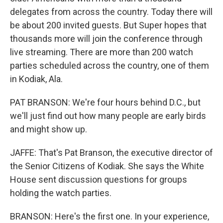
delegates from across the country. Today there will
be about 200 invited guests. But Super hopes that
thousands more will join the conference through
live streaming. There are more than 200 watch
parties scheduled across the country, one of them
in Kodiak, Ala.
PAT BRANSON: We're four hours behind D.C., but
we'll just find out how many people are early birds
and might show up.
JAFFE: That's Pat Branson, the executive director of
the Senior Citizens of Kodiak. She says the White
House sent discussion questions for groups
holding the watch parties.
BRANSON: Here's the first one. In your experience,