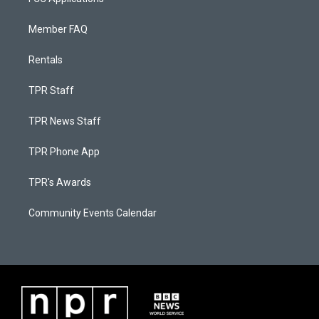
Member FAQ
Rentals
TPR Staff
TPR News Staff
TPR Phone App
TPR's Awards
Community Events Calendar