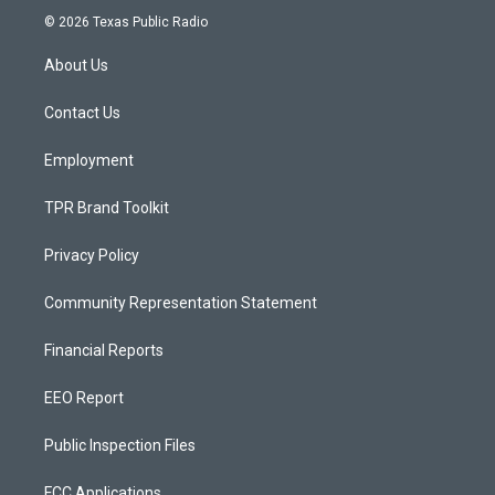
s
u
c
© 2026 Texas Public Radio
t
t
e
a
u
b
About Us
g
b
o
r
e
o
a
k
Contact Us
m
Employment
TPR Brand Toolkit
Privacy Policy
Community Representation Statement
Financial Reports
EEO Report
Public Inspection Files
FCC Applications