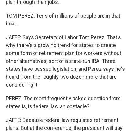
plan through their jobs.
TOM PEREZ: Tens of millions of people are in that
boat.
JAFFE: Says Secretary of Labor Tom Perez. That's
why there's a growing trend for states to create
some form of retirement plan for workers without
other alternatives, sort of a state-run IRA. Three
states have passed legislation, and Perez says he's
heard from the roughly two dozen more that are
considering it.
PEREZ: The most frequently asked question from
states is, is federal law an obstacle?
JAFFE: Because federal law regulates retirement
plans. But at the conference, the president will say