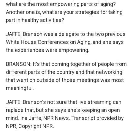
what are the most empowering parts of aging?
Another one is, what are your strategies for taking
part in healthy activities?
JAFFE: Branson was a delegate to the two previous
White House Conferences on Aging, and she says
the experiences were empowering.
BRANSON: It's that coming together of people from
different parts of the country and that networking
that went on outside of those meetings was most
meaningful.
JAFFE: Branson's not sure that live streaming can
replace that, but she says she's keeping an open
mind. Ina Jaffe, NPR News. Transcript provided by
NPR, Copyright NPR.