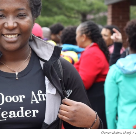
Shereen Marisol Meraji
/