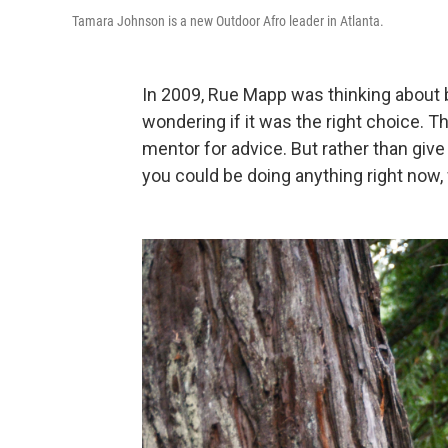
Tamara Johnson is a new Outdoor Afro leader in Atlanta.
In 2009, Rue Mapp was thinking about 
wondering if it was the right choice. 
mentor for advice. But rather than give
you could be doing anything right now,