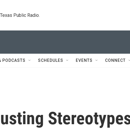
. Texas Public Radio.
& PODCASTS
SCHEDULES
EVENTS
CONNECT
Busting Stereotype