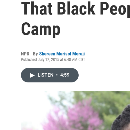
That Black Peop
Camp
NPR | By
Shereen Marisol Meraji
Published July 12, 2015 at 6:48 AM CDT
LISTEN
•
4:59