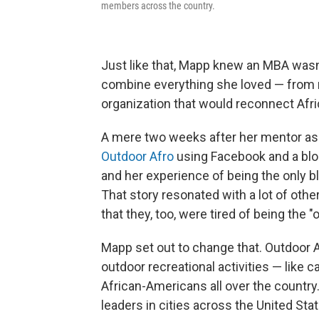
members across the country.
Just like that, Mapp knew an MBA wasn'
combine everything she loved — from 
organization that would reconnect Afr
A mere two weeks after her mentor as
Outdoor Afro
using Facebook and a blog
and her experience of being the only b
That story resonated with a lot of oth
that they, too, were tired of being the "
Mapp set out to change that. Outdoor 
outdoor recreational activities — like ca
African-Americans all over the country. 
leaders in cities across the United St