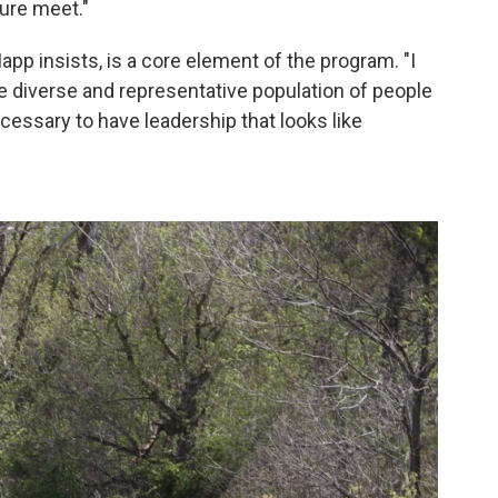
ture meet."
pp insists, is a core element of the program. "I
ore diverse and representative population of people
necessary to have leadership that looks like