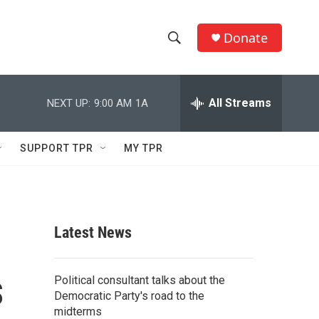
Donate
S
S
e
h
a
r
All Streams
NEXT UP:
9:00 AM
1A
o
c
h
w
Q
SUPPORT TPR
MY TPR
u
S
e
r
e
y
a
Latest News
r
s
c
Political consultant talks about the
Democratic Party's road to the
h
midterms