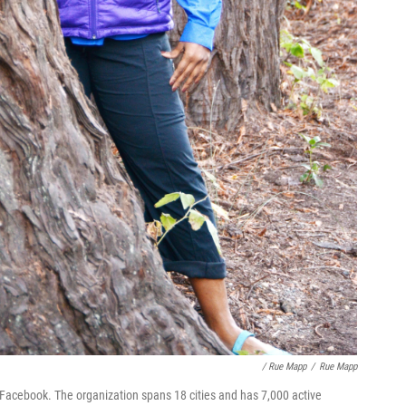
/ Rue Mapp
/
Rue Mapp
Facebook. The organization spans 18 cities and has 7,000 active