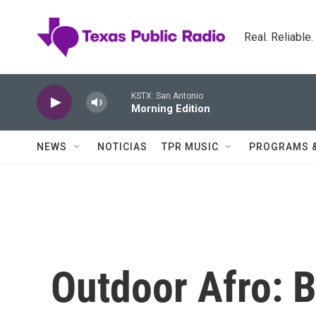
Skip to main content
Real. Reliable
KSTX: San Antonio
Morning Edition
NEWS
NOTICIAS
TPR MUSIC
PROGRAMS 
Outdoor Afro: 