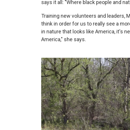
says it all: "Where black people and na
Training new volunteers and leaders, Ma
think in order for us to really see a m
in nature that looks like America, it's 
America," she says.