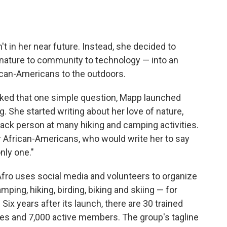
t in her near future. Instead, she decided to
nature to community to technology — into an
ican-Americans to the outdoors.
ked that one simple question, Mapp launched
. She started writing about her love of nature,
lack person at many hiking and camping activities.
er African-Americans, who would write her to say
only one."
Afro uses social media and volunteers to organize
mping, hiking, birding, biking and skiing — for
Six years after its launch, there are 30 trained
ates and 7,000 active members. The group's tagline