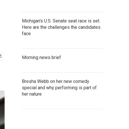
Michigan's U.S. Senate seat race is set.
Here are the challenges the candidates
face
Morning news brief
Bresha Webb on her new comedy
special and why performing is part of
her nature