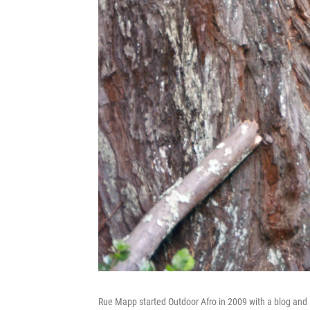
Rue Mapp started Outdoor Afro in 2009 with a blog and 