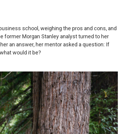
business school, weighing the pros and cons, and
The former Morgan Stanley analyst turned to her
 her an answer, her mentor asked a question: If
 what would it be?