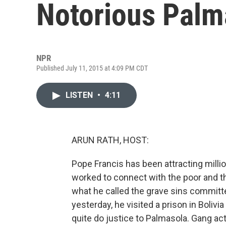
Notorious Palm
NPR
Published July 11, 2015 at 4:09 PM CDT
LISTEN
•
4:11
ARUN RATH, HOST:
Pope Francis has been attracting milli
worked to connect with the poor and t
what he called the grave sins committ
yesterday, he visited a prison in Boliv
quite do justice to Palmasola. Gang acti