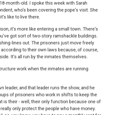
n 18-month-old. I spoke this week with Sarah
ndent, who's been covering the pope's visit. She
's like to live there.
n, it's more like entering a small town. There's
ou've got sort of two-story ramshackle buildings.
ing-lines out. The prisoners just move freely
ly according to their own laws because, of course,
side. It's all run by the inmates themselves.
tructure work when the inmates are running
n leader, and that leader runs the show, and he
oups of prisoners who work in shifts to keep the
t is their - well, their only function because one of
ey really only protect the people who have money.