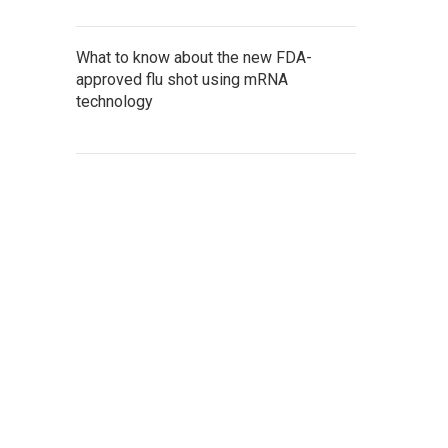
What to know about the new FDA-
approved flu shot using mRNA
technology