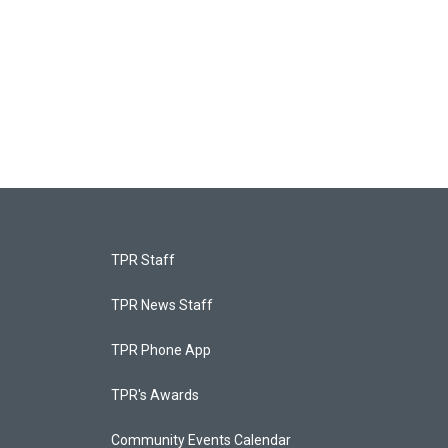
TPR Staff
TPR News Staff
TPR Phone App
TPR's Awards
Community Events Calendar