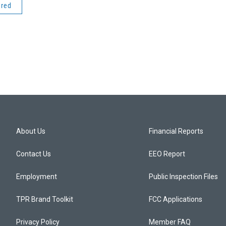
ered
About Us
Financial Reports
Contact Us
EEO Report
Employment
Public Inspection Files
TPR Brand Toolkit
FCC Applications
Privacy Policy
Member FAQ