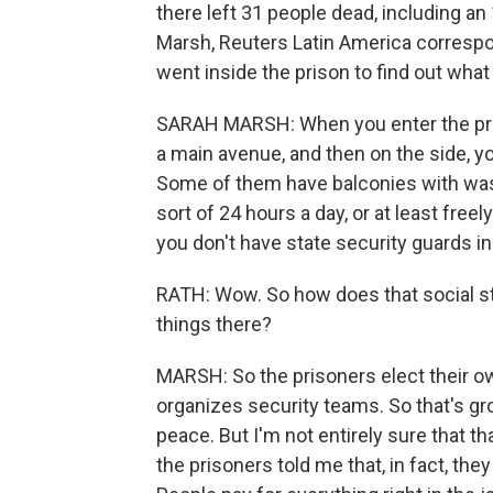
there left 31 people dead, including a
Marsh, Reuters Latin America correspo
went inside the prison to find out what it
SARAH MARSH: When you enter the priso
a main avenue, and then on the side, y
Some of them have balconies with wash
sort of 24 hours a day, or at least free
you don't have state security guards in
RATH: Wow. So how does that social s
things there?
MARSH: So the prisoners elect their ow
organizes security teams. So that's gr
peace. But I'm not entirely sure that tha
the prisoners told me that, in fact, th