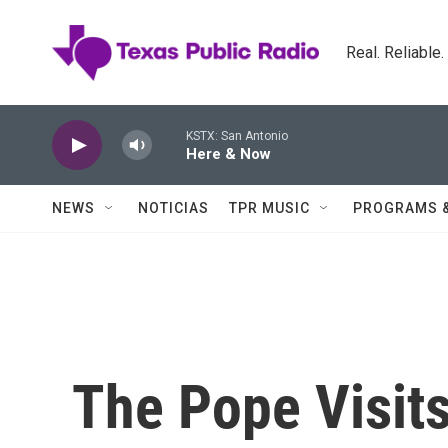
Skip to main content
Real. Reliable
KSTX: San Antonio
Here & Now
NEWS
NOTICIAS
TPR MUSIC
PROGRAMS 
The Pope Visits