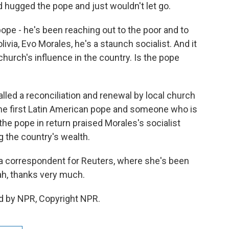
d hugged the pope and just wouldn't let go.
 pope - he's been reaching out to the poor and to
ivia, Evo Morales, he's a staunch socialist. And it
hurch's influence in the country. Is the pope
lled a reconciliation and renewal by local church
the first Latin American pope and someone who is
 the pope in return praised Morales's socialist
g the country's wealth.
a correspondent for Reuters, where she's been
rah, thanks very much.
d by NPR, Copyright NPR.