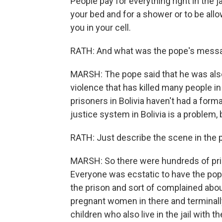
People pay for everything right in the j
your bed and for a shower or to be allo
you in your cell.
RATH: And what was the pope's messa
MARSH: The pope said that he was also
violence that has killed many people i
prisoners in Bolivia haven't had a forma
justice system in Bolivia is a problem,
RATH: Just describe the scene in the 
MARSH: So there were hundreds of priso
Everyone was ecstatic to have the pope
the prison and sort of complained about
pregnant women in there and terminally i
children who also live in the jail with 