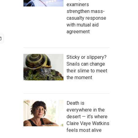
examiners
strengthen mass-
casualty response
with mutual aid
agreement
Sticky or slippery?
Snails can change
their slime to meet
the moment
Death is
everywhere in the
desert — it's where
Claire Vaye Watkins
feels most alive