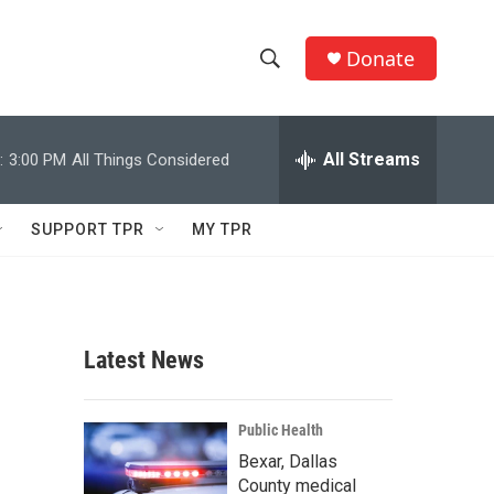
Donate
S
S
e
h
a
r
All Streams
:
3:00 PM
All Things Considered
o
c
h
w
Q
SUPPORT TPR
MY TPR
u
S
e
r
e
y
a
Latest News
r
c
Public Health
Bexar, Dallas
h
County medical