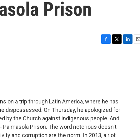
asola Prison
F
T
L
E
a
w
i
m
c
i
n
a
e
t
k
i
b
t
e
l
o
e
d
o
r
I
k
n
ons on a trip through Latin America, where he has
he dispossessed. On Thursday, he apologized for
ed by the Church against indigenous people. And
ia - Palmasola Prison. The word notorious doesn't
vity and corruption are the norm. In 2013, a riot