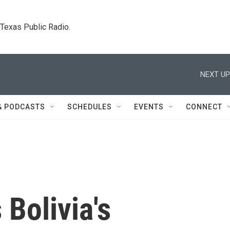
. Texas Public Radio.
NEXT UP
& PODCASTS
SCHEDULES
EVENTS
CONNECT
 Bolivia's