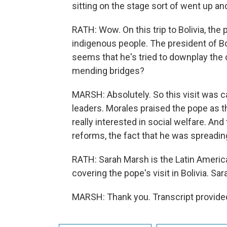
sitting on the stage sort of went up an
RATH: Wow. On this trip to Bolivia, the
indigenous people. The president of Bol
seems that he's tried to downplay the c
mending bridges?
MARSH: Absolutely. So this visit was ca
leaders. Morales praised the pope as 
really interested in social welfare. And
reforms, the fact that he was spreadin
RATH: Sarah Marsh is the Latin Americ
covering the pope's visit in Bolivia. Sa
MARSH: Thank you. Transcript provide