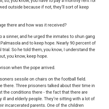
ail, so, you know, you have to pay a monthly rent for
wed outside because if not, they'll sort of keep
ge there and how was it received?
 a sinner, and he urged the inmates to shun gang
n Palmasola and to keep hope. Nearly 90 percent of
l trial. So he told them, you know, I understand the
 but, you know, keep hope.
prison when the pope arrived.
ners sessile on chairs on the football field.
 there. Three prisoners talked about their time in
 the conditions there - the fact that there are
ll and elderly people. They're sitting with a lot of
their incarcerated parents. One of the children