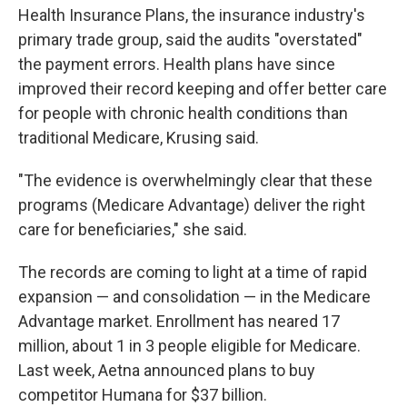
Health Insurance Plans, the insurance industry's
primary trade group, said the audits "overstated"
the payment errors. Health plans have since
improved their record keeping and offer better care
for people with chronic health conditions than
traditional Medicare, Krusing said.
"The evidence is overwhelmingly clear that these
programs (Medicare Advantage) deliver the right
care for beneficiaries," she said.
The records are coming to light at a time of rapid
expansion — and consolidation — in the Medicare
Advantage market. Enrollment has neared 17
million, about 1 in 3 people eligible for Medicare.
Last week, Aetna announced plans to buy
competitor Humana for $37 billion.