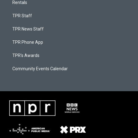
Rentals
TPR Staff
TPR News Staff
TPR Phone App
TPR's Awards
Community Events Calendar