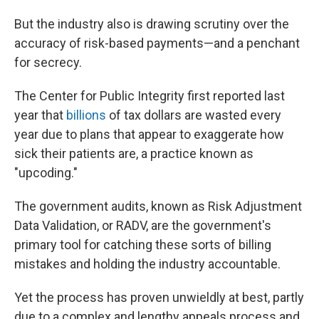
But the industry also is drawing scrutiny over the
accuracy of risk-based payments—and a penchant
for secrecy.
The Center for Public Integrity first reported last
year that
billions
of tax dollars are wasted every
year due to plans that appear to exaggerate how
sick their patients are, a practice known as
"upcoding."
The government audits, known as Risk Adjustment
Data Validation, or RADV, are the government's
primary tool for catching these sorts of billing
mistakes and holding the industry accountable.
Yet the process has proven unwieldly at best, partly
due to a complex and lengthy appeals process and