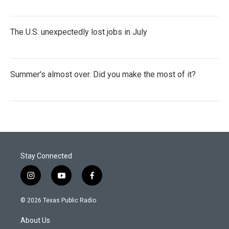
The U.S. unexpectedly lost jobs in July
Summer's almost over. Did you make the most of it?
Stay Connected
i
y
f
n
o
a
s
u
c
© 2026 Texas Public Radio
t
t
e
a
u
b
About Us
g
b
o