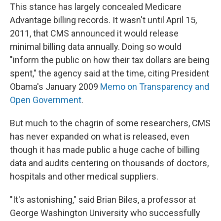
This stance has largely concealed Medicare
Advantage billing records. It wasn't until April 15,
2011, that CMS announced it would release
minimal billing data annually. Doing so would
"inform the public on how their tax dollars are being
spent," the agency said at the time, citing President
Obama's January 2009
Memo on Transparency and
Open Government
.
But much to the chagrin of some researchers, CMS
has never expanded on what is released, even
though it has made public a huge cache of billing
data and audits centering on thousands of doctors,
hospitals and other medical suppliers.
"It's astonishing," said Brian Biles, a professor at
George Washington University who successfully