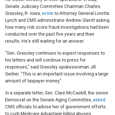
Senate Judiciary Committee Chairman Charles
Grassley, R- Iowa,
wrote
to Attorney General Loretta
Lynch and CMS administrator Andrew Slavitt asking
how many risk score fraud investigations had been
conducted over the past five years and their
results. He's still waiting for an answer.
"Sen. Grassley continues to expect responses to
his letters and will continue to press for
responses," said Grassley spokeswoman Jill
Gerber. "This is an important issue involving a large
amount of taxpayer money"
In a separate letter, Sen. Clare McCaskill, the senior
Democrat on the Senate Aging Committee,
asked
CMS officials to advise her of government efforts
to curb Medicare Advantage billing abuses.