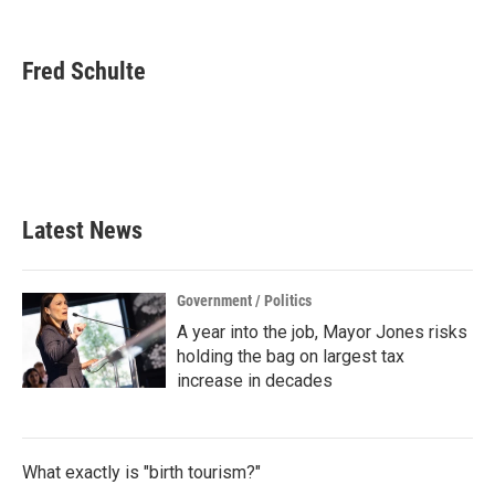
F
T
L
E
a
w
i
m
c
i
n
a
e
t
k
i
Fred Schulte
b
t
e
l
o
e
d
o
r
I
k
n
Latest News
Government / Politics
A year into the job, Mayor Jones risks
holding the bag on largest tax
increase in decades
What exactly is "birth tourism?"