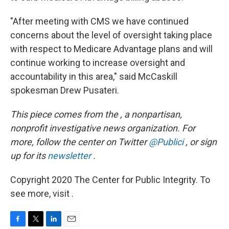
"After meeting with CMS we have continued
concerns about the level of oversight taking place
with respect to Medicare Advantage plans and will
continue working to increase oversight and
accountability in this area," said McCaskill
spokesman Drew Pusateri.
This piece comes from the , a nonpartisan,
nonprofit investigative news organization.
For
more, follow the center on Twitter
@Publici
, or sign
up for its
newsletter
.
Copyright 2020 The Center for Public Integrity. To
see more, visit .