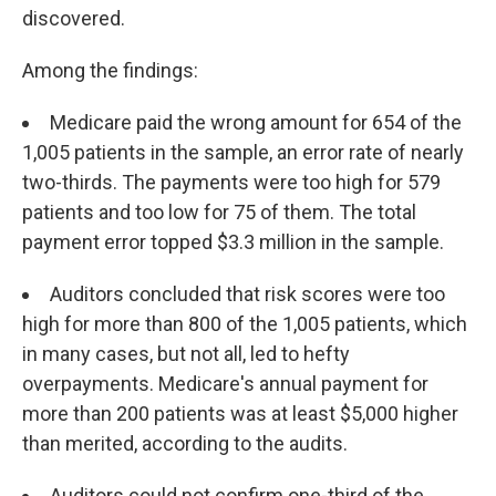
discovered.
Among the findings:
Medicare paid the wrong amount for 654 of the
1,005 patients in the sample, an error rate of nearly
two-thirds. The payments were too high for 579
patients and too low for 75 of them. The total
payment error topped $3.3 million in the sample.
Auditors concluded that risk scores were too
high for more than 800 of the 1,005 patients, which
in many cases, but not all, led to hefty
overpayments. Medicare's annual payment for
more than 200 patients was at least $5,000 higher
than merited, according to the audits.
Auditors could not confirm one-third of the