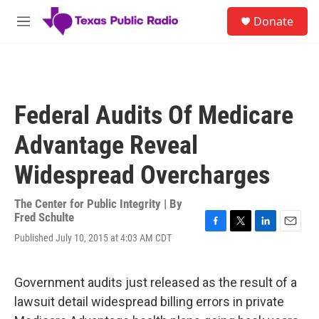
Skip to main content
S
Donate
e
M
a
e
r
n
c
u
h
u
Federal Audits Of Medicare
e
r
Advantage Reveal
y
Widespread Overcharges
The Center for Public Integrity | By
Fred Schulte
F
T
L
E
Published July 10, 2015 at 4:03 AM CDT
a
w
i
m
c
i
n
a
e
t
k
i
Government audits just released as the result of a
b
t
e
l
o
e
d
lawsuit detail widespread billing errors in private
o
r
I