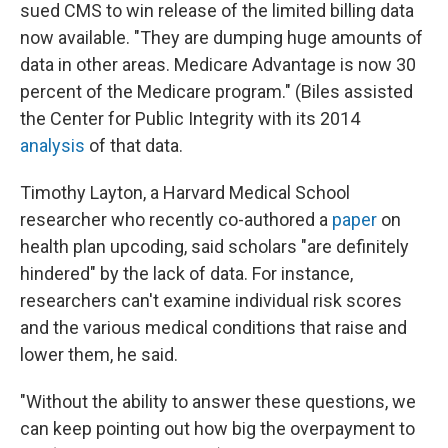
sued CMS to win release of the limited billing data
now available. "They are dumping huge amounts of
data in other areas. Medicare Advantage is now 30
percent of the Medicare program." (Biles assisted
the Center for Public Integrity with its 2014
analysis
of that data.
Timothy Layton, a Harvard Medical School
researcher who recently co-authored a
paper
on
health plan upcoding, said scholars "are definitely
hindered" by the lack of data. For instance,
researchers can't examine individual risk scores
and the various medical conditions that raise and
lower them, he said.
"Without the ability to answer these questions, we
can keep pointing out how big the overpayment to