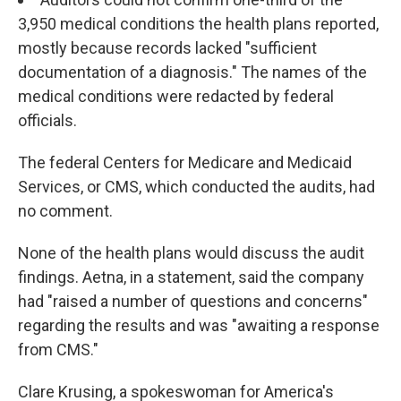
3,950 medical conditions the health plans reported,
mostly because records lacked "sufficient
documentation of a diagnosis." The names of the
medical conditions were redacted by federal
officials.
The federal Centers for Medicare and Medicaid
Services, or CMS, which conducted the audits, had
no comment.
None of the health plans would discuss the audit
findings. Aetna, in a statement, said the company
had "raised a number of questions and concerns"
regarding the results and was "awaiting a response
from CMS."
Clare Krusing, a spokeswoman for America's