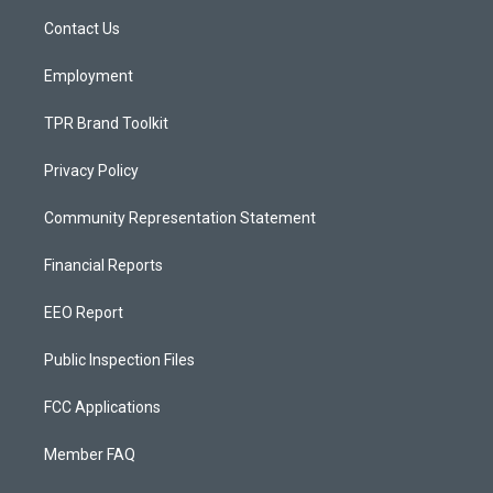
r
e
o
a
k
Contact Us
m
Employment
TPR Brand Toolkit
Privacy Policy
Community Representation Statement
Financial Reports
EEO Report
Public Inspection Files
FCC Applications
Member FAQ