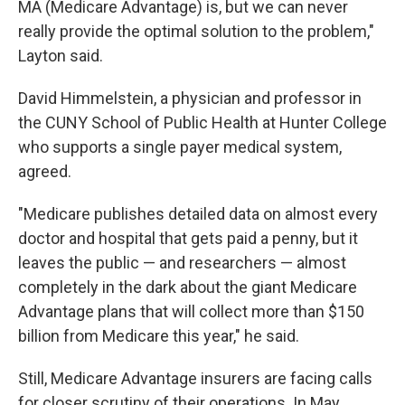
MA (Medicare Advantage) is, but we can never
really provide the optimal solution to the problem,"
Layton said.
David Himmelstein, a physician and professor in
the CUNY School of Public Health at Hunter College
who supports a single payer medical system,
agreed.
"Medicare publishes detailed data on almost every
doctor and hospital that gets paid a penny, but it
leaves the public — and researchers — almost
completely in the dark about the giant Medicare
Advantage plans that will collect more than $150
billion from Medicare this year," he said.
Still, Medicare Advantage insurers are facing calls
for closer scrutiny of their operations. In May,