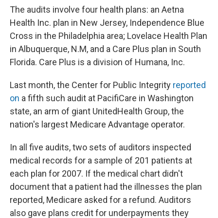
The audits involve four health plans: an Aetna
Health Inc. plan in New Jersey, Independence Blue
Cross in the Philadelphia area; Lovelace Health Plan
in Albuquerque, N.M, and a Care Plus plan in South
Florida. Care Plus is a division of Humana, Inc.
Last month, the Center for Public Integrity
reported
on
a fifth such audit at PacifiCare in Washington
state, an arm of giant UnitedHealth Group, the
nation's largest Medicare Advantage operator.
In all five audits, two sets of auditors inspected
medical records for a sample of 201 patients at
each plan for 2007. If the medical chart didn't
document that a patient had the illnesses the plan
reported, Medicare asked for a refund. Auditors
also gave plans credit for underpayments they