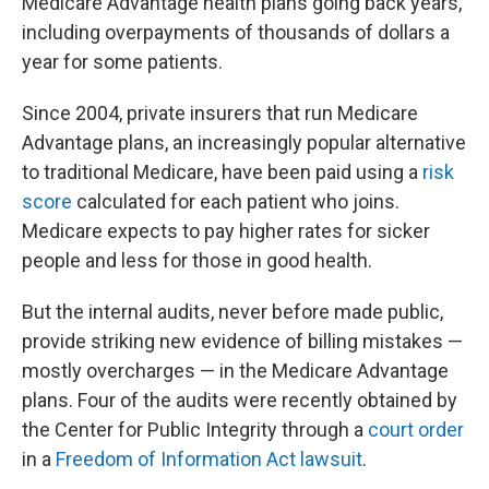
Medicare Advantage health plans going back years,
k
n
including overpayments of thousands of dollars a
year for some patients.
Since 2004, private insurers that run Medicare
Advantage plans, an increasingly popular alternative
to traditional Medicare, have been paid using a
risk
score
calculated for each patient who joins.
Medicare expects to pay higher rates for sicker
people and less for those in good health.
But the internal audits, never before made public,
provide striking new evidence of billing mistakes —
mostly overcharges — in the Medicare Advantage
plans. Four of the audits were recently obtained by
the Center for Public Integrity through a
court order
in a
Freedom of Information Act lawsuit
.