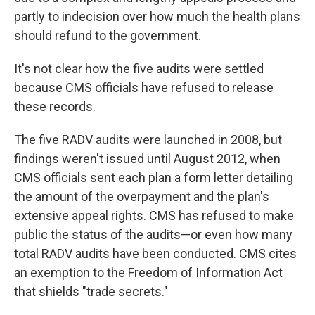
partly to indecision over how much the health plans
should refund to the government.
It's not clear how the five audits were settled
because CMS officials have refused to release
these records.
The five RADV audits were launched in 2008, but
findings weren't issued until August 2012, when
CMS officials sent each plan a form letter detailing
the amount of the overpayment and the plan's
extensive appeal rights. CMS has refused to make
public the status of the audits—or even how many
total RADV audits have been conducted. CMS cites
an exemption to the Freedom of Information Act
that shields "trade secrets."