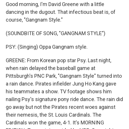
Good morning, I'm David Greene with a little
dancing in the dugout. That infectious beat is, of
course, "Gangnam Style."
(SOUNDBITE OF SONG, "GANGNAM STYLE")
PSY: (Singing) Oppa Gangnam style.
GREENE: From Korean pop star Psy. Last night,
when rain delayed the baseball game at
Pittsburgh's PNC Park, "Gangnam Style" turned into
a rain dance. Pirates infielder Jung Ho Kang gave
his teammates a show. TV footage shows him
nailing Psy's signature pony ride dance. The rain did
go away but not the Pirates recent woes against
their nemesis, the St. Louis Cardinals. The
Cardinals won the game, 4-1. It's MORNING