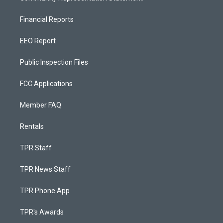
Financial Reports
EEO Report
Public Inspection Files
FCC Applications
Member FAQ
Rentals
TPR Staff
TPR News Staff
TPR Phone App
TPR's Awards