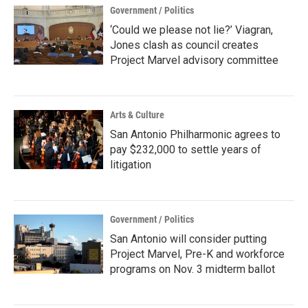
Government / Politics
‘Could we please not lie?’ Viagran,
Jones clash as council creates
Project Marvel advisory committee
Arts & Culture
San Antonio Philharmonic agrees to
pay $232,000 to settle years of
litigation
Government / Politics
San Antonio will consider putting
Project Marvel, Pre-K and workforce
programs on Nov. 3 midterm ballot