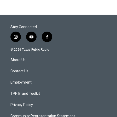
Stay Connected
i
y
f
n
o
a
s
u
c
© 2026 Texas Public Radio
t
t
e
a
u
b
About Us
g
b
o
r
e
o
a
k
Contact Us
m
Employment
TPR Brand Toolkit
Privacy Policy
Community Representation Statement