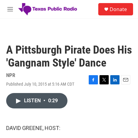
Skip to main content
S
Donate
e
M
a
e
r
n
c
u
h
u
A Pittsburgh Pirate Does His
e
r
'Gangnam Style' Dance
y
NPR
Published July 10, 2015 at 5:16 AM CDT
F
T
L
E
a
w
i
m
c
i
n
a
LISTEN
•
0:29
e
t
k
i
b
t
e
l
o
e
d
o
r
I
k
n
DAVID GREENE, HOST: