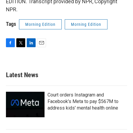
EDITION. Transcript provided by NPR, Copyright
NPR.
Tags
Morning Edition
Morning Edition
F
T
L
E
a
w
i
m
c
i
n
a
e
t
k
i
b
t
e
l
Latest News
o
e
d
o
r
I
k
n
Court orders Instagram and
Facebook's Meta to pay $567M to
address kids' mental health online