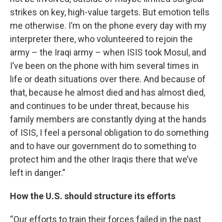
strikes on key, high-value targets. But emotion tells
me otherwise. I’m on the phone every day with my
interpreter there, who volunteered to rejoin the
army – the Iraqi army – when ISIS took Mosul, and
I’ve been on the phone with him several times in
life or death situations over there. And because of
that, because he almost died and has almost died,
and continues to be under threat, because his
family members are constantly dying at the hands
of ISIS, I feel a personal obligation to do something
and to have our government do to something to
protect him and the other Iraqis there that we’ve
left in danger.”
How the U.S. should structure its efforts
“Our efforts to train their forces failed in the past