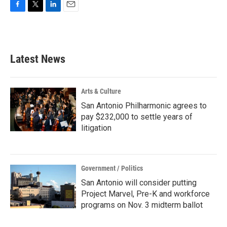
F
T
L
E
a
w
i
m
c
i
n
a
e
t
k
i
b
t
e
l
Latest News
o
e
d
o
r
I
k
n
Arts & Culture
San Antonio Philharmonic agrees to
pay $232,000 to settle years of
litigation
Government / Politics
San Antonio will consider putting
Project Marvel, Pre-K and workforce
programs on Nov. 3 midterm ballot