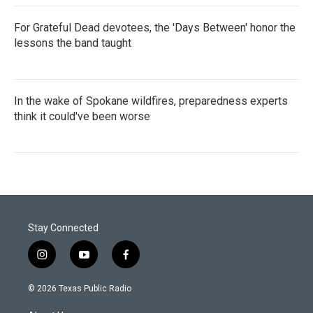
For Grateful Dead devotees, the 'Days Between' honor the
lessons the band taught
In the wake of Spokane wildfires, preparedness experts
think it could've been worse
Stay Connected
i
y
f
n
o
a
s
u
c
© 2026 Texas Public Radio
t
t
e
a
u
b