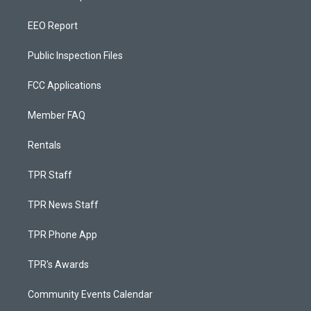
EEO Report
Public Inspection Files
FCC Applications
Member FAQ
Rentals
TPR Staff
TPR News Staff
TPR Phone App
TPR's Awards
Community Events Calendar