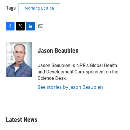
Tags
Morning Edition
F
T
L
E
a
w
i
m
c
i
n
a
e
t
k
i
Jason Beaubien
b
t
e
l
o
e
d
o
r
I
Jason Beaubien is NPR's Global Health
k
n
and Development Correspondent on the
Science Desk.
See stories by Jason Beaubien
Latest News