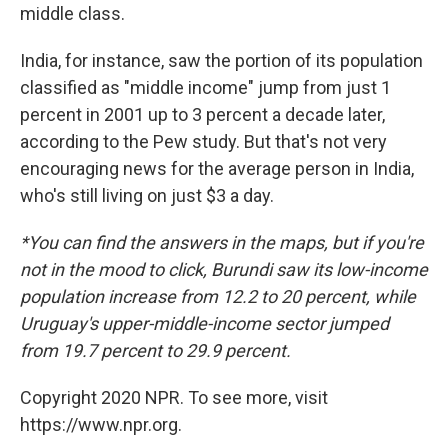
middle class.
India, for instance, saw the portion of its population
classified as "middle income" jump from just 1
percent in 2001 up to 3 percent a decade later,
according to the Pew study. But that's not very
encouraging news for the average person in India,
who's still living on just $3 a day.
*You can find the answers in the maps, but if you're
not in the mood to click, Burundi saw its low-income
population increase from 12.2 to 20 percent, while
Uruguay's upper-middle-income sector jumped
from 19.7 percent to 29.9 percent.
Copyright 2020 NPR. To see more, visit
https://www.npr.org.