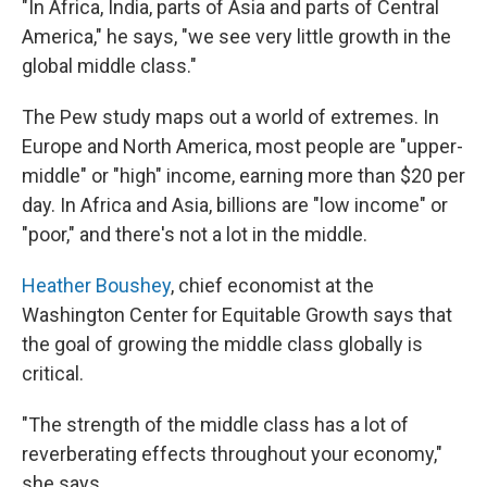
"In Africa, India, parts of Asia and parts of Central
America," he says, "we see very little growth in the
global middle class."
The Pew study maps out a world of extremes. In
Europe and North America, most people are "upper-
middle" or "high" income, earning more than $20 per
day. In Africa and Asia, billions are "low income" or
"poor," and there's not a lot in the middle.
Heather Boushey
, chief economist at the
Washington Center for Equitable Growth says that
the goal of growing the middle class globally is
critical.
"The strength of the middle class has a lot of
reverberating effects throughout your economy,"
she says.