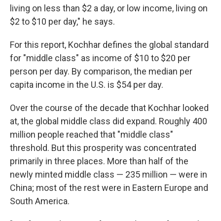
living on less than $2 a day, or low income, living on
$2 to $10 per day," he says.
For this report, Kochhar defines the global standard
for "middle class" as income of $10 to $20 per
person per day. By comparison, the median per
capita income in the U.S. is $54 per day.
Over the course of the decade that Kochhar looked
at, the global middle class did expand. Roughly 400
million people reached that "middle class"
threshold. But this prosperity was concentrated
primarily in three places. More than half of the
newly minted middle class — 235 million — were in
China; most of the rest were in Eastern Europe and
South America.