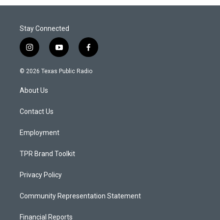
Stay Connected
i
y
f
n
o
a
s
u
c
© 2026 Texas Public Radio
t
t
e
a
u
b
About Us
g
b
o
r
e
o
a
k
Contact Us
m
Employment
TPR Brand Toolkit
Privacy Policy
Community Representation Statement
Financial Reports