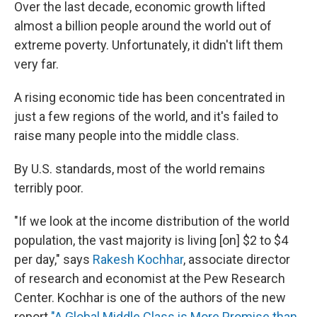
k
n
Over the last decade, economic growth lifted
almost a billion people around the world out of
extreme poverty. Unfortunately, it didn't lift them
very far.
A rising economic tide has been concentrated in
just a few regions of the world, and it's failed to
raise many people into the middle class.
By U.S. standards, most of the world remains
terribly poor.
"If we look at the income distribution of the world
population, the vast majority is living [on] $2 to $4
per day," says
Rakesh Kochhar
, associate director
of research and economist at the Pew Research
Center. Kochhar is one of the authors of the new
report
"A Global Middle Class is More Promise than