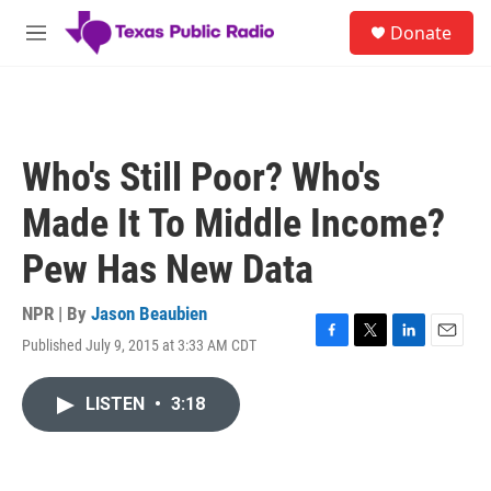
Skip to main content
S
Donate
e
M
a
e
r
n
c
u
h
u
Who's Still Poor? Who's
e
r
Made It To Middle Income?
y
Pew Has New Data
NPR | By
Jason Beaubien
Published July 9, 2015 at 3:33 AM CDT
F
T
L
E
a
w
i
m
c
i
n
a
LISTEN
•
3:18
e
t
k
i
b
t
e
l
o
e
d
o
r
I