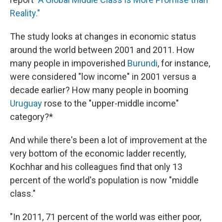
Reality."
The study looks at changes in economic status
around the world between 2001 and 2011. How
many people in impoverished
Burundi
, for instance,
were considered "low income" in 2001 versus a
decade earlier? How many people in booming
Uruguay
rose to the "upper-middle income"
category?*
And while there's been a lot of improvement at the
very bottom of the economic ladder recently,
Kochhar and his colleagues find that only 13
percent of the world's population is now "middle
class."
"In 2011, 71 percent of the world was either poor,