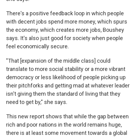
There's a positive feedback loop in which people
with decent jobs spend more money, which spurs
the economy, which creates more jobs, Boushey
says. It's also just good for society when people
feel economically secure.
"That [expansion of the middle class] could
translate to more social stability or a more vibrant
democracy or less likelihood of people picking up
their pitchforks and getting mad at whatever leader
isn't giving them the standard of living that they
need to get by," she says.
This new report shows that while the gap between
rich and poor nations in the world remains huge,
there is at least some movement towards a global