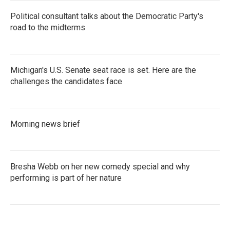
Political consultant talks about the Democratic Party's
road to the midterms
Michigan's U.S. Senate seat race is set. Here are the
challenges the candidates face
Morning news brief
Bresha Webb on her new comedy special and why
performing is part of her nature