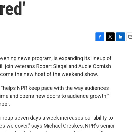
red'
F
T
L
E
a
w
i
m
c
i
n
a
 evening news program, is expanding its lineup of
e
t
k
i
ll join veterans Robert Siegel and Audie Cornish
b
t
e
l
o
e
d
ecome the new host of the weekend show.
o
r
I
k
n
 "helps NPR keep pace with the way audiences
time and opens new doors to audience growth."
mber.
lineup seven days a week increases our ability to
es we cover," says Michael Oreskes, NPR's senior