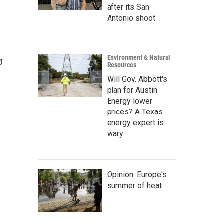
after its San
Antonio shoot
Environment & Natural
Resources
Will Gov. Abbott's
plan for Austin
Energy lower
prices? A Texas
energy expert is
wary
Opinion: Europe's
summer of heat