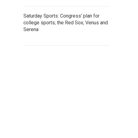
Saturday Sports: Congress' plan for
college sports; the Red Sox; Venus and
Serena