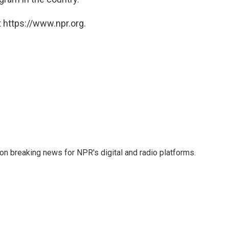
 https://www.npr.org.
 on breaking news for NPR's digital and radio platforms.