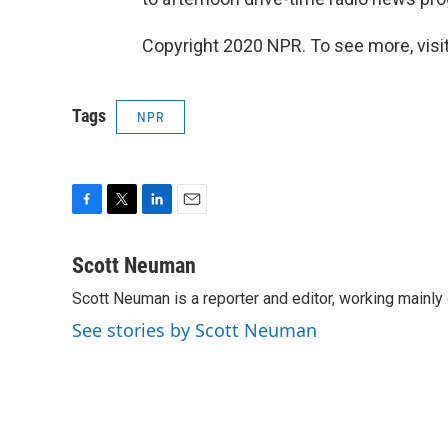
Copyright 2020 NPR. To see more, visit
Tags
NPR
F
T
L
E
a
w
i
m
c
i
n
a
Scott Neuman
e
t
k
i
Scott Neuman is a reporter and editor, working mainly
b
t
e
l
o
e
d
See stories by Scott Neuman
o
r
I
k
n