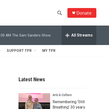
Donate
S
S
e
h
a
r
All Streams
:00 AM
The Sam Sanders Show
o
c
h
w
Q
SUPPORT TPR
MY TPR
u
S
e
r
e
y
a
Latest News
r
c
Arts & Culture
Remembering 'Still
h
Breathing' 30 years