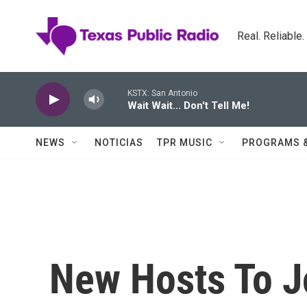
Skip to main content
Real. Reliable
KSTX: San Antonio
Wait Wait... Don't Tell Me!
NEWS
NOTICIAS
TPR MUSIC
PROGRAMS 
New Hosts To Jo