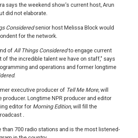
ara says the weekend show's current host, Arun
ut did not elaborate.
ngs Considered
senior host Melissa Block would
pondent for the network.
und of
All Things Considered
to engage current
f the incredible talent we have on staff," says
programming and operations and former longtime
idered
.
rmer executive producer of
Tell Me More
, will
e producer. Longtime NPR producer and editor
ing editor for
Morning Edition
, will fill the
broadcast
.
 than 700 radio stations and is the most listened-
gram in the country.