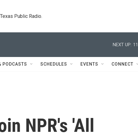
. Texas Public Radio.
NEXT UP:
11
& PODCASTS
SCHEDULES
EVENTS
CONNECT
in NPR's 'All