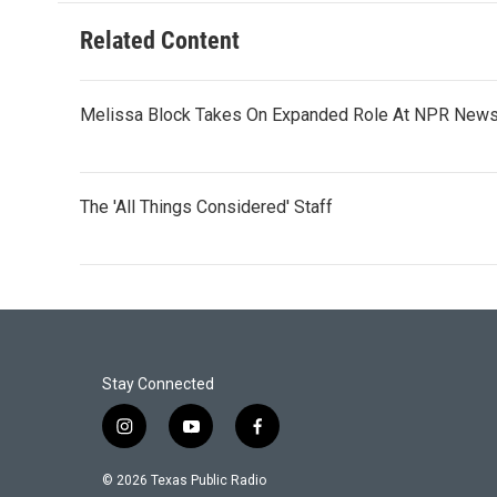
Related Content
Melissa Block Takes On Expanded Role At NPR New
The 'All Things Considered' Staff
Stay Connected
i
y
f
n
o
a
s
u
c
© 2026 Texas Public Radio