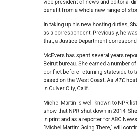
vice president of news and editorial dir
benefit from a whole new range of sto
In taking up his new hosting duties, S
as a correspondent. Previously, he wa
that, a Justice Department corresponde
McEvers has spent several years repor
Beirut bureau. She earned a number of 
conflict before returning stateside to
based on the West Coast. As
ATC
host
in Culver City, Calif.
Michel Martin is well-known to NPR lis
show that NPR shut down in 2014. She
in print and as a reporter for ABC New
"Michel Martin: Going There," will conti