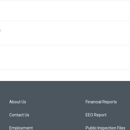
s
About Us
Financial Reports
Contact Us
EEO Report
Employment
Public Inspection Files