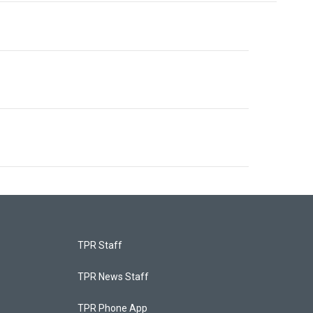
TPR Staff
TPR News Staff
TPR Phone App