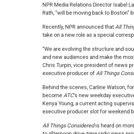
NPR Media Relations Director Isabel L
Rath, "will be moving back to Boston" b
Recently, NPR announced that
All Thi
take on a new role as a special corres
"We are evolving the structure and so
and new audiences and make the most o
Chris Turpin, vice president of news 
executive producer of
All Things Cons
Behind the scenes, Carline Watson, fo
become
ATC
's new weekday executiv
Kenya Young, a current acting supervis
executive producer slot for weekend 
All Things Considered
is heard on more
to afternoon drive-time radio news pro