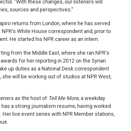
ector. "With these changes, our listeners will
ries, sources and perspectives."
hapiro returns from London, where he has served
s NPR's White House correspondent and, prior to
nt. He started his NPR career as an intern.
ting from the Middle East, where she ran NPR's
awards for her reporting in 2012 on the Syrian
 take up duties as a National Desk correspondent
, she will be working out of studios at NPR West,
teners as the host of
Tell Me More
, a weekday
 has a strong journalism resume, having worked
s. Her live event series with NPR Member stations,
nue.