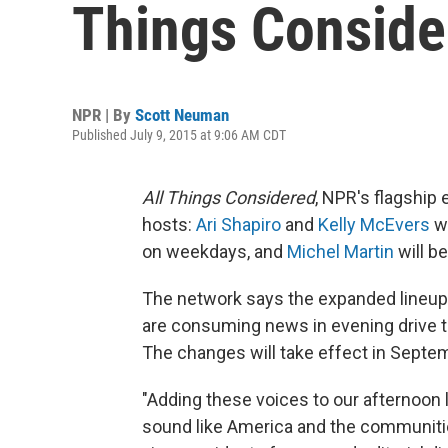
Things Conside
NPR | By
Scott Neuman
Published July 9, 2015 at 9:06 AM CDT
All Things Considered
, NPR's flagship
hosts:
Ari Shapiro
and
Kelly McEvers
wi
on weekdays, and
Michel Martin
will b
The network says the expanded lineup
are consuming news in evening drive 
The changes will take effect in Septe
"Adding these voices to our afternoon 
sound like America and the communiti