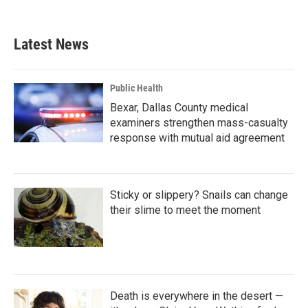
Latest News
Public Health
Bexar, Dallas County medical
examiners strengthen mass-casualty
response with mutual aid agreement
Sticky or slippery? Snails can change
their slime to meet the moment
Death is everywhere in the desert —