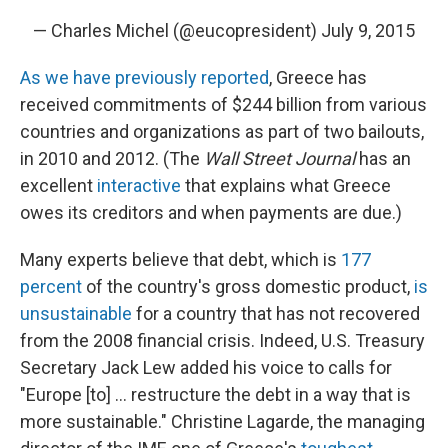
— Charles Michel (@eucopresident)
July 9, 2015
As we have previously reported
, Greece has
received commitments of $244 billion from various
countries and organizations as part of two bailouts,
in 2010 and 2012. (The
Wall Street Journal
has an
excellent
interactive
that explains what Greece
owes its creditors and when payments are due.)
Many experts believe that debt, which is
177
percent
of the country's gross domestic product,
is
unsustainable
for a country that has not recovered
from the 2008 financial crisis. Indeed, U.S. Treasury
Secretary Jack Lew added his voice to calls for
"Europe [to] ... restructure the debt in a way that is
more sustainable." Christine Lagarde, the managing