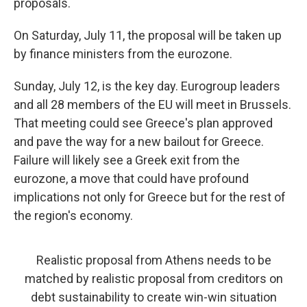
proposals.
On Saturday, July 11, the proposal will be taken up
by finance ministers from the eurozone.
Sunday, July 12, is the key day. Eurogroup leaders
and all 28 members of the EU will meet in Brussels.
That meeting could see Greece's plan approved
and pave the way for a new bailout for Greece.
Failure will likely see a Greek exit from the
eurozone, a move that could have profound
implications not only for Greece but for the rest of
the region's economy.
Realistic proposal from Athens needs to be
matched by realistic proposal from creditors on
debt sustainability to create win-win situation