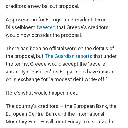
k
n
creditors a new bailout proposal.
A spokesman for Eurogroup President Jeroen
Dijsselbloem
tweeted
that Greece's creditors
would now consider the proposal.
There has been no official word on the details of
the proposal, but
The Guardian reports
that under
the terms, Greece would accept the "severe
austerity measures" its EU partners have insisted
on in exchange for "a modest debt write-off."
Here's what would happen next:
The country's creditors — the European Bank, the
European Central Bank and the International
Monetary Fund — will meet Friday to discuss the