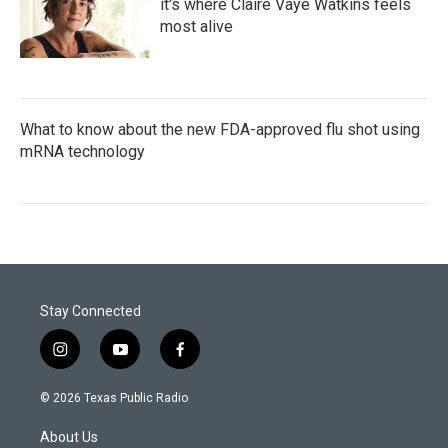
it's where Claire Vaye Watkins feels
most alive
What to know about the new FDA-approved flu shot using
mRNA technology
Stay Connected
i
y
f
n
o
a
s
u
c
© 2026 Texas Public Radio
t
t
e
a
u
b
About Us
g
b
o