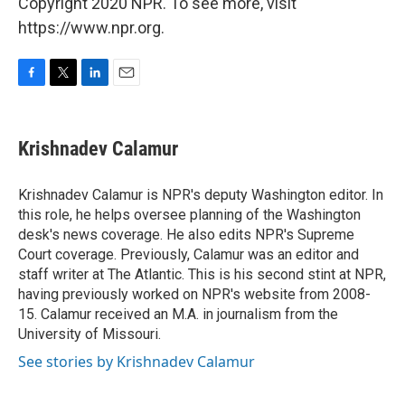
Copyright 2020 NPR. To see more, visit
https://www.npr.org.
F
T
L
E
a
w
i
m
c
i
n
a
e
t
k
i
Krishnadev Calamur
b
t
e
l
o
e
d
o
r
I
Krishnadev Calamur is NPR's deputy Washington editor. In
k
n
this role, he helps oversee planning of the Washington
desk's news coverage. He also edits NPR's Supreme
Court coverage. Previously, Calamur was an editor and
staff writer at The Atlantic. This is his second stint at NPR,
having previously worked on NPR's website from 2008-
15. Calamur received an M.A. in journalism from the
University of Missouri.
See stories by Krishnadev Calamur