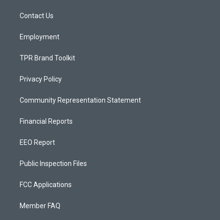
r
e
o
a
k
Contact Us
m
Employment
TPR Brand Toolkit
Privacy Policy
Community Representation Statement
Financial Reports
EEO Report
Public Inspection Files
FCC Applications
Member FAQ