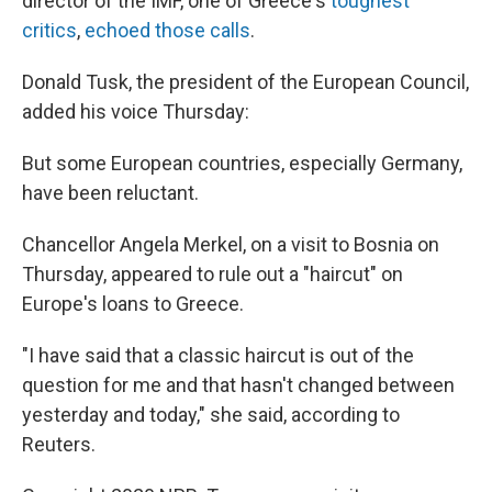
director of the IMF, one of Greece's
toughest
critics
,
echoed those calls
.
Donald Tusk, the president of the European Council,
added his voice Thursday:
But some European countries, especially Germany,
have been reluctant.
Chancellor Angela Merkel, on a visit to Bosnia on
Thursday, appeared to rule out a "haircut" on
Europe's loans to Greece.
"I have said that a classic haircut is out of the
question for me and that hasn't changed between
yesterday and today," she said, according to
Reuters.