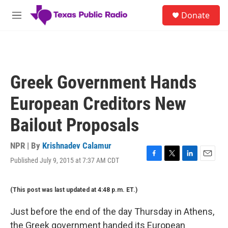
Skip to main content
S
Donate
e
M
a
e
r
n
c
u
h
u
Greek Government Hands
e
r
European Creditors New
y
Bailout Proposals
NPR | By
Krishnadev Calamur
Published July 9, 2015 at 7:37 AM CDT
F
T
L
E
a
w
i
m
c
i
n
a
(This post was last updated at 4:48 p.m. ET.)
e
t
k
i
b
t
e
l
o
e
d
Just before the end of the day Thursday in Athens,
o
r
I
the Greek government handed its European