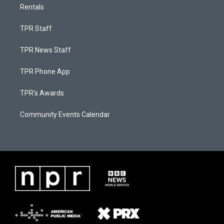
Rentals
TPR Staff
TPR News Staff
TPR Phone App
TPR's Awards
Community Events Calendar