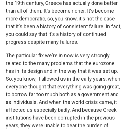
the 19th century, Greece has actually done better
than all of them. It's become richer. It's become
more democratic, so, you know, it's not the case
that it's been a history of consistent failure. In fact,
you could say that it's a history of continued
progress despite many failures.
The particular fix we're in now is very strongly
related to the many problems that the eurozone
has in its design and in the way that it was set up.
So, you know, it allowed us in the early years, when
everyone thought that everything was going great,
to borrow far too much both as a government and
as individuals. And when the world crisis came, it
affected us especially badly. And because Greek
institutions have been corrupted in the previous
years, they were unable to bear the burden of