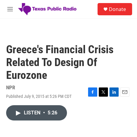
Skip to main content
S
Donate
e
M
a
e
r
n
c
u
h
u
Greece's Financial Crisis
e
r
Related To Design Of
y
Eurozone
NPR
Published July 9, 2015 at 5:26 PM CDT
F
T
L
E
a
w
i
m
c
i
n
a
LISTEN
•
5:26
e
t
k
i
b
t
e
l
o
e
d
o
r
I