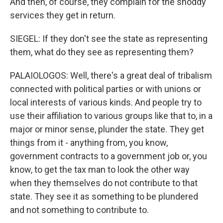
And then, of course, they complain for the shoddy
services they get in return.
SIEGEL: If they don't see the state as representing
them, what do they see as representing them?
PALAIOLOGOS: Well, there's a great deal of tribalism
connected with political parties or with unions or
local interests of various kinds. And people try to
use their affiliation to various groups like that to, in a
major or minor sense, plunder the state. They get
things from it - anything from, you know,
government contracts to a government job or, you
know, to get the tax man to look the other way
when they themselves do not contribute to that
state. They see it as something to be plundered
and not something to contribute to.