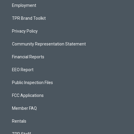
Employment
TPR Brand Toolkit
Privacy Policy
Community Representation Statement
Financial Reports
EEO Report
Public Inspection Files
FCC Applications
Member FAQ
Rentals