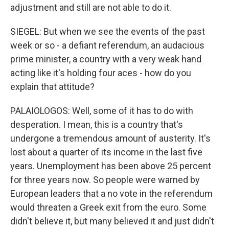
adjustment and still are not able to do it.
SIEGEL: But when we see the events of the past
week or so - a defiant referendum, an audacious
prime minister, a country with a very weak hand
acting like it's holding four aces - how do you
explain that attitude?
PALAIOLOGOS: Well, some of it has to do with
desperation. I mean, this is a country that's
undergone a tremendous amount of austerity. It's
lost about a quarter of its income in the last five
years. Unemployment has been above 25 percent
for three years now. So people were warned by
European leaders that a no vote in the referendum
would threaten a Greek exit from the euro. Some
didn't believe it, but many believed it and just didn't