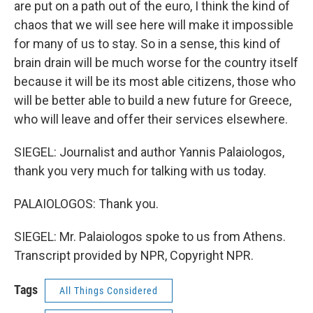
are put on a path out of the euro, I think the kind of
chaos that we will see here will make it impossible
for many of us to stay. So in a sense, this kind of
brain drain will be much worse for the country itself
because it will be its most able citizens, those who
will be better able to build a new future for Greece,
who will leave and offer their services elsewhere.
SIEGEL: Journalist and author Yannis Palaiologos,
thank you very much for talking with us today.
PALAIOLOGOS: Thank you.
SIEGEL: Mr. Palaiologos spoke to us from Athens.
Transcript provided by NPR, Copyright NPR.
Tags
All Things Considered