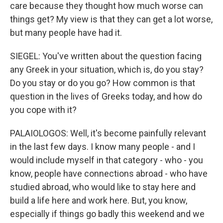
care because they thought how much worse can
things get? My view is that they can get a lot worse,
but many people have had it.
SIEGEL: You've written about the question facing
any Greek in your situation, which is, do you stay?
Do you stay or do you go? How common is that
question in the lives of Greeks today, and how do
you cope with it?
PALAIOLOGOS: Well, it's become painfully relevant
in the last few days. I know many people - and I
would include myself in that category - who - you
know, people have connections abroad - who have
studied abroad, who would like to stay here and
build a life here and work here. But, you know,
especially if things go badly this weekend and we