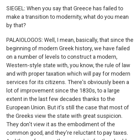
SIEGEL: When you say that Greece has failed to
make a transition to modernity, what do you mean
by that?
PALAIOLOGOS: Well, I mean, basically, that since the
beginning of modern Greek history, we have failed
on a number of levels to construct a modern,
Western-style state with, you know, the rule of law
and with proper taxation which will pay for modern
services for its citizens. There's obviously been a
lot of improvement since the 1830s, to a large
extent in the last few decades thanks to the
European Union. But it's still the case that most of
the Greeks view the state with great suspicion.
They don't view it as the embodiment of the
common good, and they're reluctant to pay taxes.