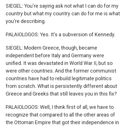
SIEGEL: You're saying ask not what I can do for my
country but what my country can do for me is what
you're describing.
PALAIOLOGOS: Yes. It's a subversion of Kennedy.
SIEGEL: Modern Greece, though, became
independent before Italy and Germany were
unified. It was devastated in World War II, but so
were other countries. And the former communist
countries have had to rebuild legitimate politics
from scratch. What is persistently different about
Greece and Greeks that still leaves you in this fix?
PALAIOLOGOS: Well, I think first of all, we have to
recognize that compared to all the other areas of
the Ottoman Empire that got their independence in