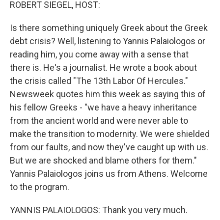
k
n
ROBERT SIEGEL, HOST:
Is there something uniquely Greek about the Greek
debt crisis? Well, listening to Yannis Palaiologos or
reading him, you come away with a sense that
there is. He's a journalist. He wrote a book about
the crisis called "The 13th Labor Of Hercules."
Newsweek quotes him this week as saying this of
his fellow Greeks - "we have a heavy inheritance
from the ancient world and were never able to
make the transition to modernity. We were shielded
from our faults, and now they've caught up with us.
But we are shocked and blame others for them."
Yannis Palaiologos joins us from Athens. Welcome
to the program.
YANNIS PALAIOLOGOS: Thank you very much.