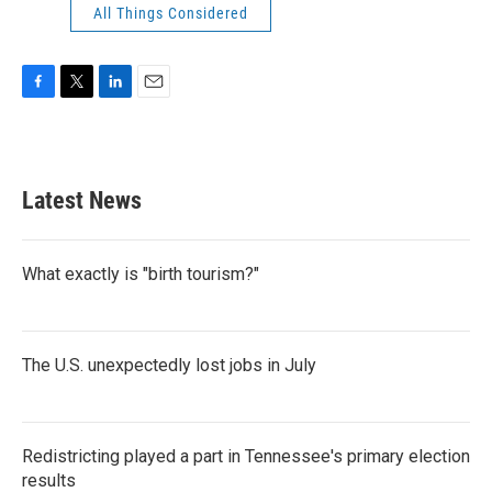
All Things Considered
F
T
L
E
a
w
i
m
c
i
n
a
e
t
k
i
b
t
e
l
Latest News
o
e
d
o
r
I
k
n
What exactly is "birth tourism?"
The U.S. unexpectedly lost jobs in July
Redistricting played a part in Tennessee's primary election
results