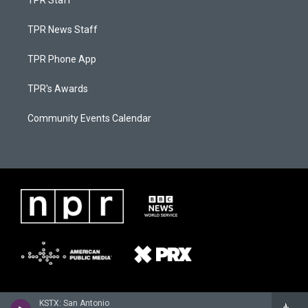
TPR Staff
TPR News Staff
TPR Phone App
TPR's Awards
Community Events Calendar
KSTX: San Antonio