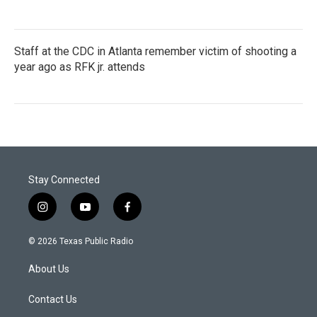
Staff at the CDC in Atlanta remember victim of shooting a
year ago as RFK jr. attends
Stay Connected
i
y
f
n
o
a
s
u
c
© 2026 Texas Public Radio
t
t
e
a
u
b
About Us
g
b
o
r
e
o
a
k
Contact Us
m