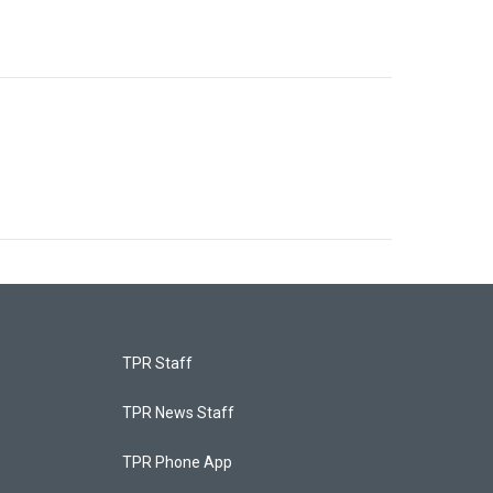
TPR Staff
TPR News Staff
TPR Phone App