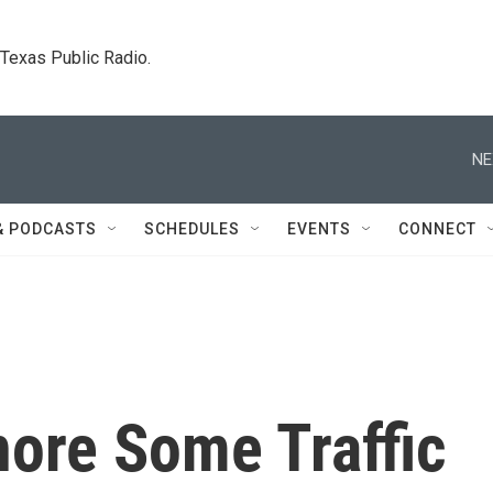
. Texas Public Radio.
NE
& PODCASTS
SCHEDULES
EVENTS
CONNECT
nore Some Traffic