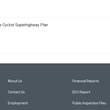
 Cyclist Superhighway Plan
About Us
Financial Reports
Contact Us
EEO Report
Employment
Public Inspection Files