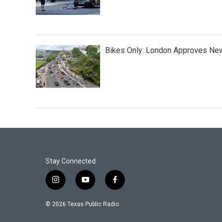
Bikes Only: London Approves New
Stay Connected
i
y
f
n
o
a
s
u
c
© 2026 Texas Public Radio
t
t
e