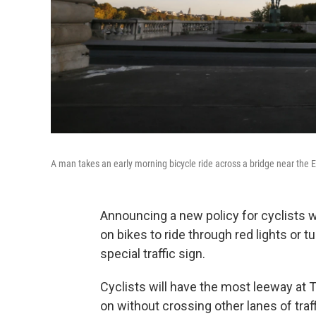
A man takes an early morning bicycle ride across a bridge near the Ei
Announcing a new policy for cyclists who
on bikes to ride through red lights or t
special traffic sign.
Cyclists will have the most leeway at 
on without crossing other lanes of traffic