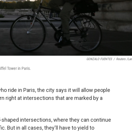
GONZALO FUENTES
/
Reuters /La
ffel Tower in Paris.
 ride in Paris, the city says it will allow people
urn right at intersections that are marked by a
T-shaped intersections, where they can continue
. But in all cases, they'll have to yield to