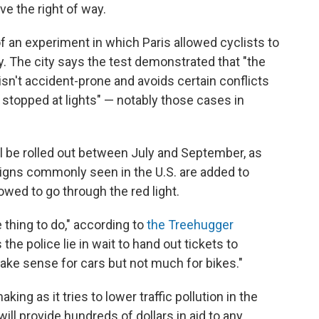
e the right of way.
f an experiment in which Paris allowed cyclists to
y. The city says the test demonstrated that "the
isn't accident-prone and avoids certain conflicts
 stopped at lights" — notably those cases in
ill be rolled out between July and September, as
signs commonly seen in the U.S. are added to
owed to go through the red light.
e thing to do," according to
the Treehugger
 the police lie in wait to hand out tickets to
 make sense for cars but not much for bikes."
ing as it tries to lower traffic pollution in the
ill provide hundreds of dollars in aid to any