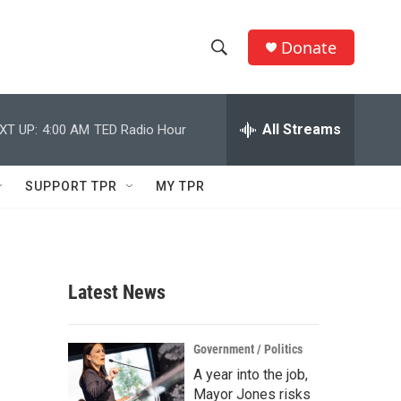
Donate
S
S
e
h
a
r
All Streams
XT UP:
4:00 AM
TED Radio Hour
o
c
h
w
Q
SUPPORT TPR
MY TPR
u
S
e
r
e
y
a
Latest News
r
c
Government / Politics
A year into the job,
h
Mayor Jones risks