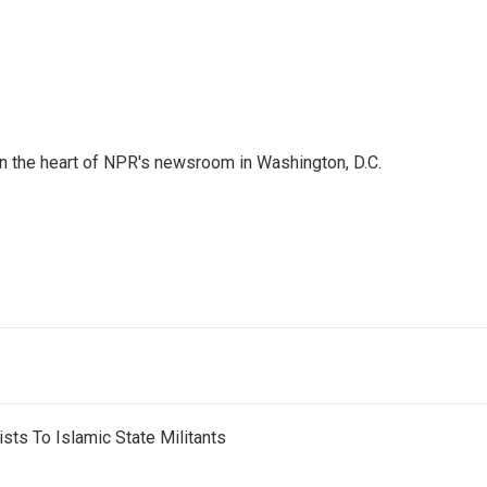
 in the heart of NPR's newsroom in Washington, D.C.
sts To Islamic State Militants