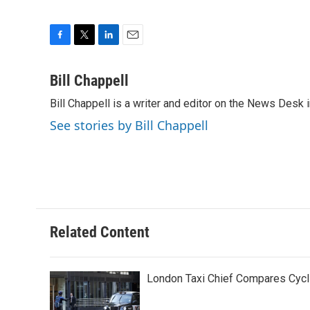
F
T
L
E
a
w
i
m
c
i
n
a
Bill Chappell
e
t
k
i
Bill Chappell is a writer and editor on the News Desk
b
t
e
l
o
e
d
See stories by Bill Chappell
o
r
I
k
n
Related Content
London Taxi Chief Compares Cycli