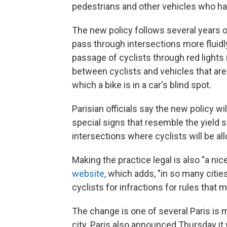
pedestrians and other vehicles who hav
The new policy follows several years o
pass through intersections more fluidl
passage of cyclists through red lights 
between cyclists and vehicles that are
which a bike is in a car's blind spot.
Parisian officials say the new policy w
special signs that resemble the yield 
intersections where cyclists will be all
Making the practice legal is also "a nic
website
, which adds, "in so many cities
cyclists for infractions for rules that
The change is one of several Paris is mak
city. Paris also announced Thursday it w