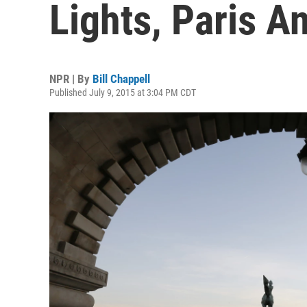
Lights, Paris 
NPR | By
Bill Chappell
Published July 9, 2015 at 3:04 PM CDT