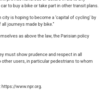
ar to buy a bike or take part in other transit plans.
h city is hoping to become a 'capital of cycling' by
 all journeys made by bike."
hemselves as above the law, the Parisian policy
 they must show prudence and respect in all
 other users, in particular pedestrians to whom
 https://www.npr.org.