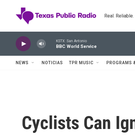
Skip to main content
Real. Reliable
KSTX: San Antonio
BBC World Service
NEWS
NOTICIAS
TPR MUSIC
PROGRAMS 
Cyclists Can Ig