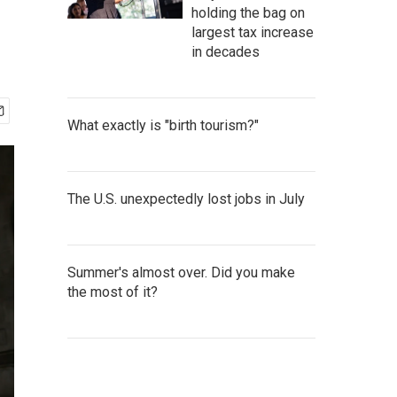
holding the bag on
largest tax increase
in decades
What exactly is "birth tourism?"
The U.S. unexpectedly lost jobs in July
Summer's almost over. Did you make
the most of it?