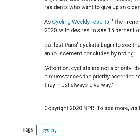
residents who want to give up an older c
As
Cycling Weekly reports
, "The Frenc
2020, with desires to see 15 percent of
But lest Paris' cyclists begin to see t
announcement concludes by noting:
"Attention, cyclists are not a priority:
circumstances the priority accorded to
they must always give way."
Copyright 2020 NPR. To see more, visit
Tags
cycling