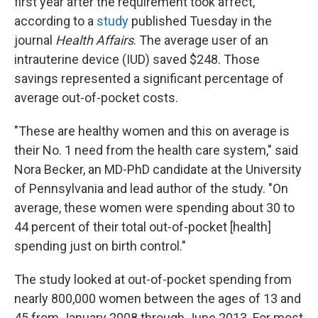
first year after the requirement took affect,
according to a
study
published Tuesday in the
journal
Health Affairs
. The average user of an
intrauterine device (IUD) saved $248. Those
savings represented a significant percentage of
average out-of-pocket costs.
"These are healthy women and this on average is
their No. 1 need from the health care system," said
Nora Becker, an MD-PhD candidate at the University
of Pennsylvania and lead author of the study. "On
average, these women were spending about 30 to
44 percent of their total out-of-pocket [health]
spending just on birth control."
The study looked at out-of-pocket spending from
nearly 800,000 women between the ages of 13 and
45 from January 2008 through June 2013. For most