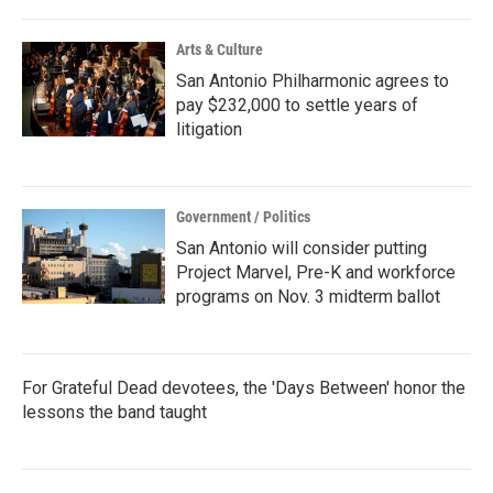
Arts & Culture
San Antonio Philharmonic agrees to
pay $232,000 to settle years of
litigation
Government / Politics
San Antonio will consider putting
Project Marvel, Pre-K and workforce
programs on Nov. 3 midterm ballot
For Grateful Dead devotees, the 'Days Between' honor the
lessons the band taught