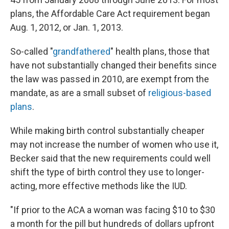
plans, the Affordable Care Act requirement began
Aug. 1, 2012, or Jan. 1, 2013.
So-called "
grandfathered
" health plans, those that
have not substantially changed their benefits since
the law was passed in 2010, are exempt from the
mandate, as are a small subset of
religious-based
plans
.
While making birth control substantially cheaper
may not increase the number of women who use it,
Becker said that the new requirements could well
shift the type of birth control they use to longer-
acting, more effective methods like the IUD.
"If prior to the ACA a woman was facing $10 to $30
a month for the pill but hundreds of dollars upfront