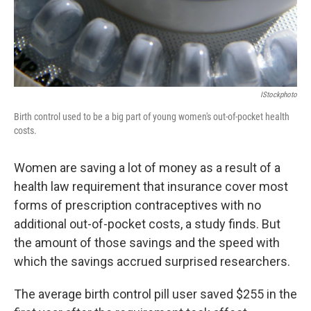
k
n
IStockphoto
Birth control used to be a big part of young women's out-of-pocket health
costs.
Women are saving a lot of money as a result of a
health law requirement that insurance cover most
forms of prescription contraceptives with no
additional out-of-pocket costs, a study finds. But
the amount of those savings and the speed with
which the savings accrued surprised researchers.
The average birth control pill user saved $255 in the