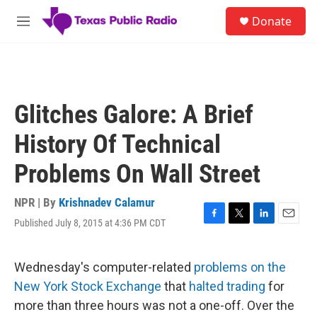
Skip to main content
S
Donate
e
M
a
e
r
n
c
u
h
u
Glitches Galore: A Brief
e
r
History Of Technical
y
Problems On Wall Street
NPR | By
Krishnadev Calamur
Published July 8, 2015 at 4:36 PM CDT
F
T
L
E
a
w
i
m
c
i
n
a
e
t
k
i
Wednesday's computer-related
problems on the
b
t
e
l
New York Stock Exchange
that
halted trading
for
o
e
d
o
r
I
more than three hours was not a one-off. Over the