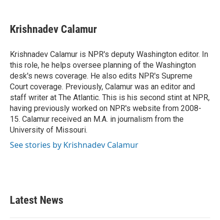
a
w
i
m
c
i
n
a
e
t
k
i
Krishnadev Calamur
b
t
e
l
o
e
d
o
r
I
Krishnadev Calamur is NPR's deputy Washington editor. In
k
n
this role, he helps oversee planning of the Washington
desk's news coverage. He also edits NPR's Supreme
Court coverage. Previously, Calamur was an editor and
staff writer at The Atlantic. This is his second stint at NPR,
having previously worked on NPR's website from 2008-
15. Calamur received an M.A. in journalism from the
University of Missouri.
See stories by Krishnadev Calamur
Latest News