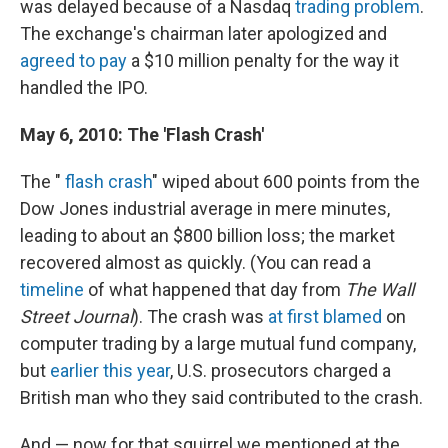
was delayed because of a Nasdaq
trading problem
.
The exchange's chairman later apologized and
agreed to pay
a $10 million penalty for the way it
handled the IPO.
May 6, 2010: The 'Flash Crash'
The "
flash crash
" wiped about 600 points from the
Dow Jones industrial average in mere minutes,
leading to about an $800 billion loss; the market
recovered almost as quickly. (You can read a
timeline
of what happened that day from
The Wall
Street Journal
). The crash was
at first blamed
on
computer trading by a large mutual fund company,
but
earlier this year
, U.S. prosecutors charged a
British man who they said contributed to the crash.
And — now for that squirrel we mentioned at the