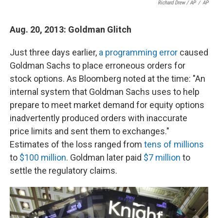
Richard Drew / AP
/
AP
Aug. 20, 2013: Goldman Glitch
Just three days earlier,
a programming error
caused
Goldman Sachs to place erroneous orders for
stock options. As Bloomberg noted at the time: "An
internal system that Goldman Sachs uses to help
prepare to meet market demand for equity options
inadvertently produced orders with inaccurate
price limits and sent them to exchanges."
Estimates of the loss ranged from
tens of millions
to
$100 million
. Goldman later paid
$7 million
to
settle the regulatory claims.