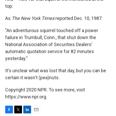
top:
As
The New York Times
reported Dec. 10, 1987:
"An adventurous squirrel touched off a power
failure in Trumbull, Conn., that shut down the
National Association of Securities Dealers'
automatic quotation service for 82 minutes
yesterday."
It's unclear what was lost that day, but you can be
certain it wasn't (pea)nuts.
Copyright 2020 NPR. To see more, visit
https://www.npr.org.
F
T
L
E