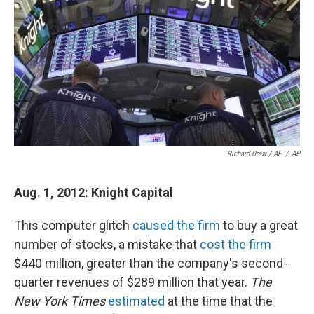
Richard Drew / AP
/
AP
Aug. 1, 2012: Knight Capital
This computer glitch
caused the firm
to buy a great
number of stocks, a mistake that
cost the firm
$440 million, greater than the company's second-
quarter revenues of $289 million that year.
The
New York Times
estimated
at the time that the