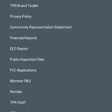
TPR Brand Toolkit
Privacy Policy
Community Representation Statement
Financial Reports
EEO Report
Public Inspection Files
FCC Applications
Member FAQ
Rentals
TPR Staff