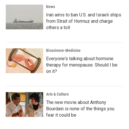
News
Iran aims to ban U.S. and Israeli ships
from Strait of Hormuz and charge
others a toll
Bioscience-Medicine
Everyone's talking about hormone
therapy for menopause. Should I be
on it?
Arts & Culture
The new movie about Anthony
Bourdain is none of the things you
fear it could be