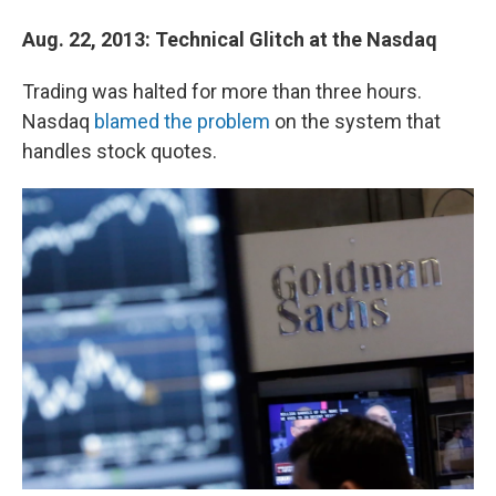
Aug. 22, 2013:
Technical Glitch at the Nasdaq
Trading was halted for more than three hours.
Nasdaq
blamed the problem
on the system that
handles stock quotes.