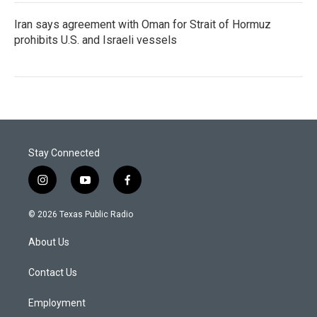
Iran says agreement with Oman for Strait of Hormuz
prohibits U.S. and Israeli vessels
Stay Connected
i
y
f
n
o
a
s
u
c
© 2026 Texas Public Radio
t
t
e
a
u
b
About Us
g
b
o
r
e
o
a
k
Contact Us
m
Employment