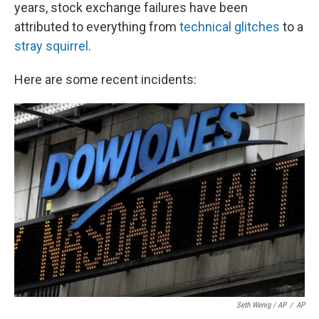
k
n
years, stock exchange failures have been
attributed to everything from
technical glitches
to a
stray squirrel
.
Here are some recent incidents:
Seth Wenig / AP
/
AP