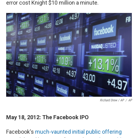
error cost Knight $10 million a minute.
Richard Drew / AP
/
AP
May 18, 2012: The Facebook IPO
Facebook's
much-vaunted initial public offering