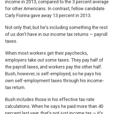
income in 2013, compared to the 3 percent average
for other Americans. In contrast, fellow candidate
Carly Fiorina gave away 13 percent in 2013.
Not only that, but he's including something the rest
of us don't have in our income tax returns — payroll
taxes.
When most workers get their paychecks,
employers take out some taxes. They pay half of
the payroll taxes, and workers pay the other half.
Bush, however, is self-employed, so he pays his
own self-employment taxes through his income-
tax return.
Bush includes those in his effective tax-rate
calculations. When he says he paid more than 40
percent last year, that's not just income tax — it's