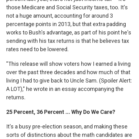
those Medicare and Social Security taxes, too. It's
not a huge amount, accounting for around 3
percentage points in 2013, but that extra padding
works to Bush's advantage, as part of his point he's
sending with his tax returns is that he believes tax
rates need to be lowered.
"This release will show voters how I earned a living
over the past three decades and how much of that
living I had to give back to Uncle Sam. (Spoiler Alert:
A LOT)," he wrote in an essay accompanying the
returns.
25 Percent, 36 Percent ... Why Do We Care?
It's a busy pre-election season, and making these
sorts of distinctions about the math candidates are