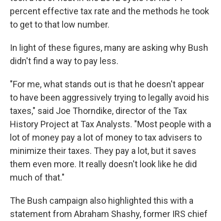
percent effective tax rate and the methods he took
to get to that low number.
In light of these figures, many are asking why Bush
didn't find a way to pay less.
"For me, what stands out is that he doesn't appear
to have been aggressively trying to legally avoid his
taxes," said Joe Thorndike, director of the Tax
History Project at Tax Analysts. "Most people with a
lot of money pay a lot of money to tax advisers to
minimize their taxes. They pay a lot, but it saves
them even more. It really doesn't look like he did
much of that."
The Bush campaign also highlighted this with a
statement from Abraham Shashy, former IRS chief