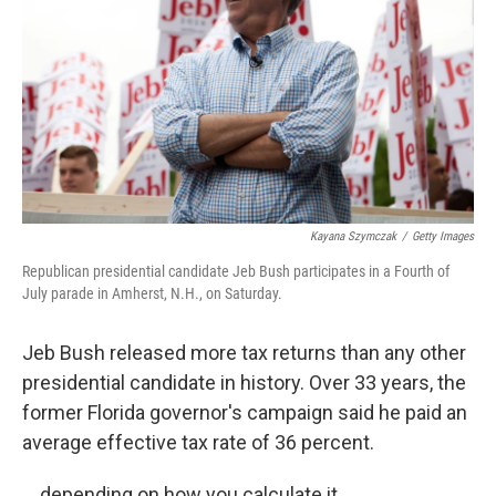
k
n
Kayana Szymczak
/
Getty Images
Republican presidential candidate Jeb Bush participates in a Fourth of
July parade in Amherst, N.H., on Saturday.
Jeb Bush released more tax returns than any other
presidential candidate in history. Over 33 years, the
former Florida governor's campaign said he paid an
average effective tax rate of 36 percent.
... depending on how you calculate it.