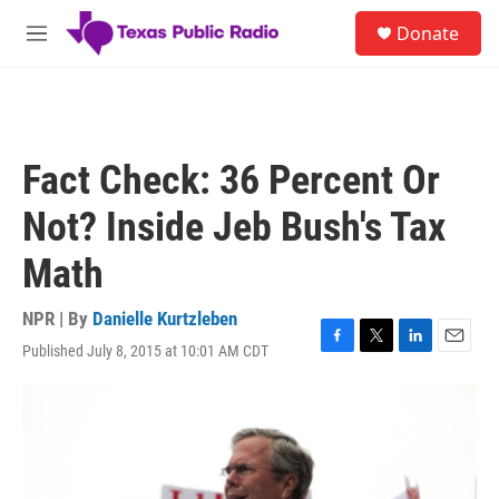
Skip to main content
S
Donate
e
M
a
e
r
n
c
u
h
u
Fact Check: 36 Percent Or
e
r
Not? Inside Jeb Bush's Tax
y
Math
NPR | By
Danielle Kurtzleben
Published July 8, 2015 at 10:01 AM CDT
F
T
L
E
a
w
i
m
c
i
n
a
e
t
k
i
b
t
e
l
o
e
d
o
r
I