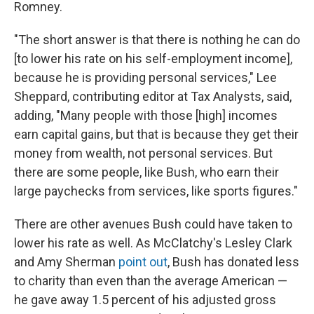
Romney.
"The short answer is that there is nothing he can do
[to lower his rate on his self-employment income],
because he is providing personal services," Lee
Sheppard, contributing editor at Tax Analysts, said,
adding, "Many people with those [high] incomes
earn capital gains, but that is because they get their
money from wealth, not personal services. But
there are some people, like Bush, who earn their
large paychecks from services, like sports figures."
There are other avenues Bush could have taken to
lower his rate as well. As McClatchy's Lesley Clark
and Amy Sherman
point out
, Bush has donated less
to charity than even than the average American —
he gave away 1.5 percent of his adjusted gross