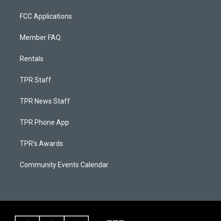
FCC Applications
Member FAQ
Rentals
TPR Staff
TPR News Staff
TPR Phone App
TPR's Awards
Community Events Calendar