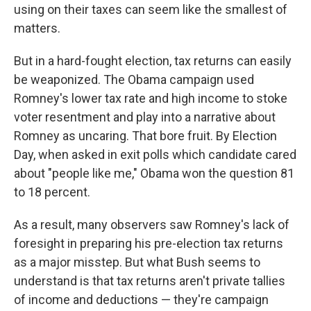
using on their taxes can seem like the smallest of
matters.
But in a hard-fought election, tax returns can easily
be weaponized. The Obama campaign used
Romney's lower tax rate and high income to stoke
voter resentment and play into a narrative about
Romney as uncaring. That bore fruit. By Election
Day, when asked in exit polls which candidate cared
about "people like me," Obama won the question 81
to 18 percent.
As a result, many observers saw Romney's lack of
foresight in preparing his pre-election tax returns
as a major misstep. But what Bush seems to
understand is that tax returns aren't private tallies
of income and deductions — they're campaign