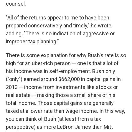
counsel:
"All of the returns appear to me to have been
prepared conservatively and timely," he wrote,
adding, "There is no indication of aggressive or
improper tax planning."
There is some explanation for why Bush's rate is so
high for an uber-rich person — one is that a lot of
his income was in self-employment. Bush only
("only") earned around $662,000 in capital gains in
2013 — income from investments like stocks or
real estate — making those a small share of his
total income. Those capital gains are generally
taxed at a lower rate than wage income. In this way,
you can think of Bush (at least from a tax
perspective) as more LeBron James than Mitt