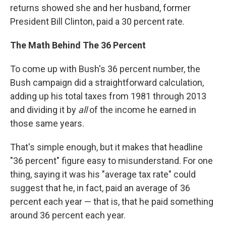
returns showed she and her husband, former
President Bill Clinton, paid a 30 percent rate.
The Math Behind The 36 Percent
To come up with Bush's 36 percent number, the
Bush campaign did a straightforward calculation,
adding up his total taxes from 1981 through 2013
and dividing it by
all
of the income he earned in
those same years.
That's simple enough, but it makes that headline
"36 percent" figure easy to misunderstand. For one
thing, saying it was his "average tax rate" could
suggest that he, in fact, paid an average of 36
percent each year — that is, that he paid something
around 36 percent each year.