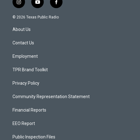
i
y
f
n
o
a
s
u
c
© 2026 Texas Public Radio
t
t
e
a
u
b
About Us
g
b
o
r
e
o
a
k
Contact Us
m
Employment
TPR Brand Toolkit
Privacy Policy
Community Representation Statement
Financial Reports
EEO Report
Public Inspection Files