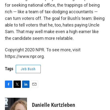
for seeking national office, the trappings of being
rich — like a team of tax-dodging accountants —
can turn voters off. The goal for Bush's team: Being
able to tell voters that he, too, hates paying Uncle
Sam. That may well make even a high earner like
the candidate seem more relatable.
Copyright 2020 NPR. To see more, visit
https://www.npr.org.
Tags
Jeb Bush
F
T
L
E
a
w
i
m
c
i
n
a
e
t
k
i
Danielle Kurtzleben
b
t
e
l