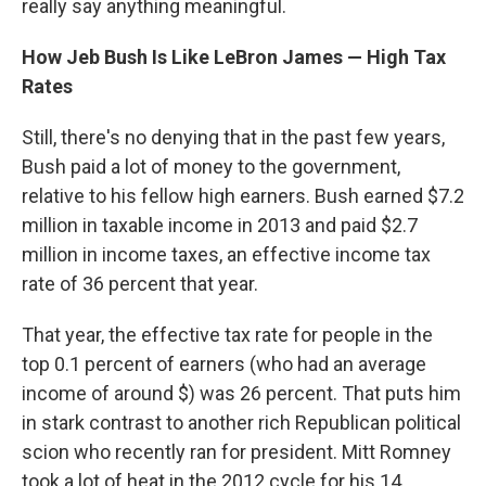
really say anything meaningful.
How Jeb Bush Is Like LeBron James — High Tax
Rates
Still, there's no denying that in the past few years,
Bush paid a lot of money to the government,
relative to his fellow high earners. Bush earned $7.2
million in taxable income in 2013 and paid $2.7
million in income taxes, an effective income tax
rate of 36 percent that year.
That year, the effective tax rate for people in the
top 0.1 percent of earners (who had an average
income of around $) was 26 percent. That puts him
in stark contrast to another rich Republican political
scion who recently ran for president. Mitt Romney
took a lot of heat in the 2012 cycle for his 14