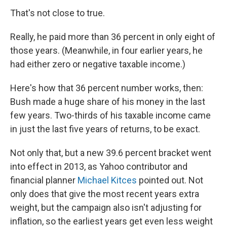
That's not close to true.
Really, he paid more than 36 percent in only eight of
those years. (Meanwhile, in four earlier years, he
had either zero or negative taxable income.)
Here's how that 36 percent number works, then:
Bush made a huge share of his money in the last
few years. Two-thirds of his taxable income came
in just the last five years of returns, to be exact.
Not only that, but a new 39.6 percent bracket went
into effect in 2013, as Yahoo contributor and
financial planner
Michael Kitces
pointed out. Not
only does that give the most recent years extra
weight, but the campaign also isn't adjusting for
inflation, so the earliest years get even less weight