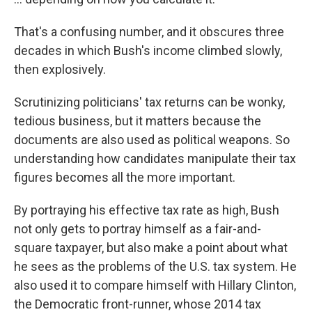
That's a confusing number, and it obscures three
decades in which Bush's income climbed slowly,
then explosively.
Scrutinizing politicians' tax returns can be wonky,
tedious business, but it matters because the
documents are also used as political weapons. So
understanding how candidates manipulate their tax
figures becomes all the more important.
By portraying his effective tax rate as high, Bush
not only gets to portray himself as a fair-and-
square taxpayer, but also make a point about what
he sees as the problems of the U.S. tax system. He
also used it to compare himself with Hillary Clinton,
the Democratic front-runner, whose 2014 tax