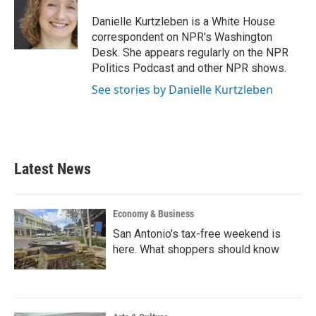
o
e
d
o
r
I
Danielle Kurtzleben is a White House
k
n
correspondent on NPR's Washington
Desk. She appears regularly on the NPR
Politics Podcast and other NPR shows.
See stories by Danielle Kurtzleben
Latest News
Economy & Business
San Antonio's tax-free weekend is
here. What shoppers should know