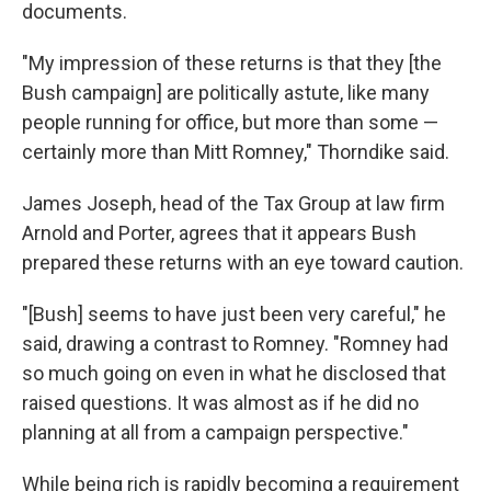
documents.
"My impression of these returns is that they [the
Bush campaign] are politically astute, like many
people running for office, but more than some —
certainly more than Mitt Romney," Thorndike said.
James Joseph, head of the Tax Group at law firm
Arnold and Porter, agrees that it appears Bush
prepared these returns with an eye toward caution.
"[Bush] seems to have just been very careful," he
said, drawing a contrast to Romney. "Romney had
so much going on even in what he disclosed that
raised questions. It was almost as if he did no
planning at all from a campaign perspective."
While being rich is rapidly becoming a requirement