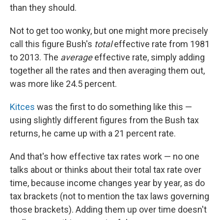
than they should.
Not to get too wonky, but one might more precisely
call this figure Bush's
total
effective rate from 1981
to 2013. The
average
effective rate, simply adding
together all the rates and then averaging them out,
was more like 24.5 percent.
Kitces
was the first to do something like this —
using slightly different figures from the Bush tax
returns, he came up with a 21 percent rate.
And that's how effective tax rates work — no one
talks about or thinks about their total tax rate over
time, because income changes year by year, as do
tax brackets (not to mention the tax laws governing
those brackets). Adding them up over time doesn't