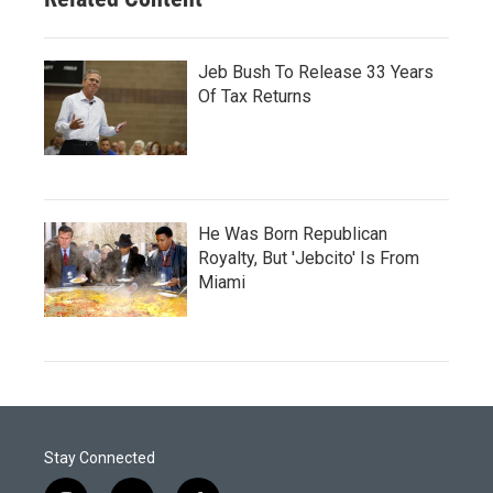
Jeb Bush To Release 33 Years
Of Tax Returns
He Was Born Republican
Royalty, But 'Jebcito' Is From
Miami
Stay Connected