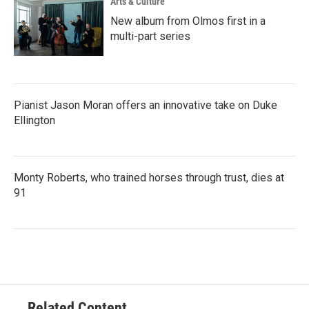
Arts & Culture
New album from Olmos first in a
multi-part series
Pianist Jason Moran offers an innovative take on Duke
Ellington
Monty Roberts, who trained horses through trust, dies at
91
Related Content