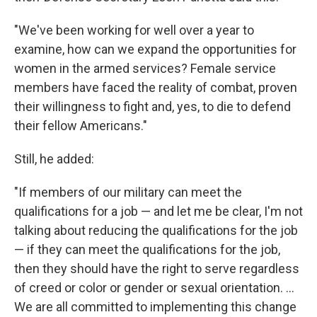
"We've been working for well over a year to
examine, how can we expand the opportunities for
women in the armed services? Female service
members have faced the reality of combat, proven
their willingness to fight and, yes, to die to defend
their fellow Americans."
Still, he added:
"If members of our military can meet the
qualifications for a job — and let me be clear, I'm not
talking about reducing the qualifications for the job
— if they can meet the qualifications for the job,
then they should have the right to serve regardless
of creed or color or gender or sexual orientation. ...
We are all committed to implementing this change