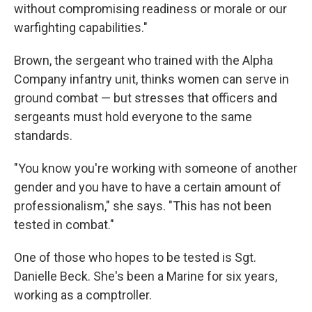
without compromising readiness or morale or our
warfighting capabilities."
Brown, the sergeant who trained with the Alpha
Company infantry unit, thinks women can serve in
ground combat — but stresses that officers and
sergeants must hold everyone to the same
standards.
"You know you're working with someone of another
gender and you have to have a certain amount of
professionalism," she says. "This has not been
tested in combat."
One of those who hopes to be tested is Sgt.
Danielle Beck. She's been a Marine for six years,
working as a comptroller.