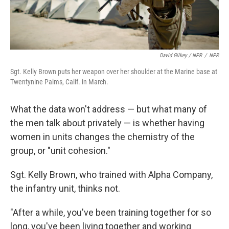
David Gilkey / NPR
/
NPR
Sgt. Kelly Brown puts her weapon over her shoulder at the Marine base at
Twentynine Palms, Calif. in March.
What the data won't address — but what many of
the men talk about privately — is whether having
women in units changes the chemistry of the
group, or "unit cohesion."
Sgt. Kelly Brown, who trained with Alpha Company,
the infantry unit, thinks not.
"After a while, you've been training together for so
long, you've been living together and working