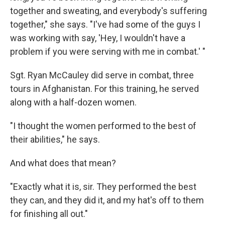
together and sweating, and everybody's suffering
together," she says. "I've had some of the guys I
was working with say, 'Hey, I wouldn't have a
problem if you were serving with me in combat.' "
Sgt. Ryan McCauley did serve in combat, three
tours in Afghanistan. For this training, he served
along with a half-dozen women.
"I thought the women performed to the best of
their abilities," he says.
And what does that mean?
"Exactly what it is, sir. They performed the best
they can, and they did it, and my hat's off to them
for finishing all out."