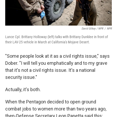
David Gilkey / NPR
/
NPR
Lance Cpl. Brittany Holloway (left) talks with Brittany Dunklee in front of
their LAV-25 vehicle in March at California's Mojave Desert.
"Some people look at it as a civil rights issue," says
Dober. "I will tell you emphatically and to my grave
that it's not a civil rights issue. It's a national
security issue."
Actually, it's both.
When the Pentagon decided to open ground
combat jobs to women more than two years ago,
then-Defense Secretary Leon Panetta said this: