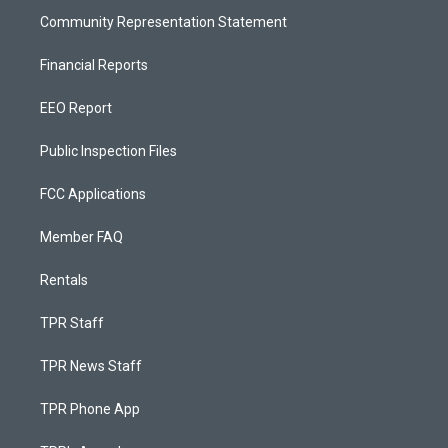
Community Representation Statement
Financial Reports
EEO Report
Public Inspection Files
FCC Applications
Member FAQ
Rentals
TPR Staff
TPR News Staff
TPR Phone App