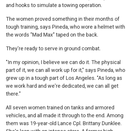
and hooks to simulate a towing operation.
The women proved something in their months of
tough training, says Pineda, who wore a helmet with
the words "Mad Max" taped on the back.
They're ready to serve in ground combat.
"In my opinion, I believe we can do it. The physical
part of it, we can all work up for it," says Pineda, who
grew up in a tough part of Los Angeles. "As long as
we work hard and we're dedicated, we can all get
there."
All seven women trained on tanks and armored
vehicles, and all made it through to the end. Among
them was 19-year-old Lance Cpl. Brittany Dunklee.