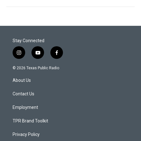
Stay Connected
i
y
f
n
o
a
s
u
c
© 2026 Texas Public Radio
t
t
e
a
u
b
About Us
g
b
o
r
e
o
a
k
Contact Us
m
Employment
TPR Brand Toolkit
Privacy Policy