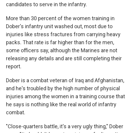
candidates to serve in the infantry.
More than 30 percent of the women training in
Dober's infantry unit washed out, most due to
injuries like stress fractures from carrying heavy
packs. That rate is far higher than for the men,
some officers say, although the Marines are not
releasing any details and are still completing their
report.
Dober is a combat veteran of Iraq and Afghanistan,
and he's troubled by the high number of physical
injuries among the women in a training course that
he says is nothing like the real world of infantry
combat.
"Close-quarters battle, it's a very ugly thing," Dober