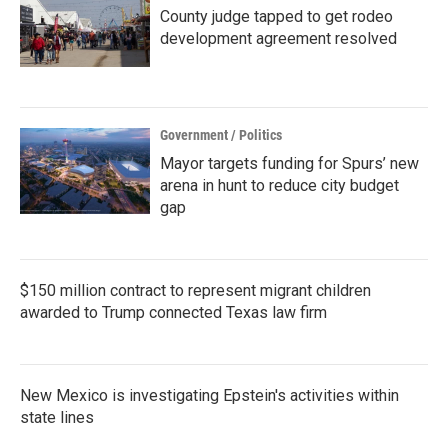
County judge tapped to get rodeo
development agreement resolved
Government / Politics
Mayor targets funding for Spurs’ new
arena in hunt to reduce city budget
gap
$150 million contract to represent migrant children
awarded to Trump connected Texas law firm
New Mexico is investigating Epstein's activities within
state lines