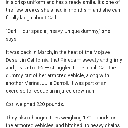
in a crisp uniform and has a ready smile. It's one of
the few breaks she's had in months — and she can
finally laugh about Carl.
"Carl — our special, heavy, unique dummy," she
says.
It was back in March, in the heat of the Mojave
Desert in California, that Pineda — sweaty and grimy
and just 5-foot-2 — struggled to help pull Carl the
dummy out of her armored vehicle, along with
another Marine, Julia Carroll. It was part of an
exercise to rescue an injured crewman.
Carl weighed 220 pounds.
They also changed tires weighing 170 pounds on
the armored vehicles, and hitched up heavy chains