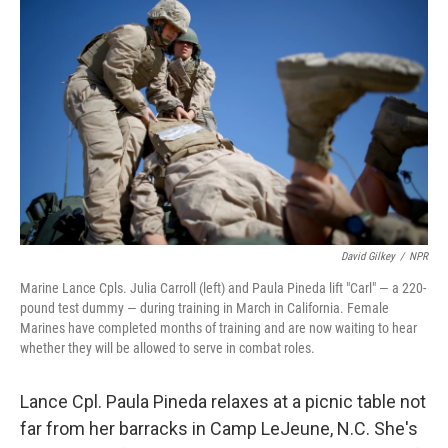
k
n
David Gilkey
/
NPR
Marine Lance Cpls. Julia Carroll (left) and Paula Pineda lift "Carl" — a 220-
pound test dummy — during training in March in California. Female
Marines have completed months of training and are now waiting to hear
whether they will be allowed to serve in combat roles.
Lance Cpl. Paula Pineda relaxes at a picnic table not
far from her barracks in Camp LeJeune, N.C. She's