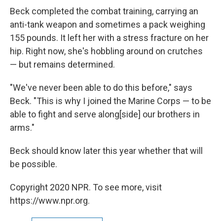
Beck completed the combat training, carrying an
anti-tank weapon and sometimes a pack weighing
155 pounds. It left her with a stress fracture on her
hip. Right now, she's hobbling around on crutches
— but remains determined.
"We've never been able to do this before," says
Beck. "This is why I joined the Marine Corps — to be
able to fight and serve along[side] our brothers in
arms."
Beck should know later this year whether that will
be possible.
Copyright 2020 NPR. To see more, visit
https://www.npr.org.