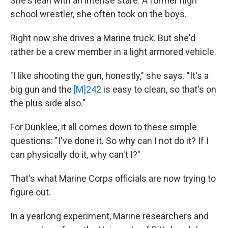
She's lean with an intense stare. A former high
school wrestler, she often took on the boys.
Right now she drives a Marine truck. But she'd
rather be a crew member in a light armored vehicle.
"I like shooting the gun, honestly," she says. "It's a
big gun and the
[M]242
is easy to clean, so that's on
the plus side also."
For Dunklee, it all comes down to these simple
questions: "I've done it. So why can I not do it? If I
can physically do it, why can't I?"
That's what Marine Corps officials are now trying to
figure out.
In a yearlong experiment, Marine researchers and