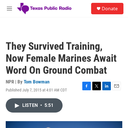
Skip to main content
S
Donate
e
M
a
e
r
n
c
u
h
u
They Survived Training,
e
r
Now Female Marines Await
y
Word On Ground Combat
NPR | By
Tom Bowman
Published July 7, 2015 at 4:01 AM CDT
F
T
L
E
a
w
i
m
c
i
n
a
LISTEN
•
5:51
e
t
k
i
b
t
e
l
o
e
d
o
r
I