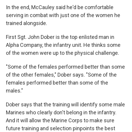
In the end, McCauley said he'd be comfortable
serving in combat with just one of the women he
trained alongside.
First Sgt. John Dober is the top enlisted man in
Alpha Company, the infantry unit. He thinks some
of the women were up to the physical challenge.
"Some of the females performed better than some
of the other females," Dober says. "Some of the
females performed better than some of the
males."
Dober says that the training will identify some male
Marines who clearly don't belong in the infantry.
And it will allow the Marine Corps to make sure
future training and selection pinpoints the best