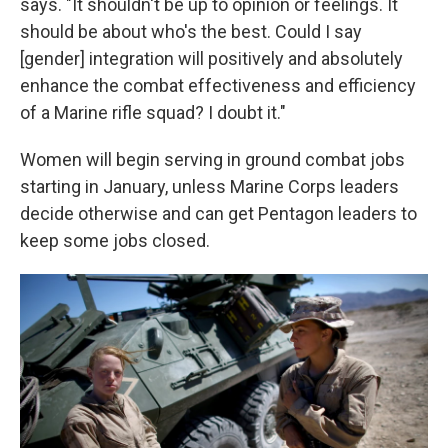
says. "It shouldn't be up to opinion or feelings. It
should be about who's the best. Could I say
[gender] integration will positively and absolutely
enhance the combat effectiveness and efficiency
of a Marine rifle squad? I doubt it."
Women will begin serving in ground combat jobs
starting in January, unless Marine Corps leaders
decide otherwise and can get Pentagon leaders to
keep some jobs closed.