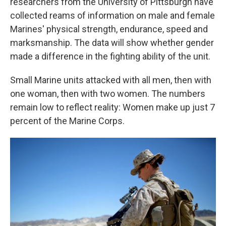
researchers from the University of Pittsburgh have
collected reams of information on male and female
Marines' physical strength, endurance, speed and
marksmanship. The data will show whether gender
made a difference in the fighting ability of the unit.
Small Marine units attacked with all men, then with
one woman, then with two women. The numbers
remain low to reflect reality: Women make up just 7
percent of the Marine Corps.