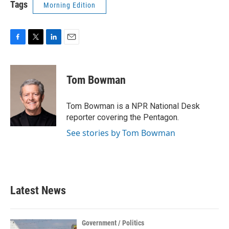
Tags
Morning Edition
F
T
L
E
a
w
i
m
c
i
n
a
e
t
k
i
Tom Bowman
b
t
e
l
o
e
d
o
r
I
Tom Bowman is a NPR National Desk
k
n
reporter covering the Pentagon.
See stories by Tom Bowman
Latest News
Government / Politics