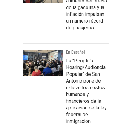
aumento del precio
de la gasolina y la
inflación impulsan
un número récord
de pasajeros.
En Español
La "People's
Hearing/Audiencia
Popular" de San
Antonio pone de
relieve los costos
humanos y
financieros de la
aplicación de la ley
federal de
inmigración.