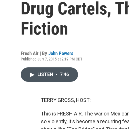
Drug Cartels, 
Fiction
Fresh Air | By
John Powers
Published July 7, 2015 at 2:19 PM CDT
LISTEN
•
7:46
TERRY GROSS, HOST:
This is FRESH AIR. The war on Mexican
so violently, it's become a recurring f