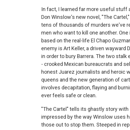
In fact, I learned far more useful stuff
Don Winslow's new novel, "The Cartel," 
tens of thousands of murders we've rea
men who want to kill one another. One i
based on the real-life El Chapo Guzman
enemy is Art Keller, a driven wayward 
in order to bury Barrera. The two stal
- crooked Mexican bureaucrats and sel
honest Juarez journalists and heroic 
queens and the new generation of cart
involves decapitation, flaying and burni
ever feels safe or clean.
"The Cartel" tells its ghastly story wi
impressed by the way Winslow uses his 
those out to stop them. Steeped in repo