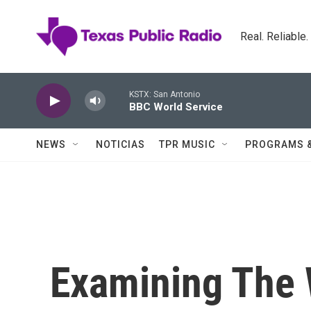
Skip to main content
Real. Reliable
KSTX: San Antonio
BBC World Service
NEWS
NOTICIAS
TPR MUSIC
PROGRAMS 
Examining The