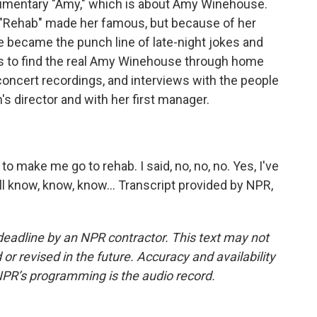
umentary "Amy," which is about Amy Winehouse.
t "Rehab" made her famous, but because of her
e became the punch line of late-night jokes and
ies to find the real Amy Winehouse through home
concert recordings, and interviews with the people
m's director and with her first manager.
 make me go to rehab. I said, no, no, no. Yes, I've
l know, know, know... Transcript provided by NPR,
deadline by an NPR contractor. This text may not
or revised in the future. Accuracy and availability
NPR’s programming is the audio record.