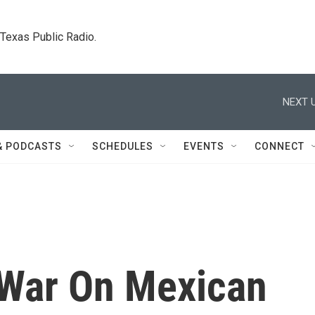
. Texas Public Radio.
NEXT U
& PODCASTS
SCHEDULES
EVENTS
CONNECT
 War On Mexican