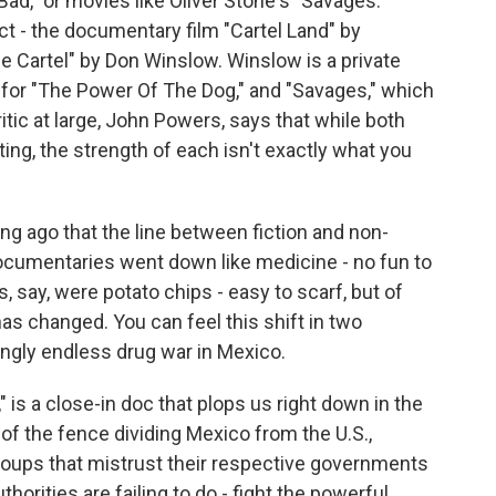
ad," or movies like Oliver Stone's "Savages."
t - the documentary film "Cartel Land" by
e Cartel" by Don Winslow. Winslow is a private
for "The Power Of The Dog," and "Savages," which
tic at large, John Powers, says that while both
ing, the strength of each isn't exactly what you
g ago that the line between fiction and non-
n documentaries went down like medicine - no fun to
s, say, were potato chips - easy to scarf, but of
 has changed. You can feel this shift in two
gly endless drug war in Mexico.
 is a close-in doc that plops us right down in the
of the fence dividing Mexico from the U.S.,
roups that mistrust their respective governments
thorities are failing to do - fight the powerful