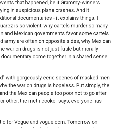
f events that happened, be it Grammy-winners
dying in suspicious plane crashes. And it
itional documentaries - it explains things. I
uarez is so violent, why cartels murder so many
an and Mexican governments favor some cartels
nd army are often on opposite sides, why Mexican
the war on drugs is not just futile but morally
nd documentary come together in a shared sense
nd" with gorgeously eerie scenes of masked men
hy the war on drugs is hopeless. Put simply, the
 and the Mexican people too poor not to go after
or other, the meth cooker says, everyone has
itic for Vogue and vogue.com. Tomorrow on