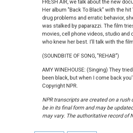
FRESH AIR, we talk about the new doc
Her album "Back To Black" with the hi
drug problems and erratic behavior, sh
was stalked by paparazzi. The film tr
movies, cell phone videos, studio and 
who knew her best. I'll talk with the fil
(SOUNDBITE OF SONG, "REHAB")
AMY WINEHOUSE: (Singing) They tried to
been black, but when I come back you'l
Copyright NPR.
NPR transcripts are created on a rush 
be in its final form and may be updated 
may vary. The authoritative record of 