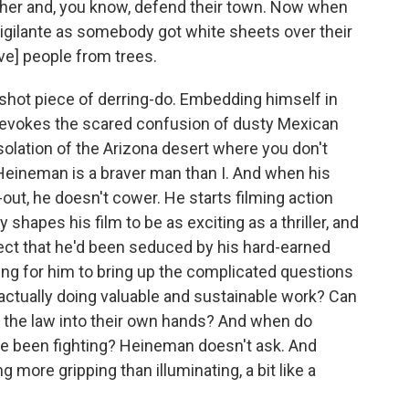
ther and, you know, defend their town. Now when
 vigilante as somebody got white sheets over their
ve] people from trees.
-shot piece of derring-do. Embedding himself in
an evokes the scared confusion of dusty Mexican
lation of the Arizona desert where you don't
Heineman is a braver man than I. And when his
out, he doesn't cower. He starts filming action
y shapes his film to be as exciting as a thriller, and
uspect that he'd been seduced by his hard-earned
ting for him to bring up the complicated questions
 actually doing valuable and sustainable work? Can
ng the law into their own hands? And when do
y've been fighting? Heineman doesn't ask. And
g more gripping than illuminating, a bit like a