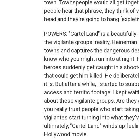
town. Townspeople would all get toge
people hear that phrase, they think of
head and they're going to hang [expleti
POWERS: "Cartel Land" is a beautifully
the vigilante groups' reality, Heinem
towns and captures the dangerous deso
know who you might run into at night. 
heroes suddenly get caught in a shoot-
that could get him killed. He deliberatel
it is. But after a while, I started to s
access and terrific footage. I kept wai
about these vigilante groups. Are they
you really trust people who start taki
vigilantes start turning into what the
ultimately, "Cartel Land" winds up feelin
Hollywood movie.