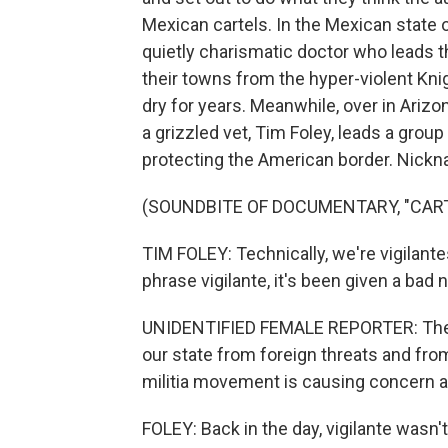
Mexican cartels. In the Mexican state 
quietly charismatic doctor who leads t
their towns from the hyper-violent Kni
dry for years. Meanwhile, over in Arizo
a grizzled vet, Tim Foley, leads a group
protecting the American border. Nicknam
(SOUNDBITE OF DOCUMENTARY, "CART
TIM FOLEY: Technically, we're vigilante
phrase vigilante, it's been given a bad
UNIDENTIFIED FEMALE REPORTER: They 
our state from foreign threats and fr
militia movement is causing concern
FOLEY: Back in the day, vigilante wasn't