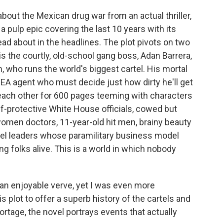
 about the Mexican drug war from an actual thriller,
a pulp epic covering the last 10 years with its
d about in the headlines. The plot pivots on two
s the courtly, old-school gang boss, Adan Barrera,
, who runs the world's biggest cartel. His mortal
DEA agent who must decide just how dirty he'll get
k each other for 600 pages teeming with characters
f-protective White House officials, cowed but
women doctors, 11-year-old hit men, brainy beauty
el leaders whose paramilitary business model
ng folks alive. This is a world in which nobody
th an enjoyable verve, yet I was even more
plot to offer a superb history of the cartels and
rtage, the novel portrays events that actually