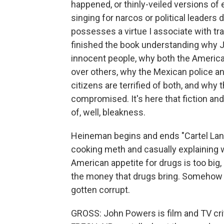
happened, or thinly-veiled versions o
singing for narcos or political leaders 
possesses a virtue I associate with trad
finished the book understanding why J
innocent people, why both the Americ
over others, why the Mexican police a
citizens are terrified of both, and why 
compromised. It's here that fiction a
of, well, bleakness.
Heineman begins and ends "Cartel La
cooking meth and casually explaining w
American appetite for drugs is too big,
the money that drugs bring. Somehow 
gotten corrupt.
GROSS: John Powers is film and TV cr