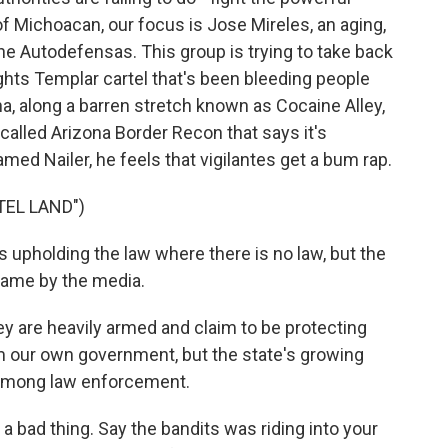
of Michoacan, our focus is Jose Mireles, an aging,
he Autodefensas. This group is trying to take back
ghts Templar cartel that's been bleeding people
na, along a barren stretch known as Cocaine Alley,
 called Arizona Border Recon that says it's
ed Nailer, he feels that vigilantes get a bum rap.
EL LAND")
s upholding the law where there is no law, but the
 name by the media.
are heavily armed and claim to be protecting
om our own government, but the state's growing
 among law enforcement.
 a bad thing. Say the bandits was riding into your