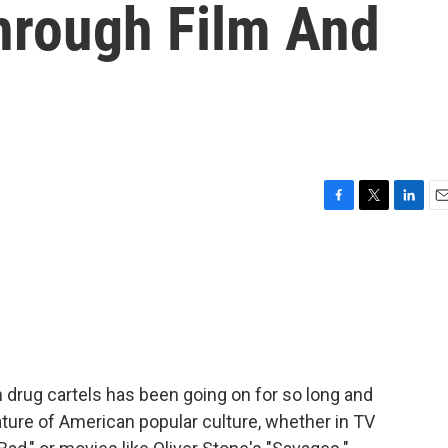
Through Film And
F
T
L
E
a
w
i
m
c
i
n
a
e
t
k
i
b
t
e
l
o
e
d
o
r
I
k
n
 drug cartels has been going on for so long and
eature of American popular culture, whether in TV