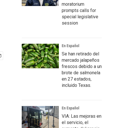
moratorium
prompts calls for
special legislative
session
En Español
Se han retirado del
mercado jalapeños
frescos debido a un
brote de salmonela
en 27 estados,
incluido Texas.
En Español
VIA: Las mejoras en
el servicio, el