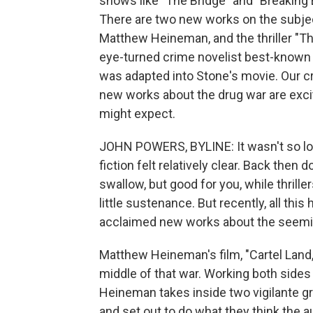
shows like "The Bridge" and "Breaking B
There are two new works on the subjec
Matthew Heineman, and the thriller "Th
eye-turned crime novelist best-known 
was adapted into Stone's movie. Our cri
new works about the drug war are excit
might expect.
JOHN POWERS, BYLINE: It wasn't so lon
fiction felt relatively clear. Back the
swallow, but good for you, while thriller
little sustenance. But recently, all this
acclaimed new works about the seemin
Matthew Heineman's film, "Cartel Land,"
middle of that war. Working both sides 
Heineman takes inside two vigilante g
and set out to do what they think the au