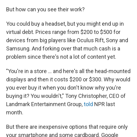
k
n
But how can you see their work?
You could buy a headset, but you might end up in
virtual debt. Prices range from $200 to $500 for
devices from big players like Oculus Rift, Sony and
Samsung. And forking over that much cash is a
problem since there's not a lot of content yet.
"You're in a store ... and here's all the head-mounted
displays and then it costs $200 or $300. Why would
you ever buy it when you don't know why you're
buying it? You wouldn't," Tony Christopher, CEO of
Landmark Entertainment Group,
told
NPR last
month.
But there are inexpensive options that require only
your smartphone and some cardboard. Google