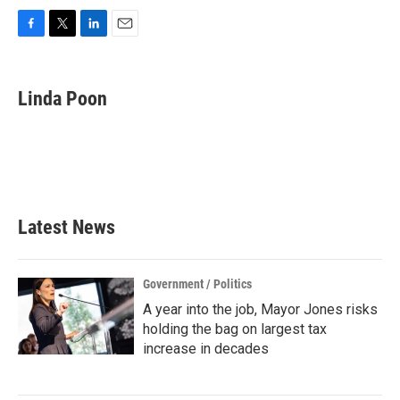
F
T
L
E
a
w
i
m
c
i
n
a
e
t
k
i
Linda Poon
b
t
e
l
o
e
d
o
r
I
k
n
Latest News
Government / Politics
A year into the job, Mayor Jones risks
holding the bag on largest tax
increase in decades