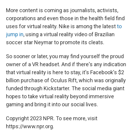
More content is coming as journalists, activists,
corporations and even those in the health field find
uses for virtual reality. Nike is among the latest
to
jump in
, using a virtual reality video of Brazilian
soccer star Neymar to promote its cleats.
So sooner or later, you may find yourself the proud
owner of a VR headset. And if there's any indication
that virtual reality is here to stay, it's Facebook's $2
billion purchase of Oculus Rift, which was originally
funded through Kickstarter. The social media giant
hopes to take virtual reality beyond immersive
gaming and bring it into our social lives.
Copyright 2023 NPR. To see more, visit
https://www.npr.org.