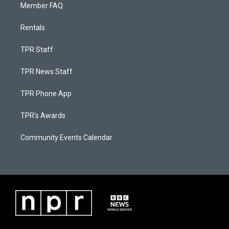
Member FAQ
Rentals
TPR Staff
TPR News Staff
TPR Phone App
TPR's Awards
Community Events Calendar