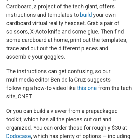
Cardboard, a project of the tech giant, offers
instructions and templates to
build
your own
cardboard virtual reality headset. Grab a pair of
scissors, X-Acto knife and some glue. Then find
some cardboard at home, print out the templates,
trace and cut out the different pieces and
assemble your goggles.
The instructions can get confusing, so our
multimedia editor Ben de la Cruz suggests
following a how-to video like
this one
from the tech
site, CNET.
Or you can build a viewer from a prepackaged
toolkit, which has all the pieces cut out and
organized. You can order those for roughly $30 at
Dodocase
, which has plenty of options — including