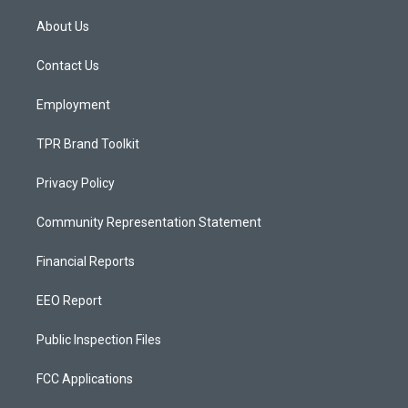
t
t
e
a
u
b
About Us
g
b
o
r
e
o
a
k
Contact Us
m
Employment
TPR Brand Toolkit
Privacy Policy
Community Representation Statement
Financial Reports
EEO Report
Public Inspection Files
FCC Applications