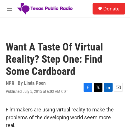
Skip to main content
S
Donate
e
M
a
e
r
n
c
u
h
u
Want A Taste Of Virtual
e
r
Reality? Step One: Find
y
Some Cardboard
NPR | By
Linda Poon
Published July 5, 2015 at 6:03 AM CDT
F
T
L
E
a
w
i
m
c
i
n
a
e
t
k
i
Filmmakers are using virtual reality to make the
b
t
e
l
problems of the developing world seem more ...
o
e
d
o
r
I
real.