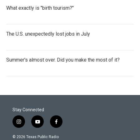
What exactly is "birth tourism?"
The U.S. unexpectedly lost jobs in July
Summer's almost over. Did you make the most of it?
Stay Connected
i
y
f
n
o
a
s
u
c
© 2026 Texas Public Radio