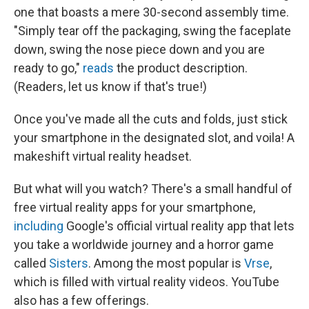
one that boasts a mere 30-second assembly time.
"Simply tear off the packaging, swing the faceplate
down, swing the nose piece down and you are
ready to go,"
reads
the product description.
(Readers, let us know if that's true!)
Once you've made all the cuts and folds, just stick
your smartphone in the designated slot, and voila! A
makeshift virtual reality headset.
But what will you watch? There's a small handful of
free virtual reality apps for your smartphone,
including
Google's official virtual reality app that lets
you take a worldwide journey and a horror game
called
Sisters
. Among the most popular is
Vrse
,
which is filled with virtual reality videos. YouTube
also has a few offerings.