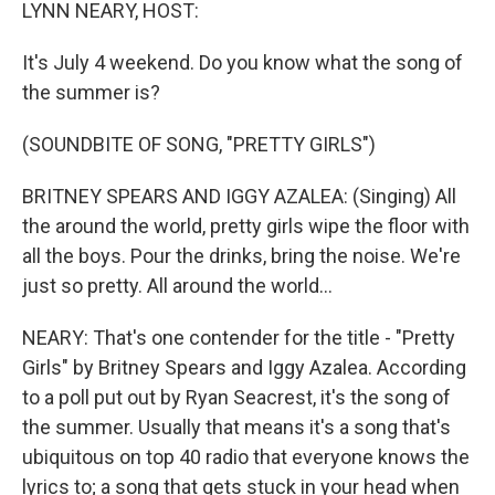
k
n
LYNN NEARY, HOST:
It's July 4 weekend. Do you know what the song of
the summer is?
(SOUNDBITE OF SONG, "PRETTY GIRLS")
BRITNEY SPEARS AND IGGY AZALEA: (Singing) All
the around the world, pretty girls wipe the floor with
all the boys. Pour the drinks, bring the noise. We're
just so pretty. All around the world...
NEARY: That's one contender for the title - "Pretty
Girls" by Britney Spears and Iggy Azalea. According
to a poll put out by Ryan Seacrest, it's the song of
the summer. Usually that means it's a song that's
ubiquitous on top 40 radio that everyone knows the
lyrics to; a song that gets stuck in your head when