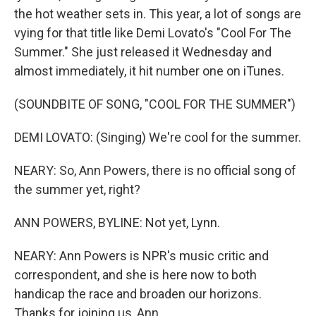
the hot weather sets in. This year, a lot of songs are
vying for that title like Demi Lovato's "Cool For The
Summer." She just released it Wednesday and
almost immediately, it hit number one on iTunes.
(SOUNDBITE OF SONG, "COOL FOR THE SUMMER")
DEMI LOVATO: (Singing) We're cool for the summer.
NEARY: So, Ann Powers, there is no official song of
the summer yet, right?
ANN POWERS, BYLINE: Not yet, Lynn.
NEARY: Ann Powers is NPR's music critic and
correspondent, and she is here now to both
handicap the race and broaden our horizons.
Thanks for joining us, Ann.