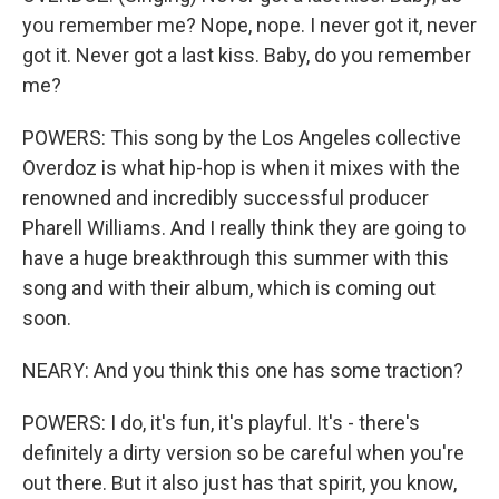
you remember me? Nope, nope. I never got it, never
got it. Never got a last kiss. Baby, do you remember
me?
POWERS: This song by the Los Angeles collective
Overdoz is what hip-hop is when it mixes with the
renowned and incredibly successful producer
Pharell Williams. And I really think they are going to
have a huge breakthrough this summer with this
song and with their album, which is coming out
soon.
NEARY: And you think this one has some traction?
POWERS: I do, it's fun, it's playful. It's - there's
definitely a dirty version so be careful when you're
out there. But it also just has that spirit, you know,