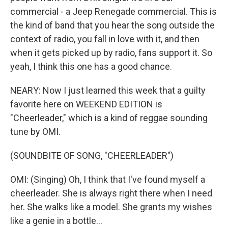
commercial - a Jeep Renegade commercial. This is
the kind of band that you hear the song outside the
context of radio, you fall in love with it, and then
when it gets picked up by radio, fans support it. So
yeah, I think this one has a good chance.
NEARY: Now I just learned this week that a guilty
favorite here on WEEKEND EDITION is
"Cheerleader," which is a kind of reggae sounding
tune by OMI.
(SOUNDBITE OF SONG, "CHEERLEADER")
OMI: (Singing) Oh, I think that I've found myself a
cheerleader. She is always right there when I need
her. She walks like a model. She grants my wishes
like a genie in a bottle...