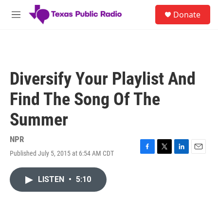
Skip to main content
S
Donate
e
M
a
e
r
n
c
u
h
u
Diversify Your Playlist And
e
r
Find The Song Of The
y
Summer
NPR
Published July 5, 2015 at 6:54 AM CDT
F
T
L
E
a
w
i
m
c
i
n
a
LISTEN
•
5:10
e
t
k
i
b
t
e
l
o
e
d
o
r
I