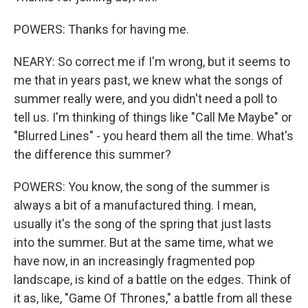
POWERS: Thanks for having me.
NEARY: So correct me if I'm wrong, but it seems to
me that in years past, we knew what the songs of
summer really were, and you didn't need a poll to
tell us. I'm thinking of things like "Call Me Maybe" or
"Blurred Lines" - you heard them all the time. What's
the difference this summer?
POWERS: You know, the song of the summer is
always a bit of a manufactured thing. I mean,
usually it's the song of the spring that just lasts
into the summer. But at the same time, what we
have now, in an increasingly fragmented pop
landscape, is kind of a battle on the edges. Think of
it as, like, "Game Of Thrones," a battle from all these