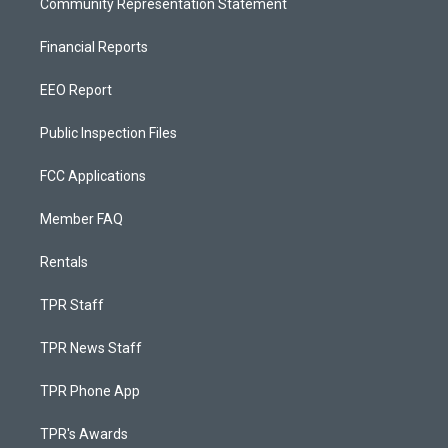
Community Representation Statement
Financial Reports
EEO Report
Public Inspection Files
FCC Applications
Member FAQ
Rentals
TPR Staff
TPR News Staff
TPR Phone App
TPR's Awards