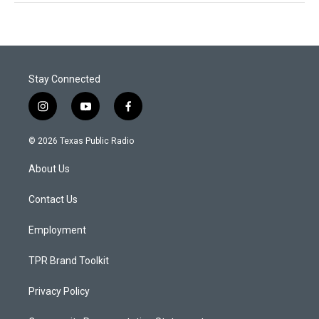
Stay Connected
i
y
f
n
o
a
s
u
c
© 2026 Texas Public Radio
t
t
e
a
u
b
About Us
g
b
o
r
e
o
a
k
Contact Us
m
Employment
TPR Brand Toolkit
Privacy Policy