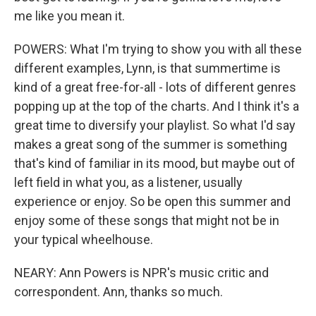
me like you mean it.
POWERS: What I'm trying to show you with all these
different examples, Lynn, is that summertime is
kind of a great free-for-all - lots of different genres
popping up at the top of the charts. And I think it's a
great time to diversify your playlist. So what I'd say
makes a great song of the summer is something
that's kind of familiar in its mood, but maybe out of
left field in what you, as a listener, usually
experience or enjoy. So be open this summer and
enjoy some of these songs that might not be in
your typical wheelhouse.
NEARY: Ann Powers is NPR's music critic and
correspondent. Ann, thanks so much.