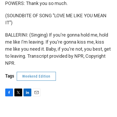
POWERS: Thank you so much.
(SOUNDBITE OF SONG "LOVE ME LIKE YOU MEAN
IT")
BALLERINI: (Singing) If you're gonna hold me, hold
me like I'm leaving. If you're gonna kiss me, kiss
me like you need it. Baby, if you're not, you best, get
to leaving. Transcript provided by NPR, Copyright
NPR.
Tags
Weekend Edition
F
T
L
E
a
w
i
m
c
i
n
a
e
t
k
i