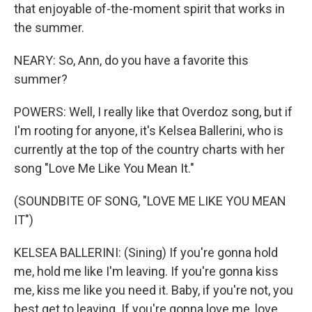
that enjoyable of-the-moment spirit that works in
the summer.
NEARY: So, Ann, do you have a favorite this
summer?
POWERS: Well, I really like that Overdoz song, but if
I'm rooting for anyone, it's Kelsea Ballerini, who is
currently at the top of the country charts with her
song "Love Me Like You Mean It."
(SOUNDBITE OF SONG, "LOVE ME LIKE YOU MEAN
IT")
KELSEA BALLERINI: (Sining) If you're gonna hold
me, hold me like I'm leaving. If you're gonna kiss
me, kiss me like you need it. Baby, if you're not, you
best get to leaving. If you're gonna love me, love