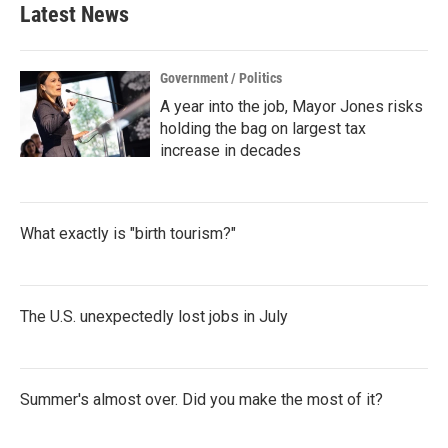
b
t
e
l
Latest News
o
e
d
o
r
I
k
n
Government / Politics
A year into the job, Mayor Jones risks
holding the bag on largest tax
increase in decades
What exactly is "birth tourism?"
The U.S. unexpectedly lost jobs in July
Summer's almost over. Did you make the most of it?