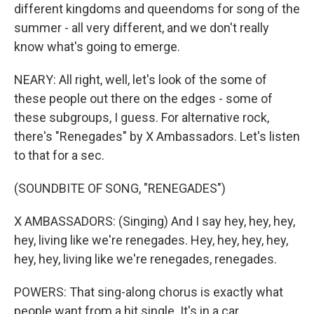
different kingdoms and queendoms for song of the
summer - all very different, and we don't really
know what's going to emerge.
NEARY: All right, well, let's look of the some of
these people out there on the edges - some of
these subgroups, I guess. For alternative rock,
there's "Renegades" by X Ambassadors. Let's listen
to that for a sec.
(SOUNDBITE OF SONG, "RENEGADES")
X AMBASSADORS: (Singing) And I say hey, hey, hey,
hey, living like we're renegades. Hey, hey, hey, hey,
hey, hey, living like we're renegades, renegades.
POWERS: That sing-along chorus is exactly what
people want from a hit single. It's in a car