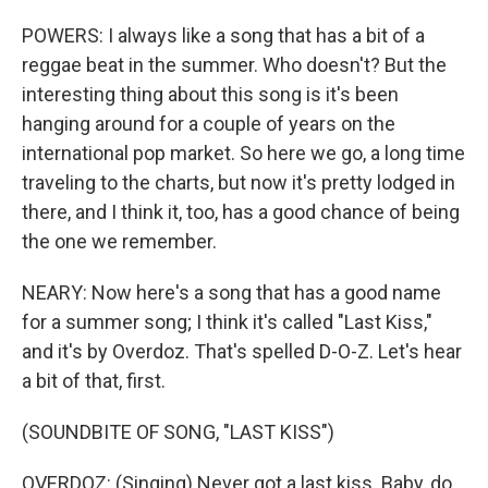
POWERS: I always like a song that has a bit of a
reggae beat in the summer. Who doesn't? But the
interesting thing about this song is it's been
hanging around for a couple of years on the
international pop market. So here we go, a long time
traveling to the charts, but now it's pretty lodged in
there, and I think it, too, has a good chance of being
the one we remember.
NEARY: Now here's a song that has a good name
for a summer song; I think it's called "Last Kiss,"
and it's by Overdoz. That's spelled D-O-Z. Let's hear
a bit of that, first.
(SOUNDBITE OF SONG, "LAST KISS")
OVERDOZ: (Singing) Never got a last kiss. Baby, do