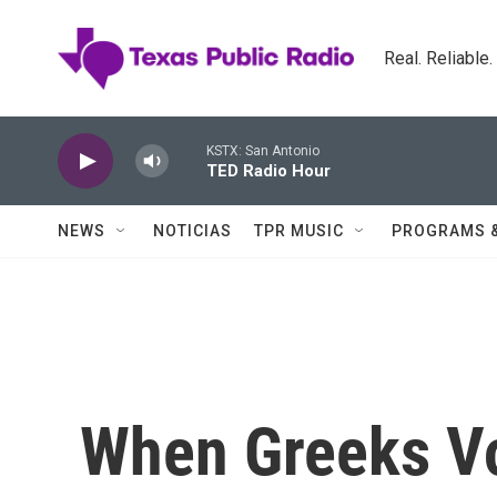
Skip to main content
Real. Reliable
KSTX: San Antonio
TED Radio Hour
NEWS
NOTICIAS
TPR MUSIC
PROGRAMS 
When Greeks Vot