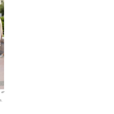
AP
m.