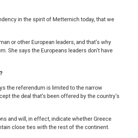
dency in the spirit of Metternich today, that we
rman or other European leaders, and that's why
dum. She says the Europeans leaders don't have
?
ys the referendum is limited to the narrow
ept the deal that's been offered by the country's
ons and will, in effect, indicate whether Greece
ain close ties with the rest of the continent.