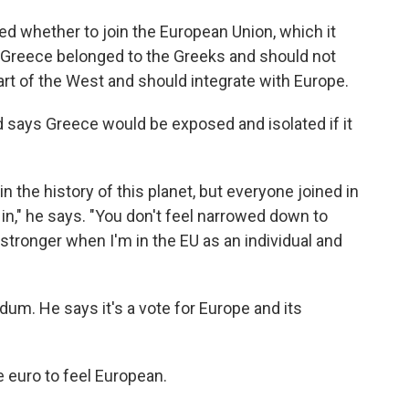
d whether to join the European Union, which it
id Greece belonged to the Greeks and should not
rt of the West and should integrate with Europe.
 says Greece would be exposed and isolated if it
in the history of this planet, but everyone joined in
in in," he says. "You don't feel narrowed down to
t stronger when I'm in the EU as an individual and
dum. He says it's a vote for Europe and its
 euro to feel European.