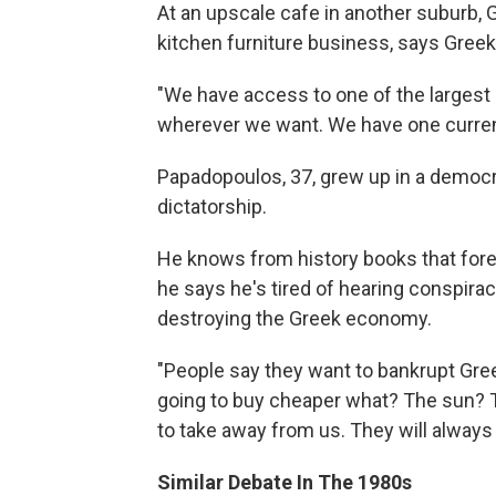
At an upscale cafe in another suburb, 
kitchen furniture business, says Gree
"We have access to one of the largest 
wherever we want. We have one curren
Papadopoulos, 37, grew up in a democra
dictatorship.
He knows from history books that fore
he says he's tired of hearing conspirac
destroying the Greek economy.
"People say they want to bankrupt Gre
going to buy cheaper what? The sun? 
to take away from us. They will always 
Similar Debate In The 1980s