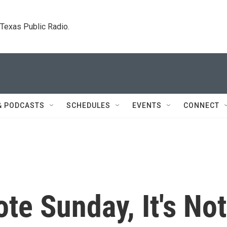
. Texas Public Radio.
& PODCASTS
SCHEDULES
EVENTS
CONNECT
e Sunday, It's Not