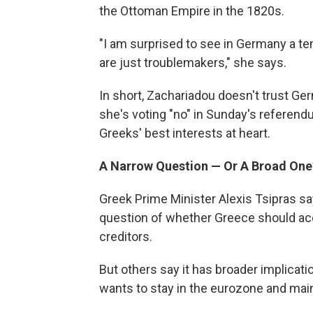
the Ottoman Empire in the 1820s.
"I am surprised to see in Germany a ten
are just troublemakers," she says.
In short, Zachariadou doesn't trust Ge
she's voting "no" in Sunday's referen
Greeks' best interests at heart.
A Narrow Question — Or A Broad One
Greek Prime Minister Alexis Tsipras sa
question of whether Greece should acc
creditors.
But others say it has broader implicati
wants to stay in the eurozone and maint