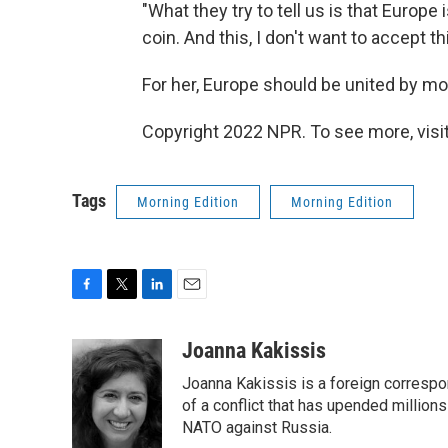
"What they try to tell us is that Europe
coin. And this, I don't want to accept thi
For her, Europe should be united by mo
Copyright 2022 NPR. To see more, visit
Tags
Morning Edition
Morning Edition
F
T
L
E
a
w
i
m
c
i
n
a
Joanna Kakissis
e
t
k
i
Joanna Kakissis is a foreign correspo
b
t
e
l
o
e
d
of a conflict that has upended million
o
r
I
NATO against Russia.
k
n