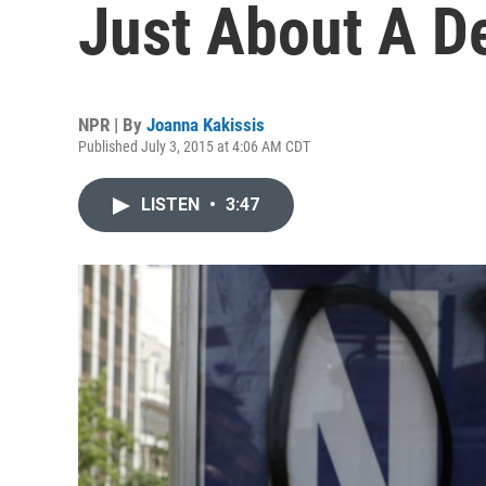
Just About A D
NPR | By
Joanna Kakissis
Published July 3, 2015 at 4:06 AM CDT
LISTEN
•
3:47