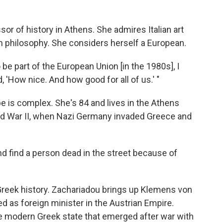
sor of history in Athens. She admires Italian art
n philosophy. She considers herself a European.
 be part of the European Union [in the 1980s], I
d, 'How nice. And how good for all of us.' "
 is complex. She's 84 and lives in the Athens
d War II, when Nazi Germany invaded Greece and
nd find a person dead in the street because of
reek history. Zachariadou brings up Klemens von
 as foreign minister in the Austrian Empire.
e modern Greek state that emerged after war with