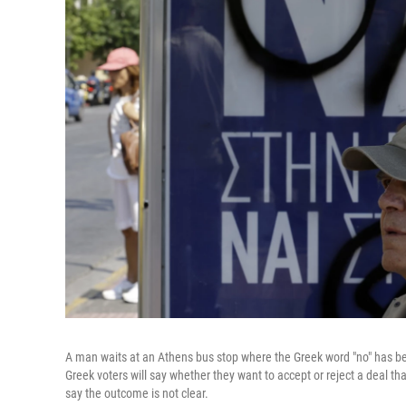
A man waits at an Athens bus stop where the Greek word "no" has be
Greek voters will say whether they want to accept or reject a deal th
say the outcome is not clear.