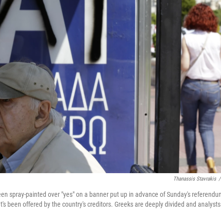
Thanassis Stavrakis
/
en spray-painted over "yes" on a banner put up in advance of Sunday's referendu
at's been offered by the country's creditors. Greeks are deeply divided and analysts