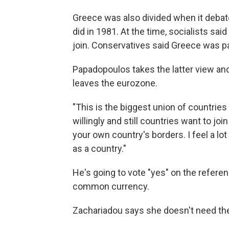
Greece was also divided when it debate
did in 1981. At the time, socialists sa
join. Conservatives said Greece was pa
Papadopoulos takes the latter view and
leaves the eurozone.
"This is the biggest union of countries 
willingly and still countries want to jo
your own country's borders. I feel a lo
as a country."
He's going to vote "yes" on the referen
common currency.
Zachariadou says she doesn't need the