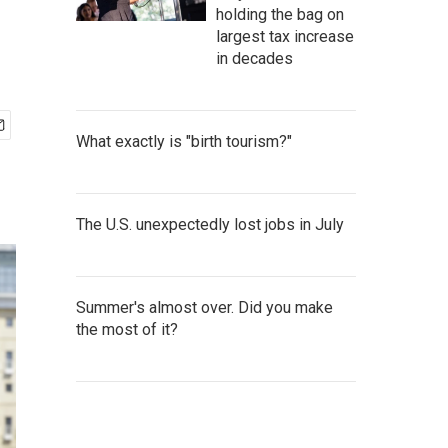
holding the bag on
largest tax increase
in decades
What exactly is "birth tourism?"
The U.S. unexpectedly lost jobs in July
Summer's almost over. Did you make
the most of it?