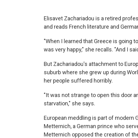
Elisavet Zachariadou is a retired profes
and reads French literature and Germa
"When I learned that Greece is going to
was very happy," she recalls. "And I sai
But Zachariadou's attachment to Europe
suburb where she grew up during Worl
her people suffered horribly.
"It was not strange to open this door a
starvation," she says.
European meddling is part of modern G
Metternich, a German prince who served
Metternich opposed the creation of th