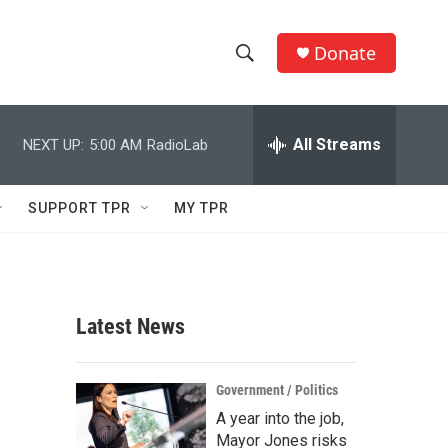
Donate
S
S
e
h
a
r
All Streams
NEXT UP:
5:00 AM
RadioLab
o
c
h
w
Q
SUPPORT TPR
MY TPR
u
S
e
r
e
y
a
Latest News
r
c
Government / Politics
A year into the job,
h
Mayor Jones risks