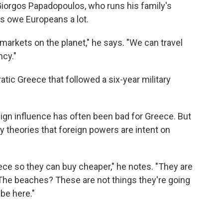
Giorgos Papadopoulos, who runs his family's
ks owe Europeans a lot.
markets on the planet," he says. "We can travel
cy."
tic Greece that followed a six-year military
ign influence has often been bad for Greece. But
y theories that foreign powers are intent on
ece so they can buy cheaper," he notes. "They are
The beaches? These are not things they're going
be here."