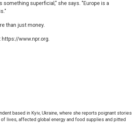
 is something superficial," she says. "Europe is a
s."
re than just money.
 https://www.npr.org.
ndent based in Kyiv, Ukraine, where she reports poignant stories
s of lives, affected global energy and food supplies and pitted