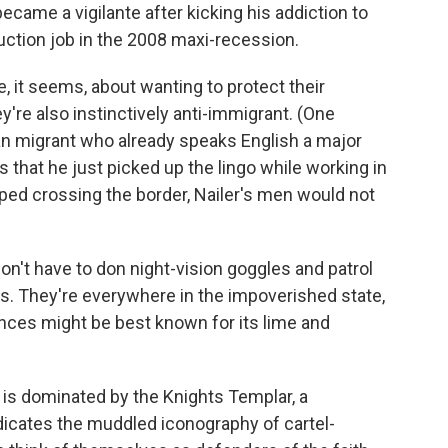
became a vigilante after kicking his addiction to
uction job in the 2008 maxi-recession.
e, it seems, about wanting to protect their
're also instinctively anti-immigrant. (One
an migrant who already speaks English a major
ns that he just picked up the lingo while working in
topped crossing the border, Nailer's men would not
on't have to don night-vision goggles and patrol
s. They're everywhere in the impoverished state,
ces might be best known for its lime and
 is dominated by the Knights Templar, a
cates the muddled iconography of cartel-