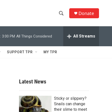
Donate
S
S
e
h
a
r
All Streams
:
3:00 PM
All Things Considered
o
c
h
w
Q
SUPPORT TPR
MY TPR
u
S
e
r
e
y
a
Latest News
r
c
Sticky or slippery?
Snails can change
h
their slime to meet