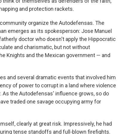
 think of themselves as defenders of the faith,
napping and protection rackets.
the community organize the Autodefensas. The
 man emerges as its spokesperson: Jose Manuel
dfatherly doctor who doesn't apply the Hippocratic
culate and charismatic, but not without
the Knights and the Mexican government — and
les and several dramatic events that involved him
ndency of power to corrupt in a land where violence
ity. As the Autodefensas' influence grows, so do
have traded one savage occupying army for
elf, clearly at great risk. Impressively, he had
uring tense standoffs and full-blown firefights.