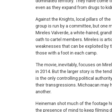
dominated territory. They have come to
even as they expand from drugs to kid
Against the Knights, local pillars of 
group is run by a committee, but one
Mireles Valverde, a white-haired, gran
oath to cartel members. Mireles is arti
weaknesses that can be exploited by 
those with a foot in each camp.
The movie, inevitably, focuses on Mire
in 2014. But the larger story is the te
is the only controlling political author
their transgressions. Michoacan may 
another.
Heineman shot much of the footage hims
the presence of mind to keep filming d