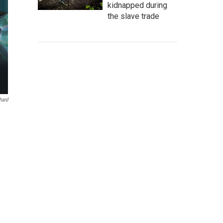
kidnapped during
the slave trade
hard