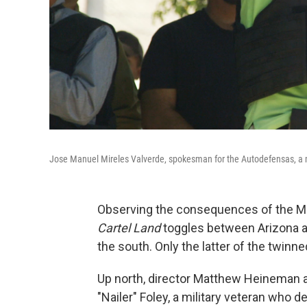
Jose Manuel Mireles Valverde, spokesman for the Autodefensas, a m
Observing the consequences of the Mex
Cartel Land
toggles between Arizona an
the south. Only the latter of the twinned
Up north, director Matthew Heineman 
"Nailer" Foley, a military veteran who de