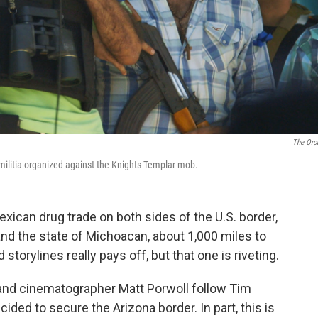
The Orc
ilitia organized against the Knights Templar mob.
ican drug trade on both sides of the U.S. border,
d the state of Michoacan, about 1,000 miles to
 storylines really pays off, but that one is riveting.
and cinematographer Matt Porwoll follow Tim
cided to secure the Arizona border. In part, this is