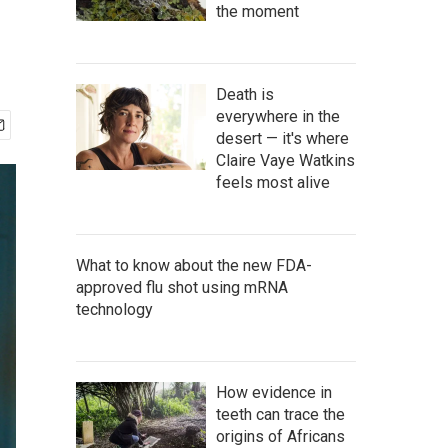
the moment
Death is
everywhere in the
desert — it's where
Claire Vaye Watkins
feels most alive
What to know about the new FDA-
approved flu shot using mRNA
technology
How evidence in
teeth can trace the
origins of Africans