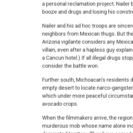
a personal reclamation project. Nailer 
booze and drugs and losing his constr
Nailer and his ad hoc troops are sincer
neighbors from Mexican thugs. But they
Arizona vigilante considers any Mexic
villain, even after a hapless guy explai
a Cancun hotel.) If all illegal drugs s
consider the battle won.
Further south, Michoacan's residents d
empty desert to locate narco-gangster
which under more peaceful circumstan
avocado crops.
When the filmmakers arrive, the region
murderous mob whose name alone indi