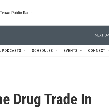
. Texas Public Radio.
NEXT UP
& PODCASTS
SCHEDULES
EVENTS
CONNECT
he Drug Trade In