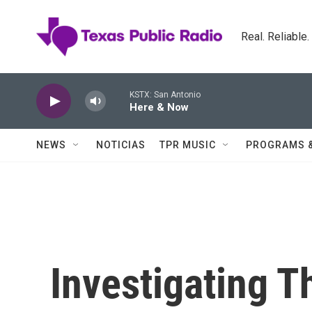
Skip to main content
Real. Reliable
KSTX: San Antonio
Here & Now
NEWS
NOTICIAS
TPR MUSIC
PROGRAMS 
Investigating T