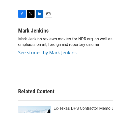
F
T
L
E
a
w
i
m
c
i
n
a
Mark Jenkins
e
t
k
i
Mark Jenkins reviews movies for NPR.org, as well as f
b
t
e
l
o
emphasis on art, foreign and repertory cinema.
e
d
o
r
I
See stories by Mark Jenkins
k
n
Related Content
Ex-Texas DPS Contractor Memo De