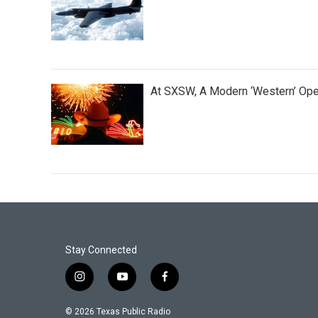
At SXSW, A Modern ‘Western’ Op
Stay Connected
i
y
f
n
o
a
s
u
c
© 2026 Texas Public Radio