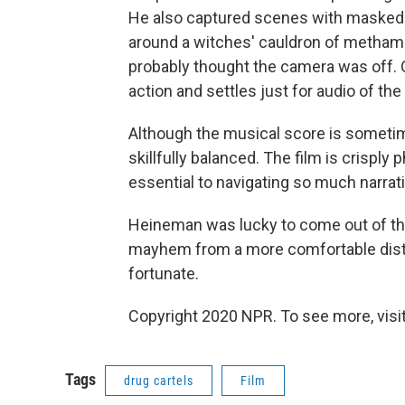
He also captured scenes with masked 
around a witches' cauldron of metha
probably thought the camera was off. O
action and settles just for audio of the
Although the musical score is sometim
skillfully balanced. The film is crisply
essential to navigating so much narrat
Heineman was lucky to come out of thi
mayhem from a more comfortable dis
fortunate.
Copyright 2020 NPR. To see more, visit
Tags
drug cartels
Film