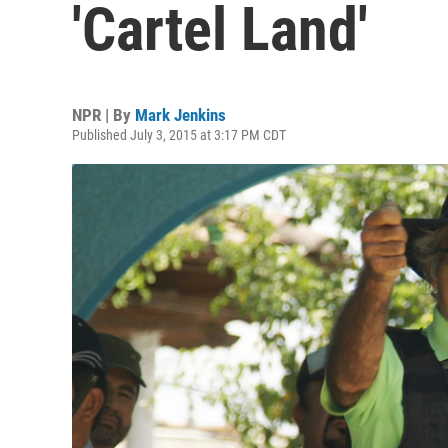
'Cartel Land'
NPR | By
Mark Jenkins
Published July 3, 2015 at 3:17 PM CDT