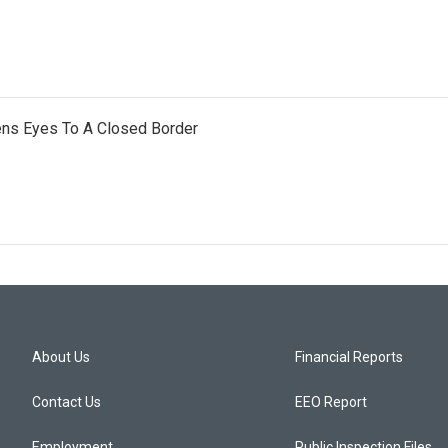
ens Eyes To A Closed Border
About Us
Financial Reports
Contact Us
EEO Report
Employment
Public Inspection Files