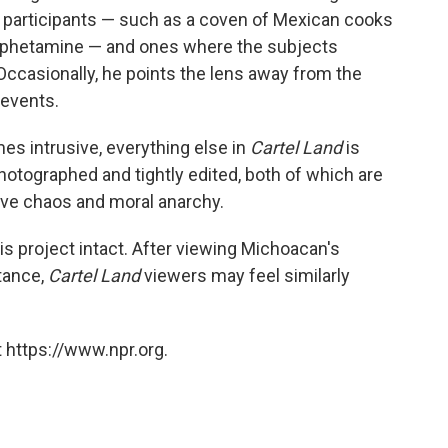
participants — such as a coven of Mexican cooks
mphetamine — and ones where the subjects
ccasionally, he points the lens away from the
 events.
es intrusive, everything else in
Cartel Land
is
 photographed and tightly edited, both of which are
ive chaos and moral anarchy.
s project intact. After viewing Michoacan's
tance,
Cartel Land
viewers may feel similarly
 https://www.npr.org.