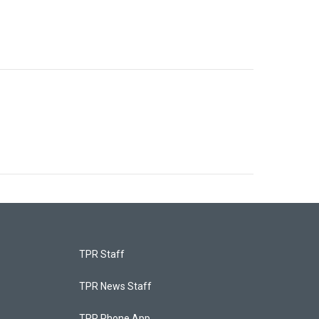
TPR Staff
TPR News Staff
TPR Phone App