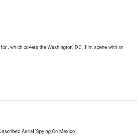
or , which covers the Washington, D.C., film scene with an
scribed Aerial ‘Spying On Mexico’