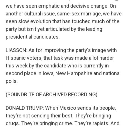
we have seen emphatic and decisive change. On
another cultural issue, same-sex marriage, we have
seen slow evolution that has touched much of the
party but isn't yet articulated by the leading
presidential candidates.
LIASSON: As for improving the party's image with
Hispanic voters, that task was made a lot harder
this week by the candidate who is currently in
second place in Iowa, New Hampshire and national
polls.
(SOUNDBITE OF ARCHIVED RECORDING)
DONALD TRUMP: When Mexico sends its people,
they're not sending their best. They're bringing
drugs. They're bringing crime. They're rapists. And