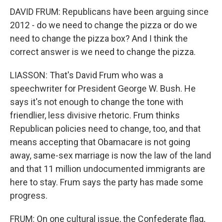
DAVID FRUM: Republicans have been arguing since
2012 - do we need to change the pizza or do we
need to change the pizza box? And I think the
correct answer is we need to change the pizza.
LIASSON: That's David Frum who was a
speechwriter for President George W. Bush. He
says it's not enough to change the tone with
friendlier, less divisive rhetoric. Frum thinks
Republican policies need to change, too, and that
means accepting that Obamacare is not going
away, same-sex marriage is now the law of the land
and that 11 million undocumented immigrants are
here to stay. Frum says the party has made some
progress.
FRUM: On one cultural issue, the Confederate flag,