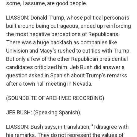
some, I assume, are good people.
LIASSON: Donald Trump, whose political persona is
built around being outrageous, ended up reinforcing
the most negative perceptions of Republicans.
There was a huge backlash as companies like
Univision and Macy's rushed to cut ties with Trump.
But only a few of the other Republican presidential
candidates criticized him. Jeb Bush did answer a
question asked in Spanish about Trump's remarks
after a town hall meeting in Nevada.
(SOUNDBITE OF ARCHIVED RECORDING)
JEB BUSH: (Speaking Spanish).
LIASSON: Bush says, in translation, "I disagree with
his remarks. They do not represent the values of