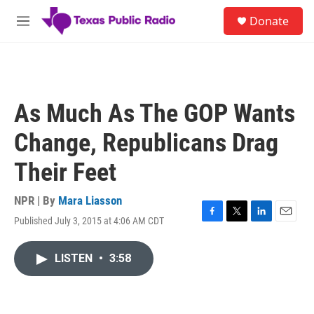
Skip to main content
S
Donate
e
M
a
e
r
n
c
u
h
u
As Much As The GOP Wants
e
r
Change, Republicans Drag
y
Their Feet
NPR | By
Mara Liasson
Published July 3, 2015 at 4:06 AM CDT
F
T
L
E
a
w
i
m
c
i
n
a
LISTEN
•
3:58
e
t
k
i
b
t
e
l
o
e
d
o
r
I