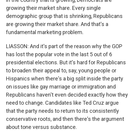
growing their market share. Every single
demographic group that is shrinking, Republicans
are growing their market share. And that's a
fundamental marketing problem.
LIASSON: And it's part of the reason why the GOP
has lost the popular vote in the last 5 out of 6
presidential elections. But it's hard for Republicans
to broaden their appeal to, say, young people or
Hispanics when there's a big split inside the party
on issues like gay marriage or immigration and
Republicans haven't even decided exactly how they
need to change. Candidates like Ted Cruz argue
that the party needs to return to its consistently
conservative roots, and then there's the argument
about tone versus substance.