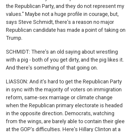
the Republican Party, and they do not represent my
values." Maybe not a huge profile in courage, but,
says Steve Schmidt, there's a reason no major
Republican candidate has made a point of taking on
Trump.
SCHMIDT: There's an old saying about wrestling
with a pig - both of you get dirty, and the pig likes it.
And there's something of that going on.
LIASSON: And it's hard to get the Republican Party
in sync with the majority of voters on immigration
reform, same-sex marriage or climate change
when the Republican primary electorate is headed
in the opposite direction. Democrats, watching
from the wings, are barely able to contain their glee
at the GOP's difficulties. Here's Hillary Clinton at a