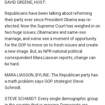
k
n
DAVID GREENE, HOST:
Republicans have been talking about reforming
their party ever since President Obama was re-
elected. Now the Supreme Court has weighed in on
two huge issues, Obamacare and same-sex
marriage, and some see a moment of opportunity
for the GOP to move on to fresh issues and create
a new image. But, as NPR national political
correspondent Mara Liasson reports, change can
be hard.
MARA LIASSON, BYLINE: The Republican party has
a math problem says GOP strategist Steve
Schmidt.
STEVE SCHMIDT: Every single demographic group
in the country that is growing, Democrats are