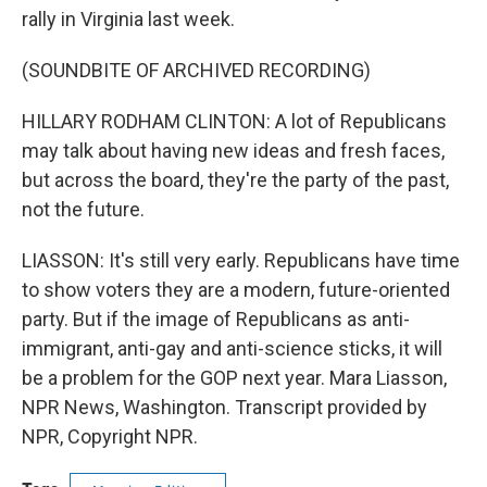
rally in Virginia last week.
(SOUNDBITE OF ARCHIVED RECORDING)
HILLARY RODHAM CLINTON: A lot of Republicans
may talk about having new ideas and fresh faces,
but across the board, they're the party of the past,
not the future.
LIASSON: It's still very early. Republicans have time
to show voters they are a modern, future-oriented
party. But if the image of Republicans as anti-
immigrant, anti-gay and anti-science sticks, it will
be a problem for the GOP next year. Mara Liasson,
NPR News, Washington. Transcript provided by
NPR, Copyright NPR.