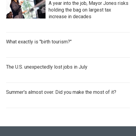
A year into the job, Mayor Jones risks
holding the bag on largest tax
increase in decades
What exactly is "birth tourism?"
The U.S. unexpectedly lost jobs in July
Summer's almost over. Did you make the most of it?