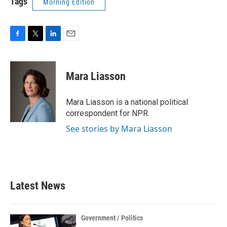
Tags
Morning Edition
F
T
L
E
a
w
i
m
c
i
n
a
e
t
k
i
Mara Liasson
b
t
e
l
o
e
d
o
r
I
Mara Liasson is a national political
k
n
correspondent for NPR.
See stories by Mara Liasson
Latest News
Government / Politics