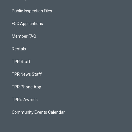
Public Inspection Files
FCC Applications
Member FAQ
Rentals
TPR Staff
TPR News Staff
TPR Phone App
TPR's Awards
Community Events Calendar