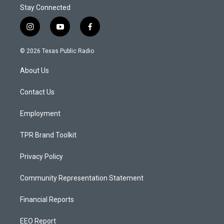
Stay Connected
i
y
f
n
o
a
s
u
c
© 2026 Texas Public Radio
t
t
e
a
u
b
About Us
g
b
o
r
e
o
a
k
Contact Us
m
Employment
TPR Brand Toolkit
Privacy Policy
Community Representation Statement
Financial Reports
EEO Report