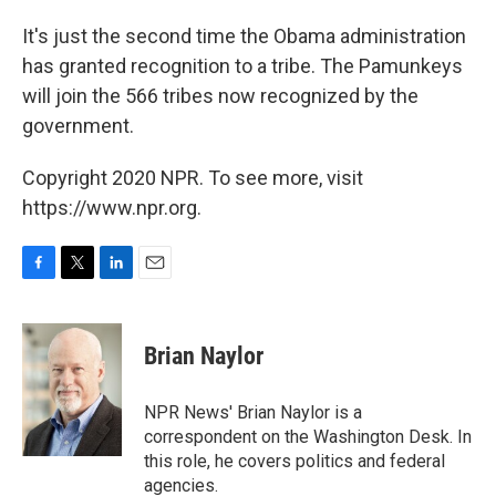
It's just the second time the Obama administration
has granted recognition to a tribe. The Pamunkeys
will join the 566 tribes now recognized by the
government.
Copyright 2020 NPR. To see more, visit
https://www.npr.org.
F
T
L
E
a
w
i
m
c
i
n
a
e
t
k
i
Brian Naylor
b
t
e
l
o
e
d
o
r
I
NPR News' Brian Naylor is a
k
n
correspondent on the Washington Desk. In
this role, he covers politics and federal
agencies.