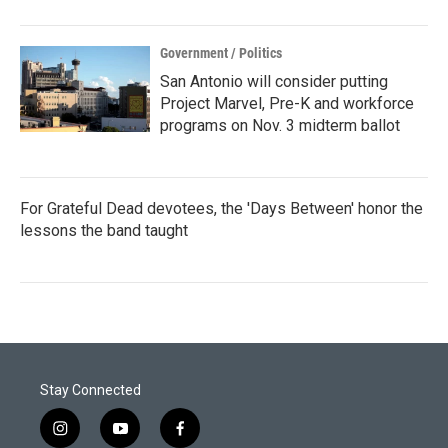
Government / Politics
San Antonio will consider putting
Project Marvel, Pre-K and workforce
programs on Nov. 3 midterm ballot
For Grateful Dead devotees, the 'Days Between' honor the
lessons the band taught
Stay Connected
i
y
f