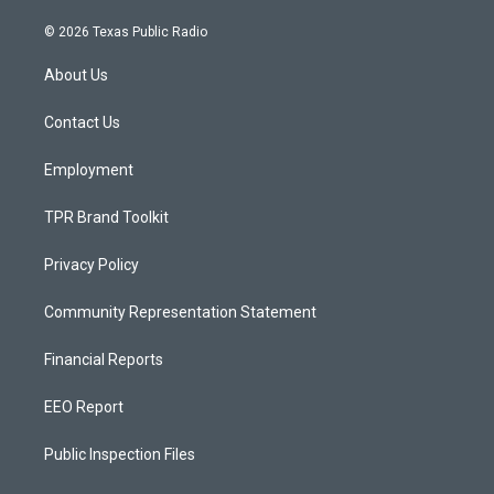
n
o
a
s
u
c
© 2026 Texas Public Radio
t
t
e
a
u
b
About Us
g
b
o
r
e
o
a
k
Contact Us
m
Employment
TPR Brand Toolkit
Privacy Policy
Community Representation Statement
Financial Reports
EEO Report
Public Inspection Files