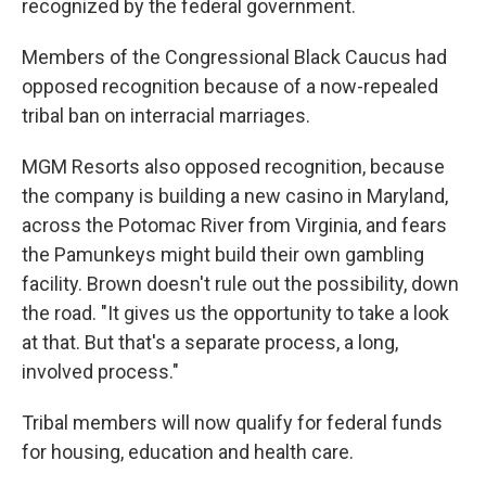
recognized by the federal government.
Members of the Congressional Black Caucus had
opposed recognition because of a now-repealed
tribal ban on interracial marriages.
MGM Resorts also opposed recognition, because
the company is building a new casino in Maryland,
across the Potomac River from Virginia, and fears
the Pamunkeys might build their own gambling
facility. Brown doesn't rule out the possibility, down
the road. "It gives us the opportunity to take a look
at that. But that's a separate process, a long,
involved process."
Tribal members will now qualify for federal funds
for housing, education and health care.