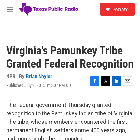
Skip to main content
S
Donate
e
M
a
e
r
n
c
u
h
u
Virginia's Pamunkey Tribe
e
r
Granted Federal Recognition
y
NPR | By
Brian Naylor
Published July 2, 2015 at 5:07 PM CDT
F
T
L
E
a
w
i
m
c
i
n
a
e
t
k
i
The federal government Thursday granted
b
t
e
l
recognition to the Pamunkey Indian tribe of Virginia.
o
e
d
o
r
I
The tribe, whose members encountered the first
k
n
permanent English settlers some 400 years ago,
had long sought the recognition.