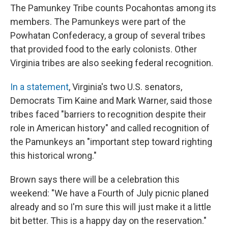
The Pamunkey Tribe counts Pocahontas among its
members. The Pamunkeys were part of the
Powhatan Confederacy, a group of several tribes
that provided food to the early colonists. Other
Virginia tribes are also seeking federal recognition.
In a statement
, Virginia's two U.S. senators,
Democrats Tim Kaine and Mark Warner, said those
tribes faced "barriers to recognition despite their
role in American history" and called recognition of
the Pamunkeys an "important step toward righting
this historical wrong."
Brown says there will be a celebration this
weekend: "We have a Fourth of July picnic planed
already and so I'm sure this will just make it a little
bit better. This is a happy day on the reservation."