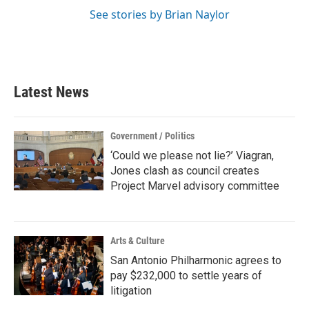
See stories by Brian Naylor
Latest News
Government / Politics
‘Could we please not lie?’ Viagran,
Jones clash as council creates
Project Marvel advisory committee
Arts & Culture
San Antonio Philharmonic agrees to
pay $232,000 to settle years of
litigation