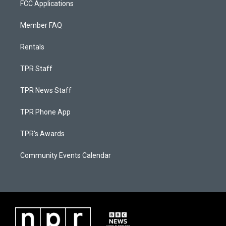
FCC Applications
Member FAQ
Rentals
TPR Staff
TPR News Staff
TPR Phone App
TPR's Awards
Community Events Calendar