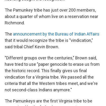
The Pamunkey tribe has just over 200 members,
about a quarter of whom live on a reservation near
Richmond.
The
announcement by the Bureau of Indian Affairs
that it would recognize the tribe is "vindication,"
said tribal Chief Kevin Brown.
"Different groups over the centuries," Brown said,
have tried to use "paper genocide to erase us from
the historic record. This finally gives us final
vindication for a Virginia tribe. We passed all the
criteria that all the Western tribes meet, and we're
not second-class Indians anymore."
The Pamunkeys are the first Virginia tribe to be