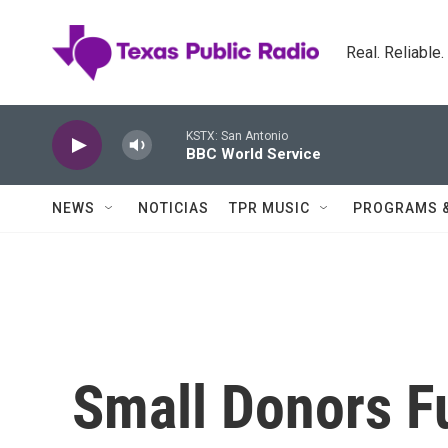
Skip to main content
Real. Reliable
KSTX: San Antonio
BBC World Service
NEWS
NOTICIAS
TPR MUSIC
PROGRAMS 
Small Donors F