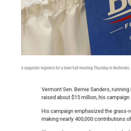
A supporter registers for a town hall meeting Thursday in Rochester,
Vermont Sen. Bernie Sanders, running i
raised about $15 million, his campaign
His campaign emphasized the grass-roo
making nearly 400,000 contributions of