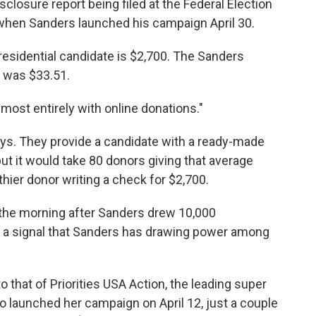
losure report being filed at the Federal Election
hen Sanders launched his campaign April 30.
esidential candidate is $2,700. The Sanders
n was $33.51.
ost entirely with online donations."
ys. They provide a candidate with a ready-made
ut it would take 80 donors giving that average
hier donor writing a check for $2,700.
he morning after Sanders drew 10,000
 — a signal that Sanders has drawing power among
to that of Priorities USA Action, the leading super
ho launched her campaign on April 12, just a couple