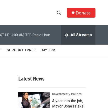
Donate
S
S
e
h
a
r
All Streams
XT UP:
4:00 AM
TED Radio Hour
o
c
h
w
Q
SUPPORT TPR
MY TPR
u
S
e
r
e
y
a
Latest News
r
c
Government / Politics
A year into the job,
h
Mayor Jones risks