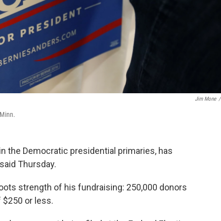
Jim Mone
/
 Minn.
n the Democratic presidential primaries, has
 said Thursday.
ts strength of his fundraising: 250,000 donors
 $250 or less.