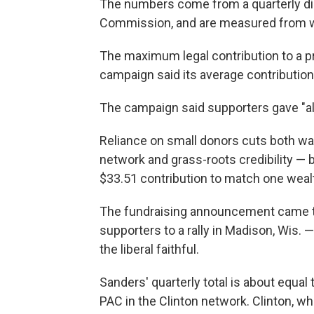
The numbers come from a quarterly disc
Commission, and are measured from w
The maximum legal contribution to a pr
campaign said its average contributio
The campaign said supporters gave "alm
Reliance on small donors cuts both wa
network and grass-roots credibility — b
$33.51 contribution to match one wealt
The fundraising announcement came t
supporters to a rally in Madison, Wis.
the liberal faithful.
Sanders' quarterly total is about equal 
PAC in the Clinton network. Clinton, w