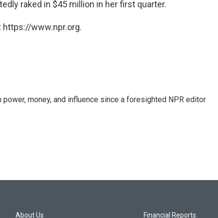
ly raked in $45 million in her first quarter.
 https://www.npr.org.
power, money, and influence since a foresighted NPR editor
About Us
Financial Reports