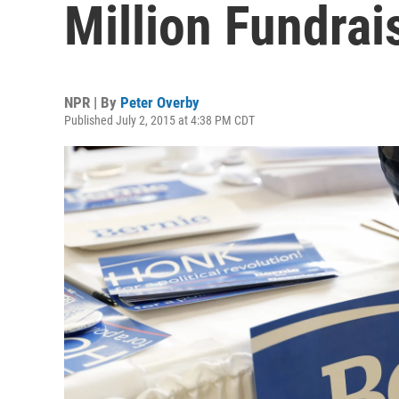
Million Fundrai
NPR | By
Peter Overby
Published July 2, 2015 at 4:38 PM CDT