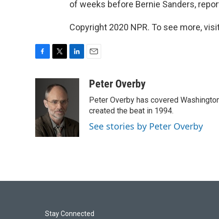
of weeks before Bernie Sanders, reported
Copyright 2020 NPR. To see more, visit
F
T
L
E
a
w
i
m
c
i
n
a
Peter Overby
e
t
k
i
Peter Overby has covered Washington 
b
t
e
l
o
e
d
created the beat in 1994.
o
r
I
See stories by Peter Overby
k
n
Stay Connected