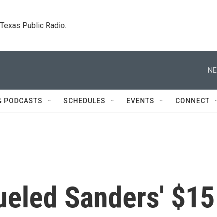
. Texas Public Radio.
NE
& PODCASTS
SCHEDULES
EVENTS
CONNECT
ueled Sanders' $15