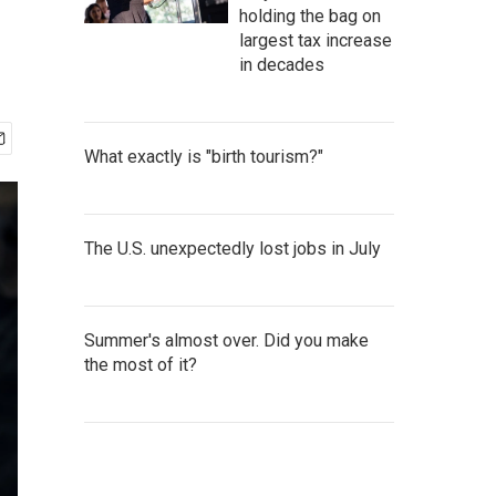
holding the bag on
largest tax increase
in decades
What exactly is "birth tourism?"
The U.S. unexpectedly lost jobs in July
Summer's almost over. Did you make
the most of it?