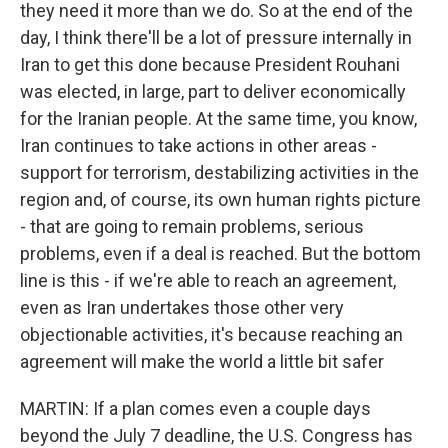
they need it more than we do. So at the end of the
day, I think there'll be a lot of pressure internally in
Iran to get this done because President Rouhani
was elected, in large, part to deliver economically
for the Iranian people. At the same time, you know,
Iran continues to take actions in other areas -
support for terrorism, destabilizing activities in the
region and, of course, its own human rights picture
- that are going to remain problems, serious
problems, even if a deal is reached. But the bottom
line is this - if we're able to reach an agreement,
even as Iran undertakes those other very
objectionable activities, it's because reaching an
agreement will make the world a little bit safer
MARTIN: If a plan comes even a couple days
beyond the July 7 deadline, the U.S. Congress has