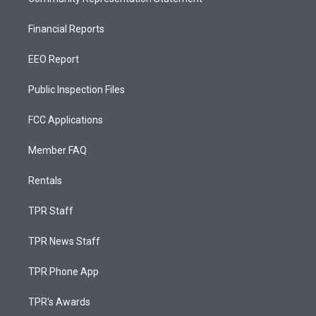
Financial Reports
EEO Report
Public Inspection Files
FCC Applications
Member FAQ
Rentals
TPR Staff
TPR News Staff
TPR Phone App
TPR's Awards