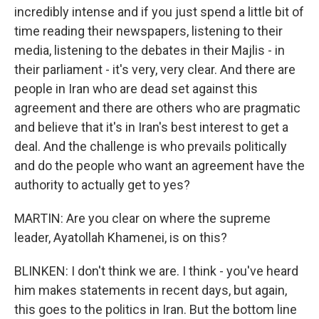
incredibly intense and if you just spend a little bit of
time reading their newspapers, listening to their
media, listening to the debates in their Majlis - in
their parliament - it's very, very clear. And there are
people in Iran who are dead set against this
agreement and there are others who are pragmatic
and believe that it's in Iran's best interest to get a
deal. And the challenge is who prevails politically
and do the people who want an agreement have the
authority to actually get to yes?
MARTIN: Are you clear on where the supreme
leader, Ayatollah Khamenei, is on this?
BLINKEN: I don't think we are. I think - you've heard
him makes statements in recent days, but again,
this goes to the politics in Iran. But the bottom line