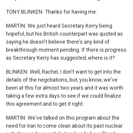
TONY BLINKEN: Thanks for having me.
MARTIN: We just heard Secretary Kerry being
hopeful, but his British counterpart was quoted as
saying he doesn't believe there's any kind of
breakthrough moment pending. If there is progress
as Secretary Kerry has suggested, where is it?
BLINKEN: Well, Rachel, I don't want to get into the
details of the negotiations, but, you know, we've
been at this for almost two years and it was worth
taking a few extra days to see if we could finalize
this agreement and to get it right.
MARTIN: We've talked on this program about the
need for Iran to come clean about its past nuclear