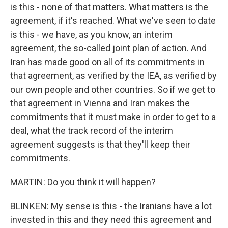
is this - none of that matters. What matters is the
agreement, if it's reached. What we've seen to date
is this - we have, as you know, an interim
agreement, the so-called joint plan of action. And
Iran has made good on all of its commitments in
that agreement, as verified by the IEA, as verified by
our own people and other countries. So if we get to
that agreement in Vienna and Iran makes the
commitments that it must make in order to get to a
deal, what the track record of the interim
agreement suggests is that they'll keep their
commitments.
MARTIN: Do you think it will happen?
BLINKEN: My sense is this - the Iranians have a lot
invested in this and they need this agreement and