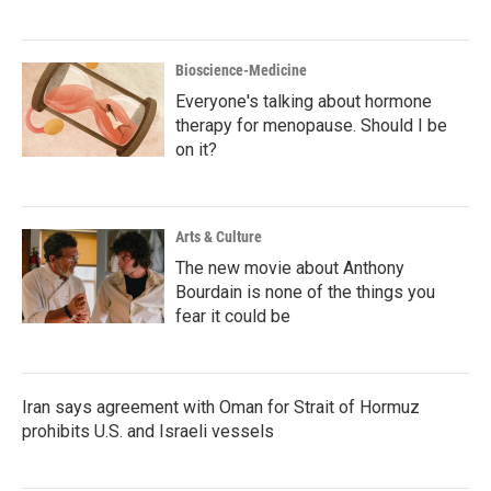
Bioscience-Medicine
Everyone's talking about hormone
therapy for menopause. Should I be
on it?
Arts & Culture
The new movie about Anthony
Bourdain is none of the things you
fear it could be
Iran says agreement with Oman for Strait of Hormuz
prohibits U.S. and Israeli vessels