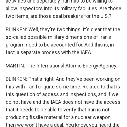
activities and separately Iran has to be willing to
allow inspectors into its military facilities. Are those
two items, are those deal breakers for the U.S.?
BLINKEN: Well, they're two things. It's clear that the
so-called possible military dimensions of Iran's
program need to be accounted for. And this is, in
fact, a separate process with the IAEA.
MARTIN: The International Atomic Energy Agency.
BLINKEN: That's right. And they've been working on
this with Iran for quite some time. Related to that is
this question of access and inspections, and if we
do not have and the IAEA does not have the access
that it needs to be able to verify that Iran is not
producing fissile material for a nuclear weapon,
then we won't have a deal. You know, you heard the