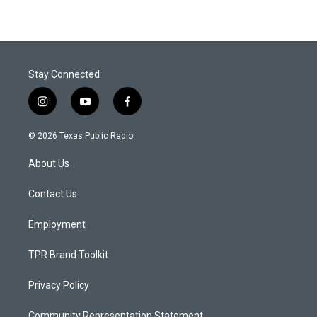
Stay Connected
i
y
f
n
o
a
s
u
c
© 2026 Texas Public Radio
t
t
e
a
u
b
About Us
g
b
o
r
e
o
a
k
Contact Us
m
Employment
TPR Brand Toolkit
Privacy Policy
Community Representation Statement