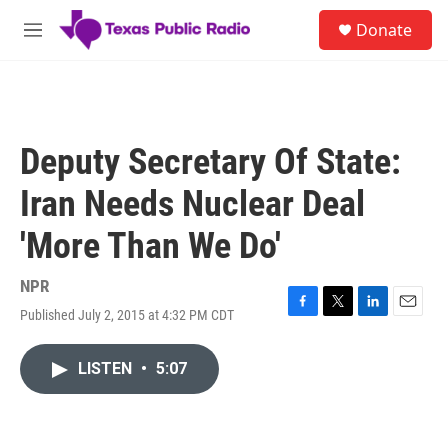
Skip to main content
S
Donate
e
M
a
e
r
n
c
u
h
u
Deputy Secretary Of State:
e
r
Iran Needs Nuclear Deal
y
'More Than We Do'
NPR
Published July 2, 2015 at 4:32 PM CDT
F
T
L
E
a
w
i
m
c
i
n
a
LISTEN
•
5:07
e
t
k
i
b
t
e
l
o
e
d
o
r
I