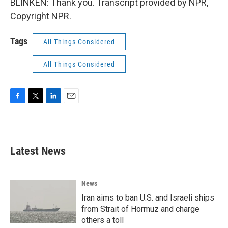
BLINKEN: Thank you. Transcript provided by NPR,
Copyright NPR.
Tags
All Things Considered
All Things Considered
F
T
L
E
a
w
i
m
c
i
n
a
e
t
k
i
b
t
e
l
Latest News
o
e
d
o
r
I
k
n
News
Iran aims to ban U.S. and Israeli ships
from Strait of Hormuz and charge
others a toll