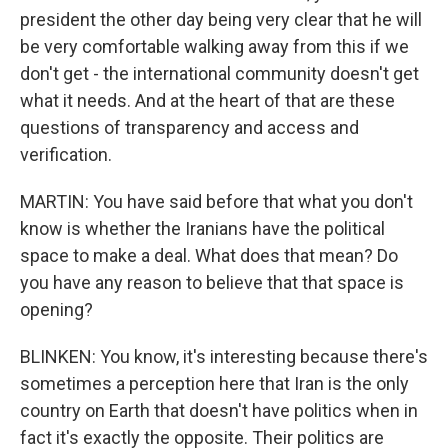
president the other day being very clear that he will
be very comfortable walking away from this if we
don't get - the international community doesn't get
what it needs. And at the heart of that are these
questions of transparency and access and
verification.
MARTIN: You have said before that what you don't
know is whether the Iranians have the political
space to make a deal. What does that mean? Do
you have any reason to believe that that space is
opening?
BLINKEN: You know, it's interesting because there's
sometimes a perception here that Iran is the only
country on Earth that doesn't have politics when in
fact it's exactly the opposite. Their politics are