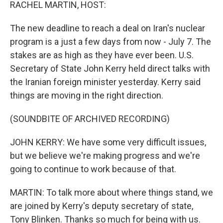
k
n
RACHEL MARTIN, HOST:
The new deadline to reach a deal on Iran's nuclear
program is a just a few days from now - July 7. The
stakes are as high as they have ever been. U.S.
Secretary of State John Kerry held direct talks with
the Iranian foreign minister yesterday. Kerry said
things are moving in the right direction.
(SOUNDBITE OF ARCHIVED RECORDING)
JOHN KERRY: We have some very difficult issues,
but we believe we're making progress and we're
going to continue to work because of that.
MARTIN: To talk more about where things stand, we
are joined by Kerry's deputy secretary of state,
Tony Blinken. Thanks so much for being with us.