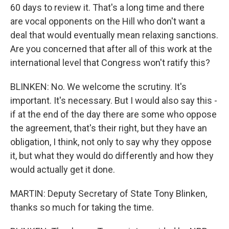
60 days to review it. That's a long time and there
are vocal opponents on the Hill who don't want a
deal that would eventually mean relaxing sanctions.
Are you concerned that after all of this work at the
international level that Congress won't ratify this?
BLINKEN: No. We welcome the scrutiny. It's
important. It's necessary. But I would also say this -
if at the end of the day there are some who oppose
the agreement, that's their right, but they have an
obligation, I think, not only to say why they oppose
it, but what they would do differently and how they
would actually get it done.
MARTIN: Deputy Secretary of State Tony Blinken,
thanks so much for taking the time.