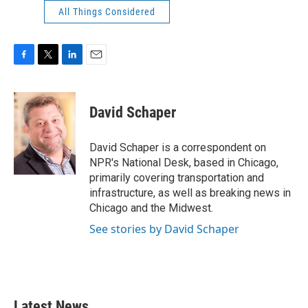
All Things Considered
F
T
L
E
a
w
i
m
c
i
n
a
e
t
k
i
David Schaper
b
t
e
l
o
e
d
o
r
I
David Schaper is a correspondent on
k
n
NPR's National Desk, based in Chicago,
primarily covering transportation and
infrastructure, as well as breaking news in
Chicago and the Midwest.
See stories by David Schaper
Latest News