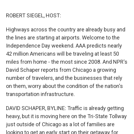
o
e
d
o
r
I
k
n
ROBERT SIEGEL, HOST:
Highways across the country are already busy and
the lines are starting at airports. Welcome to the
Independence Day weekend. AAA predicts nearly
42 million Americans will be traveling at least 50
miles from home - the most since 2008. And NPR's
David Schaper reports from Chicago a growing
number of travelers, and the businesses that rely
on them, worry about the condition of the nation's
transportation infrastructure.
DAVID SCHAPER, BYLINE: Traffic is already getting
heavy, but it is moving here on the Tri-State Tollway
just outside of Chicago as a lot of families are
looking to get an early start on their getaway for