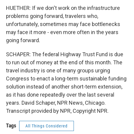
HUETHER: If we don't work on the infrastructure
problems going forward, travelers who,
unfortunately, sometimes may face bottlenecks
may face it more - even more often in the years
going forward.
SCHAPER: The federal Highway Trust Fund is due
to run out of money at the end of this month. The
travel industry is one of many groups urging
Congress to enact a long-term sustainable funding
solution instead of another short-term extension,
as it has done repeatedly over the last several
years. David Schaper, NPR News, Chicago.
Transcript provided by NPR, Copyright NPR.
Tags
All Things Considered