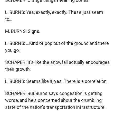
SCHAPER: Orange things meaning cones.
L. BURNS: Yes, exactly, exactly. These just seem
to...
M. BURNS: Signs.
L. BURNS: ...Kind of pop out of the ground and there
you go.
SCHAPER: It's like the snowfall actually encourages
their growth.
L. BURNS: Seems like it, yes. There is a correlation.
SCHAPER: But Burns says congestion is getting
worse, and he's concerned about the crumbling
state of the nation's transportation infrastructure.