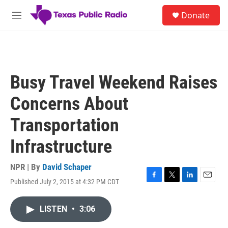
Skip to main content
S
Donate
e
M
a
e
r
n
c
u
h
u
Busy Travel Weekend Raises
e
r
Concerns About
y
Transportation
Infrastructure
NPR | By
David Schaper
Published July 2, 2015 at 4:32 PM CDT
F
T
L
E
a
w
i
m
c
i
n
a
LISTEN
•
3:06
e
t
k
i
b
t
e
l