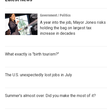
Government / Politics
A year into the job, Mayor Jones risks
holding the bag on largest tax
increase in decades
What exactly is "birth tourism?"
The U.S. unexpectedly lost jobs in July
Summer's almost over. Did you make the most of it?