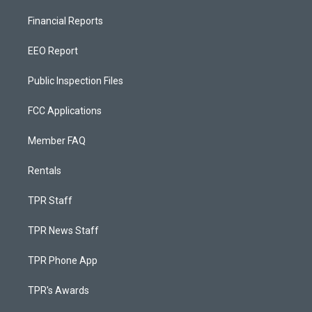
Financial Reports
EEO Report
Public Inspection Files
FCC Applications
Member FAQ
Rentals
TPR Staff
TPR News Staff
TPR Phone App
TPR's Awards