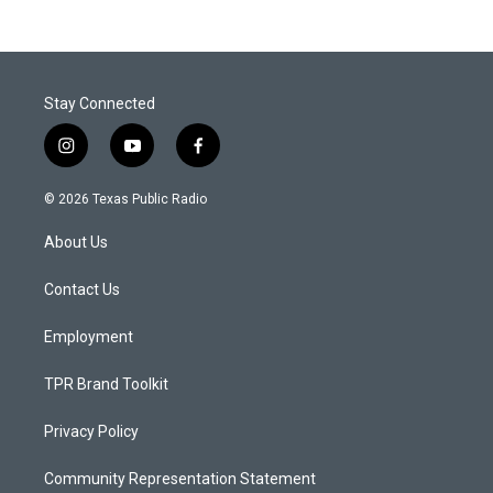
Stay Connected
i
y
f
n
o
a
s
u
c
© 2026 Texas Public Radio
t
t
e
a
u
b
About Us
g
b
o
r
e
o
a
k
Contact Us
m
Employment
TPR Brand Toolkit
Privacy Policy
Community Representation Statement