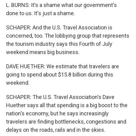
L. BURNS: It's a shame what our government's
done to us. It's just a shame.
SCHAPER: And the U.S. Travel Association is
concerned, too. The lobbying group that represents
the tourism industry says this Fourth of July
weekend means big business.
DAVE HUETHER: We estimate that travelers are
going to spend about $15.8 billion during this
weekend.
SCHAPER: The U.S. Travel Association's Dave
Huether says all that spending is a big boost to the
nation's economy, but he says increasingly
travelers are finding bottlenecks, congestions and
delays on the roads, rails and in the skies.