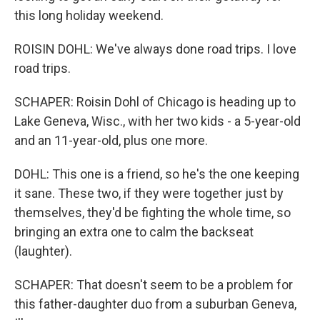
this long holiday weekend.
ROISIN DOHL: We've always done road trips. I love
road trips.
SCHAPER: Roisin Dohl of Chicago is heading up to
Lake Geneva, Wisc., with her two kids - a 5-year-old
and an 11-year-old, plus one more.
DOHL: This one is a friend, so he's the one keeping
it sane. These two, if they were together just by
themselves, they'd be fighting the whole time, so
bringing an extra one to calm the backseat
(laughter).
SCHAPER: That doesn't seem to be a problem for
this father-daughter duo from a suburban Geneva,