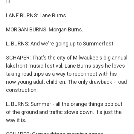
Ill.
LANE BURNS: Lane Burns.
MORGAN BURNS: Morgan Burns.
L. BURNS: And we're going up to Summerfest.
SCHAPER: That's the city of Milwaukee's big annual
lakefront music festival. Lane Burns says he loves
taking road trips as a way to reconnect with his
now young adult children. The only drawback - road
construction.
L. BURNS: Summer - all the orange things pop out
of the ground and traffic slows down. It's just the
way it is.