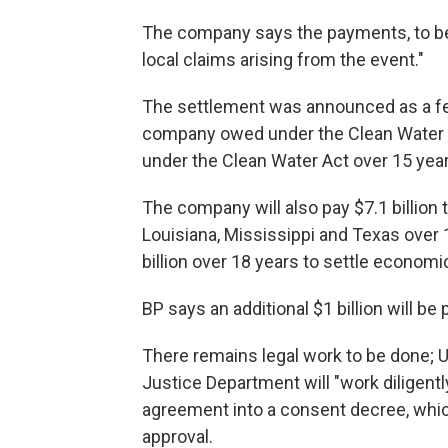
The company says the payments, to be m
local claims arising from the event."
The settlement was announced as a fe
company owed under the Clean Water Act.
under the Clean Water Act over 15 year
The company will also pay $7.1 billion t
Louisiana, Mississippi and Texas over 
billion over 18 years to settle economi
BP says an additional $1 billion will b
There remains legal work to be done; U
Justice Department will "work diligent
agreement into a consent decree, whi
approval.