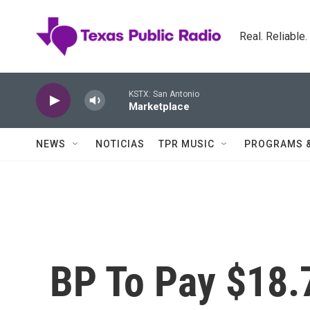
Skip to main content
Real. Reliable
KSTX: San Antonio
Marketplace
NEWS
NOTICIAS
TPR MUSIC
PROGRAMS 
BP To Pay $18.7