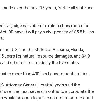
ade over the next 18 years, "settle all state and
deral judge was about to rule on how much the
 BP says it will pay a civil penalty of $5.5 billion
s.
o the U. S. and the states of Alabama, Florida,
15 years for natural resource damages, and $4.9
c and other claims made by the five states.
e paid to more than 400 local government entities.
.S. Attorney General Loretta Lynch said the
ly" over the next several months to incorporate the
ch would be open to public comment before court