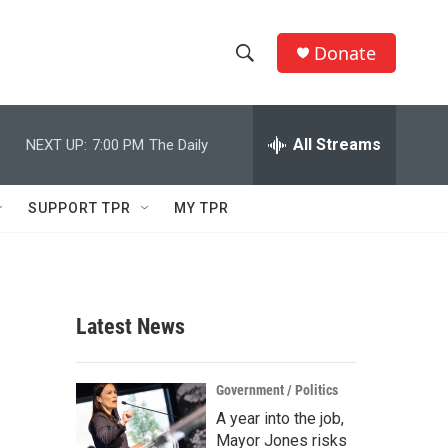
Donate
S
S
e
h
a
r
All Streams
NEXT UP:
7:00 PM
The Daily
o
c
h
w
Q
SUPPORT TPR
MY TPR
u
S
e
r
e
y
a
Latest News
r
c
Government / Politics
A year into the job,
h
Mayor Jones risks