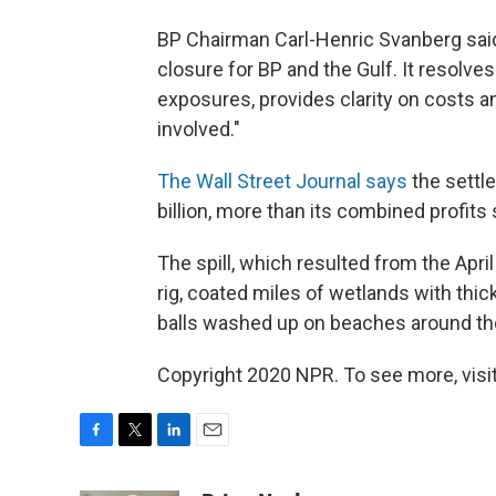
BP Chairman Carl-Henric Svanberg said
closure for BP and the Gulf. It resolve
exposures, provides clarity on costs an
involved."
The Wall Street Journal says
the settle
billion, more than its combined profits
The spill, which resulted from the Apri
rig, coated miles of wetlands with thick
balls washed up on beaches around the
Copyright 2020 NPR. To see more, visit
F
T
L
E
a
w
i
m