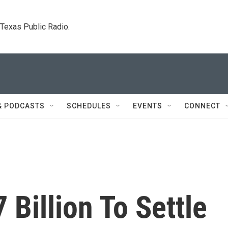
. Texas Public Radio.
& PODCASTS
SCHEDULES
EVENTS
CONNECT
 Billion To Settle