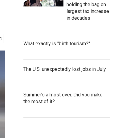
holding the bag on
largest tax increase
in decades
What exactly is "birth tourism?"
The U.S. unexpectedly lost jobs in July
Summer's almost over. Did you make
the most of it?