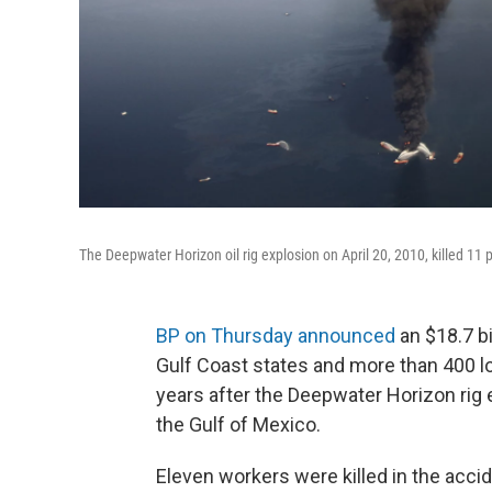
The Deepwater Horizon oil rig explosion on April 20, 2010, killed 11 pe
BP on Thursday announced
an $18.7 bi
Gulf Coast states and more than 400 
years after the Deepwater Horizon rig e
the Gulf of Mexico.
Eleven workers were killed in the accid