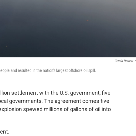
Gerald Herbert
/
ople and resulted in the nation's largest offshore oil spill.
llion settlement with the U.S. government, five
local governments. The agreement comes five
xplosion spewed millions of gallons of oil into
ent.