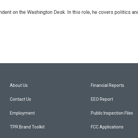
dent on the Washington Desk. In this role, he covers politics an
About Us
Financial Reports
Contact Us
EEO Report
Employment
Public Inspection Files
TPR Brand Toolkit
FCC Applications