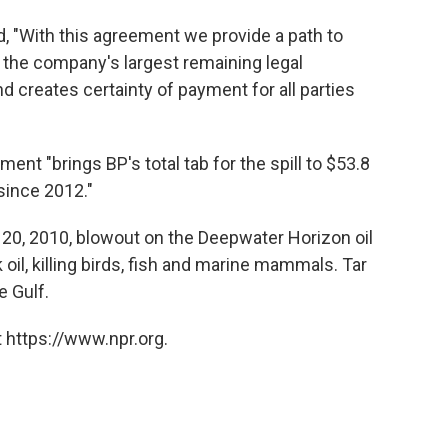
, "With this agreement we provide a path to
s the company's largest remaining legal
d creates certainty of payment for all parties
ment "brings BP's total tab for the spill to $53.8
 since 2012."
l 20, 2010, blowout on the Deepwater Horizon oil
 oil, killing birds, fish and marine mammals. Tar
 Gulf.
 https://www.npr.org.