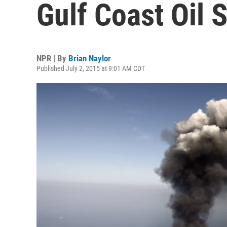
Gulf Coast Oil S
NPR | By
Brian Naylor
Published July 2, 2015 at 9:01 AM CDT