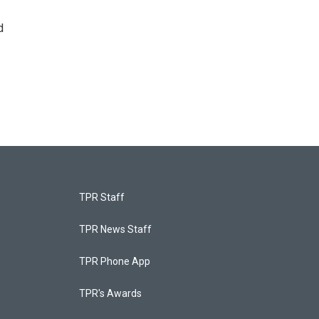
d
TPR Staff
TPR News Staff
TPR Phone App
TPR's Awards