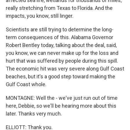
affected sea life, wetlands for thousands of miles,
really stretching from Texas to Florida. And the
impacts, you know, still linger.
Scientists are still trying to determine the long-
term consequences of this. Alabama Governor
Robert Bentley today, talking about the deal, said,
you know, we can never make up for the loss and
hurt that was suffered by people during this spill.
The economic hit was very severe along Gulf Coast
beaches, but it's a good step toward making the
Gulf Coast whole.
MONTAGNE: Well the - we've just run out of time
here, Debbie, so we'll be hearing more about this
later. Thanks very much.
ELLIOTT: Thank you.