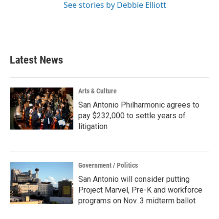
See stories by Debbie Elliott
Latest News
Arts & Culture
San Antonio Philharmonic agrees to
pay $232,000 to settle years of
litigation
Government / Politics
San Antonio will consider putting
Project Marvel, Pre-K and workforce
programs on Nov. 3 midterm ballot