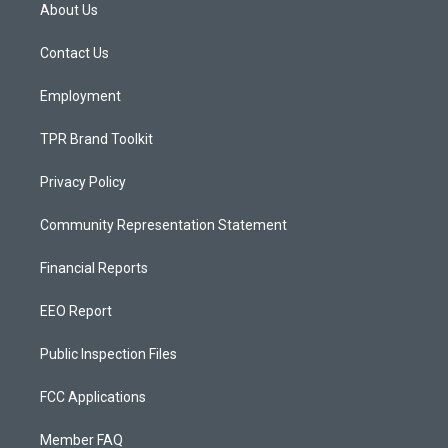
a
u
b
About Us
g
b
o
r
e
o
a
k
Contact Us
m
Employment
TPR Brand Toolkit
Privacy Policy
Community Representation Statement
Financial Reports
EEO Report
Public Inspection Files
FCC Applications
Member FAQ