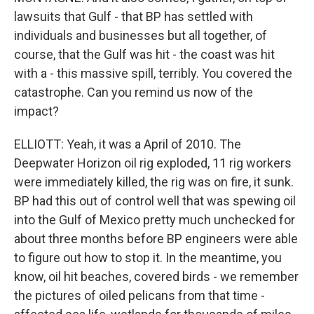
lawsuits that Gulf - that BP has settled with
individuals and businesses but all together, of
course, that the Gulf was hit - the coast was hit
with a - this massive spill, terribly. You covered the
catastrophe. Can you remind us now of the
impact?
ELLIOTT: Yeah, it was a April of 2010. The
Deepwater Horizon oil rig exploded, 11 rig workers
were immediately killed, the rig was on fire, it sunk.
BP had this out of control well that was spewing oil
into the Gulf of Mexico pretty much unchecked for
about three months before BP engineers were able
to figure out how to stop it. In the meantime, you
know, oil hit beaches, covered birds - we remember
the pictures of oiled pelicans from that time -