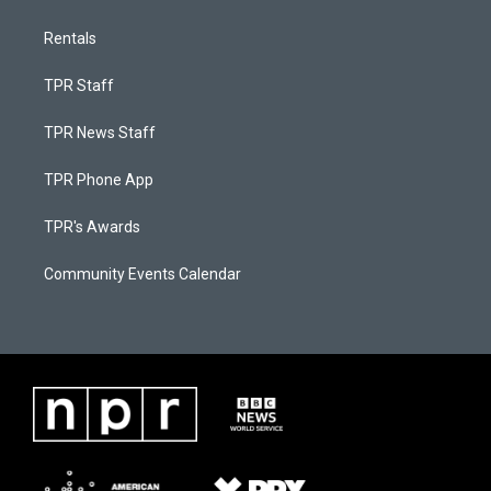
Rentals
TPR Staff
TPR News Staff
TPR Phone App
TPR's Awards
Community Events Calendar