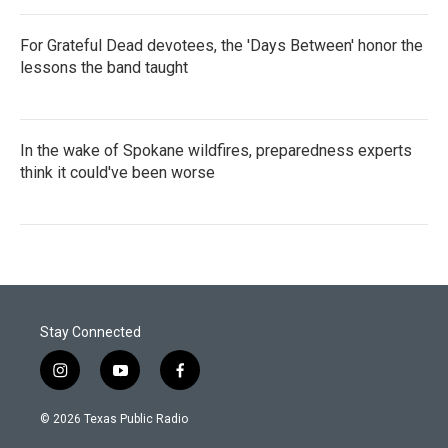
For Grateful Dead devotees, the 'Days Between' honor the
lessons the band taught
In the wake of Spokane wildfires, preparedness experts
think it could've been worse
Stay Connected
i
y
f
n
o
a
s
u
c
© 2026 Texas Public Radio
t
t
e