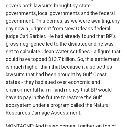
covers both lawsuits brought by state
governments, local governments and the federal
government. This comes, as we were awaiting, any
day now a judgment from New Orleans federal
judge Carl Barbier. He had already found that BP's
gross negligence led to the disaster, and he was
set to calculate Clean Water Act fines - a figure that
could have topped $13.7 billion. So, this settlement
is much higher than that because it also settles
lawsuits that had been brought by Gulf Coast
states - they had sued over economic and
environmental harm - and money that BP would
have to pay in the future to restore the Gulf
ecosystem under a program called the Natural
Resources Damage Assessment.
MONTAGNE: And it also comes, I gather, on top of