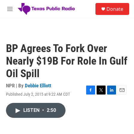
Skip to main content
S
Donate
e
M
a
e
r
n
c
u
h
u
BP Agrees To Fork Over
e
r
Nearly $19B For Role In Gulf
y
Oil Spill
NPR | By
Debbie Elliott
Published July 2, 2015 at 9:22 AM CDT
F
T
L
E
a
w
i
m
c
i
n
a
LISTEN
•
2:50
e
t
k
i
b
t
e
l
o
e
d
o
r
I