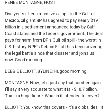
k
n
RENEE MONTAGNE, HOST:
Five years after a massive oil spill in the Gulf of
Mexico, oil giant BP has agreed to pay nearly $19
billion in a settlement announced today by Gulf
Coast states and the federal government. The deal
pays for harm from BP's Gulf oil spill - the worst in
U.S. history. NPR's Debbie Elliott has been covering
the legal battle since that disaster and joins us
now. Good morning.
DEBBIE ELLIOTT, BYLINE: Hi, good morning.
MONTAGNE: Now, let's just say that number again.
I'll say it very accurate to what it is - $18.7 billion.
That's a huge figure. What is it intended to cover?
ELLIOTT: You know, this covers - it's a global deal. It