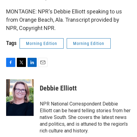
MONTAGNE: NPR's Debbie Elliott speaking to us
from Orange Beach, Ala. Transcript provided by
NPR, Copyright NPR.
Tags
Morning Edition
Morning Edition
F
T
L
E
a
w
i
m
c
i
n
a
e
t
k
i
Debbie Elliott
b
t
e
l
o
e
d
o
r
I
NPR National Correspondent Debbie
k
n
Elliott can be heard telling stories from her
native South. She covers the latest news
and politics, and is attuned to the region's
rich culture and history.