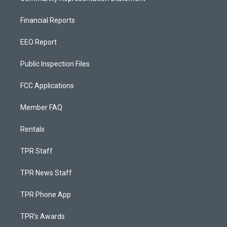
Financial Reports
EEO Report
Public Inspection Files
FCC Applications
Member FAQ
Rentals
TPR Staff
TPR News Staff
TPR Phone App
TPR's Awards