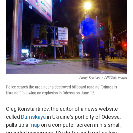
k
n
Alexey Kravtsov
/
AFP/Getty Images
Police search the area near a destroyed billboard reading "Crimea is
Ukraine!" following an explosion in Odessa on June 12.
Oleg Konstantinov, the editor of a news website
called
Dumskaya
in Ukraine's port city of Odessa,
pulls up a
map
on a computer screen in his small,
crowded newsroom. It's dotted with red, yellow,