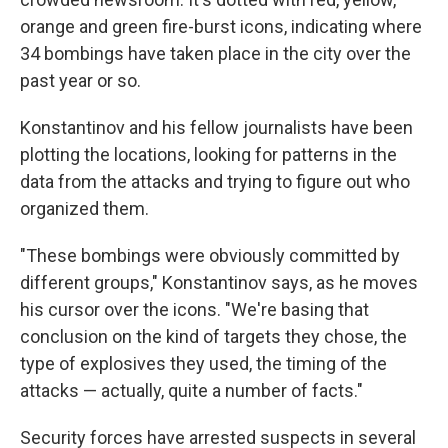
orange and green fire-burst icons, indicating where
34 bombings have taken place in the city over the
past year or so.
Konstantinov and his fellow journalists have been
plotting the locations, looking for patterns in the
data from the attacks and trying to figure out who
organized them.
"These bombings were obviously committed by
different groups," Konstantinov says, as he moves
his cursor over the icons. "We're basing that
conclusion on the kind of targets they chose, the
type of explosives they used, the timing of the
attacks — actually, quite a number of facts."
Security forces have arrested suspects in several