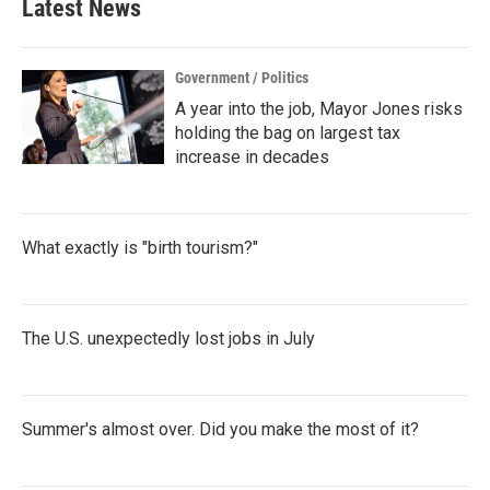
Latest News
Government / Politics
A year into the job, Mayor Jones risks
holding the bag on largest tax
increase in decades
What exactly is "birth tourism?"
The U.S. unexpectedly lost jobs in July
Summer's almost over. Did you make the most of it?