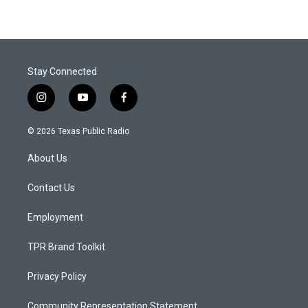
Stay Connected
i
y
f
n
o
a
s
u
c
© 2026 Texas Public Radio
t
t
e
a
u
b
About Us
g
b
o
r
e
o
a
k
Contact Us
m
Employment
TPR Brand Toolkit
Privacy Policy
Community Representation Statement