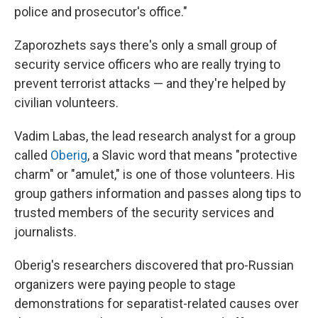
police and prosecutor's office."
Zaporozhets says there's only a small group of
security service officers who are really trying to
prevent terrorist attacks — and they're helped by
civilian volunteers.
Vadim Labas, the lead research analyst for a group
called
Oberig
, a Slavic word that means "protective
charm" or "amulet," is one of those volunteers. His
group gathers information and passes along tips to
trusted members of the security services and
journalists.
Oberig's researchers discovered that pro-Russian
organizers were paying people to stage
demonstrations for separatist-related causes over