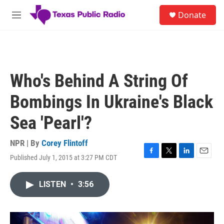
Skip to main content
S
Donate
e
M
a
e
r
n
c
u
h
u
Who's Behind A String Of
e
r
Bombings In Ukraine's Black
y
Sea 'Pearl'?
NPR | By
Corey Flintoff
Published July 1, 2015 at 3:27 PM CDT
F
T
L
E
a
w
i
m
c
i
n
a
LISTEN
•
3:56
e
t
k
i
b
t
e
l
o
e
d
o
r
I