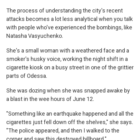
The process of understanding the city's recent
attacks becomes a lot less analytical when you talk
with people who've experienced the bombings, like
Natasha Vasyuchenko.
She's a small woman with a weathered face and a
smoker's husky voice, working the night shift in a
cigarette kiosk on a busy street in one of the grittier
parts of Odessa.
She was dozing when she was snapped awake by
a blast in the wee hours of June 12.
"Something like an earthquake happened and all the
cigarettes just fell down off the shelves," she says.
"The police appeared, and then I walked to the
corner and saw this destroyed billboard."