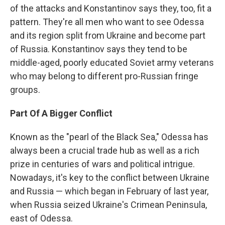
of the attacks and Konstantinov says they, too, fit a
pattern. They're all men who want to see Odessa
and its region split from Ukraine and become part
of Russia. Konstantinov says they tend to be
middle-aged, poorly educated Soviet army veterans
who may belong to different pro-Russian fringe
groups.
Part Of A Bigger Conflict
Known as the "pearl of the Black Sea," Odessa has
always been a crucial trade hub as well as a rich
prize in centuries of wars and political intrigue.
Nowadays, it's key to the conflict between Ukraine
and Russia — which began in February of last year,
when Russia seized Ukraine's Crimean Peninsula,
east of Odessa.