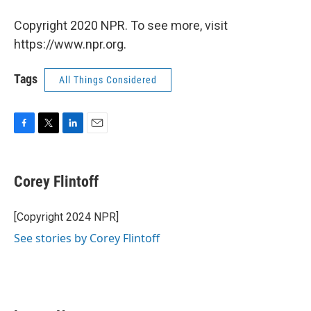
Copyright 2020 NPR. To see more, visit
https://www.npr.org.
Tags
All Things Considered
F
T
L
E
a
w
i
m
c
i
n
a
e
t
k
i
Corey Flintoff
b
t
e
l
o
e
d
o
r
I
[Copyright 2024 NPR]
k
n
See stories by Corey Flintoff