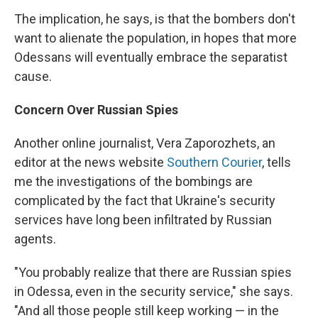
The implication, he says, is that the bombers don't
want to alienate the population, in hopes that more
Odessans will eventually embrace the separatist
cause.
Concern Over Russian Spies
Another online journalist, Vera Zaporozhets, an
editor at the news website
Southern Courier
, tells
me the investigations of the bombings are
complicated by the fact that Ukraine's security
services have long been infiltrated by Russian
agents.
"You probably realize that there are Russian spies
in Odessa, even in the security service," she says.
"And all those people still keep working — in the