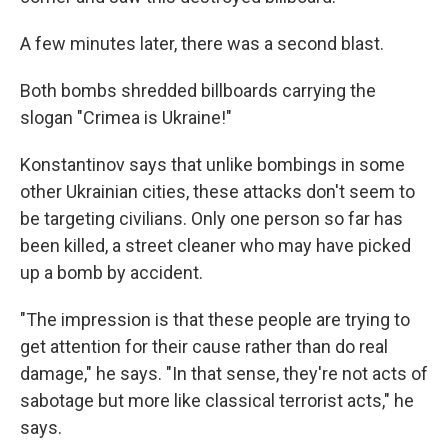
A few minutes later, there was a second blast.
Both bombs shredded billboards carrying the
slogan "Crimea is Ukraine!"
Konstantinov says that unlike bombings in some
other Ukrainian cities, these attacks don't seem to
be targeting civilians. Only one person so far has
been killed, a street cleaner who may have picked
up a bomb by accident.
"The impression is that these people are trying to
get attention for their cause rather than do real
damage," he says. "In that sense, they're not acts of
sabotage but more like classical terrorist acts," he
says.