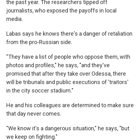
the past year. The researchers tipped off
journalists, who exposed the payoffs in local
media.
Labas says he knows there's a danger of retaliation
from the pro-Russian side.
"They have a list of people who oppose them, with
photos and profiles," he says, "and they've
promised that after they take over Odessa, there
will be tribunals and public executions of 'traitors'
in the city soccer stadium."
He and his colleagues are determined to make sure
that day never comes.
"We know it's a dangerous situation," he says, "but
we keep on fighting."