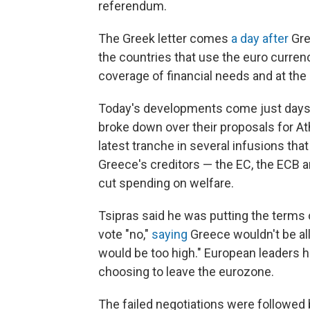
referendum.
The Greek letter comes
a day after
Gre
the countries that use the euro currenc
coverage of financial needs and at the
Today's developments come just days a
broke down over their proposals for Ath
latest tranche in several infusions that
Greece's creditors — the EC, the ECB a
cut spending on welfare.
Tsipras said he was putting the terms o
vote "no,"
saying
Greece wouldn't be a
would be too high." European leaders h
choosing to leave the eurozone.
The failed negotiations were followed 