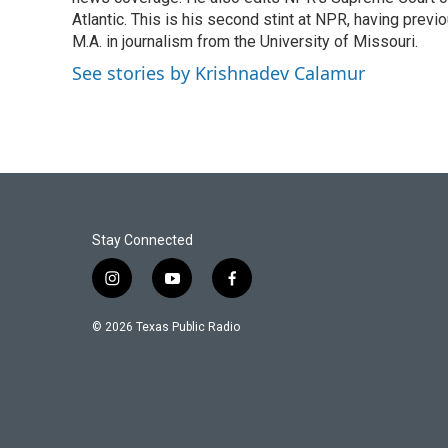
o
e
d
o
r
I
Atlantic. This is his second stint at NPR, having pr
k
n
M.A. in journalism from the University of Missouri.
See stories by Krishnadev Calamur
Stay Connected
i
y
f
n
o
a
s
u
c
© 2026 Texas Public Radio
t
t
e
a
u
b
g
b
o
r
e
o
a
k
m