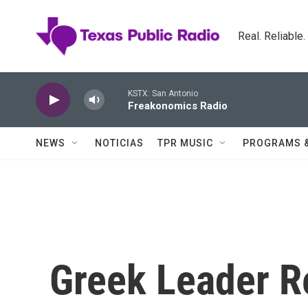
Skip to main content
Real. Reliable
KSTX: San Antonio
Freakonomics Radio
NEWS
NOTICIAS
TPR MUSIC
PROGRAMS 
Greek Leader Re