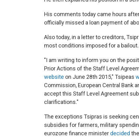
His comments today came hours after 
officially missed a loan payment of about
Also today, in a letter to creditors, Ts
most conditions imposed for a bailout.
"I am writing to inform you on the posit
Prior Actions of the Staff Level Agre
website
on June 28th 2015," Tsipeas
w
Commission, European Central Bank and
accept this Staff Level Agreement sub
clarifications."
The exceptions Tsipras is seeking cen
subsidies for farmers, military spendi
eurozone finance minister
decided
the