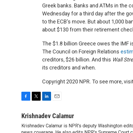
Greek banks. Banks and ATMs in the co
Wednesday for a third day after the g
to the ECB's move. But about 1,000 b
about $130 from their retirement chec
The $1.8 billion Greece owes the IMF is
The Council on Foreign Relations
esti
creditors, $26 billion. And this
Wall Str
its creditors and when.
Copyright 2020 NPR. To see more, visit
F
T
L
E
a
w
i
m
c
i
n
a
Krishnadev Calamur
e
t
k
i
Krishnadev Calamur is NPR's deputy Washington editor.
b
t
e
l
news coverage. He also edits NPR's Supreme Court cov