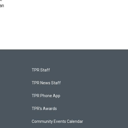
an
TPR Staff
TPR News Staff
TPR Phone App
TPR's Awards
Community Events Calendar