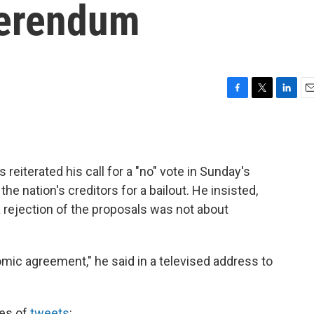
ferendum
F
T
L
E
a
w
i
m
c
i
n
a
e
t
k
i
b
t
e
l
reiterated his call for a "no" vote in Sunday's
o
e
d
o
r
I
 nation's creditors for a bailout. He insisted,
k
n
a rejection of the proposals was not about
mic agreement," he said in a televised address to
ies of
tweets
: