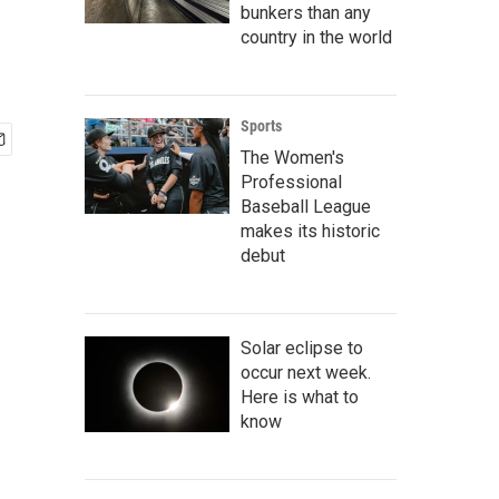
bunkers than any
country in the world
Sports
The Women's
Professional
Baseball League
makes its historic
debut
Solar eclipse to
occur next week.
Here is what to
know