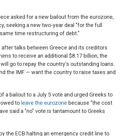
ece asked for a new bailout from the eurozone,
y, seeking a new two-year deal "for the full
 same time restructuring of debt."
fter talks between Greece and its creditors
ens to receive an additional $8.17 billion, the
 will go to repay the country's outstanding loans.
nd the IMF — want the country to raise taxes and
f a bailout to a July 5 vote and urged Greeks to
llowed to
leave the eurozone
because "the cost
ave said a "no" vote is tantamount to Greeks
by the ECB halting an emergency credit line to