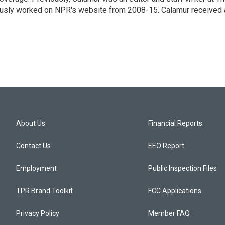
eviously worked on NPR's website from 2008-15. Calamur received 
About Us
Financial Reports
Contact Us
EEO Report
Employment
Public Inspection Files
TPR Brand Toolkit
FCC Applications
Privacy Policy
Member FAQ