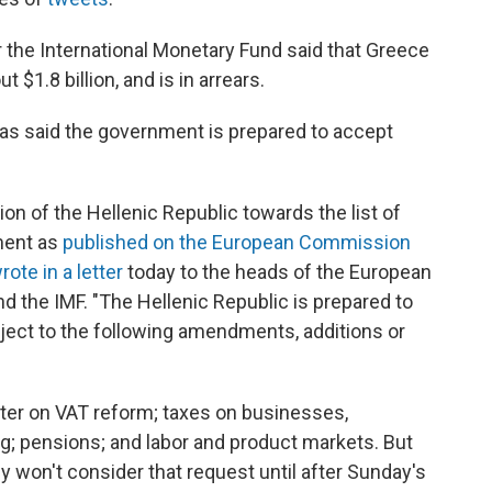
the International Monetary Fund said that Greece
 $1.8 billion, and is in arrears.
ipras said the government is prepared to accept
ion of the Hellenic Republic towards the list of
ement as
published on the European Commission
rote in a letter
today to the heads of the European
 the IMF. "The Hellenic Republic is prepared to
ject to the following amendments, additions or
ter on VAT reform; taxes on businesses,
ng; pensions; and labor and product markets. But
y won't consider that request until after Sunday's