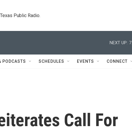
. Texas Public Radio.
NEXT UP:
7
& PODCASTS
SCHEDULES
EVENTS
CONNECT
iterates Call For