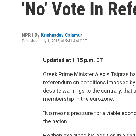
'No' Vote In Re
NPR | By
Krishnadev Calamur
Published July 1, 2015 at 5:41 AM CDT
Updated at 1:15 p.m. ET
Greek Prime Minister Alexis Tsipras has 
referendum on conditions imposed by the
despite warnings to the contrary, that 
membership in the eurozone.
"No means pressure for a viable econo
the nation.
He then explained his position in a ser