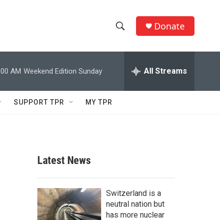
Donate
S
S
e
h
a
r
All Streams
:00 AM
Weekend Edition Sunday
o
c
h
w
Q
SUPPORT TPR
MY TPR
u
S
e
r
e
y
a
Latest News
r
c
Switzerland is a
neutral nation but
h
has more nuclear