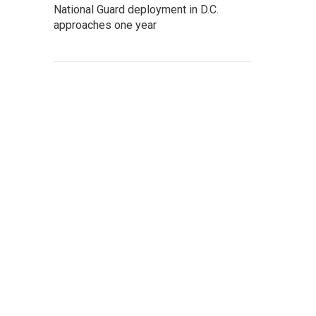
National Guard deployment in D.C.
approaches one year