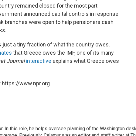
untry remained closed for the most part
overnment announced capital controls in response
ank branches were open to help pensioners cash
ks.
 just a tiny fraction of what the country owes.
mates
that Greece owes the IMF, one of its many
eet Journal
interactive
explains what Greece owes
 https://www.npr.org.
 In this role, he helps oversee planning of the Washington desk
erage. Previously, Calamur was an editor and staff writer at T