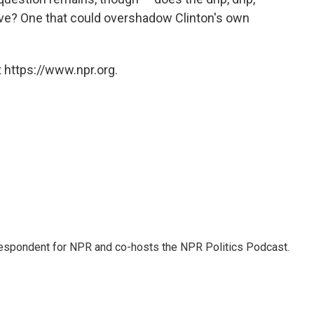
ive? One that could overshadow Clinton's own
 https://www.npr.org.
rrespondent for NPR and co-hosts the NPR Politics Podcast.