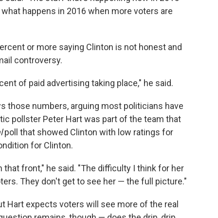
or what happens in 2016 when more voters are
ercent or more saying Clinton is not honest and
mail controversy.
cent of paid advertising taking place," he said.
s those numbers, arguing most politicians have
ic pollster Peter Hart was part of the team that
l
poll that showed Clinton with low ratings for
ondition for Clinton.
hat front," he said. "The difficulty I think for her
ers. They don't get to see her — the full picture."
 Hart expects voters will see more of the real
uestion remains, though — does the drip, drip,