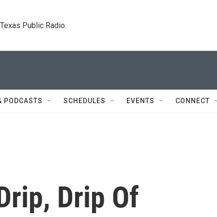
. Texas Public Radio.
& PODCASTS
SCHEDULES
EVENTS
CONNECT
Drip, Drip Of