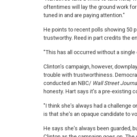
oftentimes will lay the ground work f
tuned in and are paying attention."
He points to recent polls showing 50 p
trustworthy. Reed in part credits the e
"This has all occurred without a single 
Clinton's campaign, however, downplay
trouble with trustworthiness. Democrat
conducted an NBC/
Wall Street Journa
honesty. Hart says it's a pre-existing c
"I think she's always had a challenge on t
is that she's an opaque candidate to vot
He says she's always been guarded, but
Clinton as the campaign goes on. The q