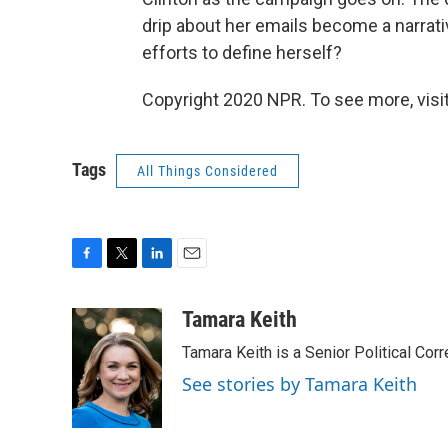
drip about her emails become a narrat
efforts to define herself?
Copyright 2020 NPR. To see more, visit
Tags
All Things Considered
F
T
L
E
a
w
i
m
c
i
n
a
Tamara Keith
e
t
k
i
Tamara Keith is a Senior Political Co
b
t
e
l
o
e
d
See stories by Tamara Keith
o
r
I
k
n