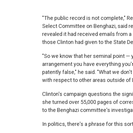
"The public record is not complete," R
Select Committee on Benghazi, said r
revealed it had received emails from a
those Clinton had given to the State D
"So we know that her seminal point — 
arrangement you have everything you'r
patently false," he said. "What we don't
with respect to other areas outside of
Clinton's campaign questions the signi
she turned over 55,000 pages of corre
to the Benghazi committee's investiga
In politics, there's a phrase for this sort 