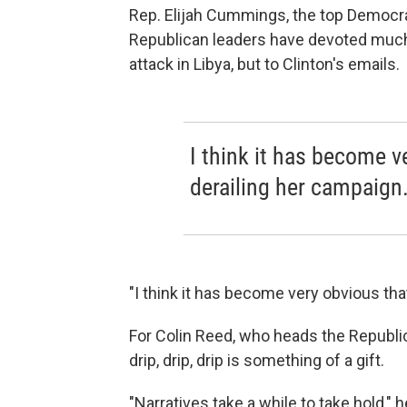
Rep. Elijah Cummings, the top Democr
Republican leaders have devoted much 
attack in Libya, but to Clinton's emails.
I think it has become v
derailing her campaign
"I think it has become very obvious that
For Colin Reed, who heads the Republic
drip, drip, drip is something of a gift.
"Narratives take a while to take hold,"