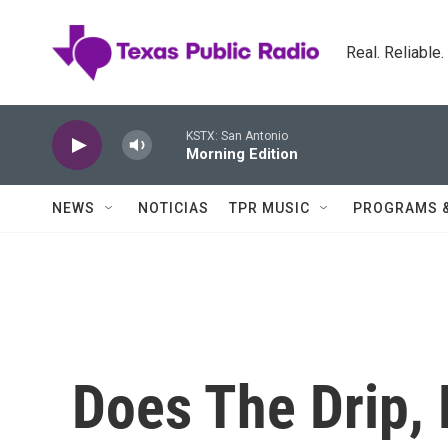
Skip to main content
Real. Reliable
KSTX: San Antonio
Morning Edition
NEWS
NOTICIAS
TPR MUSIC
PROGRAMS 
Does The Drip, 