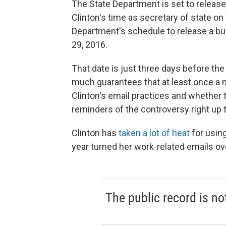
The State Department is set to release
Clinton's time as secretary of state on
Department's schedule to release a bu
29, 2016.
That date is just three days before the 
much guarantees that at least once a m
Clinton's email practices and whether 
reminders of the controversy right up 
Clinton has
taken a lot of heat
for using
year turned her work-related emails ov
The public record is no