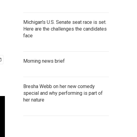
Michigan's U.S. Senate seat race is set.
Here are the challenges the candidates
face
Morning news brief
Bresha Webb on her new comedy
special and why performing is part of
her nature