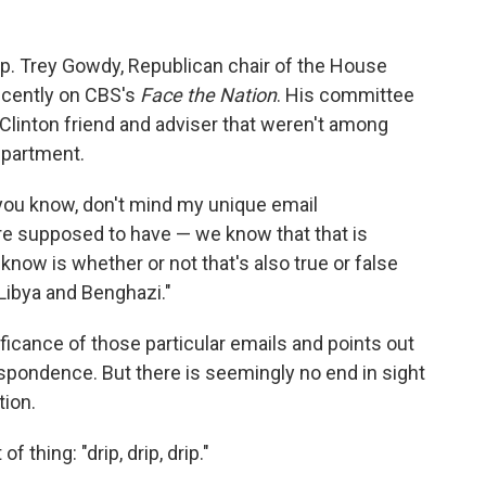
ep. Trey Gowdy, Republican chair of the House
ecently on CBS's
Face the Nation
. His committee
 Clinton friend and adviser that weren't among
epartment.
you know, don't mind my unique email
e supposed to have — we know that that is
 know is whether or not that's also true or false
 Libya and Benghazi."
ficance of those particular emails and points out
spondence. But there is seemingly no end in sight
tion.
of thing: "drip, drip, drip."