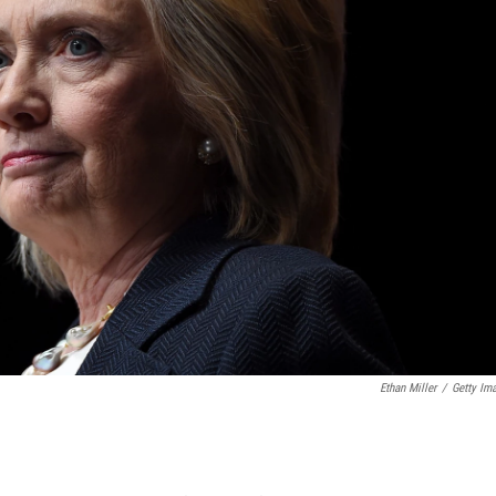
Ethan Miller
/
Getty Im