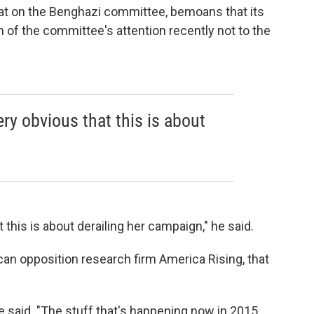
at on the Benghazi committee, bemoans that its
of the committee's attention recently not to the
ery obvious that this is about
.
 this is about derailing her campaign," he said.
an opposition research firm America Rising, that
 he said. "The stuff that's happening now in 2015