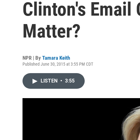
Clinton's Email
Matter?
NPR | By
Tamara Keith
Published June 30, 2015 at 3:55 PM CDT
LISTEN
•
3:55