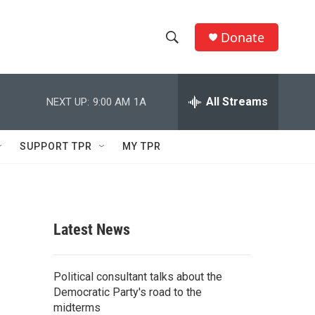
Donate
S
S
e
h
a
r
All Streams
NEXT UP:
9:00 AM
1A
o
c
h
w
Q
SUPPORT TPR
MY TPR
u
S
e
r
e
y
a
Latest News
r
c
Political consultant talks about the
Democratic Party's road to the
h
midterms