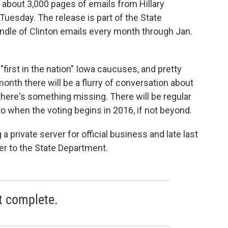
 about 3,000 pages of emails from Hillary
 Tuesday. The release is part of the State
ndle of Clinton emails every month through Jan.
"first in the nation" Iowa caucuses, and pretty
onth there will be a flurry of conversation about
there's something missing. There will be regular
to when the voting begins in 2016, if not beyond.
 a private server for official business and late last
er to the State Department.
t complete.