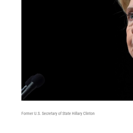
Former U.S. Secretary of State Hillary Clinton