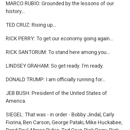
MARCO RUBIO: Grounded by the lessons of our
history...
TED CRUZ: Rising up...
RICK PERRY: To get our economy going again...
RICK SANTORUM: To stand here among you...
LINDSEY GRAHAM: So get ready. I'm ready.
DONALD TRUMP: I am officially running for...
JEB BUSH: President of the United States of
America.
SIEGEL: That was - in order - Bobby Jindal, Carly
Fiorina, Ben Carson, George Pataki, Mike Huckabee,