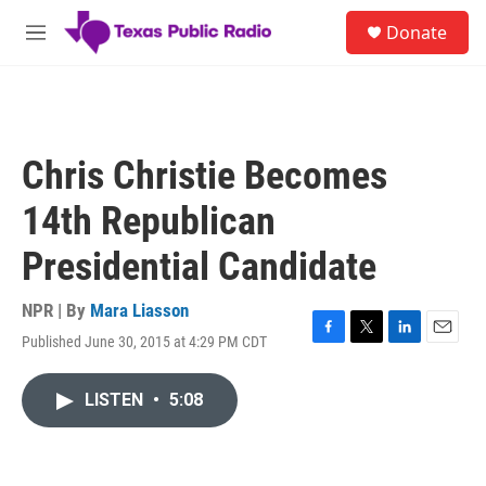
Skip to main content
S
Donate
e
M
a
e
r
n
c
u
h
u
Chris Christie Becomes
e
r
14th Republican
y
Presidential Candidate
NPR | By
Mara Liasson
Published June 30, 2015 at 4:29 PM CDT
F
T
L
E
a
w
i
m
c
i
n
a
LISTEN
•
5:08
e
t
k
i
b
t
e
l
o
e
d
o
r
I