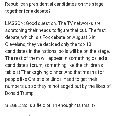
Republican presidential candidates on the stage
together for a debate?
LIASSON: Good question. The TV networks are
scratching their heads to figure that out. The first
debate, which is a Fox debate on August 6 in
Cleveland, they've decided only the top 10
candidates in the national polls will be on the stage.
The rest of them will appear in something called a
candidate's forum, something like the children's
table at Thanksgiving dinner. And that means for
people like Christie or Jindal need to get their
numbers up so they're not edged out by the likes of
Donald Trump.
SIEGEL: So is a field of 14 enough? Is this it?