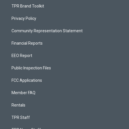
TPR Brand Toolkit
Privacy Policy
Community Representation Statement
Financial Reports
EEO Report
Public Inspection Files
FCC Applications
Member FAQ
Rentals
TPR Staff