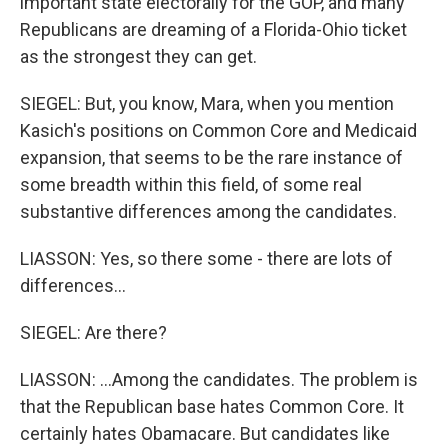
important state electorally for the GOP, and many
Republicans are dreaming of a Florida-Ohio ticket
as the strongest they can get.
SIEGEL: But, you know, Mara, when you mention
Kasich's positions on Common Core and Medicaid
expansion, that seems to be the rare instance of
some breadth within this field, of some real
substantive differences among the candidates.
LIASSON: Yes, so there some - there are lots of
differences...
SIEGEL: Are there?
LIASSON: ...Among the candidates. The problem is
that the Republican base hates Common Core. It
certainly hates Obamacare. But candidates like