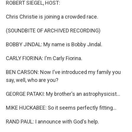
k
n
ROBERT SIEGEL, HOST:
Chris Christie is joining a crowded race.
(SOUNDBITE OF ARCHIVED RECORDING)
BOBBY JINDAL: My name is Bobby Jindal.
CARLY FIORINA: I'm Carly Fiorina.
BEN CARSON: Now I've introduced my family you
say, well, who are you?
GEORGE PATAKI: My brother's an astrophysicist...
MIKE HUCKABEE: So it seems perfectly fitting...
RAND PAUL: I announce with God's help.