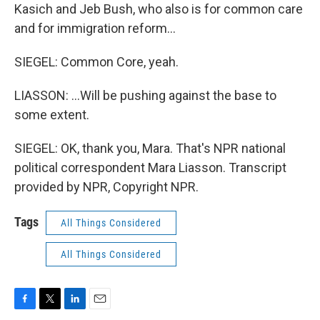
Kasich and Jeb Bush, who also is for common care
and for immigration reform...
SIEGEL: Common Core, yeah.
LIASSON: ...Will be pushing against the base to
some extent.
SIEGEL: OK, thank you, Mara. That's NPR national
political correspondent Mara Liasson. Transcript
provided by NPR, Copyright NPR.
Tags
All Things Considered
All Things Considered
F
T
L
E