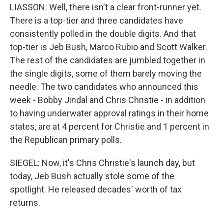
LIASSON: Well, there isn't a clear front-runner yet.
There is a top-tier and three candidates have
consistently polled in the double digits. And that
top-tier is Jeb Bush, Marco Rubio and Scott Walker.
The rest of the candidates are jumbled together in
the single digits, some of them barely moving the
needle. The two candidates who announced this
week - Bobby Jindal and Chris Christie - in addition
to having underwater approval ratings in their home
states, are at 4 percent for Christie and 1 percent in
the Republican primary polls.
SIEGEL: Now, it's Chris Christie's launch day, but
today, Jeb Bush actually stole some of the
spotlight. He released decades' worth of tax
returns.