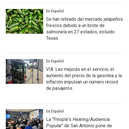
En Español
Se han retirado del mercado jalapeños
frescos debido a un brote de
salmonela en 27 estados, incluido
Texas.
En Español
VIA: Las mejoras en el servicio, el
aumento del precio de la gasolina y la
inflación impulsan un número récord
de pasajeros.
En Español
La "People's Hearing/Audiencia
Popular" de San Antonio pone de