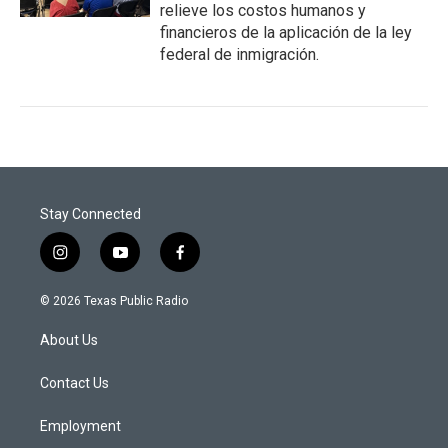
relieve los costos humanos y
financieros de la aplicación de la ley
federal de inmigración.
Stay Connected
i
y
f
n
o
a
s
u
c
© 2026 Texas Public Radio
t
t
e
a
u
b
About Us
g
b
o
r
e
o
a
k
Contact Us
m
Employment