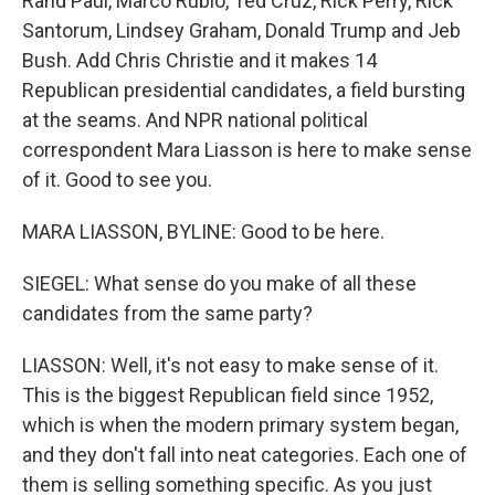
Rand Paul, Marco Rubio, Ted Cruz, Rick Perry, Rick
Santorum, Lindsey Graham, Donald Trump and Jeb
Bush. Add Chris Christie and it makes 14
Republican presidential candidates, a field bursting
at the seams. And NPR national political
correspondent Mara Liasson is here to make sense
of it. Good to see you.
MARA LIASSON, BYLINE: Good to be here.
SIEGEL: What sense do you make of all these
candidates from the same party?
LIASSON: Well, it's not easy to make sense of it.
This is the biggest Republican field since 1952,
which is when the modern primary system began,
and they don't fall into neat categories. Each one of
them is selling something specific. As you just