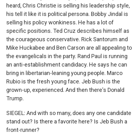
heard, Chris Christie is selling his leadership style,
his tell it like it is political persona. Bobby Jindal is
selling his policy wonkiness. He has a lot of
specific positions. Ted Cruz describes himself as
the courageous conservative. Rick Santorum and
Mike Huckabee and Ben Carson are all appealing to
the evangelicals in the party. Rand Paul is running
an anti-establishment candidacy. He says he can
bring in libertarian-leaning young people. Marco
Rubio is the fresh young face. Jeb Bush is the
grown-up, experienced. And then there's Donald
Trump.
SIEGEL: And with so many, does any one candidate
stand out? Is there a favorite here? Is Jeb Bush a
front-runner?