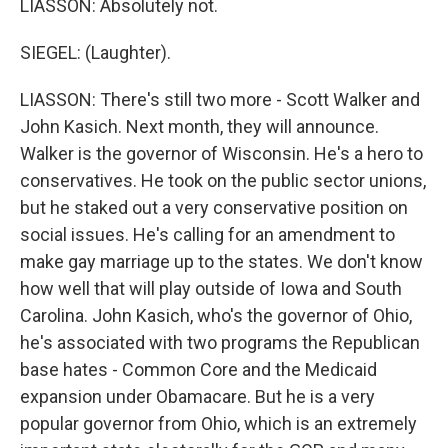
LIASSON: Absolutely not.
SIEGEL: (Laughter).
LIASSON: There's still two more - Scott Walker and
John Kasich. Next month, they will announce.
Walker is the governor of Wisconsin. He's a hero to
conservatives. He took on the public sector unions,
but he staked out a very conservative position on
social issues. He's calling for an amendment to
make gay marriage up to the states. We don't know
how well that will play outside of Iowa and South
Carolina. John Kasich, who's the governor of Ohio,
he's associated with two programs the Republican
base hates - Common Core and the Medicaid
expansion under Obamacare. But he is a very
popular governor from Ohio, which is an extremely