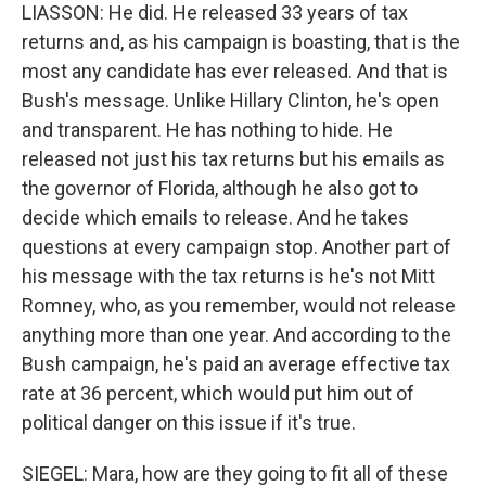
LIASSON: He did. He released 33 years of tax
returns and, as his campaign is boasting, that is the
most any candidate has ever released. And that is
Bush's message. Unlike Hillary Clinton, he's open
and transparent. He has nothing to hide. He
released not just his tax returns but his emails as
the governor of Florida, although he also got to
decide which emails to release. And he takes
questions at every campaign stop. Another part of
his message with the tax returns is he's not Mitt
Romney, who, as you remember, would not release
anything more than one year. And according to the
Bush campaign, he's paid an average effective tax
rate at 36 percent, which would put him out of
political danger on this issue if it's true.
SIEGEL: Mara, how are they going to fit all of these