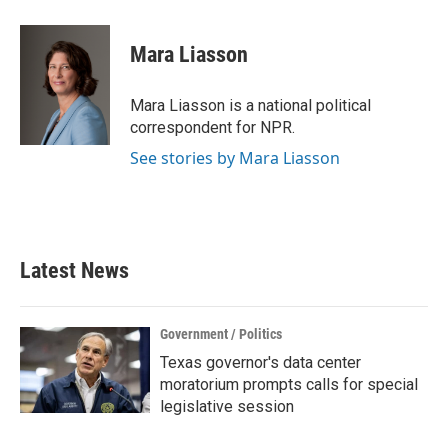
a
w
i
m
c
i
n
a
e
t
k
i
Mara Liasson
b
t
e
l
o
e
d
o
r
I
Mara Liasson is a national political
k
n
correspondent for NPR.
See stories by Mara Liasson
Latest News
Government / Politics
Texas governor's data center
moratorium prompts calls for special
legislative session