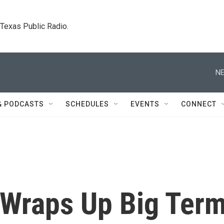
. Texas Public Radio.
NE
& PODCASTS
SCHEDULES
EVENTS
CONNECT
Wraps Up Big Ter