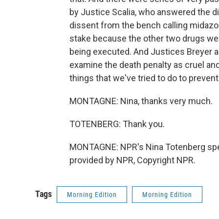
by Justice Scalia, who answered the d
dissent from the bench calling midazol
stake because the other two drugs were
being executed. And Justices Breyer a
examine the death penalty as cruel an
things that we've tried to do to preven
MONTAGNE: Nina, thanks very much.
TOTENBERG: Thank you.
MONTAGNE: NPR's Nina Totenberg spea
provided by NPR, Copyright NPR.
Tags
Morning Edition
Morning Edition