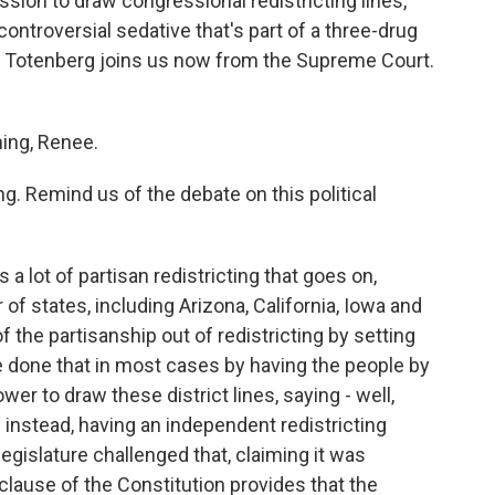
sion to draw congressional redistricting lines,
controversial sedative that's part of a three-drug
ina Totenberg joins us now from the Supreme Court.
ng, Renee.
g. Remind us of the debate on this political
a lot of partisan redistricting that goes on,
f states, including Arizona, California, Iowa and
 the partisanship out of redistricting by setting
done that in most cases by having the people by
wer to draw these district lines, saying - well,
 instead, having an independent redistricting
egislature challenged that, claiming it was
clause of the Constitution provides that the