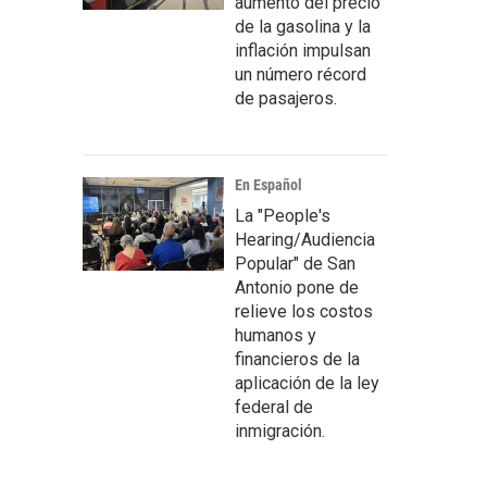
aumento del precio
de la gasolina y la
inflación impulsan
un número récord
de pasajeros.
En Español
La "People's
Hearing/Audiencia
Popular" de San
Antonio pone de
relieve los costos
humanos y
financieros de la
aplicación de la ley
federal de
inmigración.