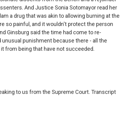
issenters. And Justice Sonia Sotomayor read her
am a drug that was akin to allowing burning at the
 so painful, and it wouldn't protect the person
nd Ginsburg said the time had come to re-
d unusual punishment because there - all the
t it from being that have not succeeded.
king to us from the Supreme Court. Transcript