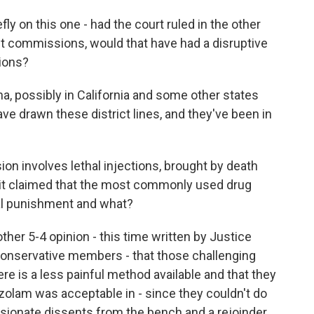
y on this one - had the court ruled in the other
nt commissions, would that have had a disruptive
tions?
, possibly in California and some other states
drawn these district lines, and they've been in
n involves lethal injections, brought by death
 it claimed that the most commonly used drug
al punishment and what?
her 5-4 opinion - this time written by Justice
 conservative members - that those challenging
re is a less painful method available and that they
azolam was acceptable in - since they couldn't do
ssionate dissents from the bench and a rejoinder