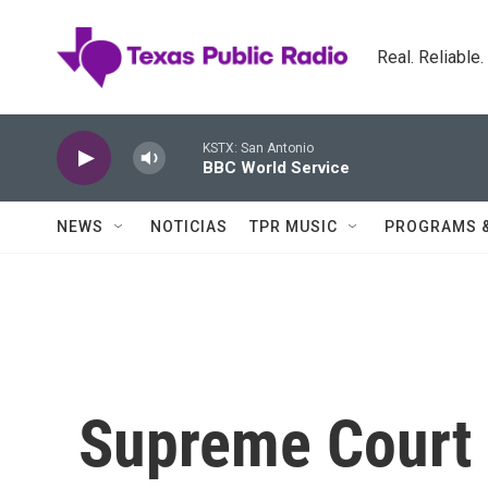
Skip to main content
Real. Reliable
KSTX: San Antonio
BBC World Service
NEWS
NOTICIAS
TPR MUSIC
PROGRAMS 
Supreme Court 