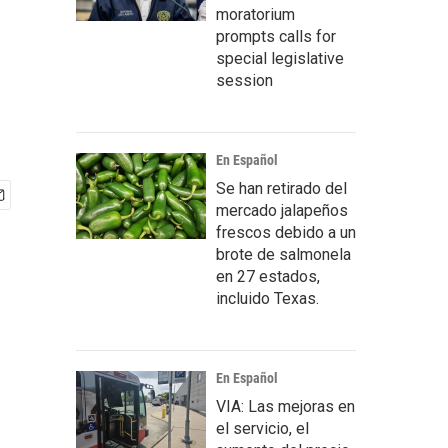
moratorium
prompts calls for
special legislative
session
En Español
Se han retirado del
mercado jalapeños
frescos debido a un
brote de salmonela
en 27 estados,
incluido Texas.
En Español
VIA: Las mejoras en
el servicio, el