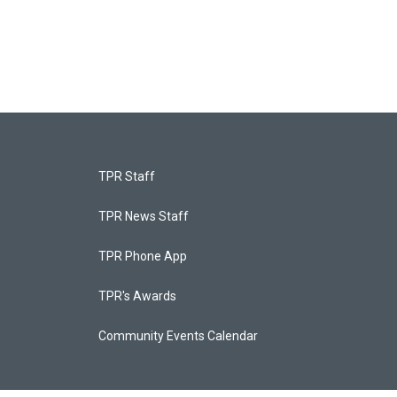
TPR Staff
TPR News Staff
TPR Phone App
TPR's Awards
Community Events Calendar