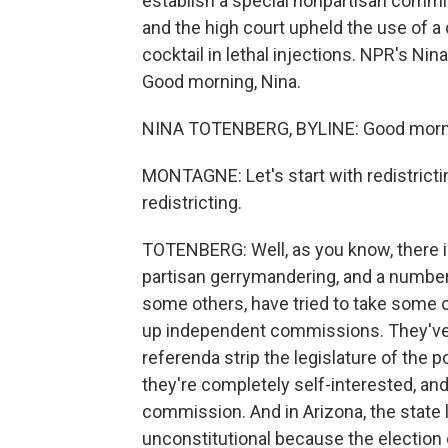
establish a special nonpartisan commis
and the high court upheld the use of a 
cocktail in lethal injections. NPR's N
Good morning, Nina.
NINA TOTENBERG, BYLINE: Good morni
MONTAGNE: Let's start with redistrictin
redistricting.
TOTENBERG: Well, as you know, there is 
partisan gerrymandering, and a number o
some others, have tried to take some of
up independent commissions. They've 
referenda strip the legislature of the po
they're completely self-interested, and
commission. And in Arizona, the state l
unconstitutional because the election 