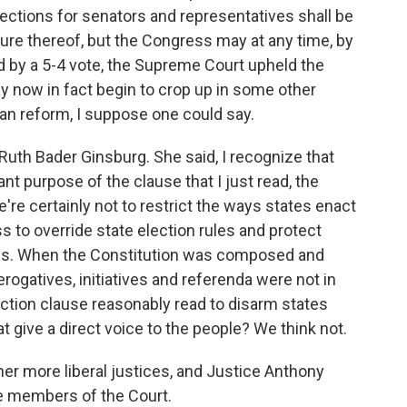
ections for senators and representatives shall be
ture thereof, but the Congress may at any time, by
nd by a 5-4 vote, the Supreme Court upheld the
y now in fact begin to crop up in some other
san reform, I suppose one could say.
Ruth Bader Ginsburg. She said, I recognize that
nt purpose of the clause that I just read, the
e're certainly not to restrict the ways states enact
s to override state election rules and protect
ians. When the Constitution was composed and
prerogatives, initiatives and referenda were not in
ection clause reasonably read to disarm states
give a direct voice to the people? We think not.
her more liberal justices, and Justice Anthony
e members of the Court.