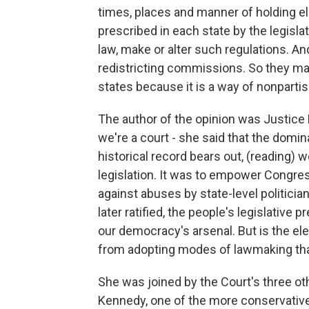
times, places and manner of holding el
prescribed in each state by the legisla
law, make or alter such regulations. A
redistricting commissions. So they ma
states because it is a way of nonparti
The author of the opinion was Justice 
we're a court - she said that the domina
historical record bears out, (reading) w
legislation. It was to empower Congres
against abuses by state-level politic
later ratified, the people's legislative 
our democracy's arsenal. But is the el
from adopting modes of lawmaking that 
She was joined by the Court's three ot
Kennedy, one of the more conservativ