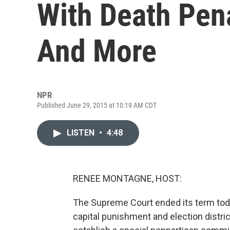
With Death Pena
And More
NPR
Published June 29, 2015 at 10:19 AM CDT
LISTEN
•
4:48
RENEE MONTAGNE, HOST:
The Supreme Court ended its term tod
capital punishment and election distric