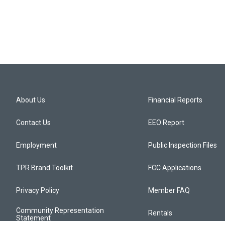
About Us
Financial Reports
Contact Us
EEO Report
Employment
Public Inspection Files
TPR Brand Toolkit
FCC Applications
Privacy Policy
Member FAQ
Community Representation
Rentals
Statement