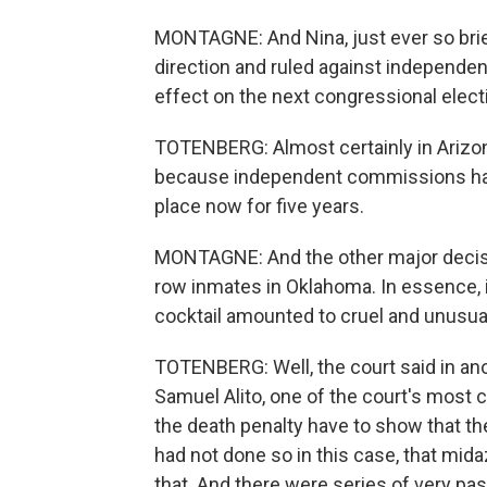
MONTAGNE: And Nina, just ever so briefl
direction and ruled against independe
effect on the next congressional elec
TOTENBERG: Almost certainly in Arizona
because independent commissions have 
place now for five years.
MONTAGNE: And the other major decisio
row inmates in Oklahoma. In essence,
cocktail amounted to cruel and unusu
TOTENBERG: Well, the court said in anot
Samuel Alito, one of the court's most
the death penalty have to show that the
had not done so in this case, that mid
that. And there were series of very pa