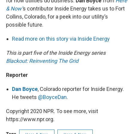
for how utilities do business.
Dan Boyce
from
Here
& Now’
s contributor Inside Energy takes us to Fort
Collins, Colorado, for a peek into our utility’s
possible future.
Read more on this story via Inside Energy
This is part five of the Inside Energy series
Blackout: Reinventing The Grid
Reporter
Dan Boyce
, Colorado reporter for Inside Energy.
He tweets
@BoyceDan
.
Copyright 2020 NPR. To see more, visit
https://www.npr.org.