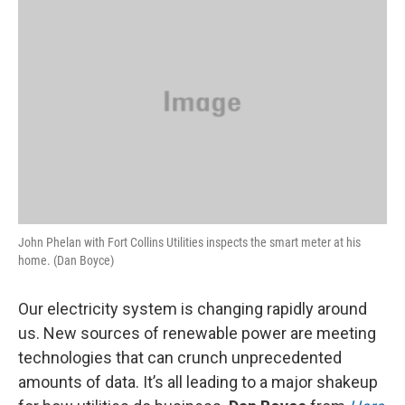
k
n
John Phelan with Fort Collins Utilities inspects the smart meter at his
home. (Dan Boyce)
Our electricity system is changing rapidly around
us. New sources of renewable power are meeting
technologies that can crunch unprecedented
amounts of data. It’s all leading to a major shakeup