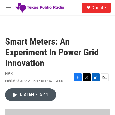
Skip to main content
S
Donate
e
M
a
e
r
n
c
u
h
u
Smart Meters: An
e
r
Experiment In Power Grid
y
Innovation
NPR
Published June 29, 2015 at 12:52 PM CDT
F
T
L
E
a
w
i
m
c
i
n
a
LISTEN
•
5:44
e
t
k
i
b
t
e
l
o
e
d
o
r
I