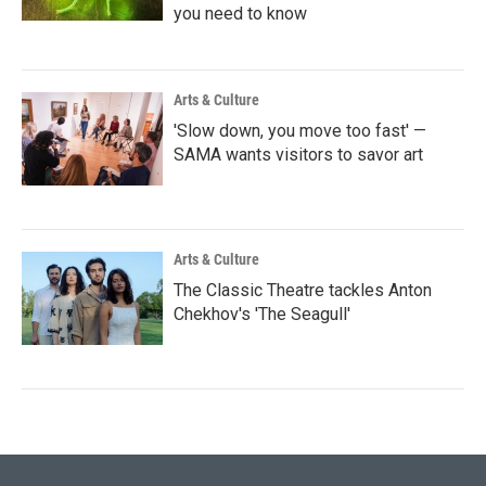
you need to know
Arts & Culture
'Slow down, you move too fast' —
SAMA wants visitors to savor art
Arts & Culture
The Classic Theatre tackles Anton
Chekhov's 'The Seagull'