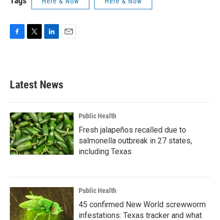
Tags
Here & Now
Here & Now
F
T
L
E
a
w
i
m
c
i
n
a
e
t
k
i
b
t
e
l
Latest News
o
e
d
o
r
I
k
n
Public Health
Fresh jalapeños recalled due to
salmonella outbreak in 27 states,
including Texas
Public Health
45 confirmed New World screwworm
infestations: Texas tracker and what