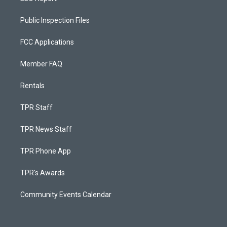
Public Inspection Files
FCC Applications
Member FAQ
Rentals
TPR Staff
TPR News Staff
TPR Phone App
TPR's Awards
Community Events Calendar