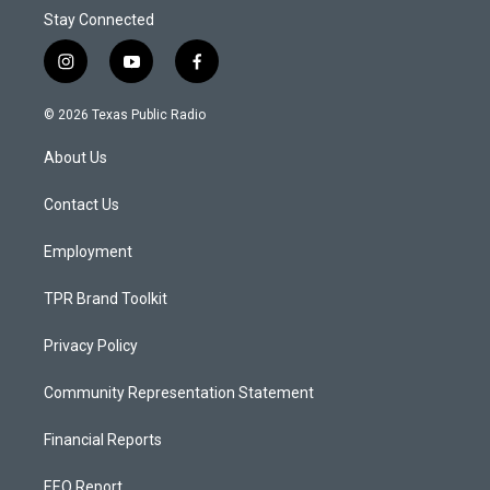
Stay Connected
i
y
f
n
o
a
s
u
c
© 2026 Texas Public Radio
t
t
e
a
u
b
About Us
g
b
o
r
e
o
a
k
Contact Us
m
Employment
TPR Brand Toolkit
Privacy Policy
Community Representation Statement
Financial Reports
EEO Report